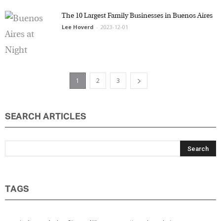
The 10 Largest Family Businesses in Buenos
Aires
Lee Hoverd
-
2023-12-01
1
2
3
SEARCH ARTICLES
TAGS
agriculture
Anders Sörman-Nilsson
argentina
boundaries