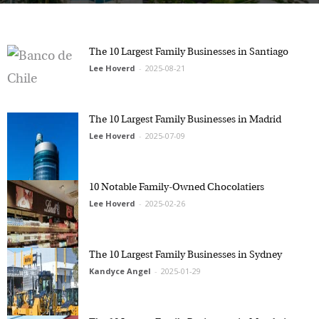
The 10 Largest Family Businesses in Santiago
Lee Hoverd
-
2025-08-21
The 10 Largest Family Businesses in Madrid
Lee Hoverd
-
2025-07-09
10 Notable Family-Owned Chocolatiers
Lee Hoverd
-
2025-02-26
The 10 Largest Family Businesses in Sydney
Kandyce Angel
-
2025-01-29
The 10 Largest Family Businesses in Mumbai