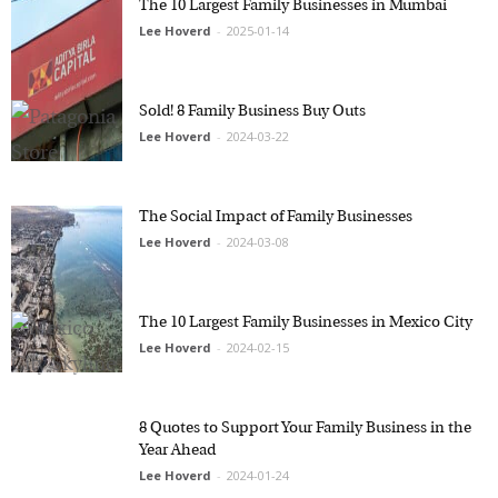
Lee Hoverd
-
2025-01-14
Sold! 8 Family Business Buy Outs
Lee Hoverd
-
2024-03-22
The Social Impact of Family Businesses
Lee Hoverd
-
2024-03-08
The 10 Largest Family Businesses in Mexico
City
Lee Hoverd
-
2024-02-15
8 Quotes to Support Your Family Business in
the Year Ahead
Lee Hoverd
-
2024-01-24