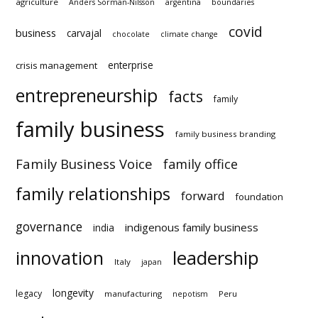
covid
business
carvajal
chocolate
climate change
enterprise
crisis management
entrepreneurship
facts
family
family business
family business branding
Family Business Voice
family office
family relationships
forward
foundation
governance
indigenous family business
india
innovation
leadership
Italy
japan
longevity
legacy
manufacturing
Peru
nepotism
podcast
succession