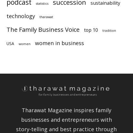
statistics
technology
sustainability
tharawat
The Family Business Voice
top 10
tradition
women in business
USA
women
Tharawat Magazine inspires family
businesses and entrepreneurs with
story-telling and best practice