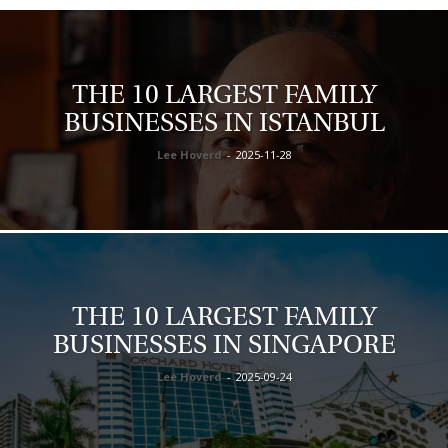
THE 10 LARGEST FAMILY
BUSINESSES IN ISTANBUL
Lee Hoverd
-
2025-11-28
THE 10 LARGEST FAMILY
BUSINESSES IN SINGAPORE
Lee Hoverd
-
2025-09-24