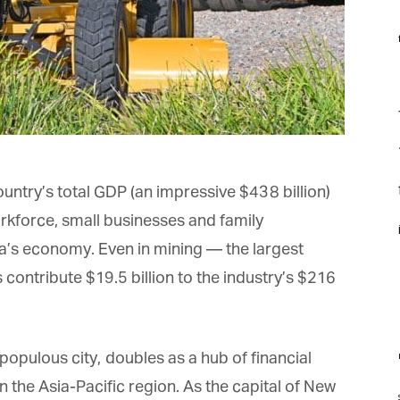
f
F
f
f
untry’s total GDP (an impressive $438 billion)
kforce, small businesses and family
i
ia’s economy. Even in mining — the largest
contribute $19.5 billion to the industry’s $216
m
opulous city, doubles as a hub of financial
n the Asia-Pacific region. As the capital of New
st