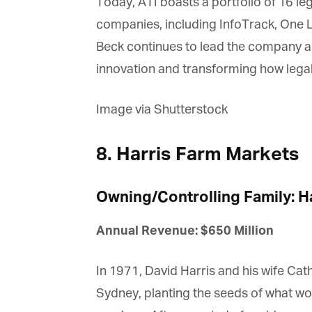
Today, ATI boasts a portfolio of 16 lega
companies, including InfoTrack, One Leg
Beck continues to lead the company as
innovation and transforming how legal
Image via Shutterstock
8. Harris Farm Markets
Owning/Controlling Family: Ha
Annual Revenue: $650 Million
In 1971, David Harris and his wife Cath
Sydney, planting the seeds of what wo