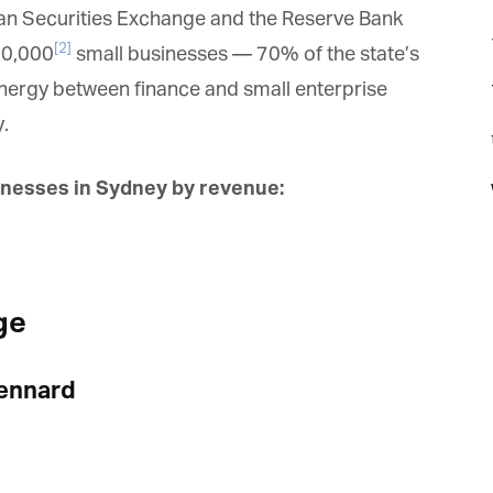
ian Securities Exchange and the Reserve Bank
[2]
00,000
small businesses — 70% of the state’s
synergy between finance and small enterprise
.
t
nesses in Sydney by revenue:
ge
ennard