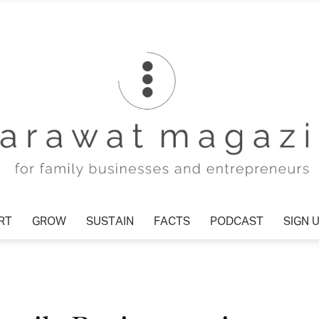
T
GROW
SUSTAIN
FACTS
PODCAST
SIGN U
Tharawat