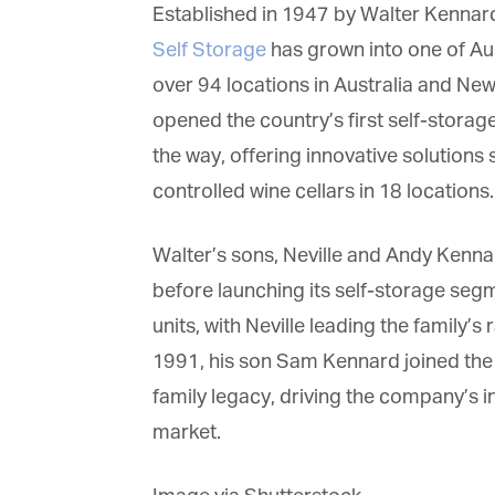
Established in 1947 by Walter Kennard
Self Storage
has grown into one of Aust
over 94 locations in Australia and New
opened the country’s first self-storage
G
the way, offering innovative solutions 
M
controlled wine cellars in 18 locations.
Jo
Walter’s sons, Neville and Andy Kennar
vi
before launching its self-storage segm
Em
units, with Neville leading the family’s
1991, his son Sam Kennard joined the 
family legacy, driving the company’s in
Fi
market.