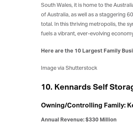
South Wales, it is home to the Austral
of Australia, as well as a staggering 6
total. In this thriving metropolis, the 
fuels a vibrant, ever-evolving economy
Here are the 10 Largest Family Busi
Image via Shutterstock
10. Kennards Self Stora
Owning/Controlling Family: K
Annual Revenue: $330 Million