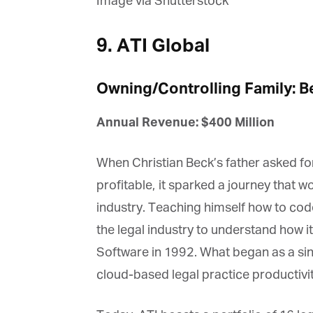
Image via Shutterstock
La
9. ATI Global
Ma
Or
Owning/Controlling Family: B
be
ma
Annual Revenue: $400 Million
Yo
fo
ma
When Christian Beck’s father asked for
in
be
profitable, it sparked a journey that wo
th
industry. Teaching himself how to cod
the legal industry to understand how i
Software in 1992. What began as a sin
cloud-based legal practice productivit