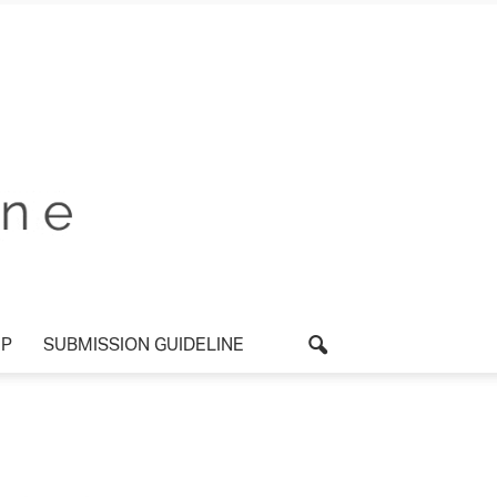
P
SUBMISSION GUIDELINE