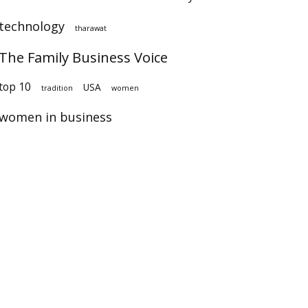
technology
tharawat
The Family Business Voice
op 10
USA
tradition
women
women in business