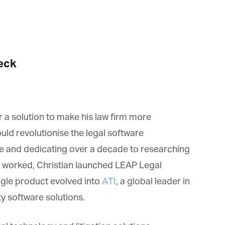
*
st Name
rketing Permissions
bis Terra Media GmbH will use the information you provide on this form to
eck
 in touch with you and to provide Newsletter updates, content and
rketing. Please let us know all the ways you would like to hear from us:
Email
u can change your mind at any time by clicking the unsubscribe link in the
oter of any email you receive from us, or by contacting us at info@tharawat-
gazine.com. We will treat your information with respect. For more
 a solution to make his law firm more
formation about our privacy practices please visit our website. By clicking
low, you agree that we may process your information in accordance with
uld revolutionise the legal software
ese terms.
e and dedicating over a decade to researching
t worked, Christian launched LEAP Legal
gle product evolved into
ATI
, a global leader in
y software solutions.