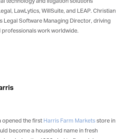
l technology and litigation solutions
al, LawLytics, WillSuite, and LEAP. Christian
 Legal Software Managing Director, driving
 professionals work worldwide.
rris
 opened the first
Harris Farm Markets
store in
uld become a household name in fresh