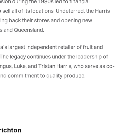
ion during the 1980s led to financial
ll all of its locations. Undeterred, the Harris
ing back their stores and opening new
s and Queensland.
s largest independent retailer of fruit and
The legacy continues under the leadership of
s, Luke, and Tristan Harris, who serve as co-
nd commitment to quality produce.
ichton