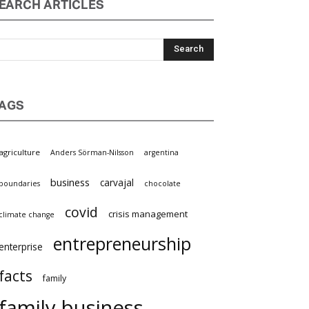
EARCH ARTICLES
AGS
griculture
Anders Sörman-Nilsson
argentina
business
carvajal
oundaries
chocolate
covid
crisis management
limate change
entrepreneurship
nterprise
facts
family
family business