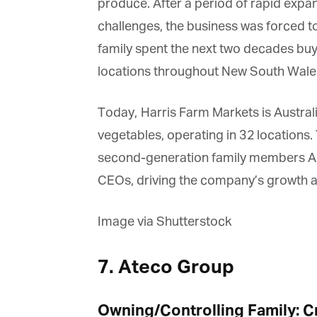
produce. After a period of rapid expans
challenges, the business was forced to se
family spent the next two decades buy
locations throughout New South Wale
Today, Harris Farm Markets is Australia’
vegetables, operating in 32 locations. 
second-generation family members Angu
CEOs, driving the company’s growth a
Image via Shutterstock
7. Ateco Group
Owning/Controlling Family: Cr