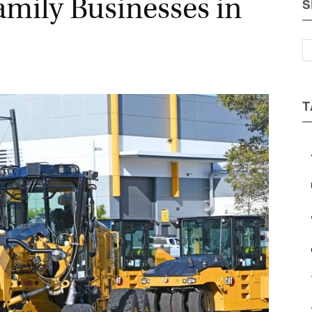
amily Businesses in
S
Magazine
T
a
b
c
e