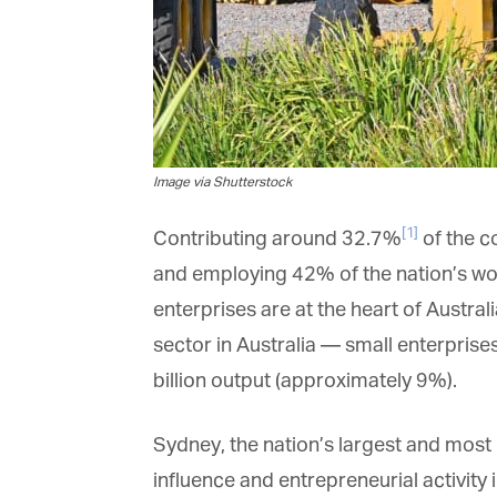
Image via Shutterstock
[1]
Contributing around 32.7%
of the co
and employing 42% of the nation’s wor
enterprises are at the heart of Austral
sector in Australia — small enterprises 
billion output (approximately 9%).
Sydney, the nation’s largest and most p
influence and entrepreneurial activity i