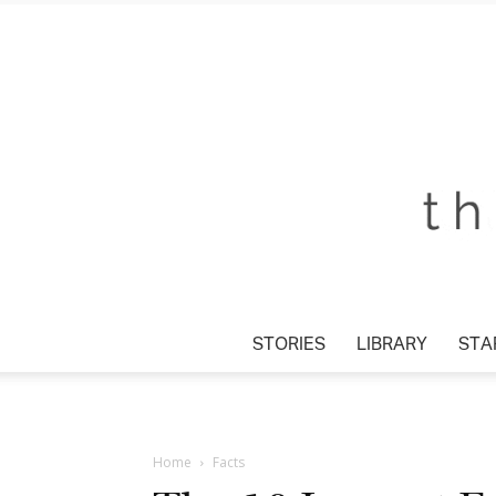
STORIES
LIBRARY
STAR
Home
Facts