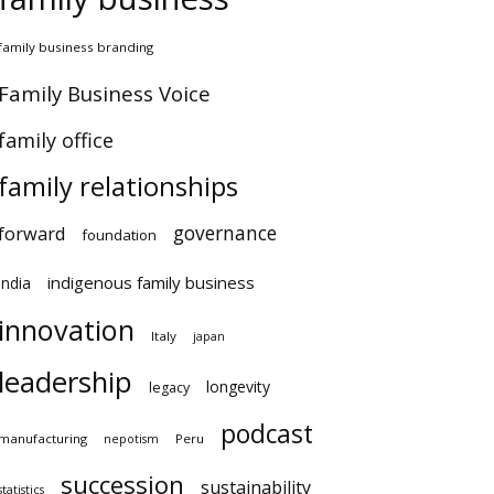
amily business branding
amily Business Voice
amily office
family relationships
governance
orward
foundation
indigenous family business
ndia
innovation
Italy
japan
leadership
longevity
legacy
podcast
anufacturing
Peru
nepotism
succession
sustainability
atistics