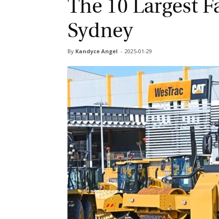
The 10 Largest F
Sydney
By
Kandyce Angel
-
2025-01-29