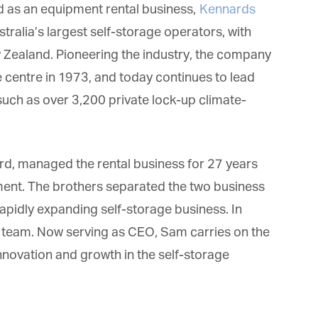
 as an equipment rental business,
Kennards
ralia’s largest self-storage operators, with
 Zealand. Pioneering the industry, the company
 centre in 1973, and today continues to lead
et regular updates from Tharawat
such as over 3,200 private lock-up climate-
agazine and The Family Business Voice
in our newsletter to receive regular updates on our stories, podcasts and
d, managed the rental business for 27 years
deos.
*
indicates required
ent. The brothers separated the two business
*
ail Address
 rapidly expanding self-storage business. In
team. Now serving as CEO, Sam carries on the
novation and growth in the self-storage
*
rst Name