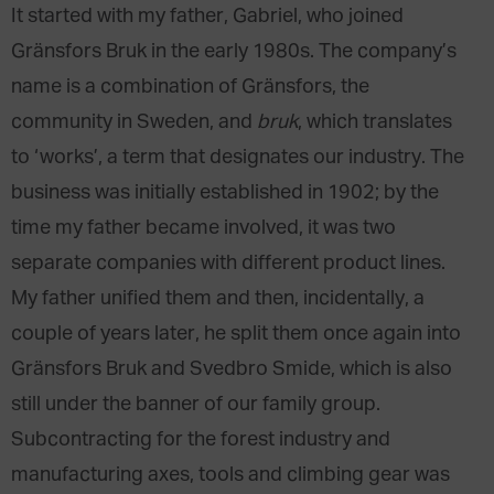
It started with my father, Gabriel, who joined
Gränsfors Bruk in the early 1980s. The company’s
name is a combination of Gränsfors, the
community in Sweden, and
bruk
, which translates
to ‘works’, a term that designates our industry. The
business was initially established in 1902; by the
time my father became involved, it was two
separate companies with different product lines.
My father unified them and then, incidentally, a
couple of years later, he split them once again into
Gränsfors Bruk and Svedbro Smide, which is also
still under the banner of our family group.
Subcontracting for the forest industry and
manufacturing axes, tools and climbing gear was