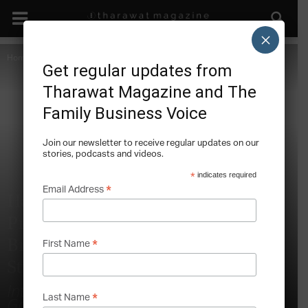
×
Home
The Future of Craftsmanship
Special Features
Get regular updates from
Tharawat Magazine and The
Family Business Voice
Join our newsletter to receive regular updates on our
stories, podcasts and videos.
*
indicates required
*
Email Address
Hand-Forged Axes, Stamina and
Products Made to Last: Gränsfors
Bruk’s Craftsmanship Holding
*
First Name
Strategy
Interview with Adam Brånby, CEO,
*
Last Name
Gränsfors Bruk, Gränsfors, Sweden