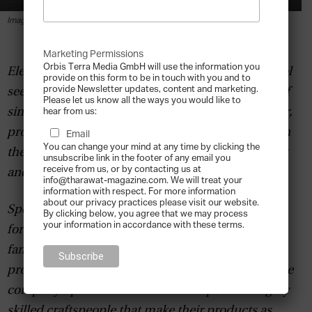
By
Tharawat Magazine
-
2019-05-07
Image courtesy Gränsfors Bruk Axe.
Marketing Permissions
Orbis Terra Media GmbH will use the information you
Elevating the axe as an exquisitely handcrafted tool
provide on this form to be in touch with you and to
provide Newsletter updates, content and marketing.
seems like an unconventional strategy in the age of
Please let us know all the ways you would like to
single-use consumerism. Gränsfors Bruk, however,
hear from us:
proves that traditional craftsmanship is effective in
Email
You can change your mind at any time by clicking the
the pursuit of sustainability, both environmentally
unsubscribe link in the footer of any email you
receive from us, or by contacting us at
and in business.
info@tharawat-magazine.com. We will treat your
information with respect. For more information
about our privacy practices please visit our website.
Specialising in a broad range of axes, crowbars,
By clicking below, you agree that we may process
your information in accordance with these terms.
forestry gear and apparel,
Gränsfors Bruk
and its
family group of companies combine traditional
processes with personalised, artisanal touches. The
company’s production methods respect the highly
skilled craftspeople that make their products as