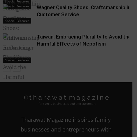
Special Features
Special Features
Wagner Quality Shoes: Craftsmanship in
Customer Service
Special Features
Taiwan: Embracing Plurality to Avoid the
Harmful Effects of Nepotism
Special Features
Nepotism
Tharawat Magazine inspires family
businesses and entrepreneurs with