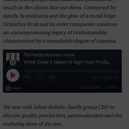
much as the clients that use them. Connected by
family, Scandinavia and the glow of a metal forge,
Gränsfors Bruk and its sister companies continue
an uncompromising legacy of craftsmanship
characterised by a remarkable degree of stamina.
We met with Adam Brånby, family group CEO to
discuss quality production, personalisation and the
enduring draw of the axe.