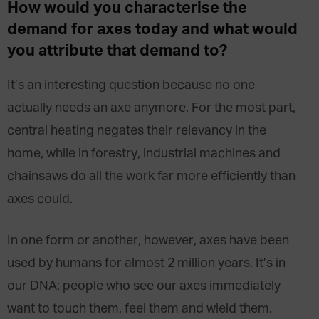
How would you characterise the
demand for axes today and what would
you attribute that
demand
to?
It’s an interesting question because no one
actually needs an axe anymore. For the most part,
central heating negates their relevancy in the
home, while in forestry, industrial machines and
chainsaws do all the work far more efficiently than
axes could.
In one form or another, however, axes have been
used by humans for almost 2 million years. It’s in
our DNA; people who see our axes immediately
want to touch them, feel them and wield them.