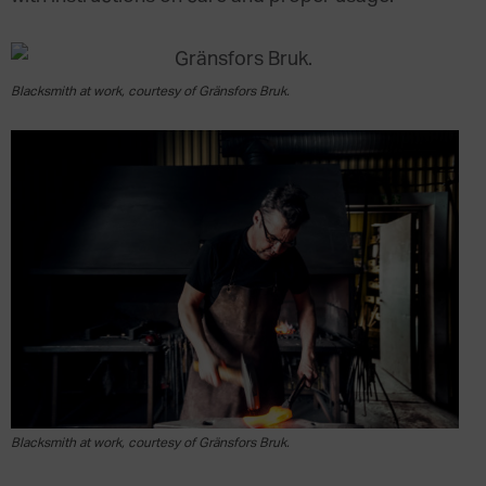
Blacksmith at work, courtesy of Gränsfors Bruk.
Blacksmith at work, courtesy of Gränsfors Bruk.