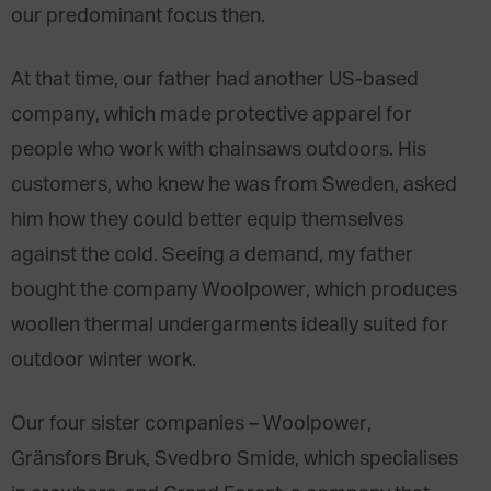
our predominant focus then.
At that time, our father had another US-based
company, which made protective apparel for
people who work with chainsaws outdoors. His
customers, who knew he was from Sweden, asked
him how they could better equip themselves
against the cold. Seeing a demand, my father
bought the company Woolpower, which produces
woollen thermal undergarments ideally suited for
outdoor winter work.
Our four sister companies – Woolpower,
Gränsfors Bruk, Svedbro Smide, which specialises