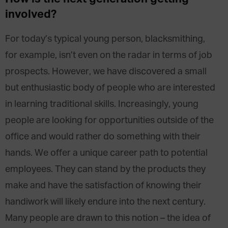
involved
?
For today’s typical young person, blacksmithing,
for example, isn’t even on the radar in terms of job
prospects. However, we have discovered a small
but enthusiastic body of people who are interested
in learning traditional skills. Increasingly, young
people are looking for opportunities outside of the
office and would rather do something with their
hands. We offer a unique career path to potential
employees. They can stand by the products they
make and have the satisfaction of knowing their
handiwork will likely endure into the next century.
Many people are drawn to this notion – the idea of