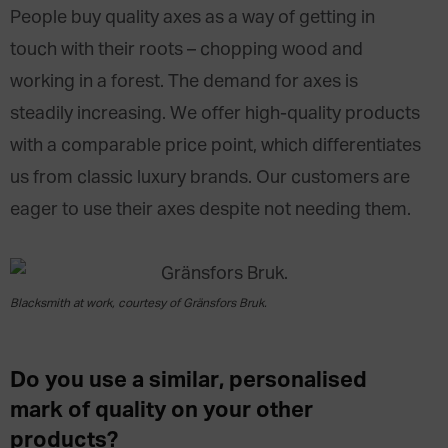
People buy quality axes as a way of getting in
touch with their roots – chopping wood and
working in a forest. The demand for axes is
steadily increasing. We offer high-quality products
with a comparable price point, which differentiates
us from classic luxury brands. Our customers are
eager to use their axes despite not needing them.
Blacksmith at work, courtesy of Gränsfors Bruk.
Do you use a similar, personalised
mark of quality on your other
products?