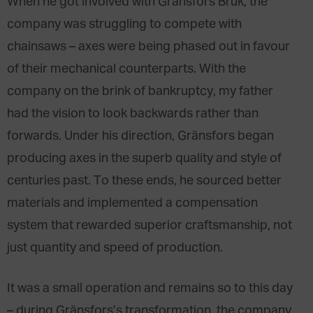
When he got involved with Gränsfors Bruk, the
company was struggling to compete with
chainsaws – axes were being phased out in favour
of their mechanical counterparts. With the
company on the brink of bankruptcy, my father
had the vision to look backwards rather than
forwards. Under his direction, Gränsfors began
producing axes in the superb quality and style of
centuries past. To these ends, he sourced better
materials and implemented a compensation
system that rewarded superior craftsmanship, not
just quantity and speed of production.
It was a small operation and remains so to this day
– during Gränsfors’s transformation, the company