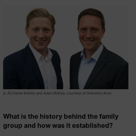
(L-R) Daniel Brånby and Adam Brånby, courtesy of Gränsfors Bruk.
What is the history behind the family
group and how was it established?