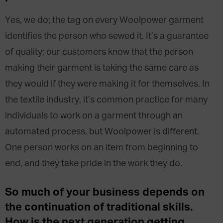
Yes, we do; the tag on every Woolpower garment
identifies the person who sewed it. It’s a guarantee
of quality; our customers know that the person
making their garment is taking the same care as
they would if they were making it for themselves. In
the textile industry, it’s common practice for many
individuals to work on a garment through an
automated process, but Woolpower is different.
One person works on an item from beginning to
end, and they take pride in the work they do.
So
much of your business
depends
on
the continuation of
traditional
skills.
How is
the next
generation
getting