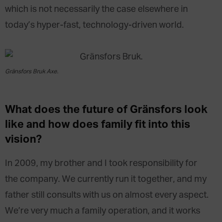
which is not necessarily the case elsewhere in
today’s hyper-fast, technology-driven world.
Gränsfors Bruk Axe.
What does
the future of
Gränsfors look
like
and
how does
family
fit into this
vision
?
In 2009, my brother and I took responsibility for
the company. We currently run it together, and my
father still consults with us on almost every aspect.
We’re very much a family operation, and it works