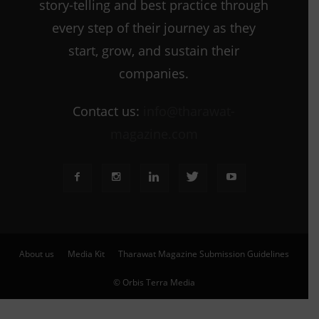
story-telling and best practice through
every step of their journey as they
start, grow, and sustain their
companies.
Contact us:
info@tharawat-
magazine.com
About us
Media Kit
Tharawat Magazine Submission Guidelines
© Orbis Terra Media