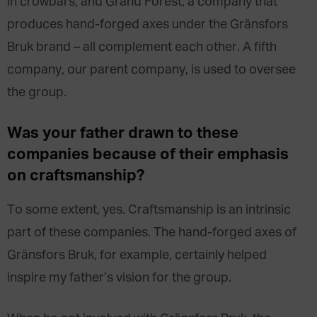
in crowbars, and Grand Forest, a company that
produces hand-forged axes under the Gränsfors
Bruk brand – all complement each other. A fifth
company, our parent company, is used to oversee
the group.
Was your father
drawn
to these
companies
because of their emphasis
on craftsmanship
?
To some extent, yes. Craftsmanship is an intrinsic
part of these companies. The hand-forged axes of
Gränsfors Bruk, for example, certainly helped
inspire my father’s vision for the group.