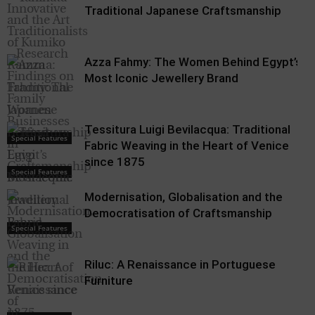
Traditional Japanese Craftsmanship
Azza Fahmy: The Women Behind Egypt’s
Most Iconic Jewellery Brand
Tessitura Luigi Bevilacqua: Traditional
Special Features
Fabric Weaving in the Heart of Venice
since 1875
Special Features
Modernisation, Globalisation and the
Democratisation of Craftsmanship
Special Features
Riluc: A Renaissance in Portuguese
Furniture