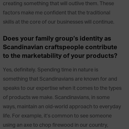
creating something that will outlive them. These
factors make me confident that the traditional
skills at the core of our businesses will continue.
Does
your family
group’s identity as
Scandinavian craftspeople
contribute
to the marketability of your products?
Yes, definitely. Spending time in nature is
something that Scandinavians are known for and
speaks to our expertise when it comes to the types
of products we make. Scandinavians, in some
ways, maintain an old-world approach to everyday
life. For example, it’s common to see someone
using an axe to chop firewood in our country,