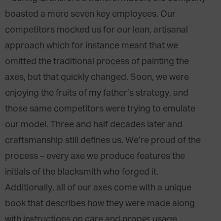
boasted a mere seven key employees. Our
competitors mocked us for our lean, artisanal
approach which for instance meant that we
omitted the traditional process of painting the
axes, but that quickly changed. Soon, we were
enjoying the fruits of my father’s strategy, and
those same competitors were trying to emulate
our model. Three and half decades later and
craftsmanship still defines us. We’re proud of the
process – every axe we produce features the
initials of the blacksmith who forged it.
Additionally, all of our axes come with a unique
book that describes how they were made along
with instructions on care and proper usage.