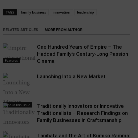
TAGS
family business
innovation
leadership
RELATED ARTICLES
MORE FROM AUTHOR
One Hundred Years of Empire – The
Haddad Family’s Century-Long Passion for
Cinema
Features
Launching Into a New Market
Also in this Issue
Traditionally Innovators or Innovative
Traditionalists – Research Findings on
Family Businesses in Craftsmanship
Tanihata and the Art of Kumiko Ramma: