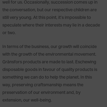
well for us. Occasionally, succession comes up in
the conversation, but our respective children are
still very young. At this point, it’s impossible to
speculate where their interests may lie in a decade
or two.
In terms of the business, our growth will coincide
with the growth of the environmental movement.
Gränsfors products are made to last. Eschewing
disposable goods in favour of quality products is
something we can do to help the planet. In this
way, preserving craftsmanship means the
preservation of our environment and, by
extension, our well-being.