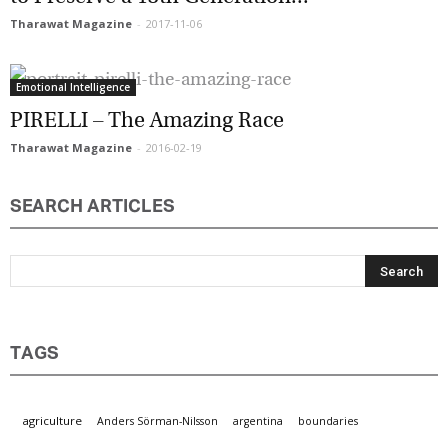
Tharawat Magazine
-
2017-11-06
Marketing Permissions
Emotional Intelligence
Orbis Terra Media GmbH will use the information you
provide on this form to be in touch with you and to
PIRELLI – The Amazing Race
provide Newsletter updates, content and marketing.
Please let us know all the ways you would like to
Tharawat Magazine
-
2016-02-19
hear from us:
Email
SEARCH ARTICLES
You can change your mind at any time by clicking the
unsubscribe link in the footer of any email you
receive from us, or by contacting us at
info@tharawat-magazine.com. We will treat your
information with respect. For more information
about our privacy practices please visit our website.
By clicking below, you agree that we may process
your information in accordance with these terms.
TAGS
agriculture
Anders Sörman-Nilsson
argentina
boundaries