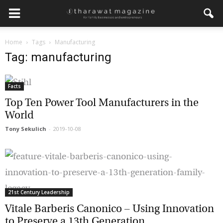
Home
Tags
Manufacturing
Get regular updates from
Tag: manufacturing
Tharawat Magazine and The
Family Business Voice
Facts
Top Ten Power Tool Manufacturers in the
Join our newsletter to receive regular updates on our
stories, podcasts and videos.
World
*
indicates required
Tony Sekulich
-
2019-10-08
*
Email Address
*
First Name
21st Century Leadership
Vitale Barberis Canonico – Using
*
Last Name
Innovation to Preserve a 13th Generation...