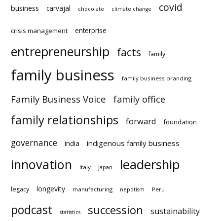
covid
business
carvajal
chocolate
climate change
enterprise
crisis management
entrepreneurship
facts
family
family business
family business branding
Family Business Voice
family office
family relationships
forward
foundation
governance
indigenous family business
india
innovation
leadership
Italy
japan
longevity
legacy
manufacturing
Peru
nepotism
podcast
succession
statistics