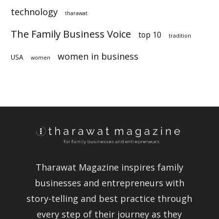
technology
sustainability
tharawat
The Family Business Voice
top 10
tradition
women in business
USA
women
Tharawat Magazine inspires family
businesses and entrepreneurs with
story-telling and best practice
through every step of their journey as