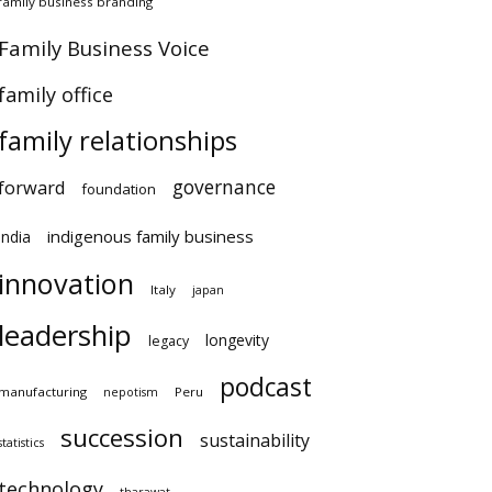
family business branding
Family Business Voice
family office
family relationships
governance
forward
foundation
indigenous family business
india
innovation
Italy
japan
leadership
longevity
legacy
podcast
manufacturing
Peru
nepotism
succession
sustainability
statistics
technology
tharawat