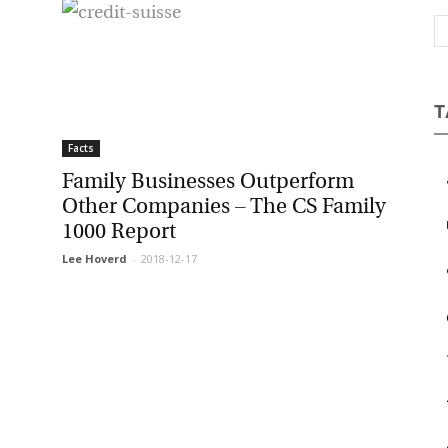
Magazine
T
Facts
Family Businesses Outperform
Other Companies – The CS Family
1000 Report
Lee Hoverd
-
2018-12-17