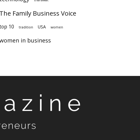
The Family Business Voice
top 10
USA
tradition
women
women in business