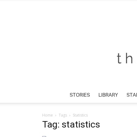
STORIES
LIBRARY
STA
Home
Tags
Statistics
Tag: statistics