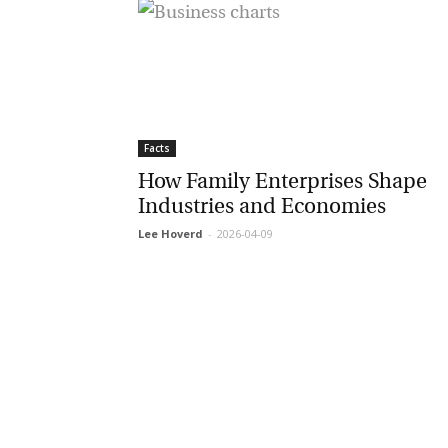
Facts
How Family Enterprises Shape
Industries and Economies
Lee Hoverd
-
2026-04-09