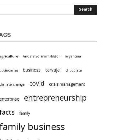
AGS
agriculture
Anders Sörman-Nilsson
argentina
business
carvajal
boundaries
chocolate
covid
crisis management
climate change
entrepreneurship
enterprise
facts
family
family business