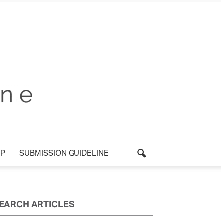
UP
SUBMISSION GUIDELINE
EARCH ARTICLES