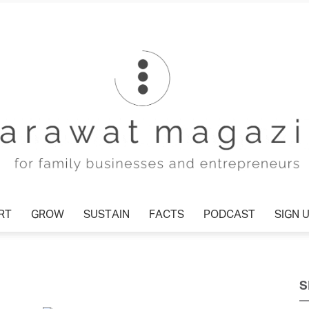
RT
GROW
SUSTAIN
FACTS
PODCAST
SIGN 
Tharawat
S