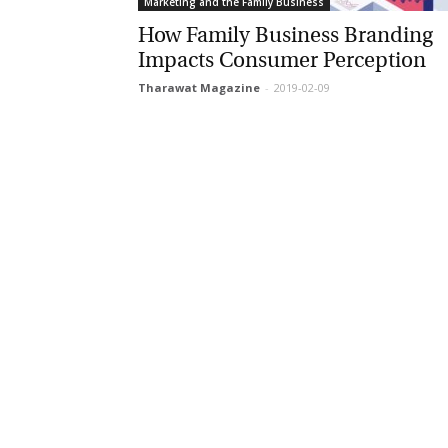
Marketing and the Family Business
How Family Business Branding
Impacts Consumer Perception
Tharawat Magazine
-
2019-02-09