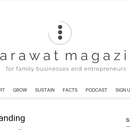
RT
GROW
SUSTAIN
FACTS
PODCAST
SIGN 
Tharawat
randing
S