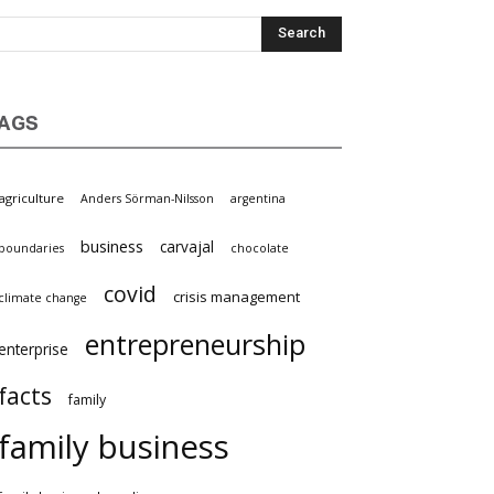
AGS
agriculture
Anders Sörman-Nilsson
argentina
business
carvajal
boundaries
chocolate
covid
crisis management
climate change
entrepreneurship
enterprise
facts
family
family business