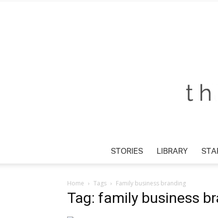
STORIES
LIBRARY
STA
Home
Tags
Family business branding
Tag: family business b