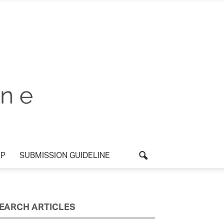
UP
SUBMISSION GUIDELINE
EARCH ARTICLES