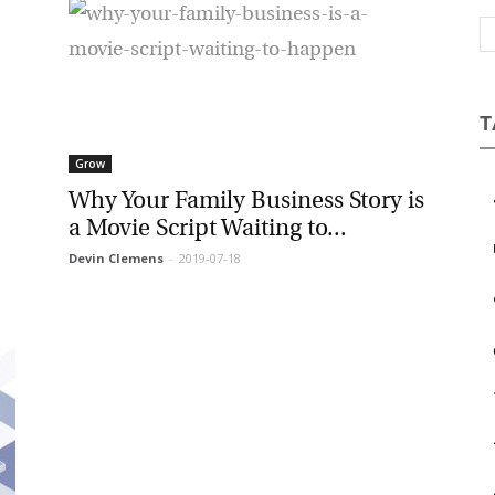
Magazine
T
Grow
Why Your Family Business Story is
a Movie Script Waiting to...
Devin Clemens
-
2019-07-18