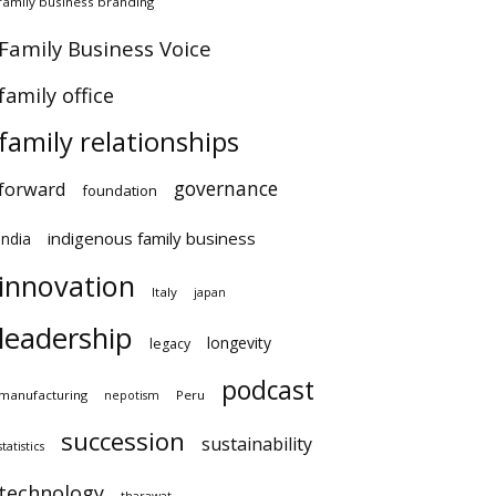
family business branding
Family Business Voice
family office
family relationships
governance
forward
foundation
indigenous family business
india
innovation
Italy
japan
leadership
longevity
legacy
podcast
manufacturing
Peru
nepotism
succession
sustainability
statistics
technology
tharawat