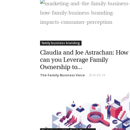
family business branding
Claudia and Joe Astrachan: How
can you Leverage Family
Ownership to...
The Family Business Voice
-
2019-05-14