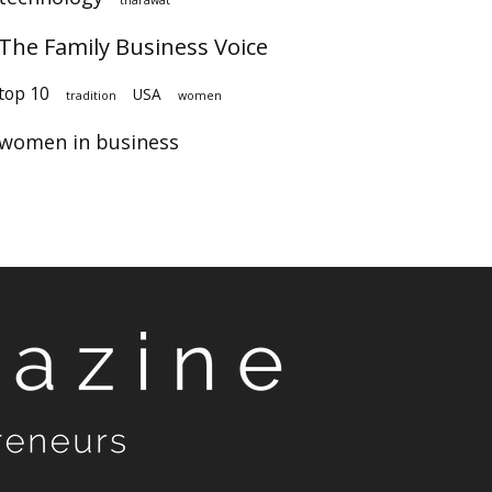
The Family Business Voice
top 10
USA
tradition
women
women in business