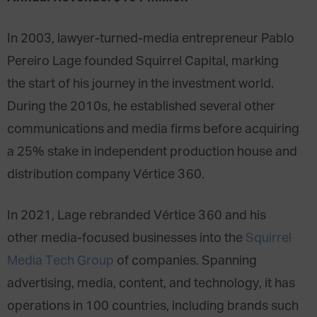
In 2003, lawyer-turned-media entrepreneur Pablo
Pereiro Lage founded Squirrel Capital, marking
the start of his journey in the investment world.
During the 2010s, he established several other
communications and media firms before acquiring
a 25% stake in independent production house and
distribution company Vértice 360.
In 2021, Lage rebranded Vértice 360 and his
other media-focused businesses into the
Squirrel
Media Tech Group
of companies. Spanning
advertising, media, content, and technology, it has
operations in 100 countries, including brands such