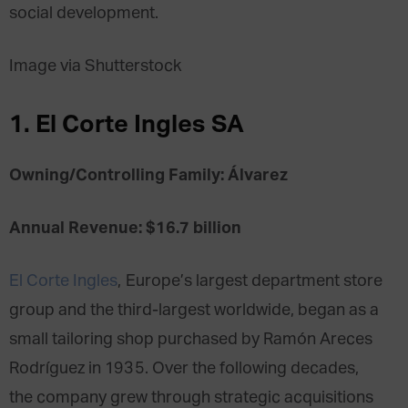
social development.
Image via Shutterstock
1. El Corte Ingles SA
Owning/Controlling Family: Álvarez
Annual Revenue: $16.7 billion
El Corte Ingles
, Europe’s largest department store
group and the third-largest worldwide, began as a
small tailoring shop purchased by Ramón Areces
Rodríguez in 1935. Over the following decades,
the company grew through strategic acquisitions