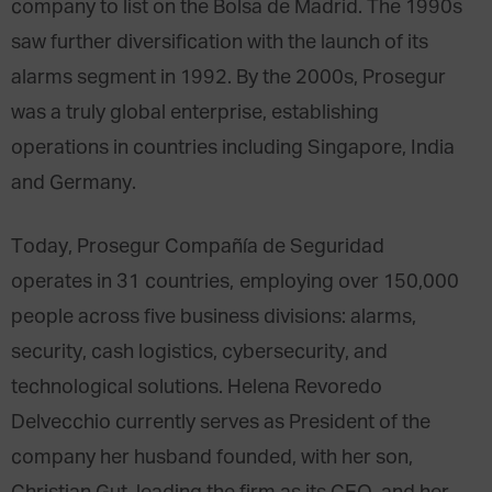
company to list on the Bolsa de Madrid. The 1990s
saw further diversification with the launch of its
alarms segment in 1992. By the 2000s, Prosegur
was a truly global enterprise, establishing
operations in countries including Singapore, India
and Germany.
Today, Prosegur Compañía de Seguridad
operates in 31 countries, employing over 150,000
people across five business divisions: alarms,
security, cash logistics, cybersecurity, and
technological solutions. Helena Revoredo
Delvecchio currently serves as President of the
company her husband founded, with her son,