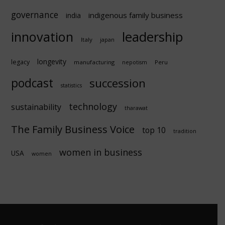
governance
indigenous family business
india
innovation
leadership
Italy
japan
longevity
legacy
manufacturing
Peru
nepotism
podcast
succession
statistics
technology
sustainability
tharawat
The Family Business Voice
top 10
tradition
women in business
USA
women