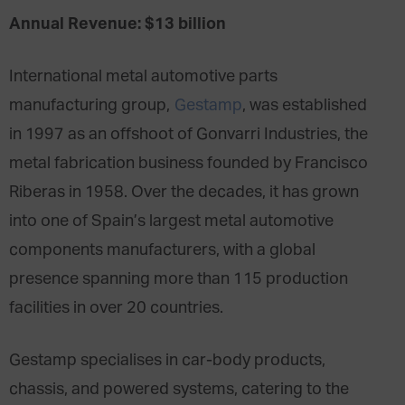
Annual Revenue: $13 billion
International metal automotive parts
manufacturing group,
Gestamp
, was established
in 1997 as an offshoot of Gonvarri Industries, the
metal fabrication business founded by Francisco
Riberas in 1958. Over the decades, it has grown
into one of Spain’s largest metal automotive
components manufacturers, with a global
presence spanning more than 115 production
facilities in over 20 countries.
Gestamp specialises in car-body products,
chassis, and powered systems, catering to the