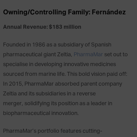
Owning/Controlling Family: Fernández
Annual Revenue: $183 million
Founded in 1986 as a subsidiary of Spanish
pharmaceutical giant Zeltia,
PharmaMar
set out to
specialise in developing innovative medicines
sourced from marine life. This bold vision paid off:
In 2015, PharmaMar absorbed parent company
Zeltia and its subsidiaries in a reverse
merger, solidifying its position as a leader in
biopharmaceutical innovation.
PharmaMar’s portfolio features cutting-