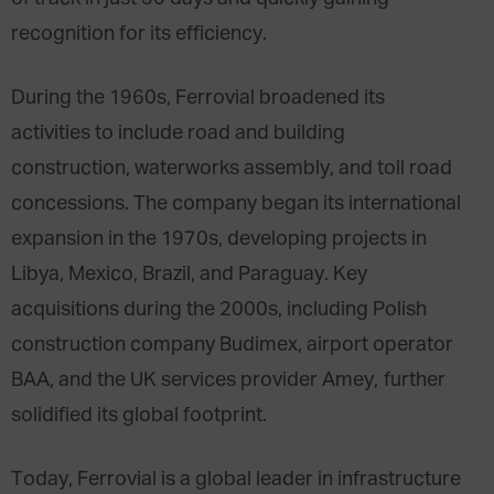
recognition for its efficiency.
During the 1960s, Ferrovial broadened its
activities to include road and building
construction, waterworks assembly, and toll road
concessions. The company began its international
expansion in the 1970s, developing projects in
Libya, Mexico, Brazil, and Paraguay. Key
acquisitions during the 2000s, including Polish
construction company Budimex, airport operator
BAA, and the UK services provider Amey, further
solidified its global footprint.
Today, Ferrovial is a global leader in infrastructure