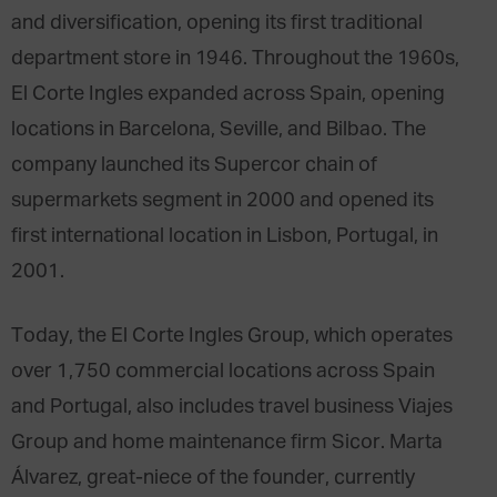
and diversification, opening its first traditional
department store in 1946. Throughout the 1960s,
El Corte Ingles expanded across Spain, opening
locations in Barcelona, Seville, and Bilbao. The
company launched its Supercor chain of
supermarkets segment in 2000 and opened its
first international location in Lisbon, Portugal, in
2001.
Today, the El Corte Ingles Group, which operates
over 1,750 commercial locations across Spain
and Portugal, also includes travel business Viajes
Group and home maintenance firm Sicor. Marta
Álvarez, great-niece of the founder, currently