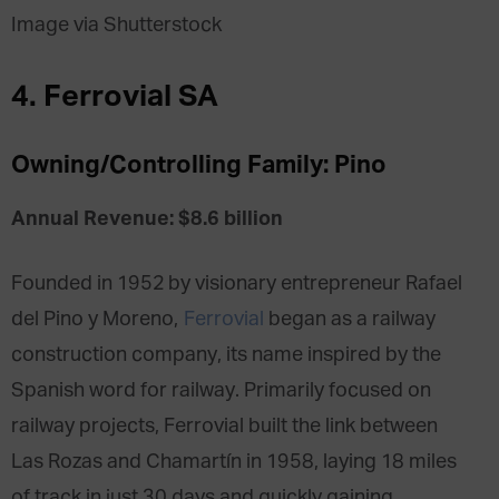
Image via Shutterstock
4. Ferrovial SA
Owning/Controlling Family: Pino
Annual Revenue: $8.6 billion
Founded in 1952 by visionary entrepreneur Rafael
del Pino y Moreno,
Ferrovial
began as a railway
construction company, its name inspired by the
Spanish word for railway. Primarily focused on
railway projects, Ferrovial built the link between
Las Rozas and Chamartín in 1958, laying 18 miles
of track in just 30 days and quickly gaining