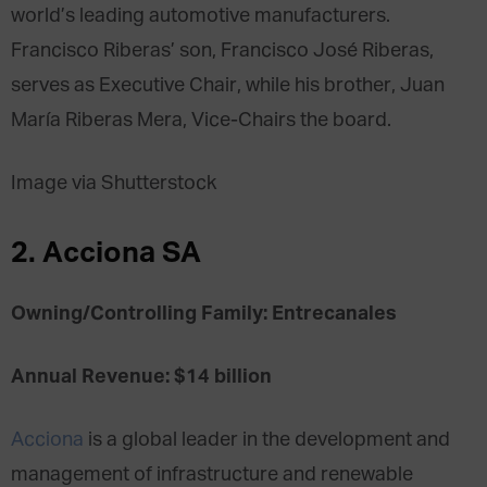
world’s leading automotive manufacturers.
Francisco Riberas’ son, Francisco José Riberas,
serves as Executive Chair, while his brother, Juan
María Riberas Mera, Vice-Chairs the board.
Image via Shutterstock
2. Acciona SA
Owning/Controlling Family: Entrecanales
Annual Revenue: $14 billion
Acciona
is a global leader in the development and
management of infrastructure and renewable