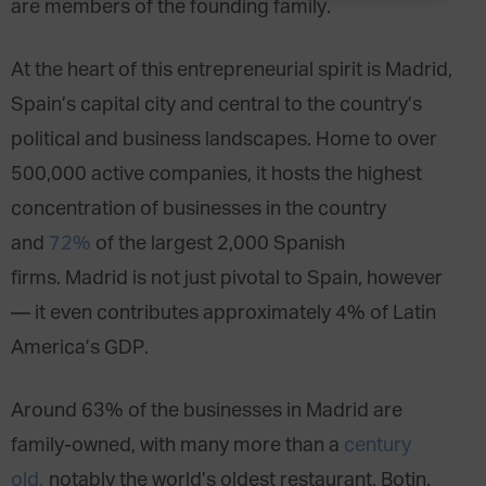
are members of the founding family.
At the heart of this entrepreneurial spirit is Madrid,
Spain’s capital city and central to the country’s
political and business landscapes. Home to over
500,000 active companies, it hosts the highest
concentration of businesses in the country
and
72%
of the largest 2,000 Spanish
firms. Madrid is not just pivotal to Spain, however
— it even contributes approximately 4% of Latin
America’s GDP.
Around 63% of the businesses in Madrid are
family-owned, with many more than a
century
old,
notably the world’s oldest restaurant, Botin.