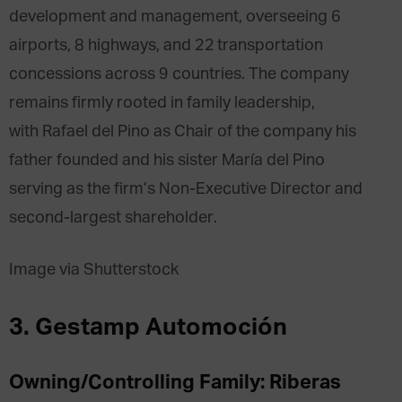
development and management, overseeing 6
airports, 8 highways, and 22 transportation
concessions across 9 countries. The company
remains firmly rooted in family leadership,
with Rafael del Pino as Chair of the company his
father founded and his sister María del Pino
serving as the firm’s Non-Executive Director and
second-largest shareholder.
Image via Shutterstock
3. Gestamp Automoción
Owning/Controlling Family: Riberas