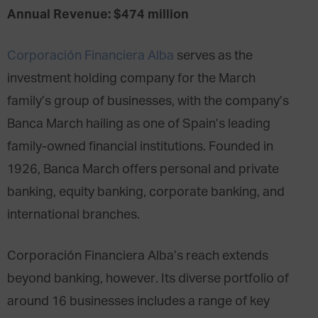
Annual Revenue: $474 million
Corporación Financiera Alba
serves as the
investment holding company for the March
family’s group of businesses, with the company’s
Banca March hailing as one of Spain’s leading
family-owned financial institutions. Founded in
1926, Banca March offers personal and private
banking, equity banking, corporate banking, and
international branches.
Corporación Financiera Alba’s reach extends
beyond banking, however. Its diverse portfolio of
around 16 businesses includes a range of key