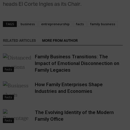
heads El Corte Ingles as its Chair.
TAGS
business
entrepreneurship
facts
family business
RELATED ARTICLES
MORE FROM AUTHOR
Family Business Transitions: The
Impact of Emotional Disconnection on
Family Legacies
Facts
How Family Enterprises Shape
Industries and Economies
Facts
The Evolving Identity of the Modern
Family Office
Facts