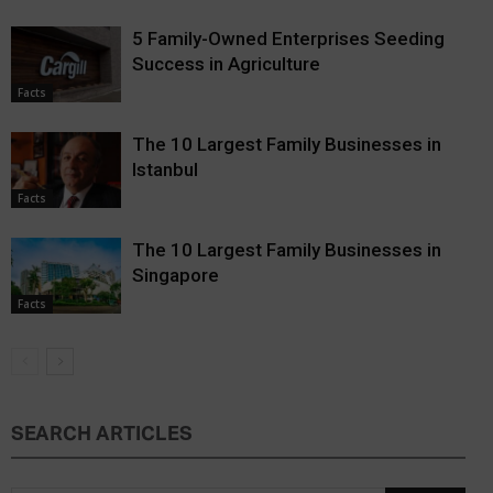
5 Family-Owned Enterprises Seeding
Success in Agriculture
Facts
The 10 Largest Family Businesses in
Istanbul
Facts
The 10 Largest Family Businesses in
Singapore
Facts
SEARCH ARTICLES