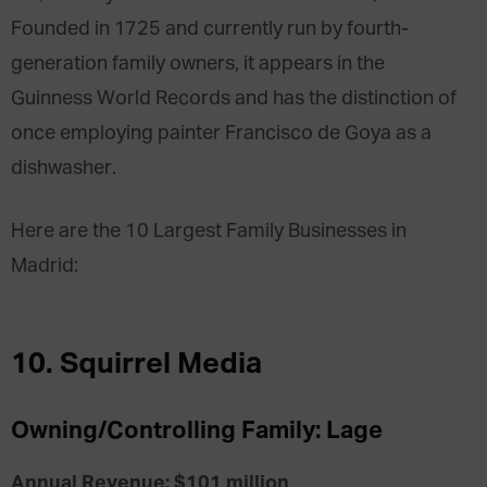
Founded in 1725 and currently run by fourth-
generation family owners, it appears in the
Guinness World Records and has the distinction of
once employing painter Francisco de Goya as a
dishwasher.
Here are the 10 Largest Family Businesses in
Madrid:
10. Squirrel Media
Owning/Controlling Family: Lage
Annual Revenue: $101 million