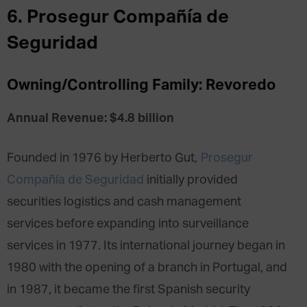
6. Prosegur Compañía de
Seguridad
Owning/Controlling Family: Revoredo
Annual Revenue: $4.8 billion
Founded in 1976 by Herberto Gut,
Prosegur
Compañía de Seguridad
initially provided
securities logistics and cash management
services before expanding into surveillance
services in 1977. Its international journey began in
1980 with the opening of a branch in Portugal, and
in 1987, it became the first Spanish security