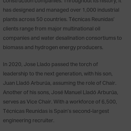
construction companies. Throughout its history, it
has designed and managed over 1,000 industrial
plants across 50 countries. Técnicas Reunidas’
clients range from major multinational oil
companies and water desalination consortiums to
biomass and hydrogen energy producers.
In 2020, Jose Llado passed the torch of
leadership to the next generation, with his son,
Juan Lladó Arburúa, assuming the role of Chair.
Another of his sons, José Manuel Lladó Arburúa,
serves as Vice Chair. With a workforce of 6,500,
Técnicas Reunidas is Spain’s second-largest
engineering recruiter.