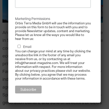
Marketing Permissions
Orbis Terra Media GmbH will use the information you
provide on this form to be in touch with you and to
provide Newsletter updates, content and marketing.
An estimated
1.1 million
family businesses operate
Please let us know all the ways you would like to
hear from us:
in Spain, representing 90% of the country’s private
Email
companies. These firms are integral to the
You can change your mind at any time by clicking the
unsubscribe link in the footer of any email you
economy, generating almost 70% of Spain’s
receive from us, or by contacting us at
info@tharawat-magazine.com. We will treat your
private employment and nearly 60% of its GDP.
information with respect. For more information
about our privacy practices please visit our website.
Family businesses are involved across Spain’s key
By clicking below, you agree that we may process
your information in accordance with these terms.
industries, notably in the construction, trading,
agriculture, and industrial sectors. Over 53% of
Spain’s family enterprises are still led by their first-
generation owners, and 90% of directors or CEOs