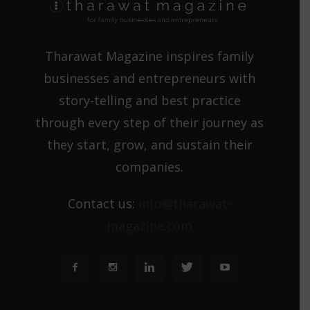
Tharawat Magazine inspires family
businesses and entrepreneurs with
story-telling and best practice
through every step of their journey as
they start, grow, and sustain their
companies.
Contact us:
info@tharawat-
magazine.com