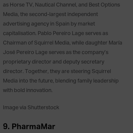
as Horse TV, Nautical Channel, and Best Options
Media, the second-largest independent
advertising agency in Spain by market
capitalisation. Pablo Pereiro Lage serves as
Chairman of Squirrel Media, while daughter María
José Pereiro Lage serves as the company’s
proprietary director and deputy secretary
director. Together, they are steering Squirrel
Media into the future, blending family leadership
with bold innovation.
Image via Shutterstock
9. PharmaMar