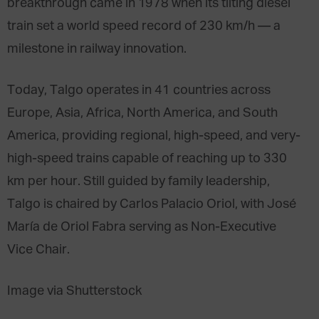
breakthrough came in 1978 when its tilting diesel
train set a world speed record of 230 km/h — a
milestone in railway innovation.
Today, Talgo operates in 41 countries across
Europe, Asia, Africa, North America, and South
America, providing regional, high-speed, and very-
high-speed trains capable of reaching up to 330
km per hour. Still guided by family leadership,
Talgo is chaired by Carlos Palacio Oriol, with José
María de Oriol Fabra serving as Non-Executive
Vice Chair.
Image via Shutterstock