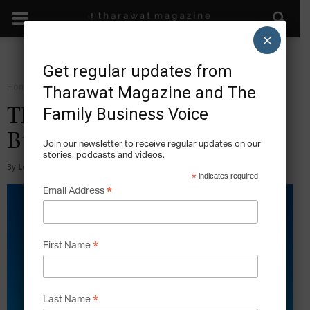
×
Get regular updates from
Home
Facts
Tharawat Magazine and The
Family Business Voice
The 10 Largest Family
Businesses in Madrid
Join our newsletter to receive regular updates on our
stories, podcasts and videos.
By
Lee Hoverd
-
2025-07-09
*
indicates required
*
Email Address
*
First Name
*
Last Name