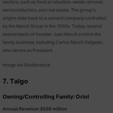
sectors, such as food production, waste removal,
semiconductors, and real estate. The group’s
origins date back to a cement company controlled
by the March Group in the 1950s. Today, several
descendants of founder Juan March control the
family business, including Carlos March Delgado,
who serves as President.
Image via Shutterstock
7. Talgo
Owning/Controlling Family: Oriol
Annual Revenue: $588 million