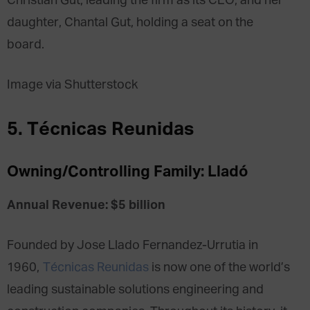
Christian Gut, leading the firm as its CEO, and her
daughter, Chantal Gut, holding a seat on the
board.
Image via Shutterstock
5. Técnicas Reunidas
Owning/Controlling Family: Lladó
Annual Revenue: $5 billion
Founded by Jose Llado Fernandez-Urrutia in
1960,
Técnicas Reunidas
is now one of the world’s
leading sustainable solutions engineering and