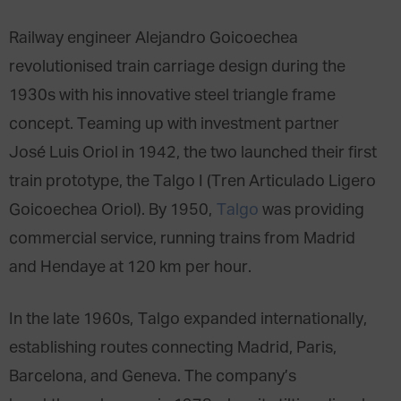
Railway engineer Alejandro Goicoechea
revolutionised train carriage design during the
1930s with his innovative steel triangle frame
concept. Teaming up with investment partner
José Luis Oriol in 1942, the two launched their first
train prototype, the Talgo I (Tren Articulado Ligero
Goicoechea Oriol). By 1950,
Talgo
was providing
commercial service, running trains from Madrid
and Hendaye at 120 km per hour.
In the late 1960s, Talgo expanded internationally,
establishing routes connecting Madrid, Paris,
Barcelona, and Geneva. The company’s