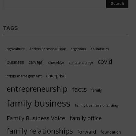
TAGS
agriculture
Anders Sörman-Nilsson
argentina
boundaries
covid
business
carvajal
chocolate
climate change
enterprise
crisis management
entrepreneurship
facts
family
family business
family business branding
Family Business Voice
family office
family relationships
forward
foundation