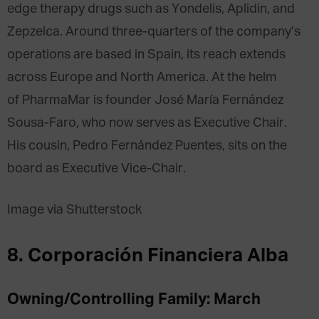
edge therapy drugs such as Yondelis, Aplidin, and
Zepzelca. Around three-quarters of the company’s
operations are based in Spain, its reach extends
across Europe and North America. At the helm
of PharmaMar is founder José María Fernández
Sousa-Faro, who now serves as Executive Chair.
His cousin, Pedro Fernández Puentes, sits on the
board as Executive Vice-Chair.
Image via Shutterstock
8. Corporación Financiera Alba
Owning/Controlling Family: March