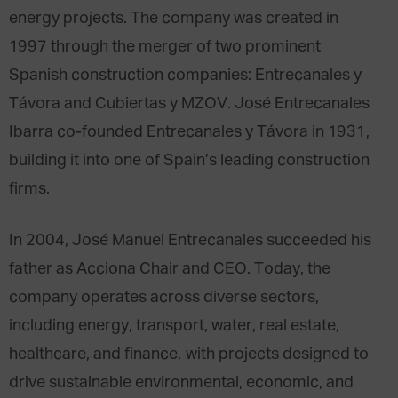
energy projects. The company was created in
1997 through the merger of two prominent
Spanish construction companies: Entrecanales y
Távora and Cubiertas y MZOV. José Entrecanales
Ibarra co-founded Entrecanales y Távora in 1931,
building it into one of Spain’s leading construction
firms.
In 2004, José Manuel Entrecanales succeeded his
father as Acciona Chair and CEO. Today, the
company operates across diverse sectors,
including energy, transport, water, real estate,
healthcare, and finance, with projects designed to
drive sustainable environmental, economic, and