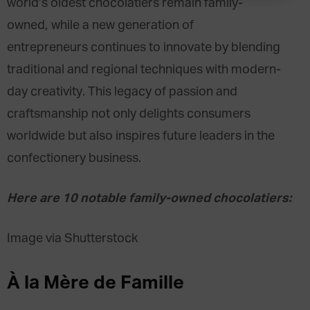
world’s oldest chocolatiers remain family-
owned, while a new generation of
entrepreneurs continues to innovate by blending
traditional and regional techniques with modern-
day creativity. This legacy of passion and
craftsmanship not only delights consumers
worldwide but also inspires future leaders in the
confectionery business.
Here are 10 notable family-owned chocolatiers:
Image via Shutterstock
À la Mère de Famille