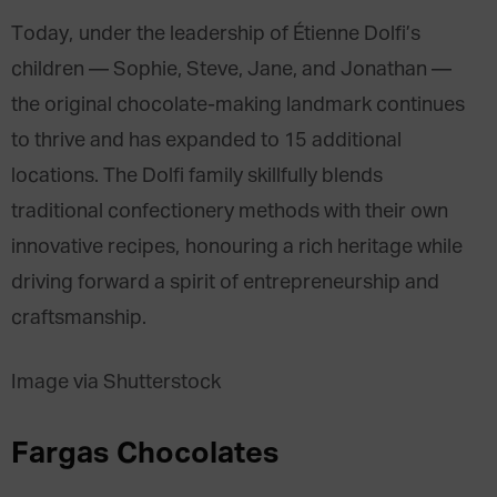
Today, under the leadership of Étienne Dolfi’s
children — Sophie, Steve, Jane, and Jonathan —
the original chocolate-making landmark continues
to thrive and has expanded to 15 additional
locations. The Dolfi family skillfully blends
traditional confectionery methods with their own
innovative recipes, honouring a rich heritage while
driving forward a spirit of entrepreneurship and
craftsmanship.
Image via Shutterstock
Fargas Chocolates