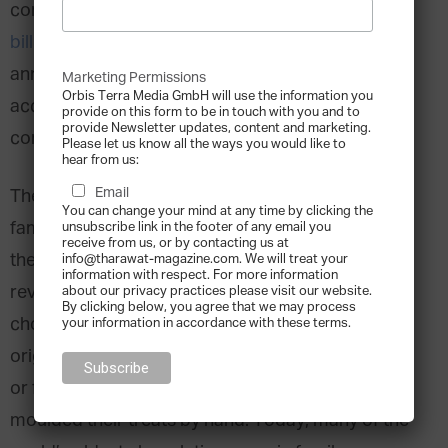
confectionery market amounted to over
$140
billion
in revenue and is forecast to grow at an
annual rate of 4.89% until 2030. Milk chocolate
Marketing Permissions
Orbis Terra Media GmbH will use the information you
accounts for the largest share of the market,
provide on this form to be in touch with you and to
provide Newsletter updates, content and marketing.
contributing
46.4%
of revenue.
Please let us know all the ways you would like to
hear from us:
Email
The chocolate confectionery industry has a rich
You can change your mind at any time by clicking the
family business heritage, with nearly half of
unsubscribe link in the footer of any email you
receive from us, or by contacting us at
the
world’s top 10 chocolate manufacturers
by
info@tharawat-magazine.com. We will treat your
information with respect. For more information
revenue being family-owned. But even the largest
about our privacy practices please visit our website.
By clicking below, you agree that we may process
chocolate conglomerates began with humble
your information in accordance with these terms.
origins — once operating out of small local shops
or factories where artisans mixed, melted, and
moulded their treats by hand. Today, many of the