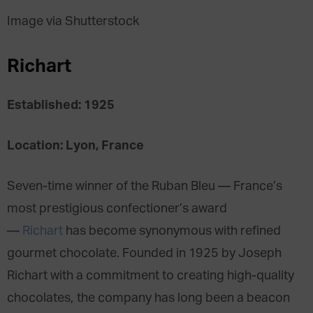
Image via Shutterstock
Richart
Established: 1925
Location: Lyon, France
Seven-time winner of the Ruban Bleu — France’s
most prestigious confectioner’s award
—
Richart
has become synonymous with refined
gourmet chocolate. Founded in 1925 by Joseph
Richart with a commitment to creating high-quality
chocolates, the company has long been a beacon