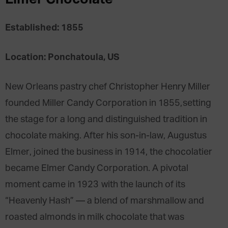
Established: 1855
Location: Ponchatoula, US
New Orleans pastry chef Christopher Henry Miller
founded Miller Candy Corporation in 1855,setting
the stage for a long and distinguished tradition in
chocolate making. After his son-in-law, Augustus
Elmer, joined the business in 1914, the chocolatier
became Elmer Candy Corporation. A pivotal
moment came in 1923 with the launch of its
“Heavenly Hash” — a blend of marshmallow and
roasted almonds in milk chocolate that was