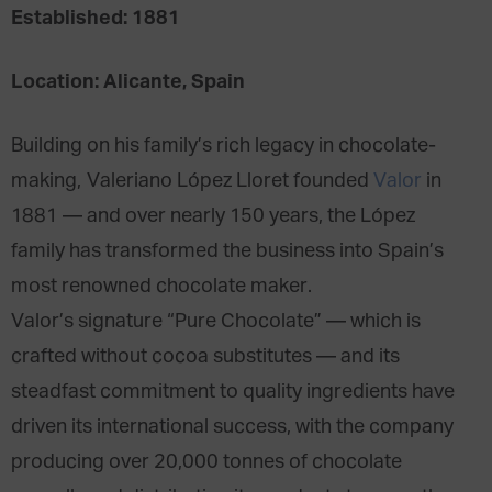
Established: 1881
Location: Alicante, Spain
Building on his family’s rich legacy in chocolate-
making, Valeriano López Lloret founded
Valor
in
1881 — and over nearly 150 years, the López
family has transformed the business into Spain’s
most renowned chocolate maker.
Valor’s signature “Pure Chocolate” — which is
crafted without cocoa substitutes — and its
steadfast commitment to quality ingredients have
driven its international success, with the company
producing over 20,000 tonnes of chocolate