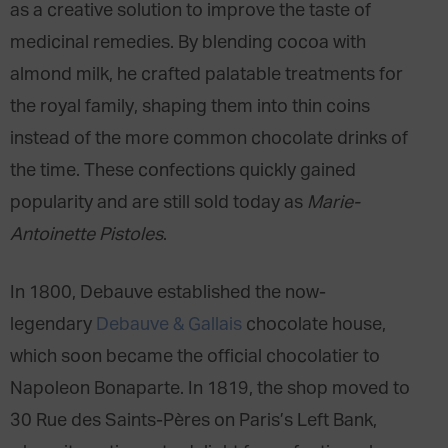
as a creative solution to improve the taste of
medicinal remedies. By blending cocoa with
almond milk, he crafted palatable treatments for
the royal family, shaping them into thin coins
instead of the more common chocolate drinks of
the time. These confections quickly gained
popularity and are still sold today as
Marie-
Antoinette Pistoles
.
In 1800, Debauve established the now-
legendary
Debauve & Gallais
chocolate house,
which soon became the official chocolatier to
Napoleon Bonaparte. In 1819, the shop moved to
30 Rue des Saints-Pères on Paris’s Left Bank,