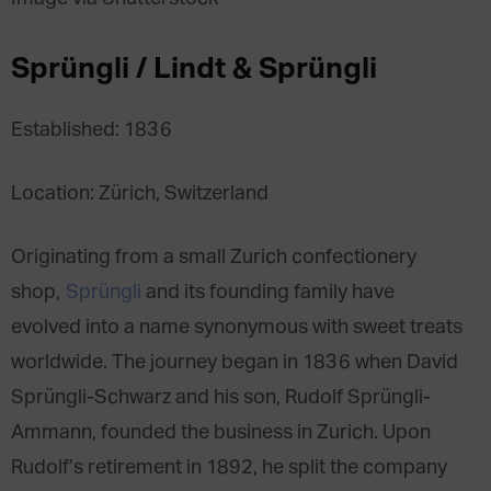
Sprüngli / Lindt & Sprüngli
Established: 1836
Location: Zürich, Switzerland
Originating from a small Zurich confectionery
shop,
Sprüngli
and its founding family have
evolved into a name synonymous with sweet treats
worldwide. The journey began in 1836 when David
Sprüngli-Schwarz and his son, Rudolf Sprüngli-
Ammann, founded the business in Zurich. Upon
Rudolf’s retirement in 1892, he split the company