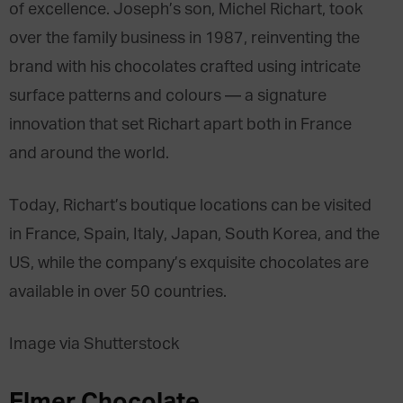
of excellence. Joseph’s son, Michel Richart, took
over the family business in 1987, reinventing the
brand with his chocolates crafted using intricate
surface patterns and colours — a signature
innovation that set Richart apart both in France
and around the world.
Today, Richart’s boutique locations can be visited
in France, Spain, Italy, Japan, South Korea, and the
US, while the company’s exquisite chocolates are
available in over 50 countries.
Image via Shutterstock
Elmer Chocolate