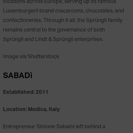
locations across Europe, serving up its famous
Luxemburgerli brand macaroons, chocolates, and
confectioneries. Through it all, the Sprüngli family
remains central to the governance of both
Sprüngli and Lindt & Sprüngli enterprises.
Image via Shutterstock
SABADì
Established: 2011
Location: Modica, Italy
Entrepreneur Simone Sabaini left behind a