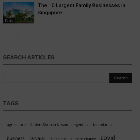
The 10 Largest Family Businesses in
Singapore
Facts
SEARCH ARTICLES
TAGS
agriculture
Anders Sörman-Nilsson
argentina
boundaries
covid
business
carvajal
chocolate
climate change