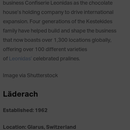
business Confiserie Leonidas as the chocolate
house’s holding company to drive international
expansion. Four generations of the Kestekides
family have helped build and shape the business
that now boasts over 1,300 locations globally,
offering over 100 different varieties
of
Leonidas’
celebrated pralines.
Image via Shutterstock
Läderach
Established: 1962
Location: Glarus, Switzerland