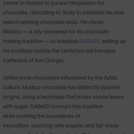
career in finance to pursue his passion for
chocolate, relocating to Sicily to establish his now
award-winning chocolate shop. He chose
Modica — a city renowned for its chocolate-
making tradition — to establish
SABADì
, setting up
his boutique beside the centuries-old baroque
Cathedral of San Giorgio.
Unlike most chocolates influenced by the Aztec
culture, Modica chocolate has distinctly Spanish
origins, using a technique that mixes cocoa beans
with sugar. SABADì honours this tradition
while pushing the boundaries of
innovation, sourcing only organic and fair-trade