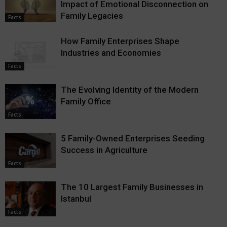
Impact of Emotional Disconnection on
Family Legacies
Facts
How Family Enterprises Shape
Industries and Economies
Facts
The Evolving Identity of the Modern
Family Office
Facts
5 Family-Owned Enterprises Seeding
Success in Agriculture
Facts
The 10 Largest Family Businesses in
Istanbul
Facts