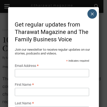
×
Get regular updates from
Home
Facts
Tharawat Magazine and The
Family Business Voice
10 Notable Family-Owned
Chocolatiers
Join our newsletter to receive regular updates on our
stories, podcasts and videos.
By
Lee Hoverd
-
2025-02-26
*
indicates required
*
Email Address
Image via Shutterstock
The global confectionery industry has experienced
*
First Name
considerable growth over recent years despite
challenges such as supply chain disruptions and
record inflation. In 2025, the chocolate
*
Last Name