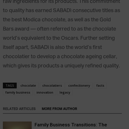
raw ingredients for its products. This commitment
to quality has earned SABADì consecutive titles as
the best Modica chocolate, as well as the Gold
Bars award — often referred to as the chocolate
world’s equivalent to the Oscars. Further setting
itself apart, SABADì is also the world’s first
chocolatier to develop a chocolate ageing cellar,
which gives its products a uniquely refined quality.
TAGS
chocolate
chocolatiers
confectionery
facts
family business
innovation
legacy
RELATED ARTICLES
MORE FROM AUTHOR
Family Business Transitions: The