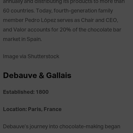
annually and distributing its products to more than
60 countries. Today, fourth-generation family
member Pedro López serves as Chair and CEO,
and Valor accounts for 20% of the chocolate bar
market in Spain.
Image via Shutterstock
Debauve & Gallais
Established: 1800
Location: Paris, France
Debauve’s journey into chocolate-making began