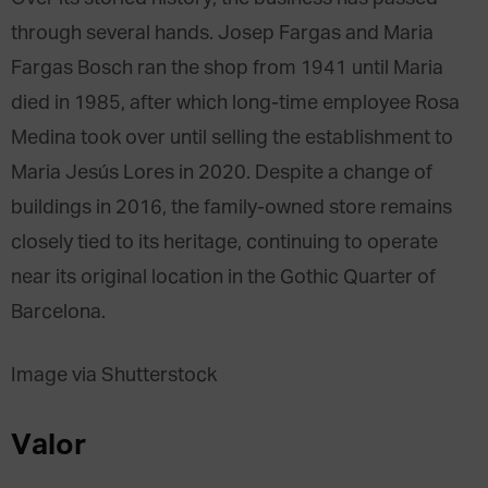
through several hands. Josep Fargas and Maria
Fargas Bosch ran the shop from 1941 until Maria
died in 1985, after which long-time employee Rosa
Medina took over until selling the establishment to
Maria Jesús Lores in 2020. Despite a change of
buildings in 2016, the family-owned store remains
closely tied to its heritage, continuing to operate
near its original location in the Gothic Quarter of
Barcelona.
Image via Shutterstock
Valor