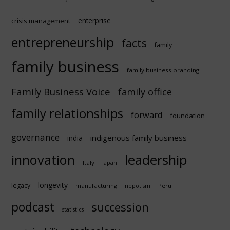
enterprise
crisis management
entrepreneurship
facts
family
family business
family business branding
Family Business Voice
family office
family relationships
forward
foundation
governance
indigenous family business
india
innovation
leadership
Italy
japan
longevity
legacy
manufacturing
Peru
nepotism
podcast
succession
statistics