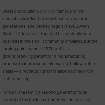
Swiss chocolatier
Läderach
, famous for its
innovative truffles, has now been run by three
generations. The journey began in 1962 when
Rudolf Läderach Jr. founded his confectionery
business in the small community of Glarus, but the
turning point came in 1970 with his
groundbreaking patent for a manufacturing
process that produced thin-walled, hollow truffle
shells — a revolution that transformed the art of
truffle-making.
In 1994, the family’s second generation took
control of the business. Under their leadership,