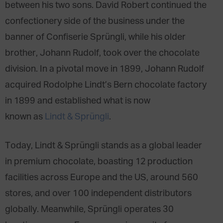
between his two sons. David Robert continued the
confectionery side of the business under the
banner of Confiserie Sprüngli, while his older
brother, Johann Rudolf, took over the chocolate
division. In a pivotal move in 1899, Johann Rudolf
acquired Rodolphe Lindt’s Bern chocolate factory
in 1899 and established what is now
known as
Lindt & Sprüngli
.
Today, Lindt & Sprüngli stands as a global leader
in premium chocolate, boasting 12 production
facilities across Europe and the US, around 560
stores, and over 100 independent distributors
globally. Meanwhile, Sprüngli operates 30