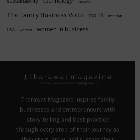
technology
sustainability
tharawat
The Family Business Voice
top 10
tradition
women in business
USA
women
Tharawat Magazine inspires family
businesses and entrepreneurs with
story-telling and best practice
through every step of their journey as
they start, grow, and sustain their