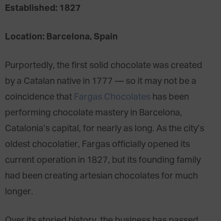
Established: 1827
Location: Barcelona, Spain
Purportedly, the first solid chocolate was created
by a Catalan native in 1777 — so it may not be a
coincidence that
Fargas Chocolates
has been
performing chocolate mastery in Barcelona,
Catalonia’s capital, for nearly as long. As the city’s
oldest chocolatier, Fargas officially opened its
current operation in 1827, but its founding family
had been creating artesian chocolates for much
longer.
Over its storied history, the business has passed