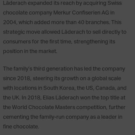
Läderach expanded its reach by acquiring Swiss
chocolate company Merkur Confiserien AG in
2004, which added more than 40 branches. This
strategic move allowed Läderach to sell directly to
consumers for the first time, strengthening its
position in the market.
The family’s third generation has led the company
since 2018, steering its growth on a global scale
with locations in South Korea, the US, Canada, and
the UK. In 2018, Elias Läderach won the top title at
the World Chocolate Masters competition, further
cementing the family-run company as a leader in
fine chocolate.