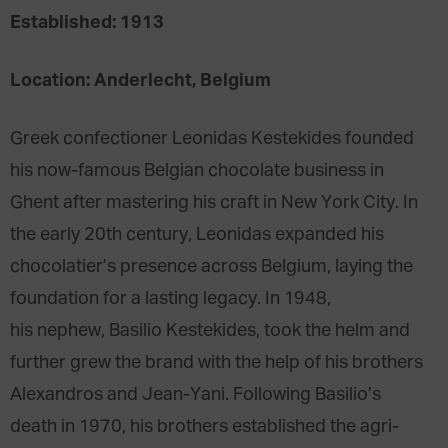
Established: 1913
Location: Anderlecht, Belgium
Greek confectioner Leonidas Kestekides founded
his now-famous Belgian chocolate business in
Ghent after mastering his craft in New York City. In
the early 20th century, Leonidas expanded his
chocolatier’s presence across Belgium, laying the
foundation for a lasting legacy. In 1948,
his nephew, Basilio Kestekides, took the helm and
further grew the brand with the help of his brothers
Alexandros and Jean-Yani. Following Basilio’s
death in 1970, his brothers established the agri-