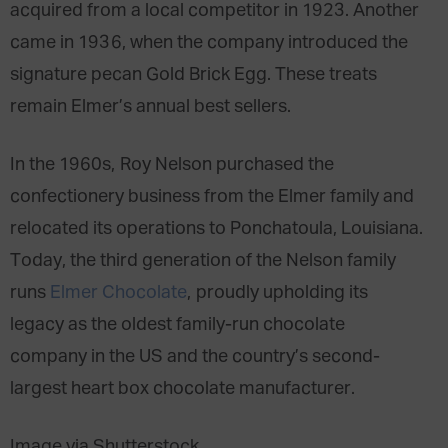
acquired from a local competitor in 1923. Another
came in 1936, when the company introduced the
signature pecan Gold Brick Egg. These treats
remain Elmer’s annual best sellers.
In the 1960s, Roy Nelson purchased the
confectionery business from the Elmer family and
relocated its operations to Ponchatoula, Louisiana.
Today, the third generation of the Nelson family
runs
Elmer Chocolate
, proudly upholding its
legacy as the oldest family-run chocolate
company in the US and the country’s second-
largest heart box chocolate manufacturer.
Image via Shutterstock