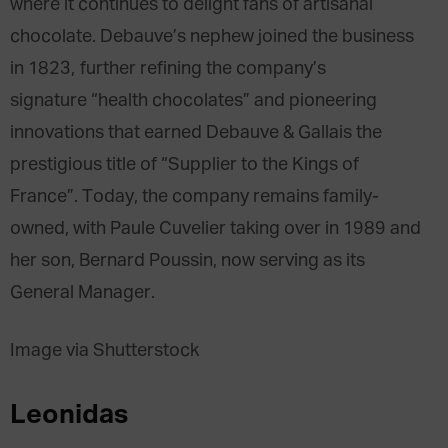
where it continues to delight fans of artisanal
chocolate. Debauve’s nephew joined the business
in 1823, further refining the company’s
signature “health chocolates” and pioneering
innovations that earned Debauve & Gallais the
prestigious title of “Supplier to the Kings of
France”. Today, the company remains family-
owned, with Paule Cuvelier taking over in 1989 and
her son, Bernard Poussin, now serving as its
General Manager.
Image via Shutterstock
Leonidas