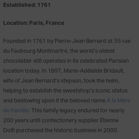
Established: 1761
Location: Paris, France
Founded in 1761 by Pierre-Jean Bernard at 35 rue
du Faubourg Montmartre, the world’s oldest
chocolatier still operates in its celebrated Parisian
location today. In 1807, Marie-Adélaïde Bridault,
wife of Jean Bernard’s stepson, took the helm,
helping to establish the sweetshop’s iconic status
and bestowing upon it the beloved name
À la Mère
de Famille
. This family legacy endured for nearly
200 years until confectionery supplier Étienne
Dolfi purchased the historic business in 2000.