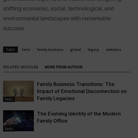
shifting economic, social, technological, and
environmental landscapes with remarkable
success.
TAGS
facts
family business
global
legacy
statistics
RELATED ARTICLES
MORE FROM AUTHOR
Family Business Transitions: The
Impact of Emotional Disconnection on
Family Legacies
Facts
The Evolving Identity of the Modern
Family Office
Facts