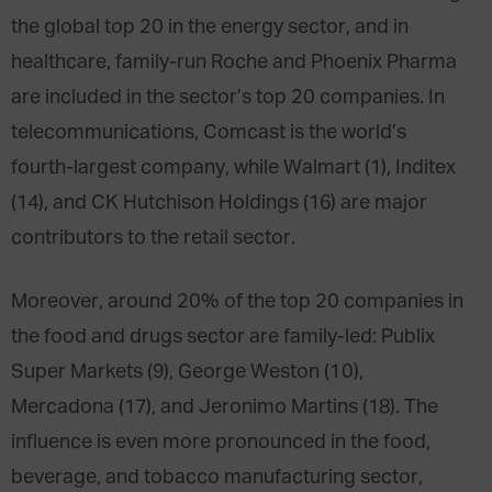
the global top 20 in the energy sector, and in
healthcare, family-run Roche and Phoenix Pharma
are included in the sector’s top 20 companies. In
telecommunications, Comcast is the world’s
fourth-largest company, while Walmart (1), Inditex
(14), and CK Hutchison Holdings (16) are major
contributors to the retail sector.
Moreover, around 20% of the top 20 companies in
the food and drugs sector are family-led: Publix
Super Markets (9), George Weston (10),
Mercadona (17), and Jeronimo Martins (18). The
influence is even more pronounced in the food,
beverage, and tobacco manufacturing sector,