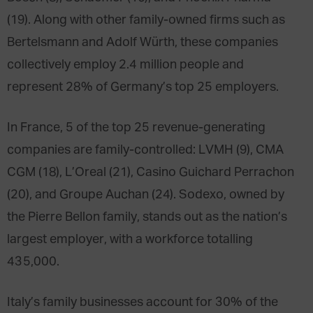
(19). Along with other family-owned firms such as
Bertelsmann and Adolf Würth, these companies
collectively employ 2.4 million people and
represent 28% of Germany’s top 25 employers.
In France, 5 of the top 25 revenue-generating
companies are family-controlled: LVMH (9), CMA
CGM (18), L’Oreal (21), Casino Guichard Perrachon
(20), and Groupe Auchan (24). Sodexo, owned by
the Pierre Bellon family, stands out as the nation’s
largest employer, with a workforce totalling
435,000.
Italy’s family businesses account for 30% of the