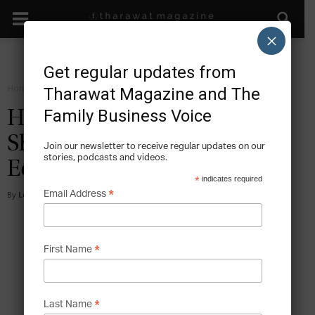
×
Get regular updates from
Home
Facts
Tharawat Magazine and The
Family Business Voice
How Family Enterprises
Shape Industries and
Join our newsletter to receive regular updates on our
stories, podcasts and videos.
Economies
*
indicates required
*
Email Address
By
Lee Hoverd
-
2026-04-09
*
First Name
*
Last Name