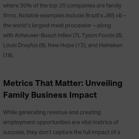
where 30% of the top 20 companies are family
firms. Notable examples include Brazil’s JBS (4) –
the world’s largest meat processor – along
with Anheuser-Busch InBev (7), Tyson Foods (8),
Louis Dreyfus (9), New Hope (13), and Heineken
(18).
Metrics That Matter: Unveiling
Family Business Impact
While generating revenue and creating
employment opportunities are vital metrics of
success, they don’t capture the full impact of a