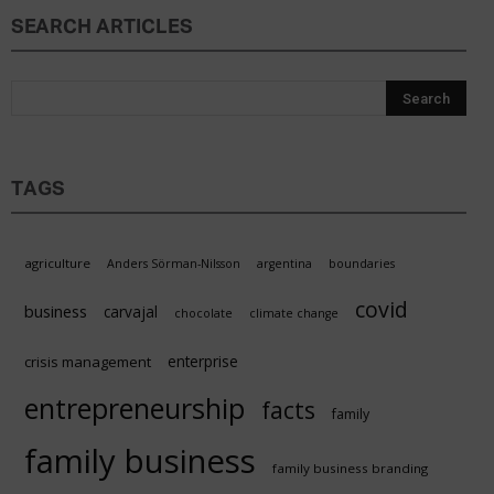
SEARCH ARTICLES
TAGS
agriculture
Anders Sörman-Nilsson
argentina
boundaries
covid
business
carvajal
chocolate
climate change
enterprise
crisis management
entrepreneurship
facts
family
family business
family business branding