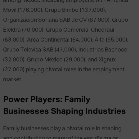
among Mexico’s leading employers, with America
Movil (176,000), Grupo Bimbo (137,000),
Organización Soriana SAB de CV (87,000), Grupo
Elektra (70,000), Grupo Comercial Chedraui
(63,000), Arca Continental (64,000), Alfa (55,000),
Grupo Televisa SAB (47,000), Industrias Bachoco
(32,000), Grupo México (29,000), and Xignux
(27,000) playing pivotal roles in the employment
market.
Power Players: Family
Businesses Shaping Industries
Family businesses play a pivotal role in shaping
and contributing to many of the world’s major