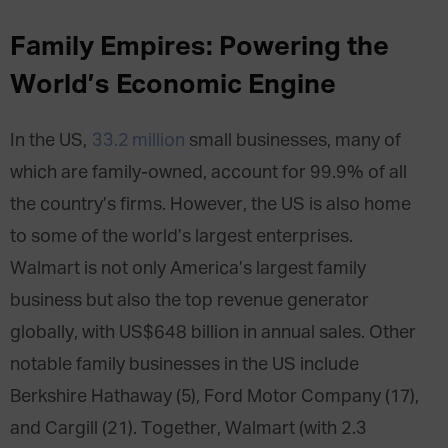
Family Empires: Powering the
World’s Economic Engine
In the US,
33.2 million
small businesses, many of
which are family-owned, account for 99.9% of all
the country’s firms. However, the US is also home
to some of the world’s largest enterprises.
Walmart is not only America’s largest family
business but also the top revenue generator
globally, with US$648 billion in annual sales. Other
notable family businesses in the US include
Berkshire Hathaway (5), Ford Motor Company (17),
and Cargill (21). Together, Walmart (with 2.3