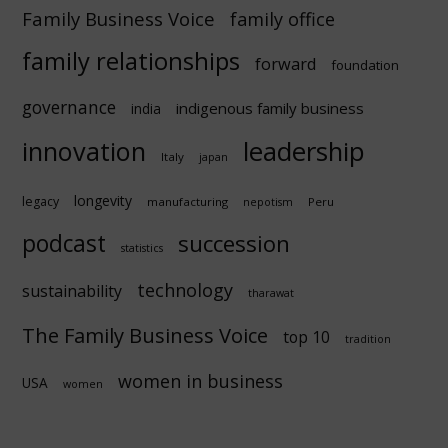
Family Business Voice
family office
family relationships
forward
foundation
governance
indigenous family business
india
innovation
leadership
Italy
japan
longevity
legacy
manufacturing
Peru
nepotism
podcast
succession
statistics
technology
sustainability
tharawat
The Family Business Voice
top 10
tradition
women in business
USA
women