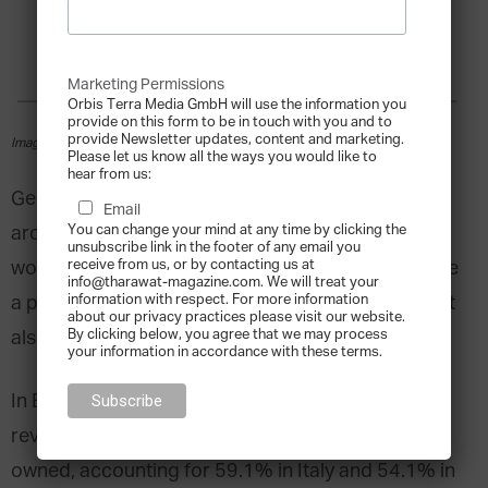
Marketing Permissions
Orbis Terra Media GmbH will use the information you
provide on this form to be in touch with you and to
provide Newsletter updates, content and marketing.
Image courtesy of Shutterstock
Please let us know all the ways you would like to
hear from us:
Generating more than
70%
of global GDP and
Email
You can change your mind at any time by clicking the
around 60% of total employment
unsubscribe link in the footer of any email you
receive from us, or by contacting us at
worldwide, family-owned businesses not only have
info@tharawat-magazine.com. We will treat your
information with respect. For more information
a profound influence on economies worldwide but
about our privacy practices please visit our website.
By clicking below, you agree that we may process
also drive social responsibility and innovation.
your information in accordance with these terms.
In Europe, applying a 20% voting rights threshold
reveals that
43%
of listed companies are family-
owned, accounting for 59.1% in Italy and 54.1% in