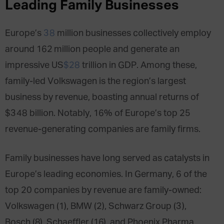
Leading Family Businesses
Europe’s
38
million businesses collectively employ
around 162 million people and generate an
impressive US
$28
trillion in GDP. Among these,
family-led Volkswagen is the region’s largest
business by revenue, boasting annual returns of
$348 billion. Notably, 16% of Europe’s top 25
revenue-generating companies are family firms.
Family businesses have long served as catalysts in
Europe’s leading economies. In Germany, 6 of the
top 20 companies by revenue are family-owned:
Volkswagen (1), BMW (2), Schwarz Group (3),
Bosch (8), Schaeffler (16), and Phoenix Pharma