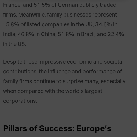
France, and 51.5% of German publicly traded
firms. Meanwhile, family businesses represent
15.8% of listed companies in the UK, 34.6% in
India, 46.8% in China, 51.8% in Brazil, and 22.4%
in the US.
Despite these impressive economic and societal
contributions, the influence and performance of
family firms continue to surprise many, especially
when compared with the world’s largest
corporations.
Pillars of Success: Europe’s