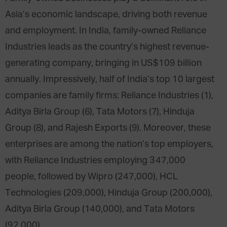
Asia’s economic landscape, driving both revenue
and employment. In India, family-owned Reliance
Industries leads as the country’s highest revenue-
generating company, bringing in US$109 billion
annually. Impressively, half of India’s top 10 largest
companies are family firms: Reliance Industries (1),
Aditya Birla Group (6), Tata Motors (7), Hinduja
Group (8), and Rajesh Exports (9). Moreover, these
enterprises are among the nation’s top employers,
with Reliance Industries employing 347,000
people, followed by Wipro (247,000), HCL
Technologies (209,000), Hinduja Group (200,000),
Aditya Birla Group (140,000), and Tata Motors
(92,000).