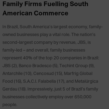
Family Firms Fuelling South
American Commerce
In Brazil, South America’s largest economy, family-
owned businesses play a vital role. The nation’s
second-largest company by revenue, JBS, is
family-led – and overall, family businesses
represent 40% of the top 20 companies in Brazil:
JBS (2), Banco Bradesco (5), Techint Group (9),
Antarchile (10), Cencosud (15), Marfrig Global
Food (16), S.A.C.I. Falabella (17), and Metalúrgica
Gerdau (18). Impressively, just 5 of Brazil’s family
businesses collectively employ over 650,000
people.