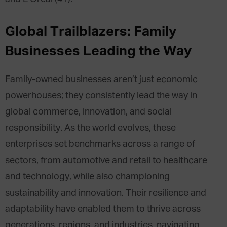
Global Trailblazers: Family
Businesses Leading the Way
Family-owned businesses aren’t just economic
powerhouses; they consistently lead the way in
global commerce, innovation, and social
responsibility. As the world evolves, these
enterprises set benchmarks across a range of
sectors, from automotive and retail to healthcare
and technology, while also championing
sustainability and innovation. Their resilience and
adaptability have enabled them to thrive across
generations, regions, and industries, navigating