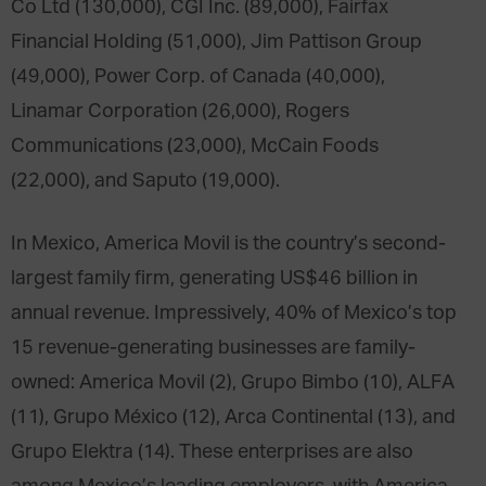
Co Ltd (130,000), CGI Inc. (89,000), Fairfax
Financial Holding (51,000), Jim Pattison Group
(49,000), Power Corp. of Canada (40,000),
Linamar Corporation (26,000), Rogers
Communications (23,000), McCain Foods
(22,000), and Saputo (19,000).
In Mexico, America Movil is the country’s second-
largest family firm, generating US$46 billion in
annual revenue. Impressively, 40% of Mexico’s top
15 revenue-generating businesses are family-
owned: America Movil (2), Grupo Bimbo (10), ALFA
(11), Grupo México (12), Arca Continental (13), and
Grupo Elektra (14). These enterprises are also