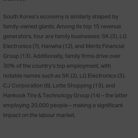
South Korea’s economy is similarly shaped by
family-owned giants. Among its top 15 revenue
generators, four are family businesses: SK (3), LG
Electronics (7), Hanwha (12), and Meritz Financial
Group (13). Additionally, family firms drive over
30% of the country’s top employment, with
notable names such as SK (2), LG Electronics (3),
CJ Corporation (6), Lotte Shopping (13), and
Hankook Tire & Technology Group (14) – the latter
employing 20,000 people – making a significant
impact on the labour market.