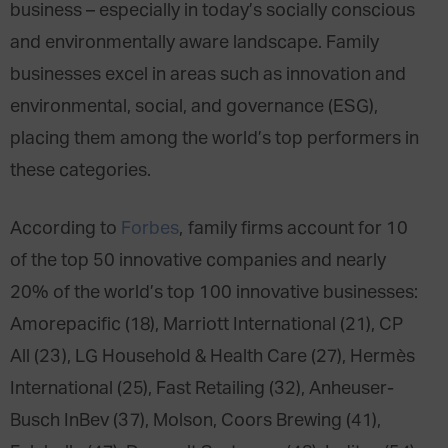
business – especially in today’s socially conscious
and environmentally aware landscape. Family
businesses excel in areas such as innovation and
environmental, social, and governance (ESG),
placing them among the world’s top performers in
these categories.
According to
Forbes
, family firms account for 10
of the top 50 innovative companies and nearly
20% of the world’s top 100 innovative businesses:
Amorepacific (18), Marriott International (21), CP
All (23), LG Household & Health Care (27), Hermès
International (25), Fast Retailing (32), Anheuser-
Busch InBev (37), Molson, Coors Brewing (41),