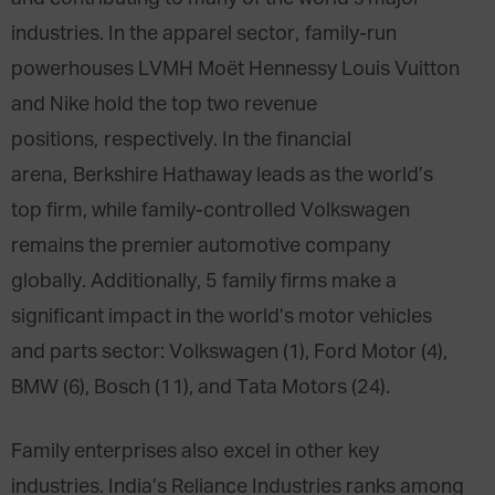
industries. In the apparel sector, family-run
powerhouses LVMH Moët Hennessy Louis Vuitton
and Nike hold the top two revenue
positions, respectively. In the financial
arena, Berkshire Hathaway leads as the world’s
top firm, while family-controlled Volkswagen
remains the premier automotive company
globally. Additionally, 5 family firms make a
significant impact in the world’s motor vehicles
and parts sector: Volkswagen (1), Ford Motor (4),
BMW (6), Bosch (11), and Tata Motors (24).
Family enterprises also excel in other key
industries. India’s Reliance Industries ranks among