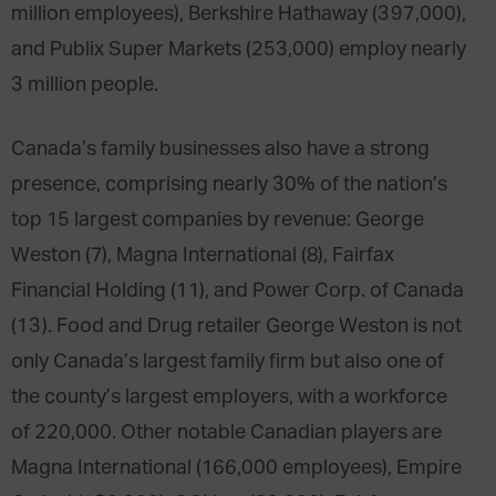
million employees), Berkshire Hathaway (397,000),
and Publix Super Markets (253,000) employ nearly
3 million people.
Canada’s family businesses also have a strong
presence, comprising nearly 30% of the nation’s
top 15 largest companies by revenue: George
Weston (7), Magna International (8), Fairfax
Financial Holding (11), and Power Corp. of Canada
(13). Food and Drug retailer George Weston is not
only Canada’s largest family firm but also one of
the county’s largest employers, with a workforce
of 220,000. Other notable Canadian players are
Magna International (166,000 employees), Empire