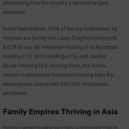
positioning it as the country’s second-largest
employer.
In the Netherlands, 30% of the top businesses by
revenue are family-led: Louis Dreyfus Holding (5),
EXOR Group (6), Heineken Holding (11), Randstad
Holding (13), SHV Holdings (15), and Jumbo
Groep Holding (24). Among them, the family-
owned multinational Randstad Holding tops the
employment charts with 660,000 employees
worldwide.
Family Empires
Thriving in Asia
Family-owned businesses play a dominant role in