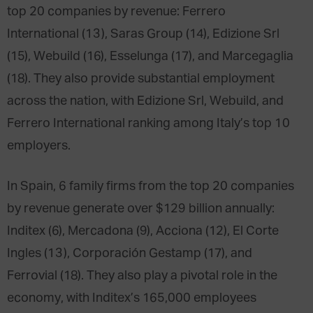
top 20 companies by revenue: Ferrero
International (13), Saras Group (14), Edizione Srl
(15), Webuild (16), Esselunga (17), and Marcegaglia
(18). They also provide substantial employment
across the nation, with Edizione Srl, Webuild, and
Ferrero International ranking among Italy’s top 10
employers.
In Spain, 6 family firms from the top 20 companies
by revenue generate over $129 billion annually:
Inditex (6), Mercadona (9), Acciona (12), El Corte
Ingles (13), Corporación Gestamp (17), and
Ferrovial (18). They also play a pivotal role in the
economy, with Inditex’s 165,000 employees