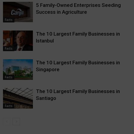
5 Family-Owned Enterprises Seeding
Success in Agriculture
Facts
The 10 Largest Family Businesses in
Istanbul
Facts
The 10 Largest Family Businesses in
Singapore
Facts
The 10 Largest Family Businesses in
Santiago
Facts