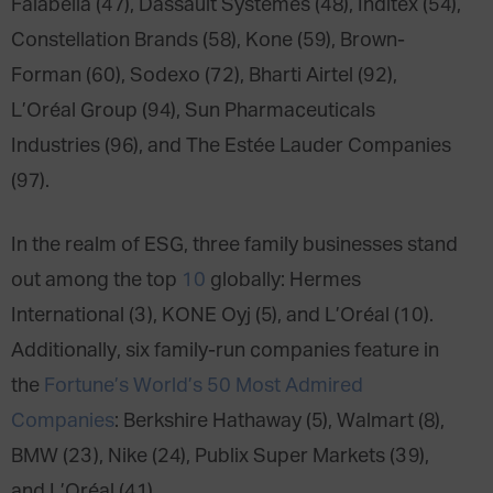
Falabella (47), Dassault Systemes (48), Inditex (54),
Constellation Brands (58), Kone (59), Brown-
Forman (60), Sodexo (72), Bharti Airtel (92),
L’Oréal Group (94), Sun Pharmaceuticals
Industries (96), and The Estée Lauder Companies
(97).
In the realm of ESG, three family businesses stand
out among the top
10
globally: Hermes
International (3), KONE Oyj (5), and L’Oréal (10).
Additionally, six family-run companies feature in
the
Fortune’s World’s 50 Most Admired
Companies
: Berkshire Hathaway (5), Walmart (8),
BMW (23), Nike (24), Publix Super Markets (39),
and L’Oréal (41).