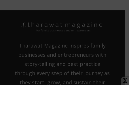
Tharawat Magazine inspires family
businesses and entrepreneurs with
story-telling and best practice
through every step of their journey as
X
they start, grow, and sustain their
companies.
Contact us:
info@tharawat-
magazine.com