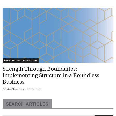
Focus Feature: Boundaries
Strength Through Boundaries:
Implementing Structure in a Boundless
Business
Devin Clemens
-
2019-11-02
SEARCH ARTICLES