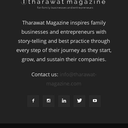
Tharawat Magazine inspires family
businesses and entrepreneurs with
story-telling and best practice through
every step of their journey as they start,
grow, and sustain their companies.
Contact us:
info@tharawat-
magazine.com