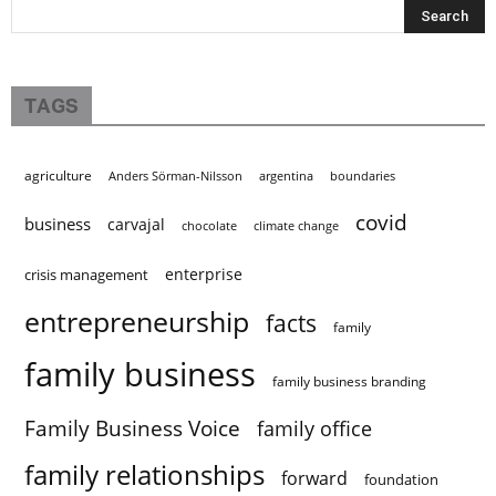
TAGS
agriculture
Anders Sörman-Nilsson
argentina
boundaries
covid
business
carvajal
chocolate
climate change
enterprise
crisis management
entrepreneurship
facts
family
family business
family business branding
Family Business Voice
family office
family relationships
forward
foundation