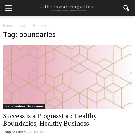
Home
Tags
Boundaries
Tag: boundaries
Focus Feature: Boundaries
Success is a Progression: Healthy
Boundaries, Healthy Business
Tony Sekulich
-
2019-10-21