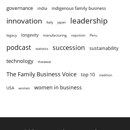
governance
indigenous family business
india
innovation
leadership
Italy
japan
longevity
legacy
manufacturing
Peru
nepotism
podcast
succession
sustainability
statistics
technology
tharawat
The Family Business Voice
top 10
tradition
women in business
USA
women