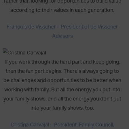
rather than looking for opportunities to build value
according to their values in each generation.
François de Visscher – President of de Visscher
Advisors
If you work through the hard part and keep going,
then the fun part begins. There’s always going to
be challenges and opportunities to be better when
working with family. But all the energy you put into
your family shows, and all the energy you don’t put
into your family shows, too.
Cristina Carvajal – President, Family Council,