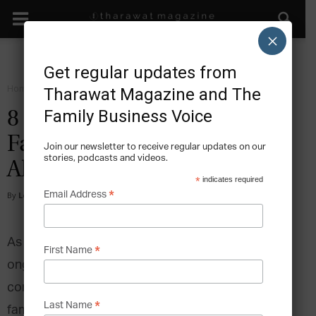
×
Get regular updates from
Home
Facts
Tharawat Magazine and The
Family Business Voice
8 Quotes to Support Your
Family Business in the Year
Join our newsletter to receive regular updates on our
stories, podcasts and videos.
Ahead
*
indicates required
*
Email Address
By
Lee Hoverd
-
2024-01-24
As a new year begins, the world continues to face
*
First Name
ongoing social issues and environmental
concerns. Despite the uncertainties of 2023,
*
Last Name
family businesses are not just surviving- they’re