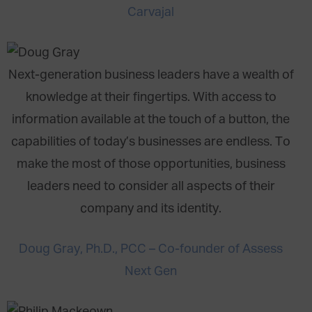
Carvajal
Next-generation business leaders have a wealth of
knowledge at their fingertips. With access to
information available at the touch of a button, the
capabilities of today’s businesses are endless. To
make the most of those opportunities, business
leaders need to consider all aspects of their
company and its identity.
Doug Gray, Ph.D., PCC – Co-founder of Assess
Next Gen