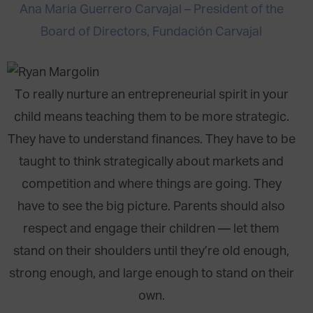
Ana Maria Guerrero Carvajal – President of the
Board of Directors, Fundación Carvajal
To really nurture an entrepreneurial spirit in your
child means teaching them to be more strategic.
They have to understand finances. They have to be
taught to think strategically about markets and
competition and where things are going. They
have to see the big picture. Parents should also
respect and engage their children — let them
stand on their shoulders until they’re old enough,
strong enough, and large enough to stand on their
own.