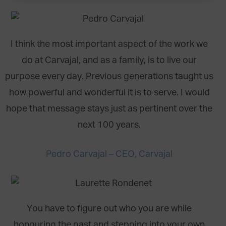
I think the most important aspect of the work we
do at Carvajal, and as a family, is to live our
purpose every day. Previous generations taught us
how powerful and wonderful it is to serve. I would
hope that message stays just as pertinent over the
next 100 years.
Pedro Carvajal – CEO, Carvajal
You have to figure out who you are while
honouring the past and stepping into your own