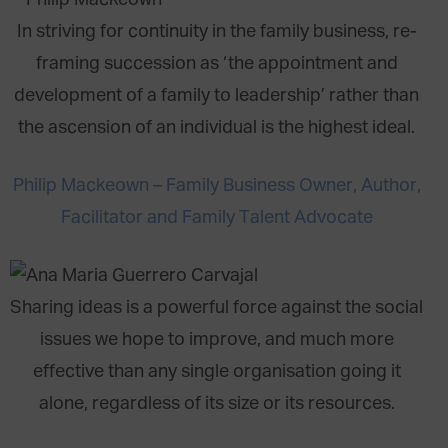
In striving for continuity in the family business, re-
framing succession as ‘the appointment and
development of a family to leadership’ rather than
the ascension of an individual is the highest ideal.
Philip Mackeown – Family Business Owner, Author,
Facilitator and Family Talent Advocate
Sharing ideas is a powerful force against the social
issues we hope to improve, and much more
effective than any single organisation going it
alone, regardless of its size or its resources.