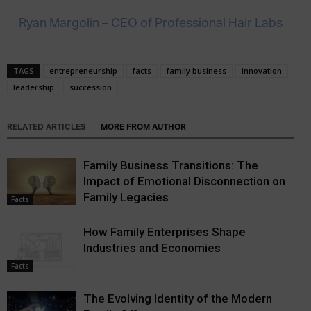
Ryan Margolin – CEO of Professional Hair Labs
TAGS
entrepreneurship
facts
family business
innovation
leadership
succession
RELATED ARTICLES
MORE FROM AUTHOR
Family Business Transitions: The
Impact of Emotional Disconnection on
Family Legacies
Facts
How Family Enterprises Shape
Industries and Economies
Facts
The Evolving Identity of the Modern