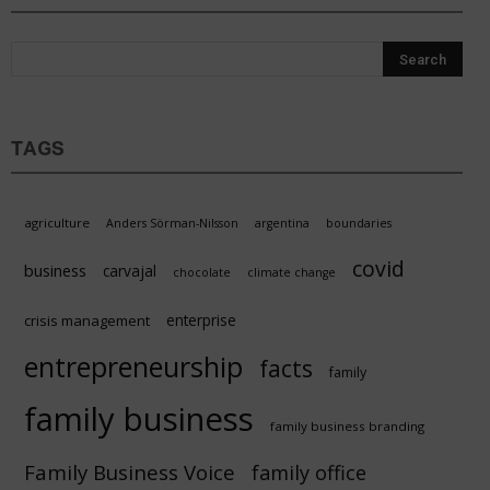
TAGS
agriculture
Anders Sörman-Nilsson
argentina
boundaries
covid
business
carvajal
chocolate
climate change
enterprise
crisis management
entrepreneurship
facts
family
family business
family business branding
Family Business Voice
family office