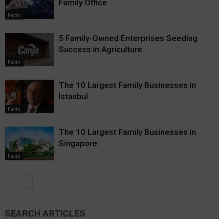
Family Office
Facts
5 Family-Owned Enterprises Seeding
Success in Agriculture
Facts
The 10 Largest Family Businesses in
Istanbul
Facts
The 10 Largest Family Businesses in
Singapore
Facts
SEARCH ARTICLES