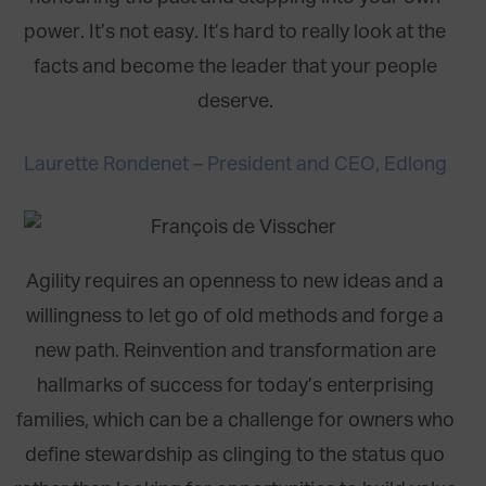
power. It’s not easy. It’s hard to really look at the
facts and become the leader that your people
deserve.
Laurette Rondenet – President and CEO, Edlong
Agility requires an openness to new ideas and a
willingness to let go of old methods and forge a
new path. Reinvention and transformation are
hallmarks of success for today’s enterprising
families, which can be a challenge for owners who
define stewardship as clinging to the status quo