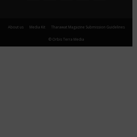
About us
Media Kit
Tharawat Magazine Submission Guidelines
© Orbis Terra Media