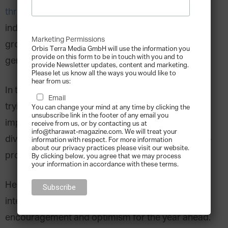
thriving
and making significant impacts in their
industries. The largest family enterprises are
Marketing Permissions
growing faster than the global economy,
Orbis Terra Media GmbH will use the information you
provide on this form to be in touch with you and to
generating over
$8 trillion
in revenue.
provide Newsletter updates, content and marketing.
Please let us know all the ways you would like to
hear from us:
In the face of disruption, family businesses are
Email
trying to make the most of every opportunity by
You can change your mind at any time by clicking the
unsubscribe link in the footer of any email you
implementing ESG strategies and embracing
receive from us, or by contacting us at
info@tharawat-magazine.com. We will treat your
diversity to become more competitive and future-
information with respect. For more information
about our privacy practices please visit our website.
proof their operations.
By clicking below, you agree that we may process
your information in accordance with these terms.
8 Quotes
Here are
from family business
interviewees and experts that offer
encouragement and optimism for the year ahead.