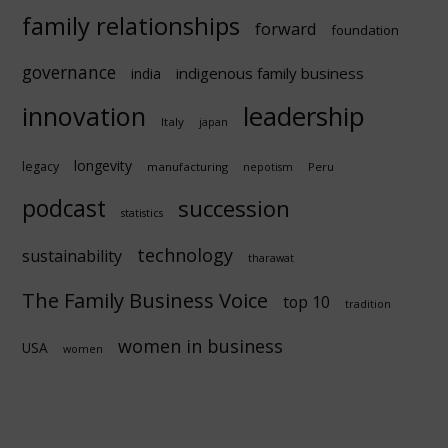
family relationships
forward
foundation
governance
indigenous family business
india
innovation
leadership
Italy
japan
longevity
legacy
manufacturing
Peru
nepotism
podcast
succession
statistics
technology
sustainability
tharawat
The Family Business Voice
top 10
tradition
women in business
USA
women