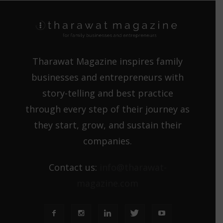
Tharawat Magazine inspires family
businesses and entrepreneurs with
story-telling and best practice
through every step of their journey as
they start, grow, and sustain their
companies.
Contact us:
info@tharawat-
magazine.com