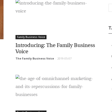
Magazine
T
Family Business Voice
Introducing: The Family Business
a
Voice
b
The Family Business Voice
-
2019-05-07
c
e