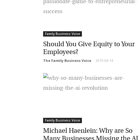
Or
be
ma
Yo
Family Business Voice
fo
ma
Should You Give Equity to Your
in
be
Employees?
th
The Family Business Voice
-
2019-04-14
Family Business Voice
Michael Haenlein: Why are So
Many Businesses Missing the AI