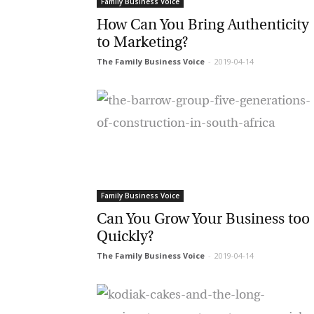
Family Business Voice
G
How Can You Bring Authenticity
to Marketing?
M
The Family Business Voice
-
2019-04-14
Jo
vi
Em
Fi
Family Business Voice
Can You Grow Your Business too
Quickly?
La
The Family Business Voice
-
2019-04-14
Ma