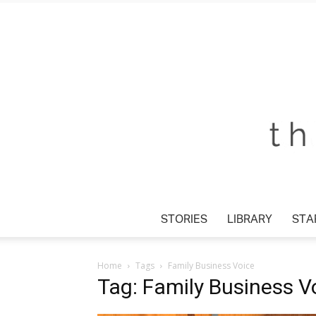
STORIES
LIBRARY
STAR
Home
Tags
Family Business Voice
Tag: Family Business V