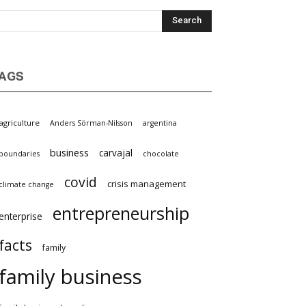
AGS
griculture
Anders Sörman-Nilsson
argentina
business
carvajal
oundaries
chocolate
covid
crisis management
limate change
entrepreneurship
nterprise
facts
family
family business