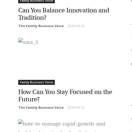
f
Family Business Voice
et regular updates from Tharawat
Can You Balance Innovation and
F
Tradition?
agazine and The Family Business Voice
f
The Family Business Voice
-
2019-04-14
in our newsletter to receive regular updates on our stories, podcasts and
deos.
*
indicates required
f
*
ail Address
i
*
rst Name
Family Business Voice
How Can You Stay Focused on the
Future?
*
st Name
m
The Family Business Voice
-
2019-04-14
st
rketing Permissions