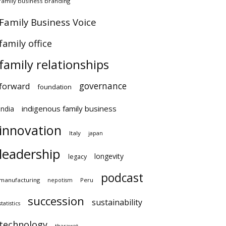
amily business branding
amily Business Voice
amily office
family relationships
governance
orward
foundation
indigenous family business
ndia
innovation
Italy
japan
leadership
longevity
legacy
podcast
anufacturing
Peru
nepotism
succession
sustainability
atistics
technology
tharawat