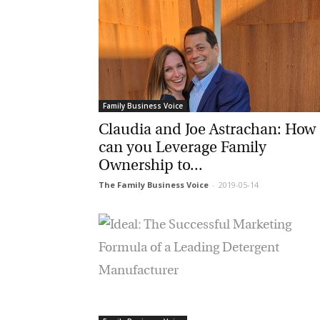
Family Business Voice
Claudia and Joe Astrachan: How
can you Leverage Family
Ownership to...
The Family Business Voice
-
2019-05-14