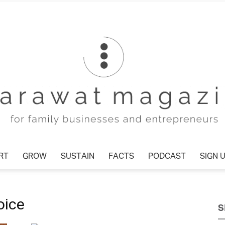
T
GROW
SUSTAIN
FACTS
PODCAST
SIGN U
Tharawat
oice
S