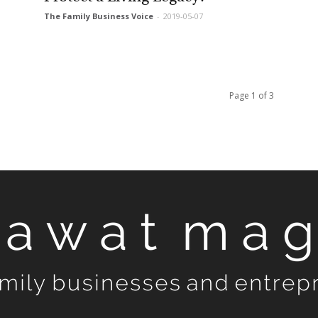
The Family Business Voice
-
2019-05-07
Page 1 of 3