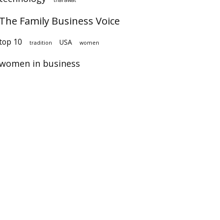
The Family Business Voice
op 10
USA
tradition
women
women in business