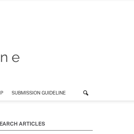
P
SUBMISSION GUIDELINE
EARCH ARTICLES