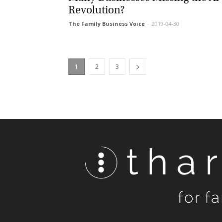
Revolution?
The Family Business Voice
-
2019-04-30
1
2
3