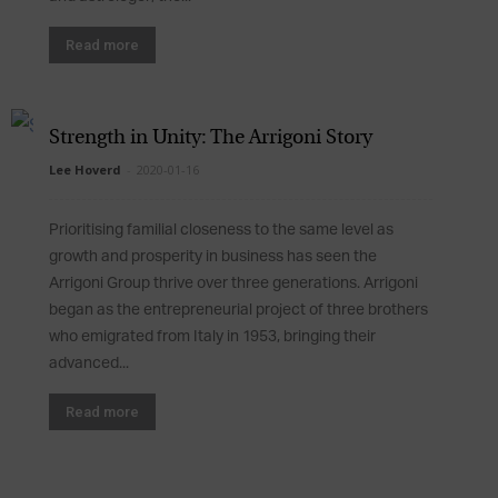
Read more
Strength in Unity: The Arrigoni Story
Lee Hoverd
-
2020-01-16
Prioritising familial closeness to the same level as
growth and prosperity in business has seen the
Arrigoni Group thrive over three generations. Arrigoni
began as the entrepreneurial project of three brothers
who emigrated from Italy in 1953, bringing their
advanced...
Read more