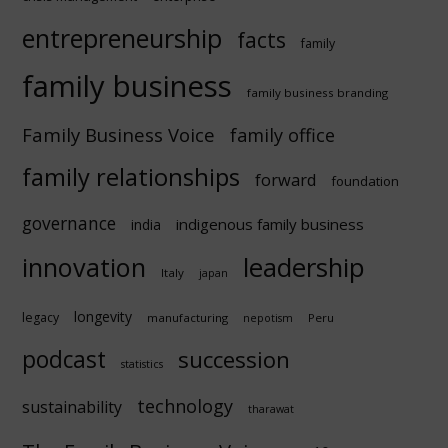
entrepreneurship
facts
family
family business
family business branding
Family Business Voice
family office
family relationships
forward
foundation
governance
indigenous family business
india
innovation
leadership
Italy
japan
longevity
legacy
manufacturing
Peru
nepotism
podcast
succession
statistics
technology
sustainability
tharawat