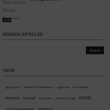
2018
SEARCH ARTICLES
TAGS
agriculture
Anders Sörman-Nilsson
argentina
boundaries
covid
business
carvajal
chocolate
climate change
enterprise
crisis management