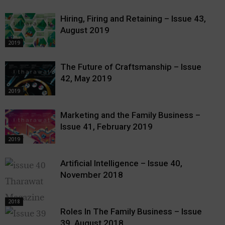
Hiring, Firing and Retaining – Issue 43,
August 2019
2019
The Future of Craftsmanship – Issue
42, May 2019
2019
Marketing and the Family Business –
Issue 41, February 2019
2019
Artificial Intelligence – Issue 40,
November 2018
2018
Roles In The Family Business – Issue
39, August 2018