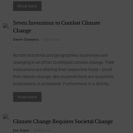
Read more
Seven Inventions to Combat Climate
Change
Devin Clemens
-
2020-02-04
Across industries and geographies, businesses are
changing in an effort to mitigate climate change. Their
innovations are altering their respective fields – proof
that climate change, dire as predictions are around its
implications, is actionable. Furthermore, in a strictly...
Read more
Climate Change Requires Societal Change
Jon Aspin
-
2020-01-16