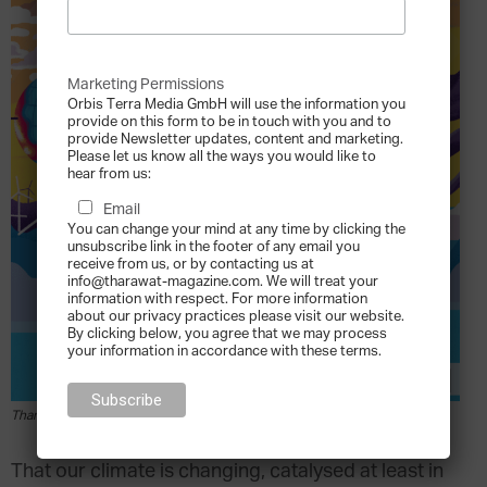
Marketing Permissions
Orbis Terra Media GmbH will use the information you
provide on this form to be in touch with you and to
provide Newsletter updates, content and marketing.
Please let us know all the ways you would like to
hear from us:
Email
You can change your mind at any time by clicking the
unsubscribe link in the footer of any email you
receive from us, or by contacting us at
info@tharawat-magazine.com. We will treat your
information with respect. For more information
about our privacy practices please visit our website.
By clicking below, you agree that we may process
your information in accordance with these terms.
Tharawat Magazine Issue 45
T
hat our climate is changing, catalysed at least in