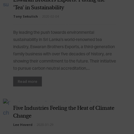
‘Tea’ in Sustainability
Tony Sekulich
-
2020-02-04
By leading the push towards environmental
sustainability in Sri Lanka's world-renowned tea
industry, Eswaran Brothers Exports, a third-generation
family business with over five decades of history, are
showing their commitment to the future. Their initiative
to pursue carbon neutral accreditation,...
Read more
Five Industries Feeling the Heat of Climate
Change
Lee Hoverd
-
2020-01-29