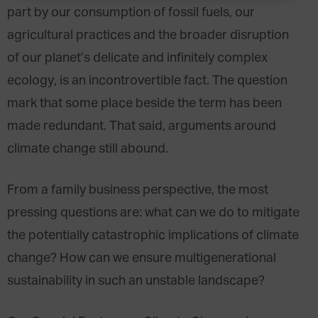
part by our consumption of fossil fuels, our
agricultural practices and the broader disruption
of our planet’s delicate and infinitely complex
ecology, is an incontrovertible fact. The question
mark that some place beside the term has been
made redundant. That said, arguments around
climate change still abound.
From a family business perspective, the most
pressing questions are: what can we do to mitigate
the potentially catastrophic implications of climate
change? How can we ensure multigenerational
sustainability in such an unstable landscape?