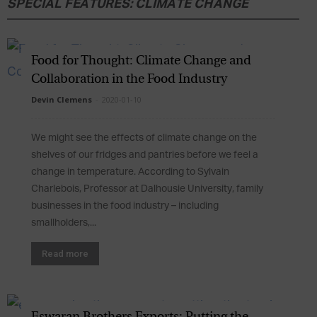
SPECIAL FEATURES: CLIMATE CHANGE
Food for Thought: Climate Change and
Collaboration in the Food Industry
Devin Clemens
-
2020-01-10
We might see the effects of climate change on the
shelves of our fridges and pantries before we feel a
change in temperature. According to Sylvain
Charlebois, Professor at Dalhousie University, family
businesses in the food industry – including
smallholders,...
Read more
Eswaran Brothers Exports: Putting the