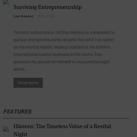
Surviving Entrepreneurship
Lee Hoverd
-
2020-01-29
Toronto restaurateur Jeffrey Markus is compelled to
pursue entrepreneurship despite the toll it has taken
on his mental health. Markus started at his father's
international casino business in his teens. The
pressure he placed on himself to succeed brought
about...
Read more
FEATURES
Hästens: The Timeless Value of a Restful
Night