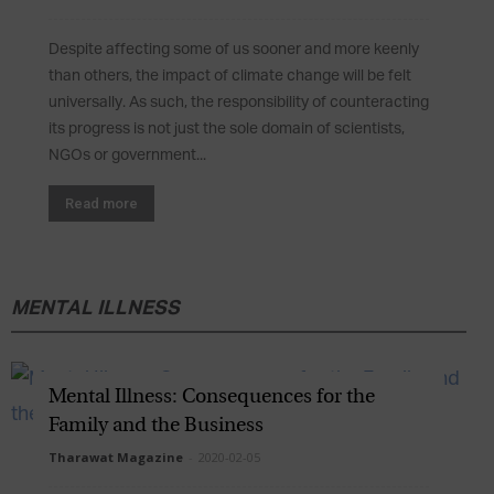
Despite affecting some of us sooner and more keenly
than others, the impact of climate change will be felt
universally. As such, the responsibility of counteracting
its progress is not just the sole domain of scientists,
NGOs or government...
Read more
MENTAL ILLNESS
Mental Illness: Consequences for the
Family and the Business
Tharawat Magazine
-
2020-02-05