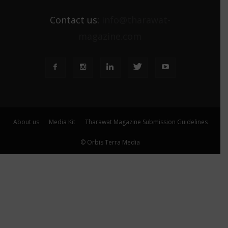
Contact us:
info@tharawat-
magazine.com
About us
Media Kit
Tharawat Magazine Submission Guidelines
© Orbis Terra Media