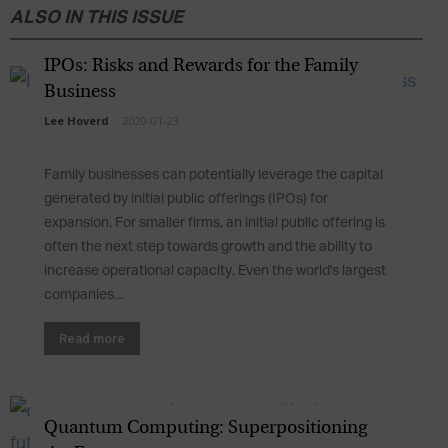
ALSO IN THIS ISSUE
IPOs: Risks and Rewards for the Family
Business
Lee Hoverd
-
2020-01-23
Family businesses can potentially leverage the capital
generated by initial public offerings (IPOs) for
expansion. For smaller firms, an initial public offering is
often the next step towards growth and the ability to
increase operational capacity. Even the world's largest
companies...
Read more
Quantum Computing: Superpositioning