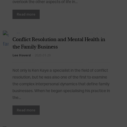
overlook the other aspects of life in...
Read more
Conflict Resolution and Mental Health in
the Family Business
Lee Hoverd
-
2020-01-29
Not only is Ken Kaye a specialist in the field of conflict
resolution, but he was also one of the first to examine
the complex interpersonal dynamics that define family
businesses. When he began specialising his practice in
the...
Read more