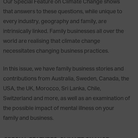
Our Special Feature on Climate Change shows
that answers to these questions, while unique to
every industry, geography and family, are
intrinsically linked. Family businesses all over the
world are realising that climate change
necessitates changing business practices.
In this issue, we have family business stories and
contributions from Australia, Sweden, Canada, the
USA, the UK, Morocco, Sri Lanka, Chile,
Switzerland and more, as well as an examination of
the possible impact of mental illness on your
family and business.