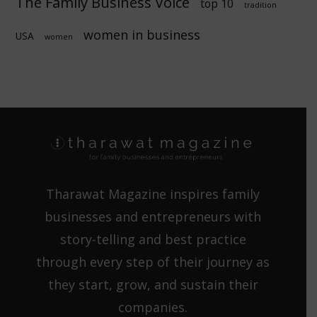
The Family Business Voice
top 10
tradition
women in business
USA
women
Tharawat Magazine inspires family
businesses and entrepreneurs with
story-telling and best practice
through every step of their journey as
they start, grow, and sustain their
companies.