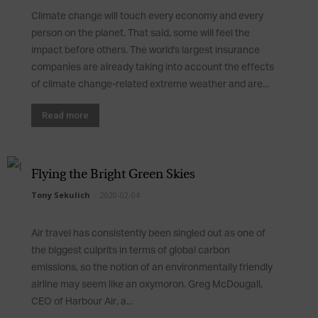
Climate change will touch every economy and every
person on the planet. That said, some will feel the
impact before others. The world's largest insurance
companies are already taking into account the effects
of climate change-related extreme weather and are...
Read more
Flying the Bright Green Skies
Tony Sekulich
-
2020-02-04
Air travel has consistently been singled out as one of
the biggest culprits in terms of global carbon
emissions, so the notion of an environmentally friendly
airline may seem like an oxymoron. Greg McDougall,
CEO of Harbour Air, a...