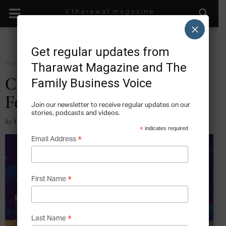
×
Get regular updates from
Home
Magazine
2020
Tharawat Magazine and The
Family Business Voice
Climate Change – Issue 45,
February 2020
Join our newsletter to receive regular updates on our
stories, podcasts and videos.
By
Tharawat Magazine
-
2020-02-04
*
indicates required
*
Email Address
*
First Name
*
Last Name