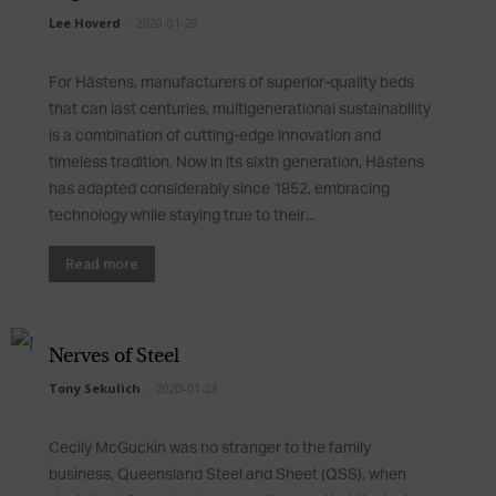
Lee Hoverd
-
2020-01-28
For Hästens, manufacturers of superior-quality beds
that can last centuries, multigenerational sustainability
is a combination of cutting-edge innovation and
timeless tradition. Now in its sixth generation, Hästens
has adapted considerably since 1852, embracing
technology while staying true to their...
Read more
Nerves of Steel
Tony Sekulich
-
2020-01-23
Cecily McGuckin was no stranger to the family
business, Queensland Steel and Sheet (QSS), when