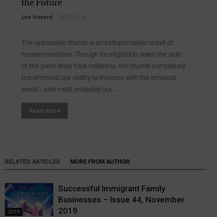
the Future
Lee Hoverd
-
2020-01-14
The opposable thumb is an indispensable result of
human evolution. Though its migration down the side
of the palm likely took millennia, the thumb completely
transformed our ability to interact with the physical
world – and most probably our...
Read more
RELATED ARTICLES
MORE FROM AUTHOR
Successful Immigrant Family
Businesses – Issue 44, November
2019
2019