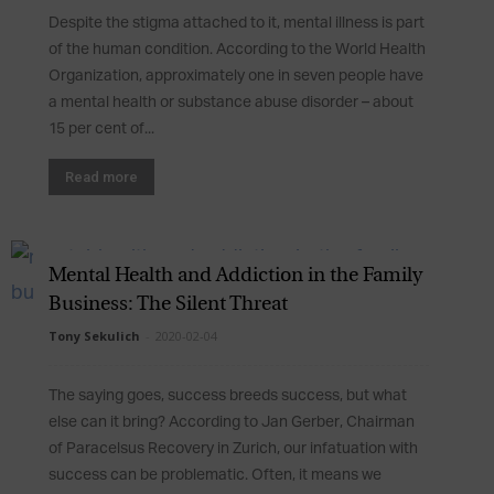
Despite the stigma attached to it, mental illness is part
of the human condition. According to the World Health
Organization, approximately one in seven people have
a mental health or substance abuse disorder – about
15 per cent of...
Read more
Mental Health and Addiction in the Family
Business: The Silent Threat
Tony Sekulich
-
2020-02-04
The saying goes, success breeds success, but what
else can it bring? According to Jan Gerber, Chairman
of Paracelsus Recovery in Zurich, our infatuation with
success can be problematic. Often, it means we