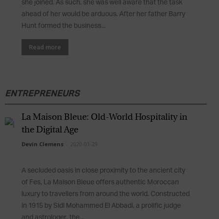
she joined. As such, she was well aware that the task
ahead of her would be arduous. After her father Barry
Hunt formed the business...
Read more
ENTREPRENEURS
La Maison Bleue: Old-World Hospitality in
the Digital Age
Devin Clemens
-
2020-01-29
A secluded oasis in close proximity to the ancient city
of Fes, La Maison Bleue offers authentic Moroccan
luxury to travellers from around the world. Constructed
in 1915 by Sidi Mohammed El Abbadi, a prolific judge
and astrologer, the...