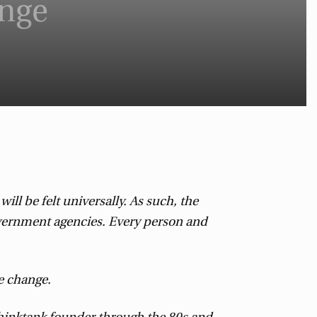
ange
ll be felt universally. As such, the
government agencies. Every person and
e change.