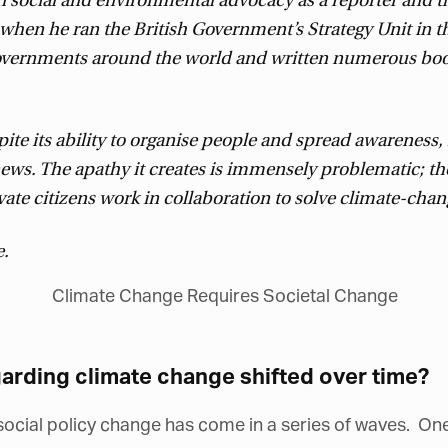
 social and environmental advocacy as a reporter and t
hen he ran the British Government’s Strategy Unit in th
governments around the world and written numerous boo
ite its ability to organise people and spread awareness
news. The apathy it creates is immensely problematic; 
e citizens work in collaboration to solve climate-chang
e.
arding climate change shifted over time?
cial policy change has come in a series of waves. One 