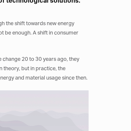
f technological solutions.
ugh the shift towards new energy
t be enough. A shift in consumer
e change 20 to 30 years ago, they
theory, but in practice, the
 energy and material usage since then.