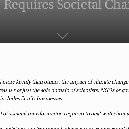
 Requires Societal Ch
more keenly than others, the impact of climate change wi
gress is not just the sole domain of scientists, NGOs or 
s includes family businesses.
d of societal transformation required to deal with climat