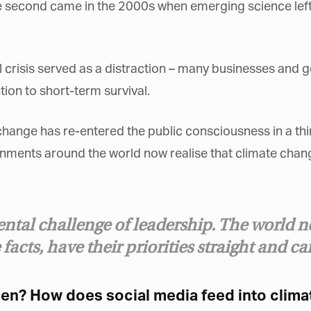
e second came in the 2000s when emerging science left
al crisis served as a distraction – many businesses and 
tion to short-term survival.
et regular updates from Tharawat
agazine and The Family Business Voice
 change has re-entered the public consciousness in a thi
in our newsletter to receive regular updates on our stories, podcasts and
ents around the world now realise that climate change 
deos.
*
indicates required
*
ail Address
ntal challenge of leadership. The world n
 facts, have their priorities straight and c
*
rst Name
hen? How does social media feed into clima