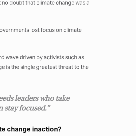
 no doubt that climate change was a
×
governments lost focus on climate
rd wave driven by activists such as
is the single greatest threat to the
eeds leaders who take
an stay focused.”
te change inaction?