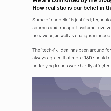
We are comforted by the thoug
How realistic is our belief in th
Some of our belief is justified; techno
sources and transport systems revolve
behaviour, as well as changes in accept
The ‘tech-fix’ ideal has been around f
always agreed that more R&D should go 
underlying trends were hardly affected,