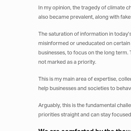
La
In my opinion, the tragedy of climate c
also became prevalent, along with fake 
Ma
The saturation of information in today’s 
Or
be
misinformed or uneducated on certain t
ma
businesses, to focus on the long term.
Yo
not marked as a priority.
fo
ma
in
be
This is my main area of expertise, colle
th
help businesses and societies to behave 
Arguably, this is the fundamental chall
priorities straight and can stay focused