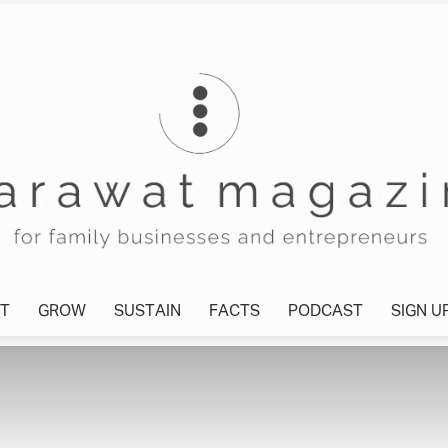
T
GROW
SUSTAIN
FACTS
PODCAST
SIGN U
Tharawat