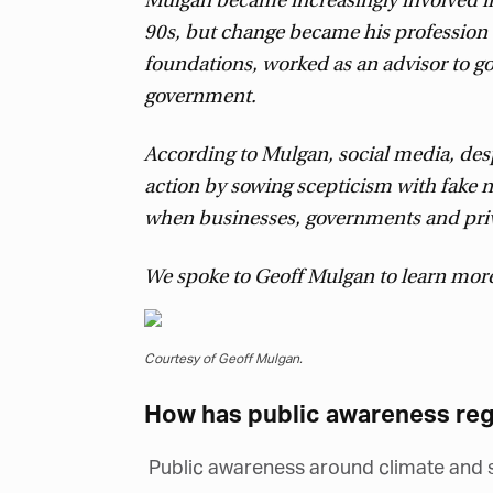
Mulgan became increasingly involved in
90s, but change became his profession w
foundations, worked as an advisor to 
government.
According to Mulgan, social media, desp
action by sowing scepticism with fake 
when businesses, governments and privat
We spoke to Geoff Mulgan to learn mor
Courtesy of Geoff Mulgan.
How has public awareness reg
Public awareness around climate and so