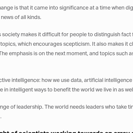
*
st Name
hange is that it came into significance at a time when di
news of all kinds.
rketing Permissions
society makes it difficult for people to distinguish fact 
bis Terra Media GmbH will use the information you provide on this form to
 in touch with you and to provide Newsletter updates, content and
opics, which encourages scepticism. It also makes it ch
rketing. Please let us know all the ways you would like to hear from us:
 The emphasis is on the next moment, and topics such 
Email
u can change your mind at any time by clicking the unsubscribe link in the
oter of any email you receive from us, or by contacting us at info@tharawat-
gazine.com. We will treat your information with respect. For more
formation about our privacy practices please visit our website. By clicking
low, you agree that we may process your information in accordance with
ctive intelligence: how we use data, artificial intellige
ese terms.
in intelligent ways to benefit the world we live in as wel
enge of leadership. The world needs leaders who take tim
.