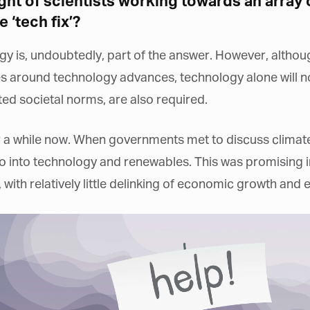
ht of scientists working towards an array o
e ‘tech fix’?
logy is, undoubtedly, part of the answer. However, altho
s around technology advances, technology alone will no
ed societal norms, are also required.
or a while now. When governments met to discuss climat
into technology and renewables. This was promising in 
 with relatively little delinking of economic growth and