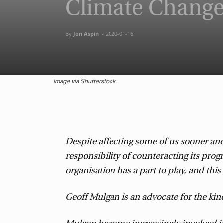
Climate Change
By
Jon Aspin
-
2020-01-16
Image via Shutterstock.
Despite affecting some of us sooner and 
responsibility of counteracting its pro
organisation has a part to play, and thi
Geoff Mulgan is an advocate for the kin