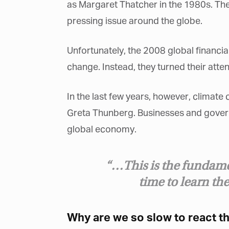
as Margaret Thatcher in the 1980s. Th
pressing issue around the globe.
Unfortunately, the 2008 global financi
change. Instead, they turned their atten
G
M
In the last few years, however, climate
Jo
Greta Thunberg. Businesses and governm
vi
global economy.
Em
“…This is the fundame
time to learn the
Fi
Why are we so slow to react t