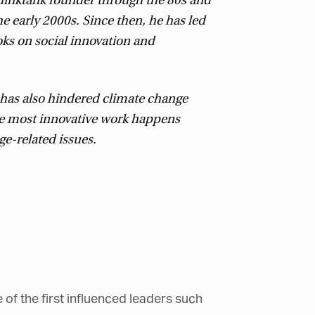
hinktank founder through the 80s and
e early 2000s. Since then, he has led
ks on social innovation and
, has also hindered climate change
the most innovative work happens
e-related issues.
of the first influenced leaders such