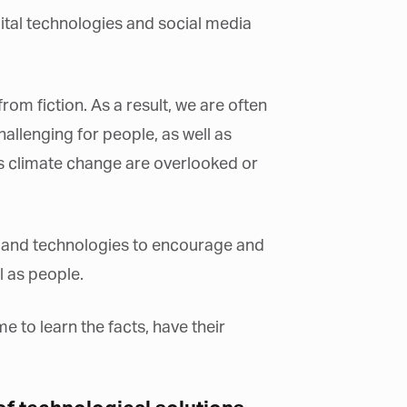
gital technologies and social media
from fiction. As a result, we are often
allenging for people, as well as
as climate change are overlooked or
nce and technologies to encourage and
l as people.
e to learn the facts, have their