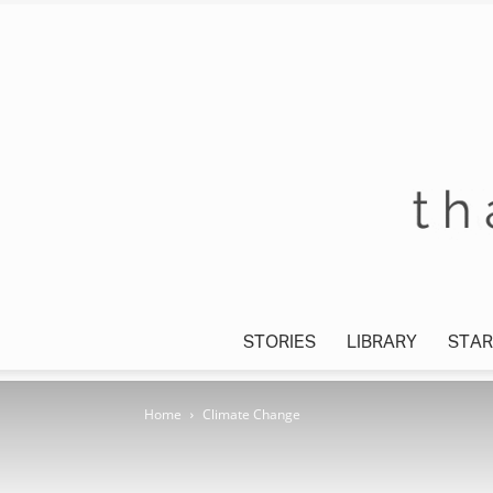
STORIES
LIBRARY
STAR
Home
Climate Change