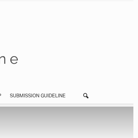
P
SUBMISSION GUIDELINE