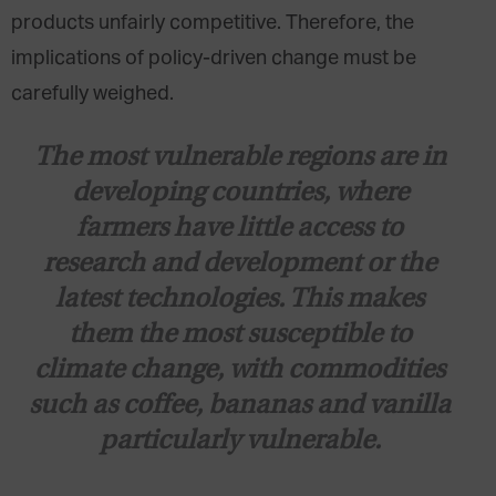
products unfairly competitive. Therefore, the
implications of policy-driven change must be
carefully weighed.
The most vulnerable regions are in
developing countries, where
farmers have little access to
research and development or the
latest technologies. This makes
them the most susceptible to
climate change, with commodities
such as coffee, bananas and vanilla
particularly vulnerable.