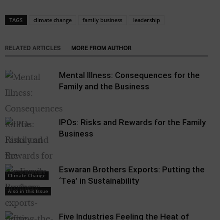
TAGS
climate change
family business
leadership
RELATED ARTICLES
MORE FROM AUTHOR
Mental Illness: Consequences for the
Family and the Business
IPOs: Risks and Rewards for the Family
Business
Eswaran Brothers Exports: Putting the
Climate Change
‘Tea’ in Sustainability
Also in this Issue
Five Industries Feeling the Heat of