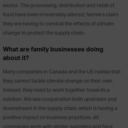
sector. The processing, distribution and retail of
food have been irreversibly altered; farmers claim
they are having to combat the effects of climate
change to protect the supply chain.
What are family businesses doing
about it?
Many companies in Canada and the US realise that
they cannot tackle climate change on their own.
Instead, they need to work together towards a
solution. We see cooperation both upstream and
downstream in the supply chain, which is having a
positive impact on business practices. All
companies work with similar suppliers and face