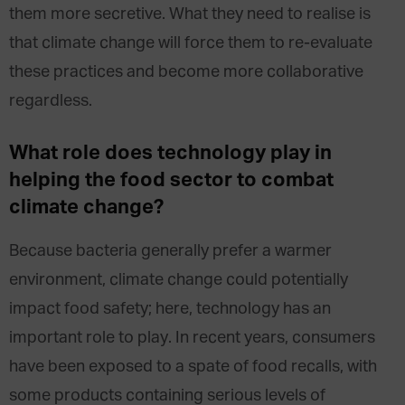
them more secretive. What they need to realise is
that climate change will force them to re-evaluate
these practices and become more collaborative
regardless.
What role does technology play in
helping the food sector to combat
climate change?
Because bacteria generally prefer a warmer
environment, climate change could potentially
impact food safety; here, technology has an
important role to play. In recent years, consumers
have been exposed to a spate of food recalls, with
some products containing serious levels of