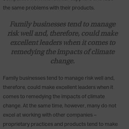
the same problems with their products.
Family businesses tend to manage
risk well and, therefore, could make
excellent leaders when it comes to
remedying the impacts of climate
change.
Family businesses tend to manage risk well and,
therefore, could make excellent leaders when it
comes to remedying the impacts of climate
change. At the same time, however, many do not
excel at working with other companies –
proprietary practices and products tend to make