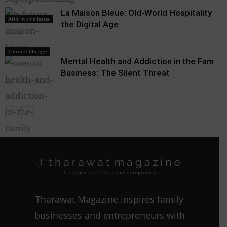
La Maison Bleue: Old-World Hospitality in
Also in this Issue
the Digital Age
Climate Change
Mental Health and Addiction in the Family
Business: The Silent Threat
Climate Change
Tharawat Magazine inspires family
businesses and entrepreneurs with