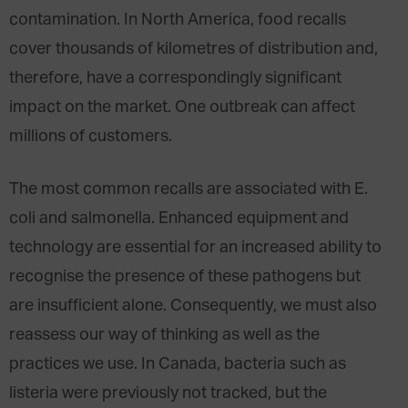
contamination. In North America, food recalls
cover thousands of kilometres of distribution and,
therefore, have a correspondingly significant
impact on the market. One outbreak can affect
millions of customers.
The most common recalls are associated with E.
coli and salmonella. Enhanced equipment and
technology are essential for an increased ability to
recognise the presence of these pathogens but
are insufficient alone. Consequently, we must also
reassess our way of thinking as well as the
practices we use. In Canada, bacteria such as
listeria were previously not tracked, but the