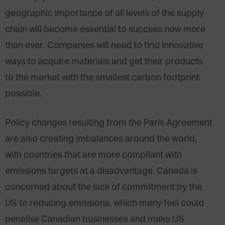
geographic importance of all levels of the supply
chain will become essential to success now more
than ever. Companies will need to find innovative
ways to acquire materials and get their products
to the market with the smallest carbon footprint
possible.
Policy changes resulting from the Paris Agreement
are also creating imbalances around the world,
with countries that are more compliant with
emissions targets at a disadvantage. Canada is
concerned about the lack of commitment by the
US to reducing emissions, which many feel could
penalise Canadian businesses and make US