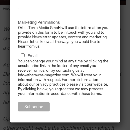
By
Devin Clemens
-
2020-01-10
Image via Shutterstock.
Marketing Permissions
Orbis Terra Media GmbH will use the information you
We might see the effects of climate change on the
provide on this form to be in touch with you and to
provide Newsletter updates, content and marketing.
shelves of our fridges and pantries before we feel
Please let us know all the ways you would like to
hear from us:
a change in temperature.
Email
You can change your mind at any time by clicking the
According to Sylvain Charlebois, Professor at
unsubscribe link in the footer of any email you
receive from us, or by contacting us at
Dalhousie University, family businesses in the food
info@tharawat-magazine.com. We will treat your
information with respect. For more information
industry – including smallholders, multinational
about our privacy practices please visit our website.
By clicking below, you agree that we may process
agribusinesses and everything in between – are
your information in accordance with these terms.
having to adapt quickly.
Openness to new ideas and collaboration with
others might well be the deciding factor when it