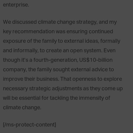
enterprise.
We discussed climate change strategy, and my
key recommendation was ensuring continued
exposure of the family to external ideas, formally
and informally, to create an open system. Even
though it’s a fourth-generation, US$10-billion
company, the family sought external advice to
improve their business. That openness to explore
necessary strategic adjustments as they come up
will be essential for tackling the immensity of
climate change.
[/ms-protect-content]