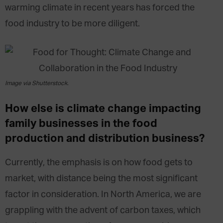
warming climate in recent years has forced the
food industry to be more diligent.
Image via Shutterstock.
How else is climate change impacting
family businesses in the food
production and distribution business?
Currently, the emphasis is on how food gets to
market, with distance being the most significant
factor in consideration. In North America, we are
grappling with the advent of carbon taxes, which