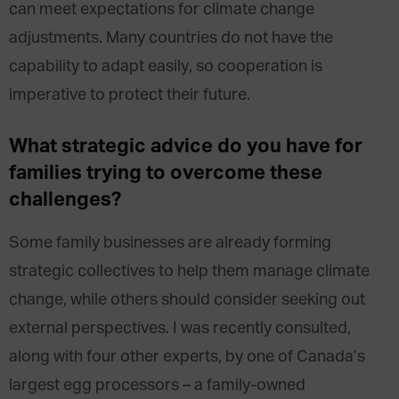
can meet expectations for climate change
adjustments. Many countries do not have the
capability to adapt easily, so cooperation is
imperative to protect their future.
What strategic advice do you have for
families trying to overcome these
challenges?
Some family businesses are already forming
strategic collectives to help them manage climate
change, while others should consider seeking out
external perspectives. I was recently consulted,
along with four other experts, by one of Canada’s
largest egg processors – a family-owned