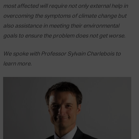
most affected will require not only external help in
overcoming the symptoms of climate change but
also assistance in meeting their environmental
goals to ensure the problem does not get worse.
We spoke with Professor Sylvain Charlebois to
learn more.