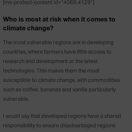
[ms-protect-content id=”4069,4129″]
Who is most at risk when it comes to
climate change?
The most vulnerable regions are in developing
countries, where farmers have little access to
research and development or the latest
technologies. This makes them the most
susceptible to climate change, with commodities
such as coffee, bananas and vanilla particularly
vulnerable.
I would say that developed regions have a shared
responsibility to ensure disadvantaged regions