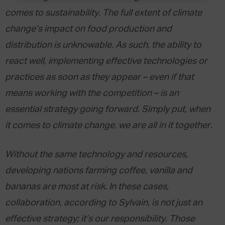
comes to sustainability. The full extent of climate
change’s impact on food production and
distribution is unknowable. As such, the ability to
react well, implementing effective technologies or
practices as soon as they appear – even if that
means working with the competition – is an
essential strategy going forward. Simply put, when
it comes to climate change, we are all in it together.
Without the same technology and resources,
developing nations farming coffee, vanilla and
bananas are most at risk. In these cases,
collaboration, according to Sylvain, is not just an
effective strategy; it’s our responsibility. Those