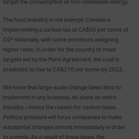
target the consumption of non-renewable energy.
The food industry is not exempt: Canada is
implementing a carbon tax at CA$50 per tonne of
2
C0
nationally, with some provinces assigning
higher rates. In order for the country to meet
targets set by the Paris Agreement, the cost is
predicted to rise to CA$210 per tonne by 2022.
We know that large-scale change takes time to
implement in any business, let alone an entire
industry – hence the reason for carbon taxes.
Political pressure will force companies to make
substantial changes almost immediately in order
to comply. As a result of these taxes, the