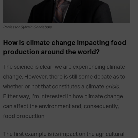
Professor Sylvain Charlebois
How is climate change impacting food
production around the world?
The science is clear: we are experiencing climate
change. However, there is still some debate as to
whether or not that constitutes a climate
crisis
.
Either way, I’m interested in how climate change
can affect the environment and, consequently,
food production.
The first example is its impact on the agricultural