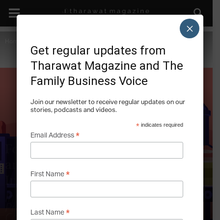
×
Home
Climate Change
Get regular updates from
Tharawat Magazine and The
Family Business Voice
Join our newsletter to receive regular updates on our
stories, podcasts and videos.
*
indicates required
*
Email Address
Food for Thought: Climate Change
and Collaboration in the Food
*
First Name
Industry
Interview with Sylvain Charlebois PhD,
Professor at Dalhousie University,
*
Canada
Last Name