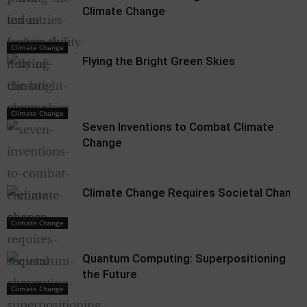
Climate Change
Climate Change
Flying the Bright Green Skies
Climate Change
Climate Change
Seven Inventions to Combat Climate
Change
Climate Change Requires Societal Change
Climate Change
Quantum Computing: Superpositioning
the Future
Climate Change