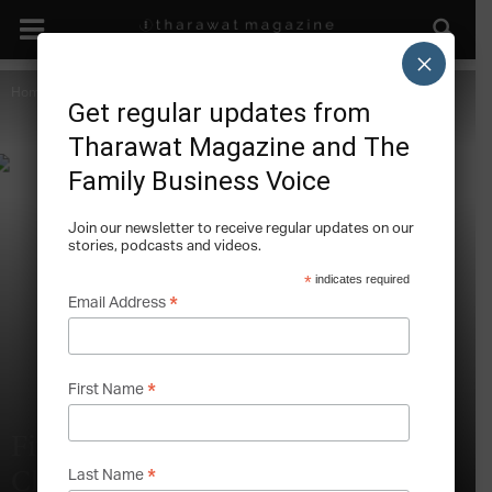
×
Home
Climate Change
Get regular updates from
Tharawat Magazine and The
Family Business Voice
Join our newsletter to receive regular updates on our
stories, podcasts and videos.
*
indicates required
*
Email Address
*
First Name
Five Industries Feeling the Heat of
*
Last Name
Climate Change