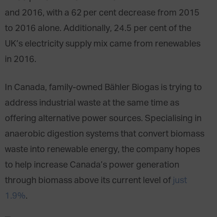
and 2016, with a 62 per cent decrease from 2015
to 2016 alone. Additionally, 24.5 per cent of the
UK’s electricity supply mix came from renewables
in 2016.
In Canada, family-owned Bähler Biogas is trying to
address industrial waste at the same time as
offering alternative power sources. Specialising in
anaerobic digestion systems that convert biomass
waste into renewable energy, the company hopes
to help increase Canada’s power generation
through biomass above its current level of
just
1.9%
.