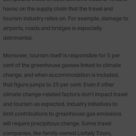
havoc on the supply chain that the travel and
tourism industry relies on. For example, damage to
airports, roads and bridges is especially
detrimental.
Moreover, tourism itself is responsible for
5 per
cent
of the greenhouse gasses linked to climate
change, and when accommodation is included,
that figure jumps to
25 per cent
. Even if other
climate change-related factors don’t impact travel
and tourism as expected, industry initiatives to
limit contributions to greenhouse gas emissions
will require precipitous change. Some travel
companies, like family-owned LivItaly Tours,