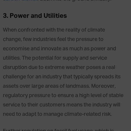
3. Power and Utilities
When confronted with the reality of climate
change, few industries feel the pressure to
economise and innovate as much as power and
utilities. The potential for supply and service
disruption due to extreme weather poses a real
challenge for an industry that typically spreads its
assets over large areas of landmass. Moreover,
regulatory pressure to ensure a high level of stable
service to their customers means the industry will
need to adapt to manage climate-​related risk.