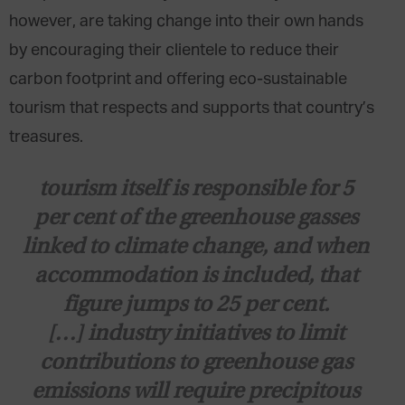
however, are taking change into their own hands
by encouraging their clientele to reduce their
carbon footprint and offering eco-sustainable
tourism that respects and supports that country’s
treasures.
tourism itself is responsible for
5
per cent
of the greenhouse gasses
linked to climate change, and when
accommodation is included, that
figure jumps to
25 per cent
.
[…] industry initiatives to limit
contributions to greenhouse gas
emissions will require precipitous