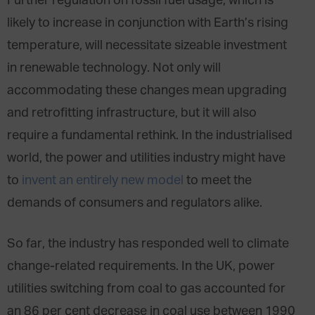
Further regulation on fossil fuel usage, which is
likely to increase in conjunction with Earth’s rising
temperature, will necessitate sizeable investment
in renewable technology. Not only will
accommodating these changes mean upgrading
and retrofitting infrastructure, but it will also
require a fundamental rethink. In the industrialised
world, the power and utilities industry might have
to
invent an entirely new model
to meet the
demands of consumers and regulators alike.
So far, the industry has responded well to climate
change-related requirements. In the UK, power
utilities switching from coal to gas accounted for
an 86 per cent decrease in coal use between 1990