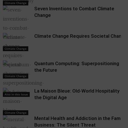
Climate Change
Climate Change
Seven Inventions to Combat Climate
Change
Climate Change Requires Societal Change
Climate Change
Quantum Computing: Superpositioning
the Future
Climate Change
La Maison Bleue: Old-World Hospitality in
Also in this Issue
the Digital Age
Climate Change
Mental Health and Addiction in the Family
Business: The Silent Threat