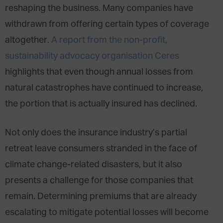
reshaping the business. Many companies have
withdrawn from offering certain types of coverage
altogether.
A report from the non-profit,
sustainability advocacy organisation Ceres
highlights that even though annual losses from
natural catastrophes have continued to increase,
the portion that is actually insured has declined.
Not only does the insurance industry’s partial
retreat leave consumers stranded in the face of
climate change-related disasters, but it also
presents a challenge for those companies that
remain. Determining premiums that are already
escalating to mitigate potential losses will become