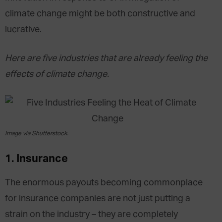
climate change might be both constructive and
lucrative.
Here are five industries that are already feeling the
effects of climate change.
Image via Shutterstock.
1. Insurance
The enormous payouts becoming commonplace
for insurance companies are not just putting a
strain on the industry – they are completely