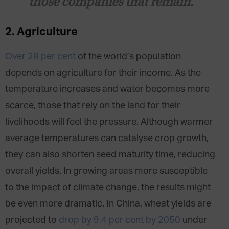
those companies that remain.
2. Agriculture
Over 28 per cent
of the world’s population
depends on agriculture for their income. As the
temperature increases and water becomes more
scarce, those that rely on the land for their
livelihoods will feel the pressure. Although warmer
average temperatures can catalyse crop growth,
they can also shorten seed maturity time, reducing
overall yields. In growing areas more susceptible
to the impact of climate change, the results might
be even more dramatic. In China, wheat yields are
projected to
drop by 9.4 per cent by 2050
under