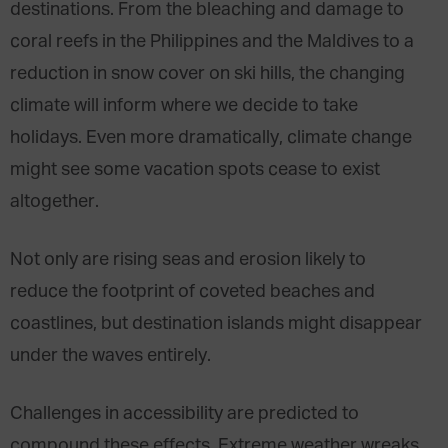
destinations. From the bleaching and damage to
coral reefs in the Philippines and the Maldives to a
reduction in snow cover on ski hills, the changing
climate will inform where we decide to take
holidays. Even more dramatically, climate change
might see some vacation spots cease to exist
altogether.
Not only are rising seas and erosion likely to
reduce the footprint of coveted beaches and
coastlines, but destination islands might disappear
under the waves entirely.
Challenges in accessibility are predicted to
compound these effects. Extreme weather wreaks