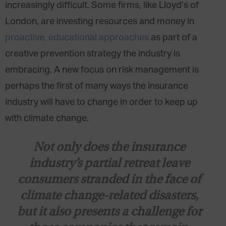
increasingly difficult. Some firms, like Lloyd’s of
London, are investing resources and money in
proactive, educational approaches
as part of a
creative prevention strategy the industry is
embracing. A new focus on risk management is
perhaps the first of many ways the insurance
industry will have to change in order to keep up
with climate change.
Not only does the insurance
industry’s partial retreat leave
consumers stranded in the face of
climate change-related disasters,
but it also presents a challenge for