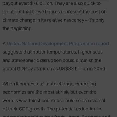
payout ever: $76 billion. They are also quick to
point out that these figures represent the cost of
climate change in its relative nascency – it’s only
the beginning.
A
United Nations Development Programme report
suggests that hotter temperatures, higher seas
and atmospheric disruption could diminish the
global GDP by as much as US$33 trillion in 2050.
When it comes to climate change, emerging
economies are the most at risk, but even the
world’s wealthiest countries could see a reversal
of their GDP growth. The potential reduction in