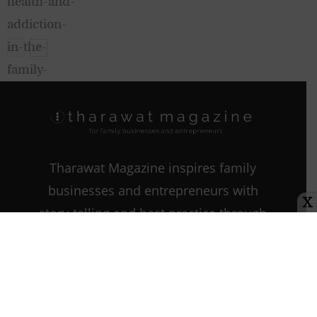
Climate Change
Tharawat Magazine inspires family
businesses and entrepreneurs with
X
story-telling and best practice through
every step of their journey as they
start, grow, and sustain their
companies.