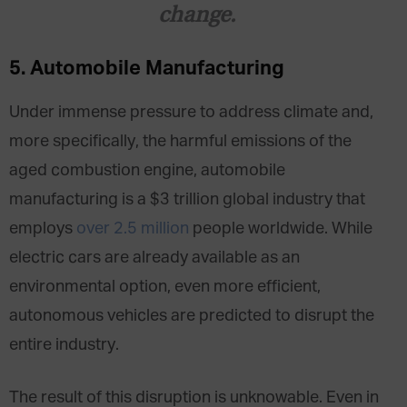
change.
5. Automobile Manufacturing
Under immense pressure to address climate and,
more specifically, the harmful emissions of the
aged combustion engine, automobile
manufacturing is a $3 trillion global industry that
employs
over 2.5 million
people worldwide. While
electric cars are already available as an
environmental option, even more efficient,
autonomous vehicles are predicted to disrupt the
entire industry.
The result of this disruption is unknowable. Even
in