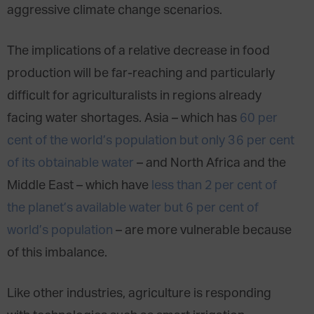
aggressive climate change scenarios.
The implications of a relative decrease in food
production will be far-reaching and particularly
difficult for agriculturalists in regions already
facing water shortages. Asia – which has
60 per
cent of the world’s population but only 36 per cent
of its obtainable water
– and North Africa and the
Middle East – which have
less than 2 per cent of
the planet’s available water but 6 per cent of
world’s population
– are more vulnerable because
of this imbalance.
Like other industries, agriculture is responding