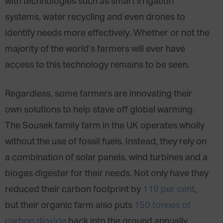
with technologies such as smart irrigation
systems, water recycling and even drones to
identify needs more effectively. Whether or not the
majority of the world’s farmers will ever have
access to this technology remains to be seen.
Regardless, some farmers are innovating their
own solutions to help stave off global warming.
The Sousek family farm in the UK operates wholly
without the use of fossil fuels. Instead, they rely on
a combination of solar panels, wind turbines and a
biogas digester for their needs. Not only have they
reduced their carbon footprint by
119 per cent
,
but their organic farm also puts
150 tonnes of
carbon dioxide
back into the ground annually.