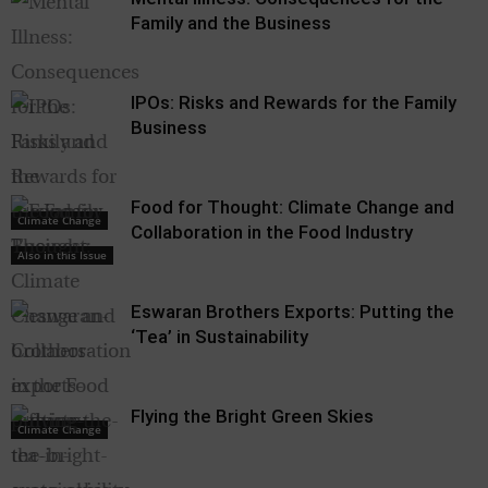
Family and the Business
IPOs: Risks and Rewards for the Family
Business
Food for Thought: Climate Change and
Climate Change
Collaboration in the Food Industry
Also in this Issue
Eswaran Brothers Exports: Putting the
‘Tea’ in Sustainability
Flying the Bright Green Skies
Climate Change