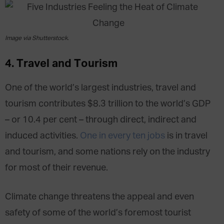
Image via Shutterstock.
4. Travel and Tourism
One of the world’s largest industries, travel and
tourism contributes $8.3 trillion to the world’s GDP
– or 10.4 per cent – through direct, indirect and
induced activities.
One in every ten jobs
is in travel
and tourism, and some nations rely on the industry
for most of their revenue.
Climate change threatens the appeal and even
safety of some of the world’s foremost tourist