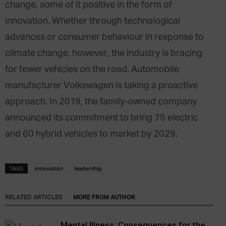
change, some of it positive in the form of
innovation. Whether through technological
advances or consumer behaviour in response to
climate change, however, the industry is bracing
for fewer vehicles on the road. Automobile
manufacturer Volkswagen is taking a proactive
approach. In 2019, the family-owned company
announced its commitment to bring 75 electric
and 60 hybrid vehicles to market by 2029.
TAGS
innovation
leadership
RELATED ARTICLES
MORE FROM AUTHOR
Mental Illness: Consequences for the