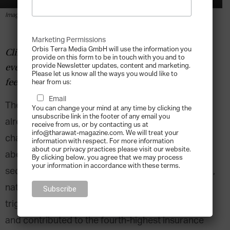
By
Lee Hoverd
-
2020-01-29
Image via Shutterstock.
Marketing Permissions
Orbis Terra Media GmbH will use the information you
Climate change will touch every economy and
provide on this form to be in touch with you and to
provide Newsletter updates, content and marketing.
every person on the planet. That said, some will
Please let us know all the ways you would like to
feel the impact before others.
hear from us:
Email
The world’s largest insurance companies are
You can change your mind at any time by clicking the
unsubscribe link in the footer of any email you
already taking into account the effects of climate
receive from us, or by contacting us at
info@tharawat-magazine.com. We will treat your
change-related extreme weather and are vocal
information with respect. For more information
about our privacy practices please visit our website.
about the price tag.
According to Swiss Re
, the
By clicking below, you agree that we may process
your information in accordance with these terms.
second-largest reinsurance company in the world,
natural disasters linked to climate change
triggered economic losses of $155 billion in 2018
and contributed to the fourth-highest insurance