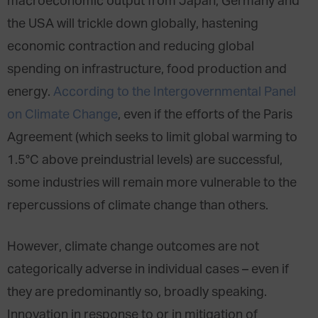
macroeconomic output from Japan, Germany and
the USA will trickle down globally, hastening
economic contraction and reducing global
spending on infrastructure, food production and
energy.
According to the Intergovernmental Panel
on Climate Change
, even if the efforts of the Paris
Agreement (which seeks to limit global warming to
1.5°C above preindustrial levels) are successful,
some industries will remain more vulnerable to the
repercussions of climate change than others.
However, climate change outcomes are not
categorically adverse in individual cases – even if
they are predominantly so, broadly speaking.
Innovation in response to or in mitigation of