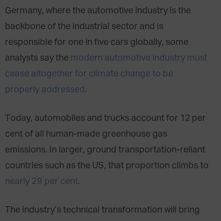
Germany
, where the automotive industry is the
backbone of the industrial sector and is
responsible for
one in five cars globally
, some
analysts say the
modern automotive industry must
cease altogether for climate change to be
properly addressed
.
Today, automobiles and trucks account for 12 per
cent of all human-made greenhouse gas
emissions. In larger, ground transportation-reliant
countries such as the US, that proportion climbs to
nearly 29 per cent
.
The industry’s technical transformation will bring