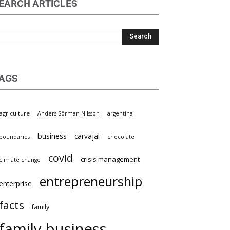
EARCH ARTICLES
AGS
griculture
Anders Sörman-Nilsson
argentina
business
carvajal
oundaries
chocolate
covid
crisis management
limate change
entrepreneurship
nterprise
facts
family
family business