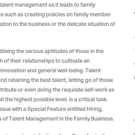
lent management as it leads to family
f
s such as creating policies on family member
tion to the business or the delicate situation of
F
f
ising the various aptitudes of those in the
of their relationships to cultivate an
f
innovation and general well-being. Talent
i
 retaining the best talent, letting go of those
ibute or even doing the requisite self-work as
he highest possible level, is a critical task.
e with a Special Feature entitled Hiring,
s of Talent Management in the Family Business.
m
st