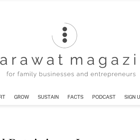
T
GROW
SUSTAIN
FACTS
PODCAST
SIGN U
Tharawat