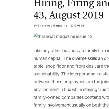
Hiring, Firing an
43, August 2019
By
Tharawat Magazine
-
2019-08-08
Like any other business, a family firm i
human capital. The diverse skills an or
table, shop floor and front desk are the
sustainability. The interpersonal relati
between these employees are the joine
environment in flux while staying true t
family-owned companies contend with 
family involvement usually on both the 