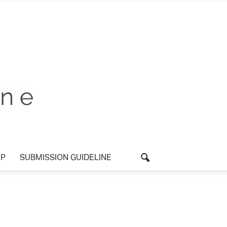
P
SUBMISSION GUIDELINE