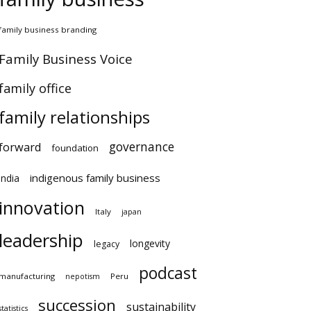
amily business branding
amily Business Voice
amily office
family relationships
governance
orward
foundation
indigenous family business
ndia
innovation
Italy
japan
leadership
longevity
legacy
podcast
anufacturing
Peru
nepotism
succession
sustainability
atistics