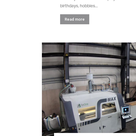
birthdays, hobbies...
Read more