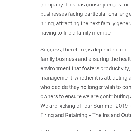
company. This has consequences for ta
businesses facing particular challenge
hiring, attracting the next family genera
having to fire a family member.
Success, therefore, is dependent on util
family business and ensuring the health 
environment that fosters productivity, 
management, whether it is attracting and
who decide they no longer wish to contr
owners to ensure we are contributing at t
We are kicking off our Summer 2019 issu
Firing and Retaining – The Ins and Out