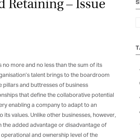
d Retaining – Issue
S
Magazine
T
s no more and no less than the sum of its
a
ganisation’s talent brings to the boardroom
b
 pillars and buttresses of business
onships that define the collaborative potential
c
ry enabling a company to adapt to an
e
o its values. Unlike other businesses, however,
the added advantage or disadvantage of
operational and ownership level of the