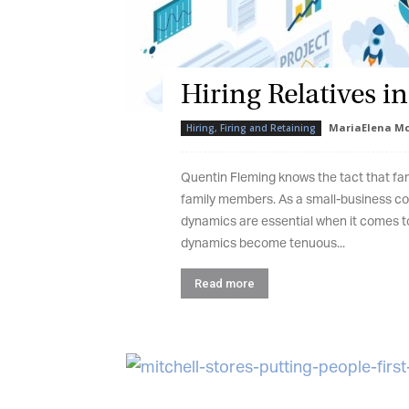
Hiring Relatives in
G
MariaElena Mc
Hiring, Firing and Retaining
M
Quentin Fleming knows the tact that fami
Jo
family members. As a small-business con
vi
dynamics are essential when it comes to
dynamics become tenuous...
Em
Read more
Fi