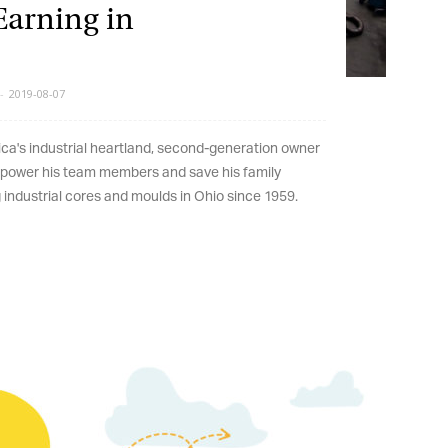
arning in
2019-08-07
's industrial heartland, second-generation owner
wer his team members and save his family
dustrial cores and moulds in Ohio since 1959.