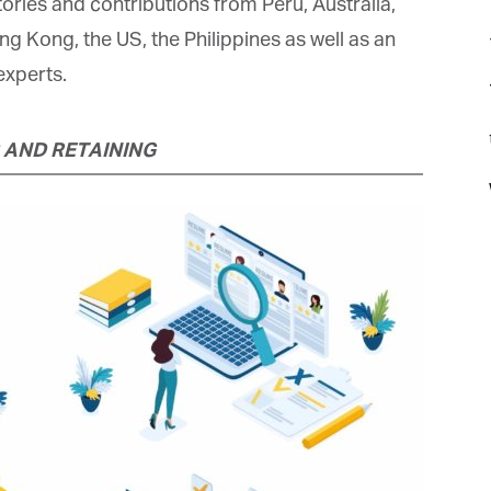
ories and contributions from Peru, Australia,
 Kong, the US, the Philippines as well as an
xperts.
t
 AND RETAINING