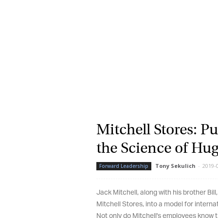
La
Ma
Or
be
ma
Yo
fo
ma
in
Mitchell Stores: Pu
be
th
the Science of Hug
Tony Sekulich
-
2019-08
Forward Leadership
Jack Mitchell, along with his brother Bill, 
Mitchell Stores, into a model for internat
Not only do Mitchell's employees know th