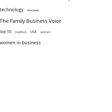
technology
tharawat
The Family Business Voice
op 10
USA
tradition
women
women in business