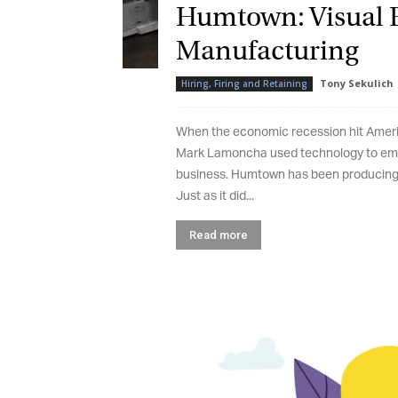
Humtown: Visual E
Manufacturing
Tony Sekulich
-
Hiring, Firing and Retaining
When the economic recession hit America
Mark Lamoncha used technology to empo
business. Humtown has been producing in
Just as it did...
Read more