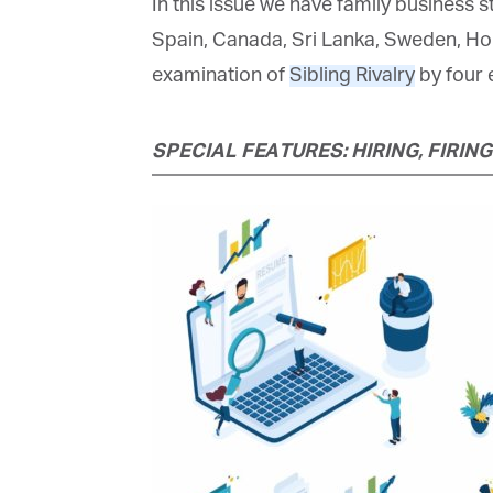
In this issue we have family business st
Spain, Canada, Sri Lanka, Sweden, Hong
examination of
Sibling Rivalry
by four e
SPECIAL FEATURES: HIRING, FIRING