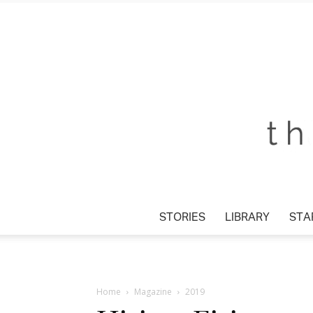
STORIES
LIBRARY
STAR
Home
Magazine
2019