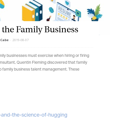
 the Family Business
et regular updates from Tharawat
Cabe
-
2019-08-07
agazine and The Family Business Voice
ly businesses must exercise when hiring or firing
in our newsletter to receive regular updates on our stories, podcasts and
sultant, Quentin Fleming discovered that family
deos.
 family business talent management. These
*
indicates required
*
ail Address
*
rst Name