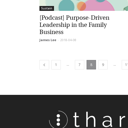
Sustain
[Podcast] Purpose-Driven
Leadership in the Family
Business
James Lee
-
2018-04-08
...
...
1
7
8
9
11