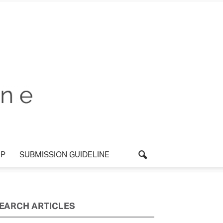
P
SUBMISSION GUIDELINE
EARCH ARTICLES