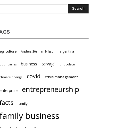
AGS
griculture
Anders Sörman-Nilsson
argentina
business
carvajal
oundaries
chocolate
covid
crisis management
limate change
entrepreneurship
nterprise
facts
family
family business