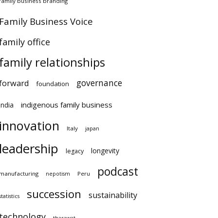
amily business branding
×
amily Business Voice
amily office
family relationships
governance
orward
foundation
indigenous family business
ndia
innovation
Italy
japan
leadership
longevity
legacy
podcast
anufacturing
Peru
nepotism
succession
sustainability
atistics
technology
tharawat