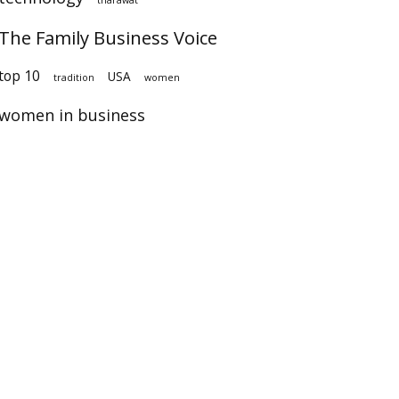
The Family Business Voice
op 10
USA
tradition
women
women in business