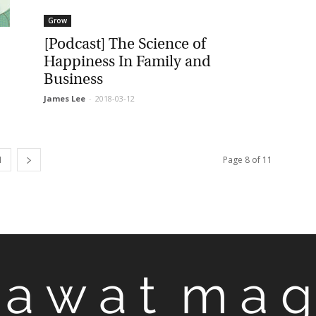
Grow
[Podcast] The Science of
Happiness In Family and
Business
James Lee
-
2018-03-12
Page 8 of 11