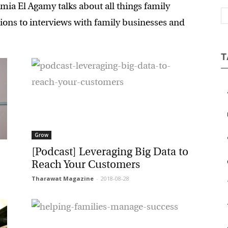
a El Agamy talks about all things family
Magazine
ons to interviews with family businesses and
T
a
b
Grow
c
[Podcast] Leveraging Big Data to
e
Reach Your Customers
Tharawat Magazine
-
2018-08-28