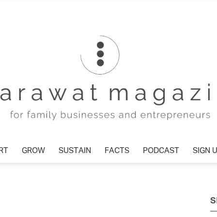
T
GROW
SUSTAIN
FACTS
PODCAST
SIGN U
Tharawat
S