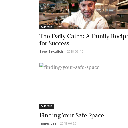
G
Sustain
M
The Daily Catch: A Family Recipe
for Success
Jo
vi
Tony Sekulich
-
2018-08-15
Em
Fi
Sustain
La
Finding Your Safe Space
James Lee
-
2018-06-20