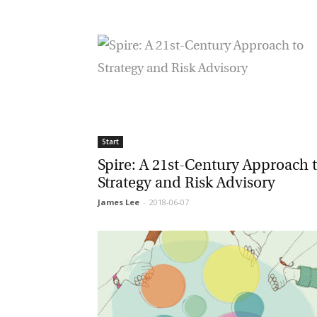
Ma
Or
be
ma
Yo
fo
ma
in
Start
be
th
Spire: A 21st-Century Approach t
Strategy and Risk Advisory
James Lee
-
2018-06-07