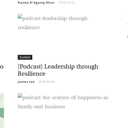
Ramia El Agamy Khan
-
2018-06-12
rketing Permissions
bis Terra Media GmbH will use the information you provide on this form to
 in touch with you and to provide Newsletter updates, content and
t
rketing. Please let us know all the ways you would like to hear from us:
Email
u can change your mind at any time by clicking the unsubscribe link in the
oter of any email you receive from us, or by contacting us at info@tharawat-
gazine.com. We will treat your information with respect. For more
formation about our privacy practices please visit our website. By clicking
Sustain
low, you agree that we may process your information in accordance with
ese terms.
o
[Podcast] Leadership through
Resilience
James Lee
-
2018-04-26