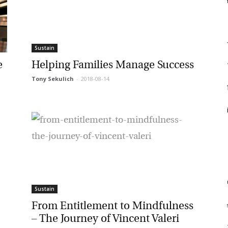
f
F
et regular updates from Tharawat
f
Sustain
agazine and The Family Business Voice
Helping Families Manage Success
Tony Sekulich
-
2018-08-14
in our newsletter to receive regular updates on our stories, podcasts and
f
deos.
*
indicates required
i
*
ail Address
*
rst Name
m
Sustain
*
st Name
From Entitlement to Mindfulness
st
– The Journey of Vincent Valeri