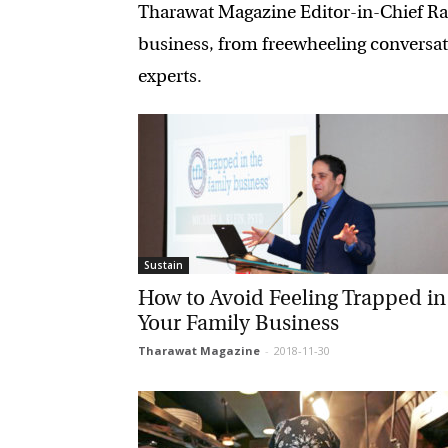
Tharawat Magazine Editor-in-Chief Rami
business, from freewheeling conversati
experts.
Sustain
How to Avoid Feeling Trapped in
Your Family Business
Tharawat Magazine
-
2018-11-30