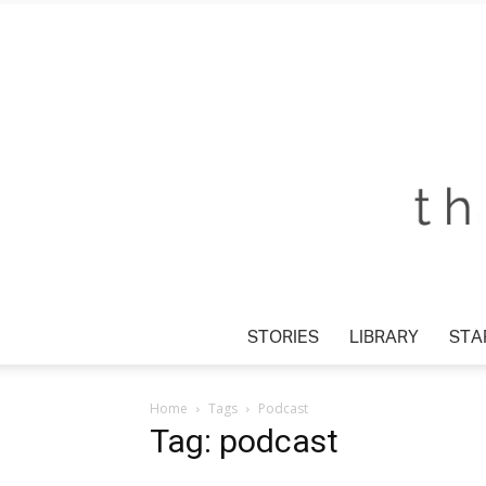
STORIES
LIBRARY
STAR
Home
Tags
Podcast
Tag: podcast