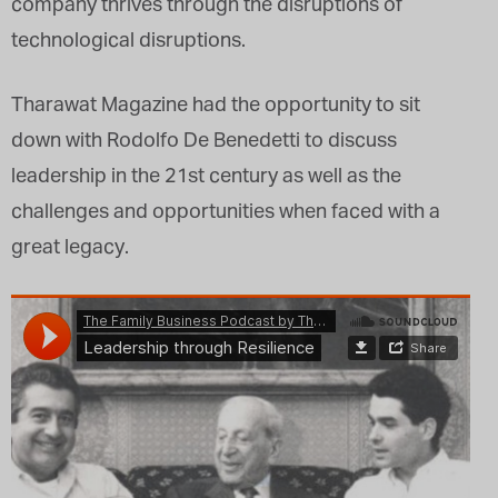
company thrives through the disruptions of
technological disruptions.
Tharawat Magazine had the opportunity to sit
down with Rodolfo De Benedetti to discuss
leadership in the 21st century as well as the
challenges and opportunities when faced with a
great legacy.