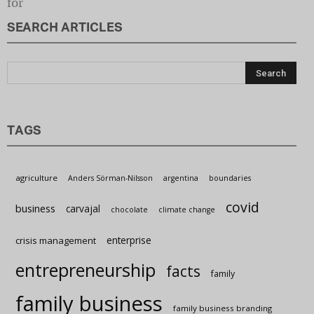
SEARCH ARTICLES
Sustain
TAGS
agriculture
Anders Sörman-Nilsson
argentina
boundaries
covid
business
carvajal
chocolate
climate change
enterprise
crisis management
entrepreneurship
facts
family
family business
family business branding