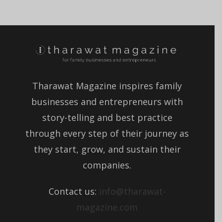
Tharawat Magazine inspires family
businesses and entrepreneurs with
story-telling and best practice
through every step of their journey as
they start, grow, and sustain their
companies.
Contact us:
info@tharawat-
magazine.com