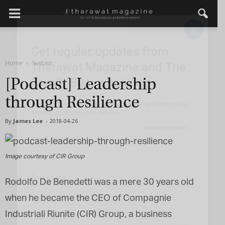
×
Get regular updates from
Home
Sustain
Tharawat Magazine and The
Family Business Voice
[Podcast] Leadership
through Resilience
Join our newsletter to receive regular updates on our
stories, podcasts and videos.
By
James Lee
-
2018-04-26
*
indicates required
*
Email Address
Image courtesy of CIR Group
*
First Name
Rodolfo De Benedetti was a mere 30 years old
when he became the CEO of Compagnie
Industriali Riunite (CIR) Group, a business
*
Last Name