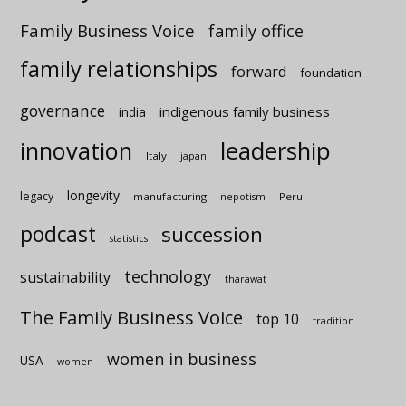
Family Business Voice
family office
family relationships
forward
foundation
governance
indigenous family business
india
innovation
leadership
Italy
japan
longevity
legacy
manufacturing
Peru
nepotism
podcast
succession
statistics
technology
sustainability
tharawat
The Family Business Voice
top 10
tradition
women in business
USA
women