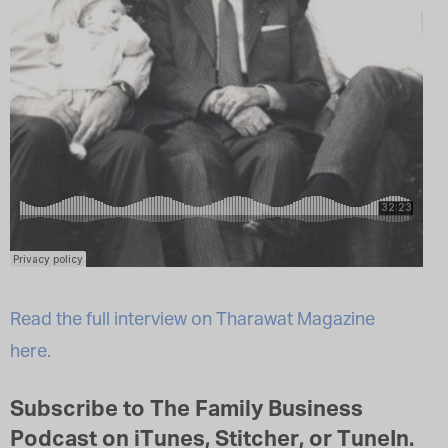
Read the full interview on Tharawat Magazine
here.
Subscribe to The Family Business
Podcast on iTunes, Stitcher, or TuneIn.