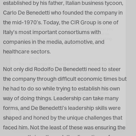
established by his father, Italian business tycoon,
Carlo De Benedetti who founded the company in
the mid-1970’s. Today, the CIR Group is one of
Marketing Permissions
Orbis Terra Media GmbH will use the information you
Italy’s most important consortiums with
provide on this form to be in touch with you and to
provide Newsletter updates, content and marketing.
companies in the media, automotive, and
Please let us know all the ways you would like to
hear from us:
healthcare sectors.
Email
You can change your mind at any time by clicking the
Not only did Rodolfo De Benedetti need to steer
unsubscribe link in the footer of any email you
receive from us, or by contacting us at
the company through difficult economic times but
info@tharawat-magazine.com. We will treat your
information with respect. For more information
he had to do so while trying to establish his own
about our privacy practices please visit our website.
By clicking below, you agree that we may process
way of doing things. Leadership can take many
your information in accordance with these terms.
forms, and De Benedetti’s leadership skills were
shaped and honed by the unique challenges that
faced him. Not the least of these was ensuring the