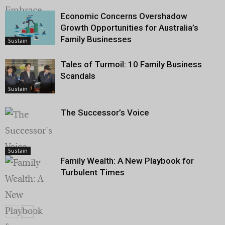
Economic Concerns Overshadow
Growth Opportunities for Australia’s
Sustain
Family Businesses
Sustain
Tales of Turmoil: 10 Family Business
Scandals
Sustain
The Successor’s Voice
Sustain
Family Wealth: A New Playbook for
Turbulent Times