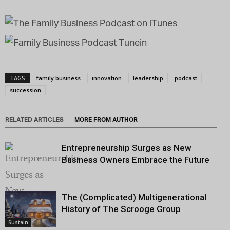
TAGS
family business
innovation
leadership
podcast
succession
RELATED ARTICLES
MORE FROM AUTHOR
Entrepreneurship Surges as New
Business Owners Embrace the Future
The (Complicated) Multigenerational
History of The Scrooge Group
Sustain