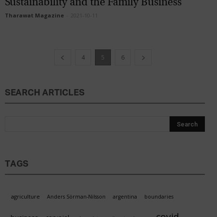
Sustainability and the Family Business
Tharawat Magazine
-
2021-10-11
4
5
6
SEARCH ARTICLES
TAGS
agriculture
Anders Sörman-Nilsson
argentina
boundaries
covid