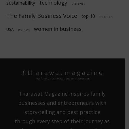
technology
sustainability
tharawat
The Family Business Voice
top 10
tradition
women in business
USA
women
Tharawat Magazine inspires family
businesses and entrepreneurs with
story-telling and best practice
through every step of their journey as