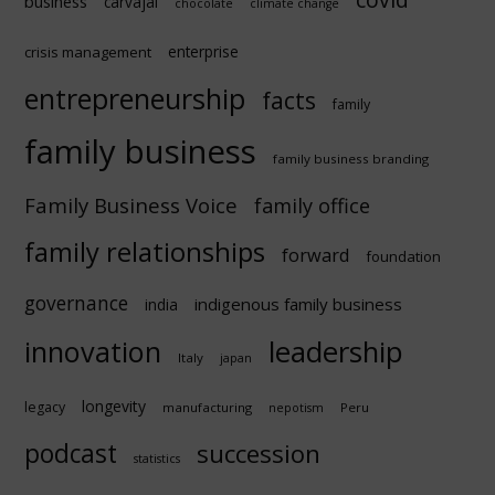
business
carvajal
chocolate
climate change
enterprise
crisis management
entrepreneurship
facts
family
family business
family business branding
Family Business Voice
family office
family relationships
forward
foundation
governance
indigenous family business
india
innovation
leadership
Italy
japan
longevity
legacy
manufacturing
Peru
nepotism
podcast
succession
statistics