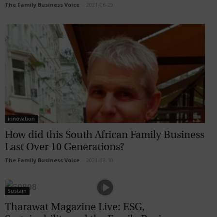
The Family Business Voice
-
2021-06-29
innovation
How did this South African Family Business
Last Over 10 Generations?
The Family Business Voice
-
2021-08-10
Sustain
Tharawat Magazine Live: ESG,