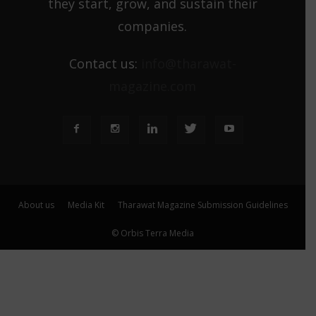
they start, grow, and sustain their
companies.
Contact us:
info@tharawat-
magazine.com
About us
Media Kit
Tharawat Magazine Submission Guidelines
© Orbis Terra Media