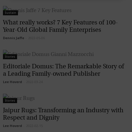
Sustain
What really works? 7 Key Features of 100-
Year-Old Global Family Enterprises
Dennis Jaffe
-
2022-05-06
Stories
Editoriale Domus: The Remarkable Story of
a Leading Family-owned Publisher
Lee Hoverd
-
2022-03-24
Stories
Jaipur Rugs: Transforming an Industry with
Respect and Dignity
Lee Hoverd
-
2022-02-15