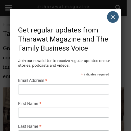
×
Home
Tags
Innovation
Get regular updates from
Tag: innovation
Tharawat Magazine and The
Family Business Voice
Growth strategies and best practice from leading
companies and business leaders that can inspire
Join our newsletter to receive regular updates on our
stories, podcasts and videos.
innovation for family businesses and
*
indicates required
entrepreneurs.
*
Email Address
*
First Name
*
Last Name