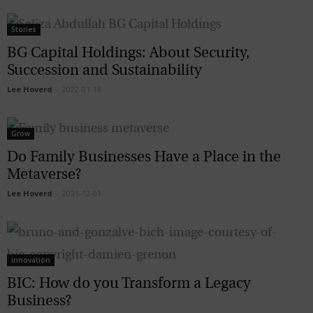
Stories
BG Capital Holdings: About Security,
Succession and Sustainability
Lee Hoverd
-
2022-01-18
Grow
Do Family Businesses Have a Place in the
Metaverse?
Lee Hoverd
-
2021-12-01
innovation
BIC: How do you Transform a Legacy
Business?