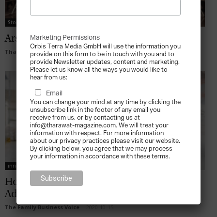
Stories
Ars Italica Caviar: Winning the Long Game
Marketing Permissions
Orbis Terra Media GmbH will use the information you
Tharawat Magazine
-
2022-10-28
provide on this form to be in touch with you and to
provide Newsletter updates, content and marketing.
Please let us know all the ways you would like to
hear from us:
Email
You can change your mind at any time by clicking the
unsubscribe link in the footer of any email you
receive from us, or by contacting us at
info@tharawat-magazine.com. We will treat your
information with respect. For more information
about our privacy practices please visit our website.
By clicking below, you agree that we may process
your information in accordance with these terms.
innovation
How Can Identity Translate to Competitive
Advantage?
The Family Business Voice
-
2020-10-15