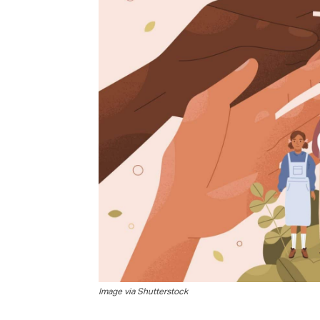
G
M
Jo
vi
Em
Fi
Image via Shutterstock