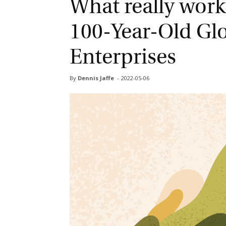
What really works
100-Year-Old Glo
Enterprises
By
Dennis Jaffe
-
2022-05-06