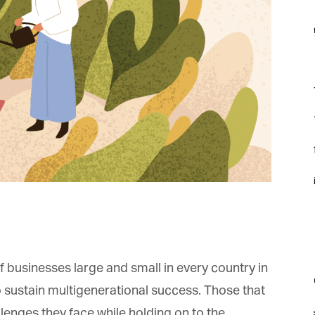
f
F
f
f
i
 businesses large and small in every country in
m
o sustain multigenerational success. Those that
enges they face while holding on to the
st