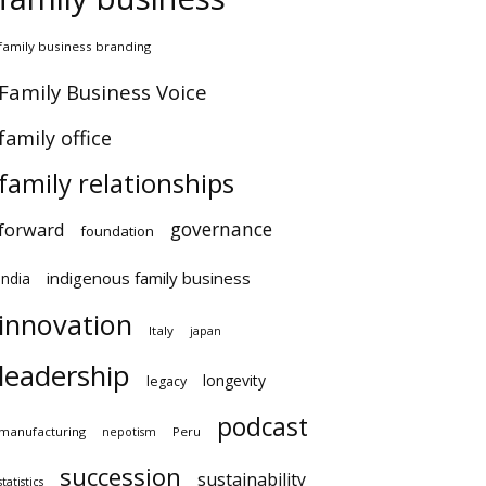
amily business branding
amily Business Voice
amily office
family relationships
governance
orward
foundation
indigenous family business
ndia
innovation
Italy
japan
leadership
longevity
legacy
podcast
anufacturing
Peru
nepotism
succession
sustainability
atistics