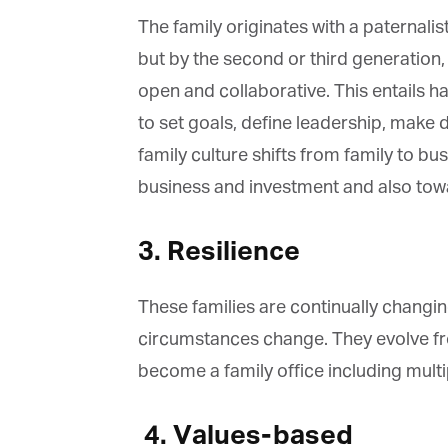
The family originates with a paternalist
but by the second or third generation, 
open and collaborative. This entails ha
to set goals, define leadership, make 
family culture shifts from family to bus
business and investment and also towa
3. Resilience
These families are continually changing
circumstances change. They evolve from 
become a family office including multip
4.
Values-based