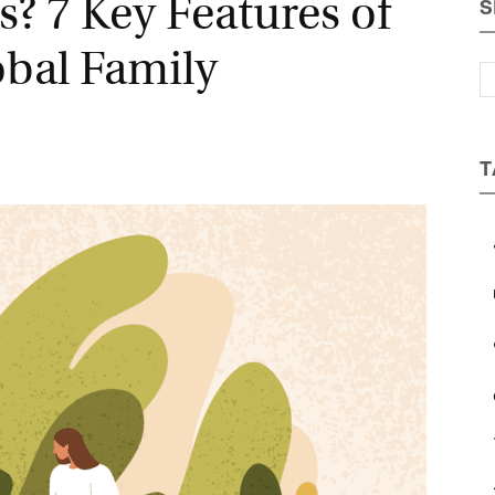
? 7 Key Features of
S
Magazine
bal Family
T
a
b
c
e