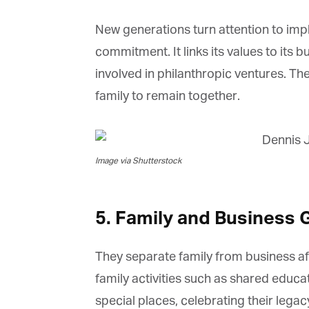
New generations turn attention to imple
commitment. It links its values to its
involved in philanthropic ventures. The
family to remain together.
Image via Shutterstock
5. Family and Business 
They separate family from business af
family activities such as shared educati
special places, celebrating their legac