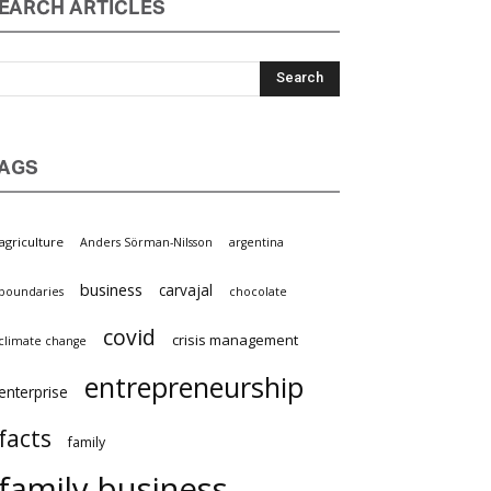
EARCH ARTICLES
AGS
griculture
Anders Sörman-Nilsson
argentina
business
carvajal
oundaries
chocolate
covid
crisis management
limate change
entrepreneurship
nterprise
facts
family
family business