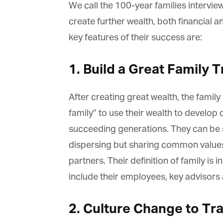
La
We call the 100-year families intervie
create further wealth, both financial a
key features of their success are:
Ma
Or
1. Build a Great Family Tr
be
ma
After creating great wealth, the family 
Yo
fo
family” to use their wealth to develop 
ma
in
succeeding generations. They can be se
be
th
dispersing but sharing common values 
partners. Their definition of family is 
include their employees, key advisors
2. Culture Change to Tr