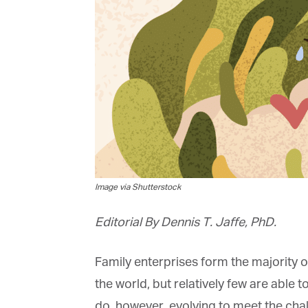
Image via Shutterstock
Editorial By Dennis T. Jaffe, PhD.
Family enterprises form the majority of
the world, but relatively few are able t
do, however, evolving to meet the chall