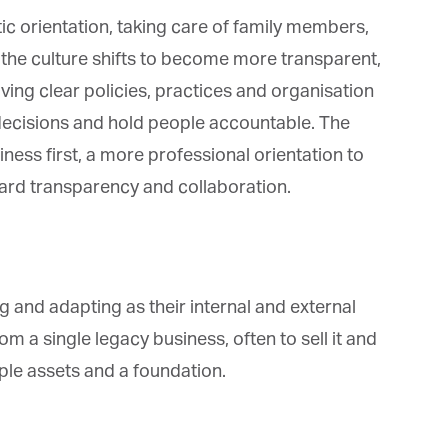
ic orientation, taking care of family members,
the culture shifts to become more transparent,
ving clear policies, practices and organisation
decisions and hold people accountable. The
iness first, a more professional orientation to
rd transparency and collaboration.
 and adapting as their internal and external
a single legacy business, often to sell it and
le assets and a foundation.