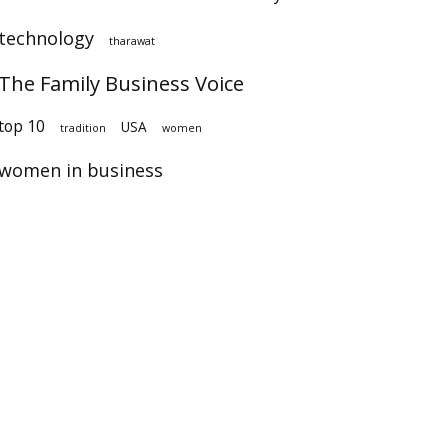
technology
tharawat
The Family Business Voice
op 10
USA
tradition
women
women in business