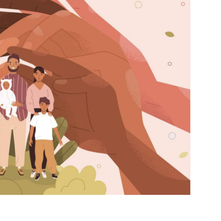
et regular updates from Tharawat
agazine and The Family Business Voice
in our newsletter to receive regular updates on our stories, podcasts and
deos.
*
indicates required
*
ail Address
*
rst Name