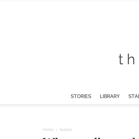
STORIES
LIBRARY
STAR
Home
Sustain