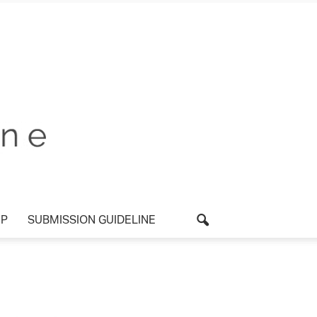
P
SUBMISSION GUIDELINE