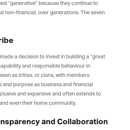
*
st Name
wed “generative” because they continue to
nd non-financial, over generations. The seven
rketing Permissions
bis Terra Media GmbH will use the information you provide on this form to
ib
e
 in touch with you and to provide Newsletter updates, content and
rketing. Please let us know all the ways you would like to hear from us:
Email
made a decision to invest in building a “great
u can change your mind at any time by clicking the unsubscribe link in the
oter of any email you receive from us, or by contacting us at info@tharawat-
capability and responsible behaviour in
gazine.com. We will treat your information with respect. For more
formation about our privacy practices please visit our website. By clicking
en as tribes, or clans, with members
low, you agree that we may process your information in accordance with
ese terms.
and purpose as business and financial
inclusive and expansive and often extends to
 and even their home community.
ansparency and Collaboration