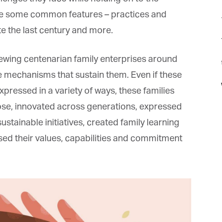
are some common features – practices and
e the last century and more.
iewing centenarian family enterprises around
t
e mechanisms that sustain them. Even if these
pressed in a variety of ways, these families
se, innovated across generations, expressed
ustainable initiatives, created family learning
sed their values, capabilities and commitment