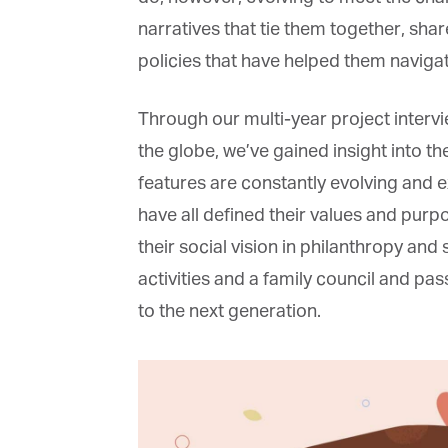
narratives that tie them together, sh
policies that have helped them navigat
Through our
multi-year project interv
the globe, we’ve gained insight into th
features are constantly evolving and ex
have all
defined their values and purpo
their social vision in philanthropy and s
activities and a family council and pas
to the next generation.