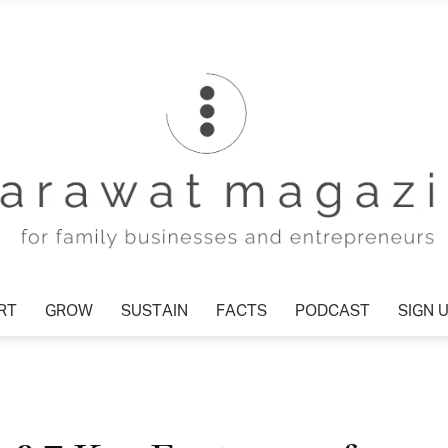
T
GROW
SUSTAIN
FACTS
PODCAST
SIGN U
Tharawat