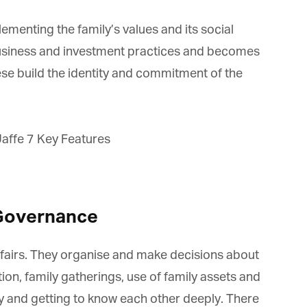
menting the family’s values and its social
 business and investment practices and becomes
se build the identity and commitment of the
Governance
fairs. They organise and make decisions about
on, family gatherings, use of family assets and
y and getting to know each other deeply. There