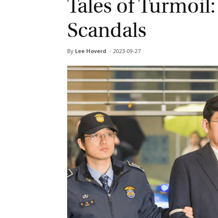
Tales of Turmoil:
Scandals
By
Lee Hoverd
-
2023-09-27