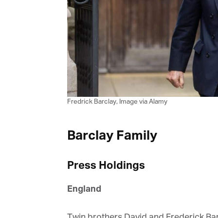
G
M
Fredrick Barclay, Image via Alamy
Jo
vi
Barclay Family
Em
Press Holdings
Fi
England
Twin brothers David and Frederick Barcl