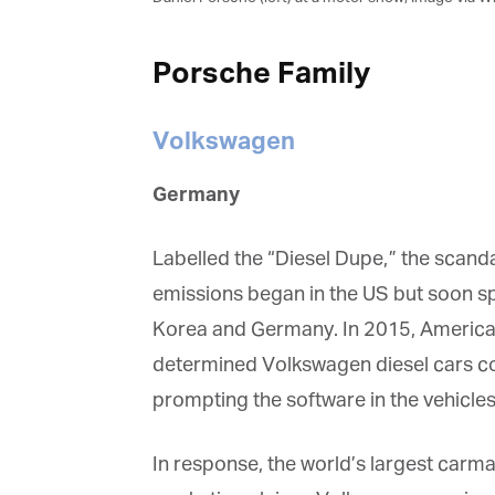
Porsche Family
Volkswagen
Germany
Labelled the “Diesel Dupe,” the scandal
emissions began in the US but soon spr
Korea and Germany. In 2015, America’
determined Volkswagen diesel cars cou
prompting the software in the vehicles 
In response, the world’s largest carma