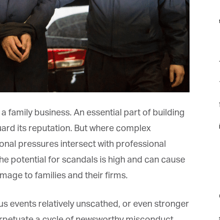
f
F
f
f
a family business. An essential part of building
i
ard its reputation. But where complex
onal pressures intersect with professional
 potential for scandals is high and can cause
ge to families and their firms.
m
events relatively unscathed, or even stronger
st
rpetuate a cycle of newsworthy misconduct