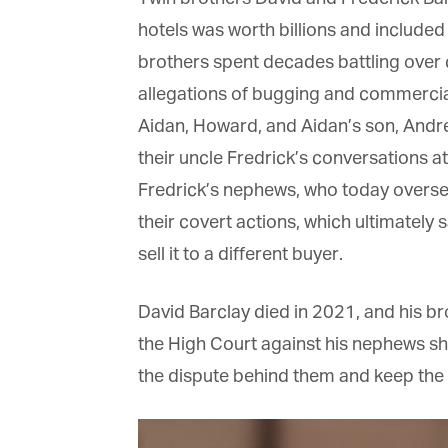
La
hotels was worth billions and included
brothers spent decades battling over co
allegations of bugging and commercial 
Ma
Or
Aidan, Howard, and Aidan’s son, Andre
be
ma
their uncle Fredrick’s conversations at 
Fredrick’s nephews, who today oversee 
Yo
fo
their covert actions, which ultimately 
ma
in
sell it to a different buyer.
be
th
David Barclay died in 2021, and his bro
the High Court against his nephews short
the dispute behind them and keep the fa