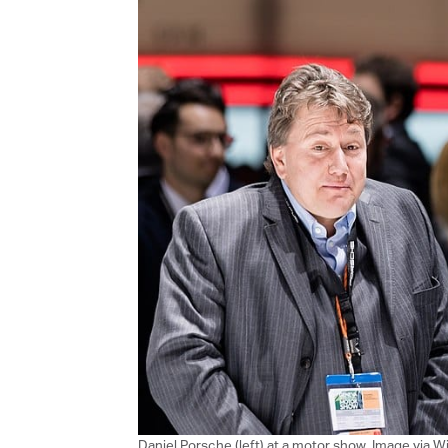
Daniel Porsche (left) at a motor show, Image via 