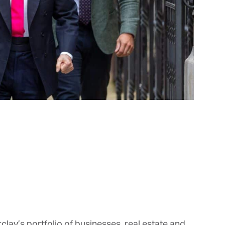
et regular updates from Tharawat
agazine and The Family Business Voice
in our newsletter to receive regular updates on our stories, podcasts and
deos.
*
indicates required
*
ail Address
*
rst Name
ay’s portfolio of businesses, real estate and