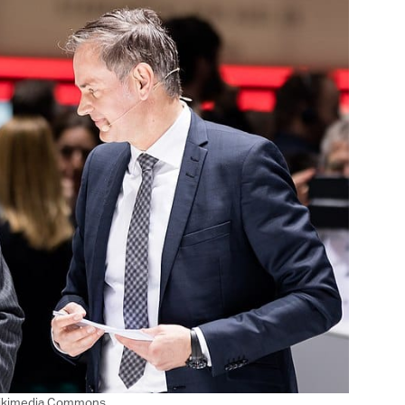
Wikimedia Commons