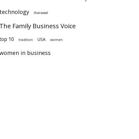
technology
tharawat
The Family Business Voice
op 10
USA
tradition
women
women in business