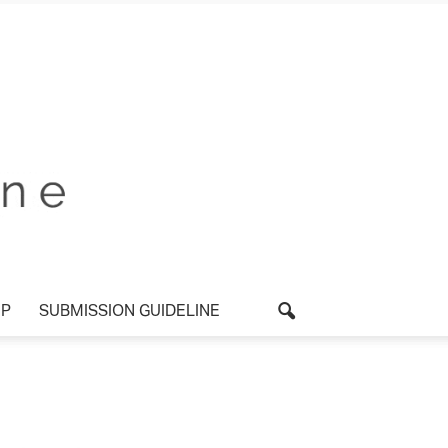
P
SUBMISSION GUIDELINE