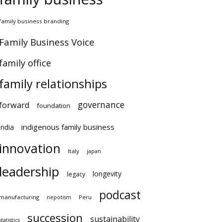
amily business branding
amily Business Voice
amily office
family relationships
governance
orward
foundation
indigenous family business
ndia
innovation
Italy
japan
leadership
longevity
legacy
podcast
anufacturing
Peru
nepotism
succession
sustainability
atistics