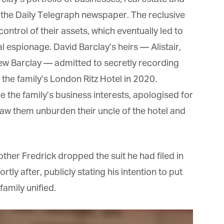
*
st Name
 the Daily Telegraph newspaper. The reclusive
ntrol of their assets, which eventually led to
espionage. David Barclay’s heirs — Alistair,
rketing Permissions
bis Terra Media GmbH will use the information you provide on this form to
w Barclay — admitted to secretly recording
 in touch with you and to provide Newsletter updates, content and
rketing. Please let us know all the ways you would like to hear from us:
the family’s London Ritz Hotel in 2020.
Email
the family’s business interests, apologised for
u can change your mind at any time by clicking the unsubscribe link in the
oter of any email you receive from us, or by contacting us at info@tharawat-
saw them unburden their uncle of the hotel and
gazine.com. We will treat your information with respect. For more
formation about our privacy practices please visit our website. By clicking
low, you agree that we may process your information in accordance with
ese terms.
ther Fredrick dropped the suit he had filed in
ly after, publicly stating his intention to put
mily unified.