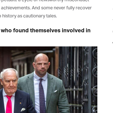
 achievements. And some never fully recover
history as cautionary tales.
 who found themselves involved in
t