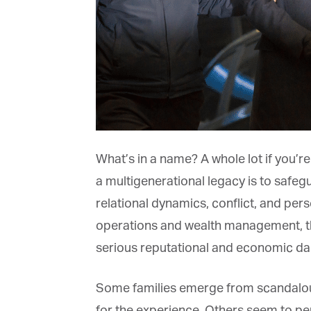
What’s in a name? A whole lot if you’re 
a multigenerational legacy is to safegu
relational dynamics, conflict, and pers
operations and wealth management, the
serious reputational and economic dama
Some families emerge from scandalous 
for the experience. Others seem to pe