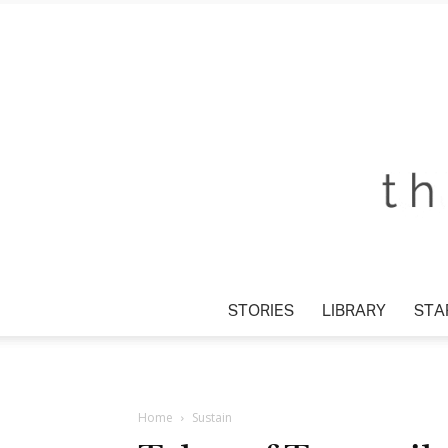
STORIES
LIBRARY
STAR
Home
Sustain