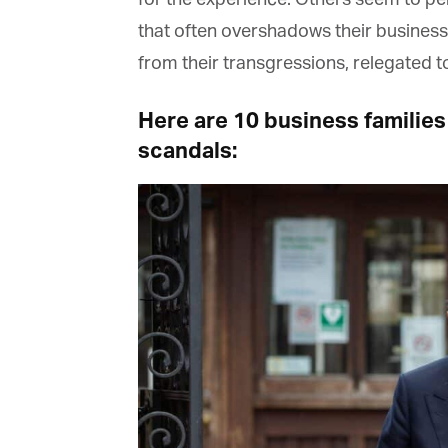
that often overshadows their business
from their transgressions, relegated to 
Here are 10 business families
scandals: