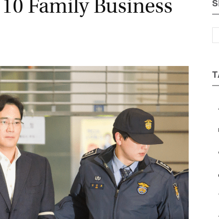
 10 Family Business
S
Magazine
T
a
b
c
e