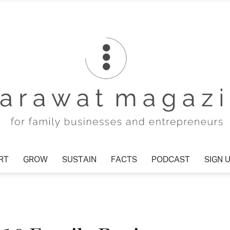
T
GROW
SUSTAIN
FACTS
PODCAST
SIGN U
Tharawat