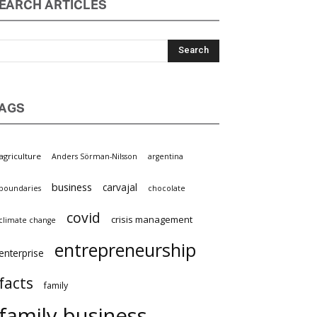
EARCH ARTICLES
AGS
griculture
Anders Sörman-Nilsson
argentina
business
carvajal
oundaries
chocolate
covid
crisis management
limate change
entrepreneurship
nterprise
facts
family
family business