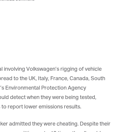
 involving Volkswagen’s rigging of vehicle
ead to the UK, Italy, France, Canada, South
s Environmental Protection Agency
ld detect when they were being tested,
to report lower emissions results.
ker admitted they were cheating. Despite their