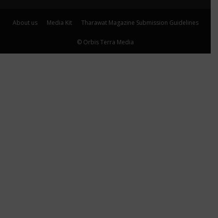
About us
Media Kit
Tharawat Magazine Submission Guidelines
© Orbis Terra Media