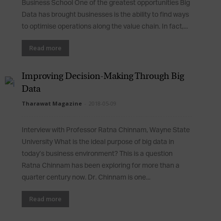
Business School One of the greatest opportunities Big
Data has brought businesses is the ability to find ways
to optimise operations along the value chain. In fact,...
Read more
Improving Decision-Making Through Big
Data
Tharawat Magazine
-
2018-05-09
Interview with Professor Ratna Chinnam, Wayne State
University What is the ideal purpose of big data in
today’s business environment? This is a question
Ratna Chinnam has been exploring for more than a
quarter century now. Dr. Chinnam is one...
Read more