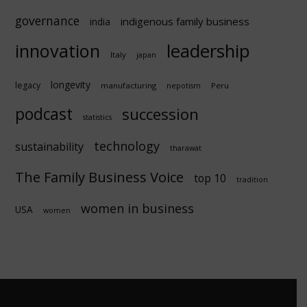
governance
indigenous family business
india
innovation
leadership
Italy
japan
longevity
legacy
manufacturing
Peru
nepotism
podcast
succession
statistics
technology
sustainability
tharawat
The Family Business Voice
top 10
tradition
women in business
USA
women