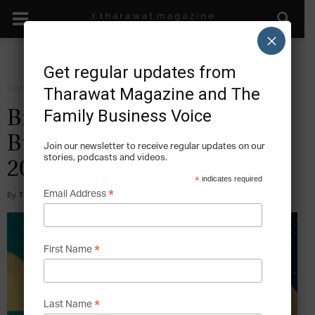
×
Get regular updates from
Home
Magazine
2018
Tharawat Magazine and The
Family Business Voice
Big Data & The Family
Business – Issue 38, May
Join our newsletter to receive regular updates on our
stories, podcasts and videos.
2018
*
indicates required
*
Email Address
By
Tharawat Magazine
-
2018-05-09
*
First Name
*
Last Name