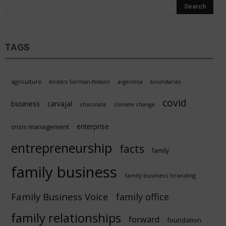
TAGS
agriculture
Anders Sörman-Nilsson
argentina
boundaries
covid
business
carvajal
chocolate
climate change
enterprise
crisis management
entrepreneurship
facts
family
family business
family business branding
Family Business Voice
family office
family relationships
forward
foundation