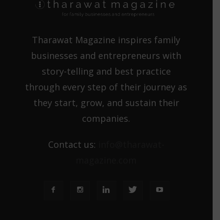
Tharawat Magazine inspires family
businesses and entrepreneurs with
story-telling and best practice
through every step of their journey as
they start, grow, and sustain their
companies.
Contact us:
info@tharawat-
magazine.com