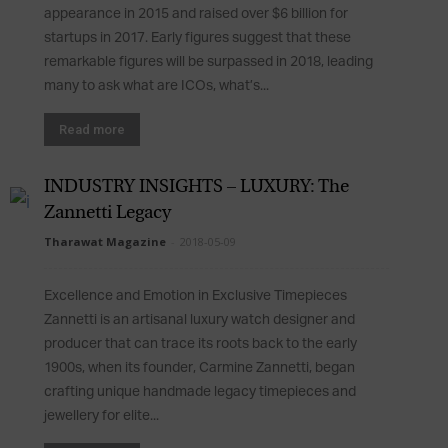
appearance in 2015 and raised over $6 billion for
startups in 2017. Early figures suggest that these
remarkable figures will be surpassed in 2018, leading
many to ask what are ICOs, what’s...
Read more
INDUSTRY INSIGHTS – LUXURY: The
Zannetti Legacy
Tharawat Magazine
-
2018-05-09
Excellence and Emotion in Exclusive Timepieces
Zannetti is an artisanal luxury watch designer and
producer that can trace its roots back to the early
1900s, when its founder, Carmine Zannetti, began
crafting unique handmade legacy timepieces and
jewellery for elite...