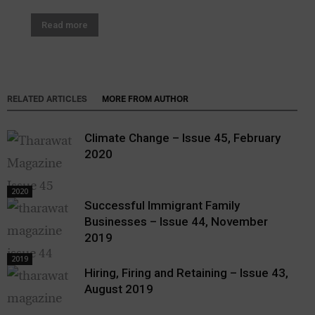
Read more
RELATED ARTICLES
MORE FROM AUTHOR
Climate Change – Issue 45, February
2020
2020
Successful Immigrant Family
Businesses – Issue 44, November
2019
2019
Hiring, Firing and Retaining – Issue 43,
August 2019