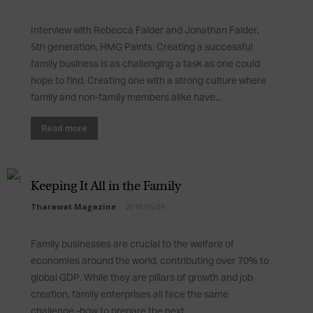
Interview with Rebecca Falder and Jonathan Falder,
5th generation, HMG Paints. Creating a successful
family business is as challenging a task as one could
hope to find. Creating one with a strong culture where
family and non-family members alike have...
Read more
Keeping It All in the Family
Tharawat Magazine
-
2018-05-09
Family businesses are crucial to the welfare of
economies around the world, contributing over 70% to
global GDP. While they are pillars of growth and job
creation, family enterprises all face the same
challenge -how to prepare the next...