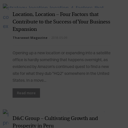
Location, Location – Four Factors that
Contribute to the Success of Your Business
Expansion
Tharawat Magazine
-
2018-05-09
Opening up a new location or expanding into a satellite
office is hardly something that happens overnight, as
evidenced by Amazon's continued quest to find a new
site for what they dub "HQ2" somewhere in the United
States. In a move...
Read more
D&C Group – Cultivating Growth and
Prosperity in Peru