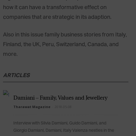
how it can have a transformative effect on
companies that are strategic in its adaption.
Also in this issue family business stories from Italy,
Finland, the UK, Peru, Switzerland, Canada, and
more.
ARTICLES
Damiani – Family, Values and Jewellery
Tharawat Magazine
-
2018-05-08
Interview with Silvia Damiani, Guido Damiani, and
Giorgio Damiani, Damiani, Italy Valenza nestles in the