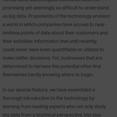
promising yet seemingly so difficult to understand
as big data. Proponents of the technology envision
a world in which companies have access to near-
limitless points of data about their customers and
their activities; information that until recently,
could never have been quantifiable or utilized to
make better decisions. Yet, businesses that are
determined to harness this potential often find
themselves hardly knowing where to begin.
In our special feature, we have assembled a
thorough introduction to the technology by
learning from leading experts who not only study
big data from a technical perspective, but also