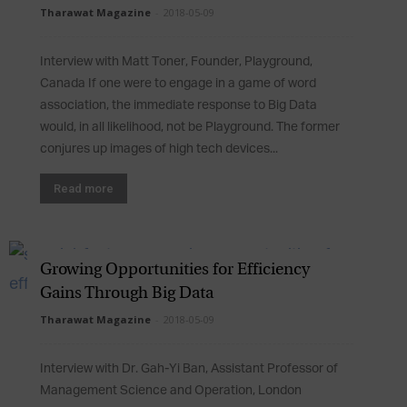
Tharawat Magazine
-
2018-05-09
Interview with Matt Toner, Founder, Playground,
Canada If one were to engage in a game of word
association, the immediate response to Big Data
would, in all likelihood, not be Playground. The former
conjures up images of high tech devices...
Read more
Growing Opportunities for Efficiency
Gains Through Big Data
Tharawat Magazine
-
2018-05-09
Interview with Dr. Gah-Yi Ban, Assistant Professor of
Management Science and Operation, London