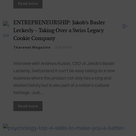
Read more
ENTREPRENEURSHIP: Jakob’s Basler
Leckerly – Taking Over a Swiss Legacy
Cookie Company
Tharawat Magazine
-
2018-05-09
Interview with Andreas Kuster, CEO of Jakob’s Basler
Leckerly, Switzerland It can’t be easy taking on a new
business where the product not only has a long and
storied history but is also part of a nation’s cultural
heritage. Just...
Read more