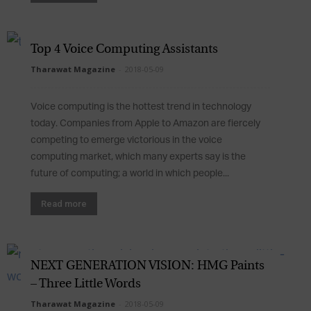
Top 4 Voice Computing Assistants
Tharawat Magazine
-
2018-05-09
Voice computing is the hottest trend in technology
today. Companies from Apple to Amazon are fiercely
competing to emerge victorious in the voice
computing market, which many experts say is the
future of computing; a world in which people...
Read more
NEXT GENERATION VISION: HMG Paints
– Three Little Words
Tharawat Magazine
-
2018-05-09