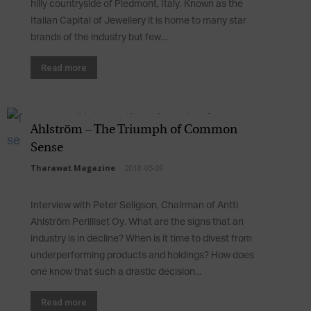
hilly countryside of Piedmont, Italy. Known as the
Italian Capital of Jewellery it is home to many star
brands of the industry but few...
Read more
Ahlström – The Triumph of Common
Sense
Tharawat Magazine
-
2018-05-09
Interview with Peter Seligson, Chairman of Antti
Ahlström Perilliset Oy. What are the signs that an
industry is in decline? When is it time to divest from
underperforming products and holdings? How does
one know that such a drastic decision...
Read more