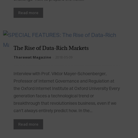
Read more
The Rise of Data-Rich Markets
Tharawat Magazine
-
2018-05-09
Interview with Prof. Viktor Mayer-Schoenberger,
Professor of Internet Governance and Regulation at
the Oxford Internet Institute at Oxford University Every
generation faces a technological trend or
breakthrough that revolutionises business, even if we
can’t always entirely predict how. In the...
Read more