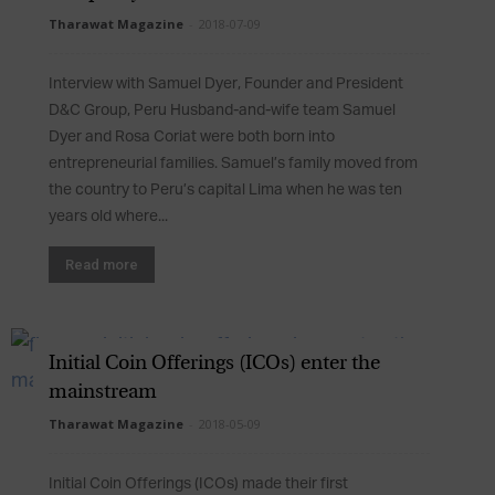
Tharawat Magazine
-
2018-07-09
Interview with Samuel Dyer, Founder and President
D&C Group, Peru Husband-and-wife team Samuel
Dyer and Rosa Coriat were both born into
entrepreneurial families. Samuel’s family moved from
the country to Peru’s capital Lima when he was ten
years old where...
Read more
Initial Coin Offerings (ICOs) enter the
mainstream
Tharawat Magazine
-
2018-05-09
Initial Coin Offerings (ICOs) made their first