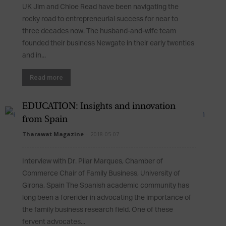
UK Jim and Chloe Read have been navigating the
rocky road to entrepreneurial success for near to
three decades now. The husband-and-wife team
founded their business Newgate in their early twenties
and in...
Read more
EDUCATION: Insights and innovation
from Spain
Tharawat Magazine
-
2018-05-07
Interview with Dr. Pilar Marques, Chamber of
Commerce Chair of Family Business, University of
Girona, Spain The Spanish academic community has
long been a forerider in advocating the importance of
the family business research field. One of these
fervent advocates...