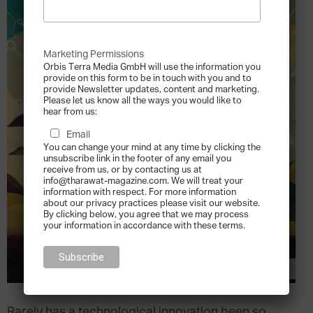
Marketing Permissions
Orbis Terra Media GmbH will use the information you
provide on this form to be in touch with you and to
provide Newsletter updates, content and marketing.
Please let us know all the ways you would like to
hear from us:
Email
You can change your mind at any time by clicking the
unsubscribe link in the footer of any email you
receive from us, or by contacting us at
info@tharawat-magazine.com. We will treat your
information with respect. For more information
about our privacy practices please visit our website.
By clicking below, you agree that we may process
your information in accordance with these terms.
Rarely has a technological innovation been so