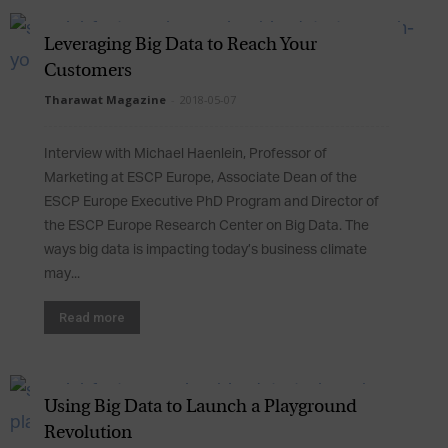
Leveraging Big Data to Reach Your
Customers
Tharawat Magazine
-
2018-05-07
Interview with Michael Haenlein, Professor of
Marketing at ESCP Europe, Associate Dean of the
ESCP Europe Executive PhD Program and Director of
the ESCP Europe Research Center on Big Data. The
ways big data is impacting today’s business climate
may...
Read more
Using Big Data to Launch a Playground
Revolution