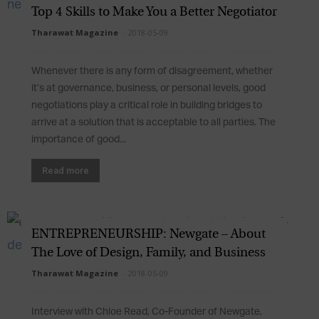
Top 4 Skills to Make You a Better Negotiator
Tharawat Magazine
-
2018-05-09
Whenever there is any form of disagreement, whether
it’s at governance, business, or personal levels, good
negotiations play a critical role in building bridges to
arrive at a solution that is acceptable to all parties. The
importance of good...
Read more
ENTREPRENEURSHIP: Newgate – About
The Love of Design, Family, and Business
Tharawat Magazine
-
2018-05-09
Interview with Chloe Read, Co-Founder of Newgate,