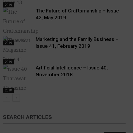
2019
The Future of Craftsmanship – Issue
42, May 2019
Marketing and the Family Business –
2019
Issue 41, February 2019
2019
Artificial Intelligence – Issue 40,
November 2018
2018
SEARCH ARTICLES