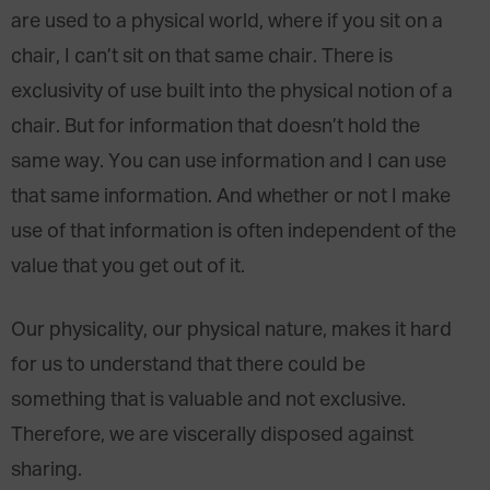
are used to a physical world, where if you sit on a
chair, I can’t sit on that same chair. There is
exclusivity of use built into the physical notion of a
chair. But for information that doesn’t hold the
same way. You can use information and I can use
that same information. And whether or not I make
use of that information is often independent of the
value that you get out of it.
Our physicality, our physical nature, makes it hard
for us to understand that there could be
something that is valuable and not exclusive.
Therefore, we are viscerally disposed against
sharing.