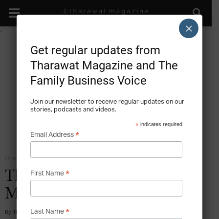
×
Get regular updates from
Tharawat Magazine and The
Family Business Voice
Join our newsletter to receive regular updates on our
stories, podcasts and videos.
*
indicates required
*
Email Address
Home
Big Data
*
The Rise of Data-Rich
First Name
Markets
*
By
Tharawat Magazine
-
2018-05-09
Last Name