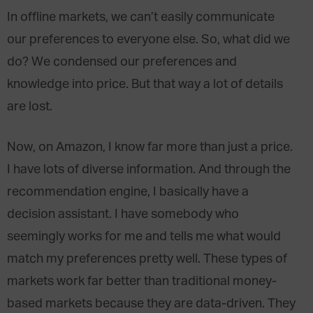
In offline markets, we can’t easily communicate
our preferences to everyone else. So, what did we
do? We condensed our preferences and
knowledge into price. But that way a lot of details
are lost.
Now, on Amazon, I know far more than just a price.
I have lots of diverse information. And through the
recommendation engine, I basically have a
decision assistant. I have somebody who
seemingly works for me and tells me what would
match my preferences pretty well. These types of
markets work far better than traditional money-
based markets because they are data-driven. They