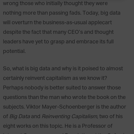
wrong those who initially thought they were
nothing more than passing fads. Today, big data
will overturn the business-as-usual applecart
despite the fact that many CEO’s and thought
leaders have yet to grasp and embrace its full
potential.
So, what is big data and why is it poised to almost
certainly reinvent capitalism as we know it?
Perhaps nobody is better suited to answer those
questions than the man who wrote the book on the
subjects. Viktor Mayer-Schoenberger is the author
of
Big Data
and
Reinventing Capitalism
, two of his
eight works on this topic. He is a Professor of