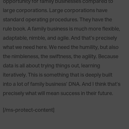
opportunity for family businesses compared to
large corporations. Large corporations have
standard operating procedures. They have the
rule book. A family business is much more flexible,
adaptable, nimble, and agile. And that’s precisely
what we need here. We need the humility, but also
the nimbleness, the swiftness, the agility. Because
data is all about trying things out, learning
iteratively. This is something that is deeply built
into a lot of family business’ DNA. And I think that’s
precisely what will mean success in their future.
[/ms-protect-content]