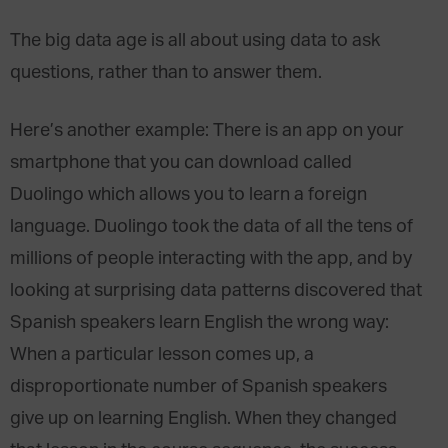
The big data age is all about using data to ask
questions, rather than to answer them.
Here’s another example: There is an app on your
smartphone that you can download called
Duolingo which allows you to learn a foreign
language. Duolingo took the data of all the tens of
millions of people interacting with the app, and by
looking at surprising data patterns discovered that
Spanish speakers learn English the wrong way:
When a particular lesson comes up, a
disproportionate number of Spanish speakers
give up on learning English. When they changed