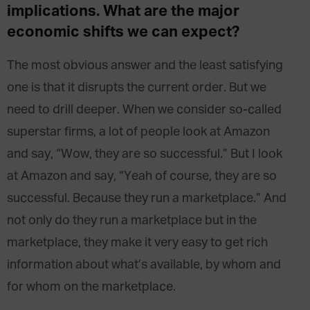
implications. What are the major
economic shifts we can expect?
The most obvious answer and the least satisfying
one is that it disrupts the current order. But we
need to drill deeper. When we consider so-called
superstar firms, a lot of people look at Amazon
and say, “Wow, they are so successful.” But I look
at Amazon and say, “Yeah of course, they are so
successful. Because they run a marketplace.” And
not only do they run a marketplace but in the
marketplace, they make it very easy to get rich
information about what’s available, by whom and
for whom on the marketplace.