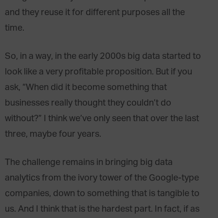
and they reuse it for different purposes all the
time.
So, in a way, in the early 2000s big data started to
look like a very profitable proposition. But if you
ask, “When did it become something that
businesses really thought they couldn’t do
without?” I think we’ve only seen that over the last
three, maybe four years.
The challenge remains in bringing big data
analytics from the ivory tower of the Google-type
companies, down to something that is tangible to
us. And I think that is the hardest part. In fact, if as