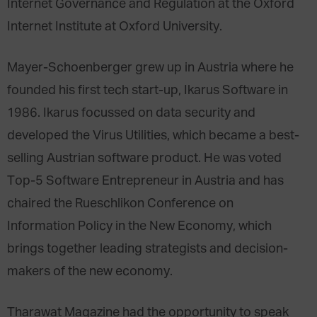
Internet Governance and Regulation at the Oxford
Internet Institute at Oxford University.
Mayer-Schoenberger grew up in Austria where he
founded his first tech start-up, Ikarus Software in
1986. Ikarus focussed on data security and
developed the Virus Utilities, which became a best-
selling Austrian software product. He was voted
Top-5 Software Entrepreneur in Austria and has
chaired the Rueschlikon Conference on
Information Policy in the New Economy, which
brings together leading strategists and decision-
makers of the new economy.
Tharawat Magazine had the opportunity to speak