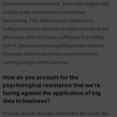
Germany by seven percent. That’s the largest step
change in the recent history of weather
forecasting. That data was just available to
Lufthansa and the decision to share it made all the
difference. And of course, Lufthansa is profiting
from it. Because they are getting better weather
forecasts which is incredibly important when
running a large airline business.
How do you account for the
psychological resistance that we’re
facing against the application of big
data in business?
It has to do with how we understand the world. We