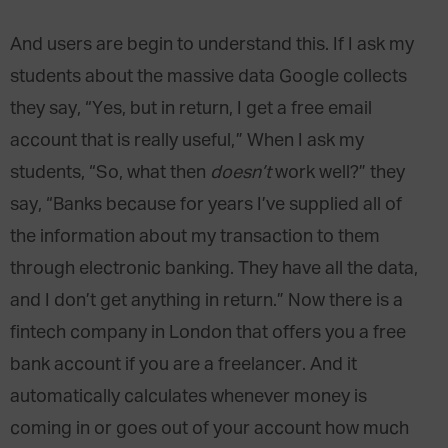
And users are begin to understand this. If I ask my
students about the massive data Google collects
they say, “Yes, but in return, I get a free email
account that is really useful,” When I ask my
students, “So, what then
doesn’t
work well?” they
say, “Banks because for years I’ve supplied all of
the information about my transaction to them
through electronic banking. They have all the data,
and I don’t get anything in return.” Now there is a
fintech company in London that offers you a free
bank account if you are a freelancer. And it
automatically calculates whenever money is
coming in or goes out of your account how much