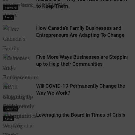
to Keep Them
Forward
Facts
How Canada’s Family Businesses and
Entrepreneurs Are Adapting To Change
Five More Ways Businesses are Stepping
up to Help their Communities
Will COVID-19 Permanently Change the
Way We Work?
Forward
Leveraging the Board in Times of Crisis
Facts