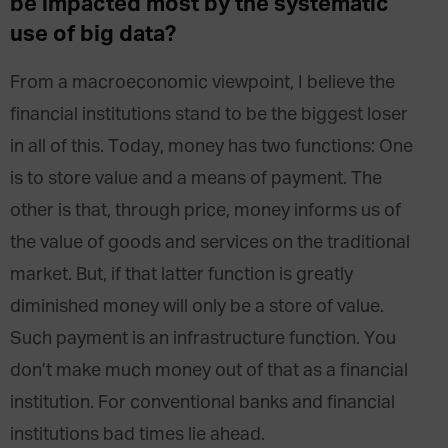
be impacted most by the systematic
use of big data?
From a macroeconomic viewpoint, I believe the
financial institutions stand to be the biggest loser
in all of this. Today, money has two functions: One
is to store value and a means of payment. The
other is that, through price, money informs us of
the value of goods and services on the traditional
market. But, if that latter function is greatly
diminished money will only be a store of value.
Such payment is an infrastructure function. You
don’t make much money out of that as a financial
institution. For conventional banks and financial
institutions bad times lie ahead.