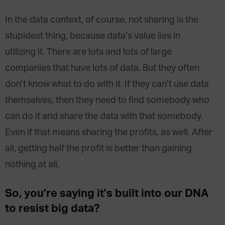
In the data context, of course, not sharing is the
stupidest thing, because data’s value lies in
utilizing it. There are lots and lots of large
companies that have lots of data. But they often
don’t know what to do with it. If they can’t use data
themselves, then they need to find somebody who
can do it and share the data with that somebody.
Even if that means sharing the profits, as well. After
all, getting half the profit is better than gaining
nothing at all.
So, you’re saying it’s built into our DNA
to resist big data?