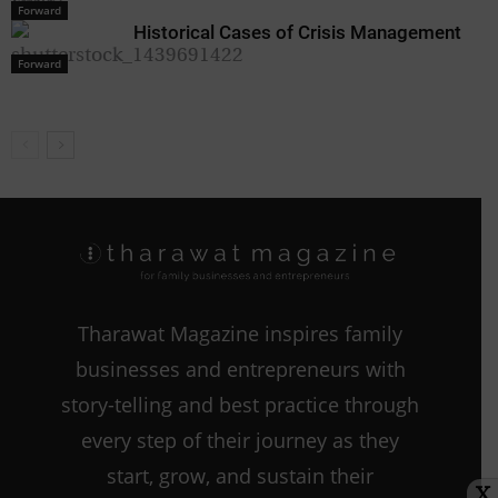
Forward
Forward
Historical Cases of Crisis Management
Forward
Tharawat Magazine inspires family
businesses and entrepreneurs with
story-telling and best practice through
every step of their journey as they
start, grow, and sustain their
X