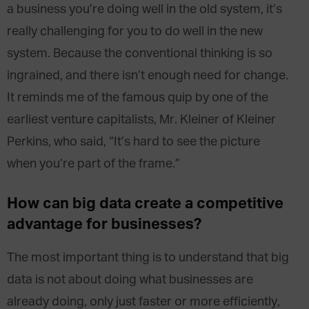
a business you’re doing well in the old system, it’s
really challenging for you to do well in the new
system. Because the conventional thinking is so
ingrained, and there isn’t enough need for change.
It reminds me of the famous quip by one of the
earliest venture capitalists, Mr. Kleiner of Kleiner
Perkins, who said, “It’s hard to see the picture
when you’re part of the frame.”
How can big data create a competitive
advantage for businesses?
The most important thing is to understand that big
data is not about doing what businesses are
already doing, only just faster or more efficiently,