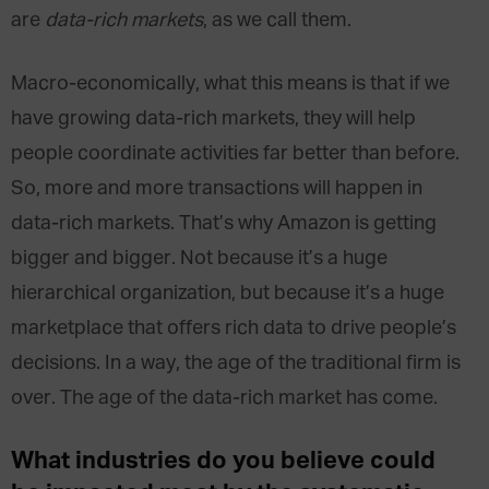
are
data-rich markets
, as we call them.
Macro-economically, what this means is that if we
have growing data-rich markets, they will help
people coordinate activities far better than before.
So, more and more transactions will happen in
data-rich markets. That’s why Amazon is getting
bigger and bigger. Not because it’s a huge
hierarchical organization, but because it’s a huge
marketplace that offers rich data to drive people’s
decisions. In a way, the age of the traditional firm is
over. The age of the data-rich market has come.
What industries do you believe could