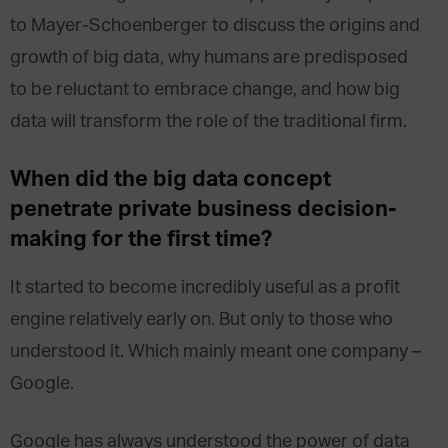
to Mayer-Schoenberger to discuss the origins and
growth of big data, why humans are predisposed
to be reluctant to embrace change, and how big
data will transform the role of the traditional firm.
When did the big data concept
penetrate private business decision-
making for the first time?
It started to become incredibly useful as a profit
engine relatively early on. But only to those who
understood it. Which mainly meant one company –
Google.
Google has always understood the power of data