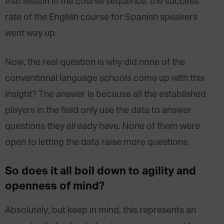
that lesson in the course sequence, the success
rate of the English course for Spanish speakers
went way up.
Now, the real question is why did none of the
conventional language schools come up with this
insight? The answer is because all the established
players in the field only use the data to answer
questions they already have. None of them were
open to letting the data raise more questions.
So does it all boil down to agility and
openness of mind?
Absolutely, but keep in mind, this represents an