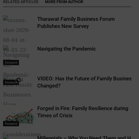
RELATED ARTICLES
MORE FROM AUTHOR
Tharawat Family Business Forum
Publishes New Survey
Navigating the Pandemic
Forward
VIDEO: Has the Future of Family Business
Forward
Changed?
Forged in Fire: Family Resilience during
Times of Crisis
Forward
Millennials – Why You Need Them and How