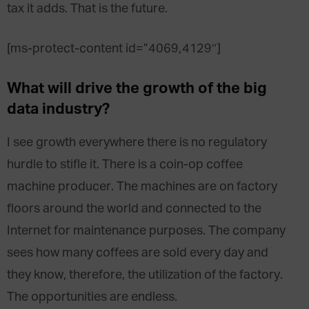
tax it adds. That is the future.
[ms-protect-content id=”4069,4129″]
What will drive the growth of the big
data industry?
I see growth everywhere there is no regulatory
hurdle to stifle it. There is a coin-op coffee
machine producer. The machines are on factory
floors around the world and connected to the
Internet for maintenance purposes. The company
sees how many coffees are sold every day and
they know, therefore, the utilization of the factory.
The opportunities are endless.