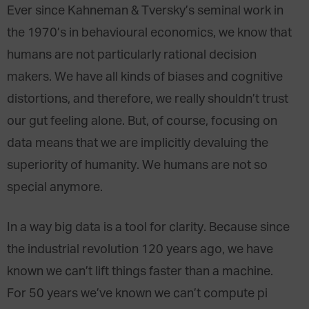
Ever since Kahneman & Tversky’s seminal work in
the 1970’s in behavioural economics, we know that
humans are not particularly rational decision
makers. We have all kinds of biases and cognitive
distortions, and therefore, we really shouldn’t trust
our gut feeling alone. But, of course, focusing on
data means that we are implicitly devaluing the
superiority of humanity. We humans are not so
special anymore.
In a way big data is a tool for clarity. Because since
the industrial revolution 120 years ago, we have
known we can’t lift things faster than a machine.
For 50 years we’ve known we can’t compute pi