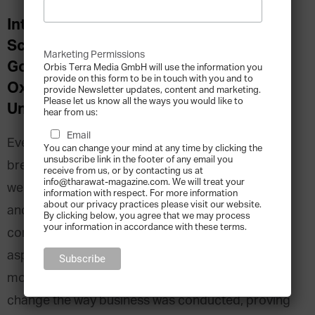
Interview with Prof. Viktor Mayer-
Schoenberger, Professor of Internet
Marketing Permissions
Governance and Regulation at the
Orbis Terra Media GmbH will use the information you
provide on this form to be in touch with you and to
Oxford Internet Institute at Oxford
provide Newsletter updates, content and marketing.
Please let us know all the ways you would like to
University
hear from us:
Email
Every generation faces a technological trend or
You can change your mind at any time by clicking the
unsubscribe link in the footer of any email you
breakthrough that revolutionises business, even if
receive from us, or by contacting us at
info@tharawat-magazine.com. We will treat your
we can’t always entirely predict how. In the 1970’s
information with respect. For more information
about our privacy practices please visit our website.
and 80’s, computers were breaking out from their
By clicking below, you agree that we may process
your information in accordance with these terms.
confines of tech-heavy industries into every
aspect of modern commerce. Twenty years later
mobile phones and the internet would completely
change the way business was conducted, proving