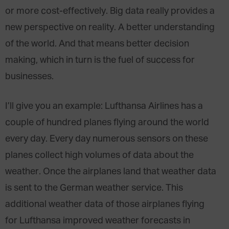
or more cost-effectively. Big data really provides a
new perspective on reality. A better understanding
of the world. And that means better decision
making, which in turn is the fuel of success for
businesses.
I’ll give you an example: Lufthansa Airlines has a
couple of hundred planes flying around the world
every day. Every day numerous sensors on these
planes collect high volumes of data about the
weather. Once the airplanes land that weather data
is sent to the German weather service. This
additional weather data of those airplanes flying
for Lufthansa improved weather forecasts in