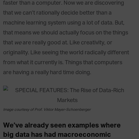
faster than a computer. Now we are discovering
that we can’t rationally decide better than a
machine learning system using a lot of data. But,
that means we should actually focus on the things
that
we
are really good at. Like creativity, or
originality. Like seeing the world radically different
from what it currently is. Things that computers
are having a really hard time doing.
Image courtesy of Prof. Viktor Mayer-Schoenberger
We’ve already seen examples where
big data has had macroeconomic