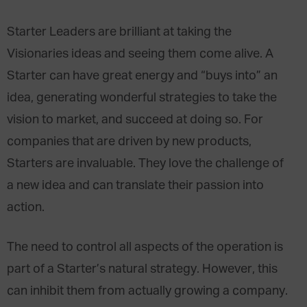
Starter Leaders are brilliant at taking the
Visionaries ideas and seeing them come alive. A
Starter can have great energy and “buys into” an
idea, generating wonderful strategies to take the
vision to market, and succeed at doing so. For
companies that are driven by new products,
Starters are invaluable. They love the challenge of
a new idea and can translate their passion into
action.
The need to control all aspects of the operation is
part of a Starter’s natural strategy. However, this
can inhibit them from actually growing a company.