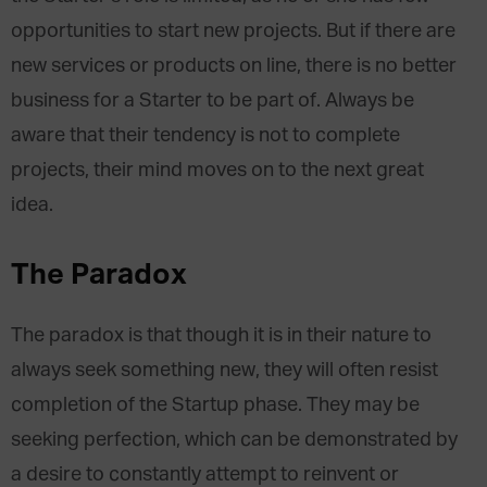
opportunities to start new projects. But if there are
new services or products on line, there is no better
business for a Starter to be part of. Always be
aware that their tendency is not to complete
projects, their mind moves on to the next great
idea.
The Paradox
The paradox is that though it is in their nature to
always seek something new, they will often resist
completion of the Startup phase. They may be
seeking perfection, which can be demonstrated by
a desire to constantly attempt to reinvent or