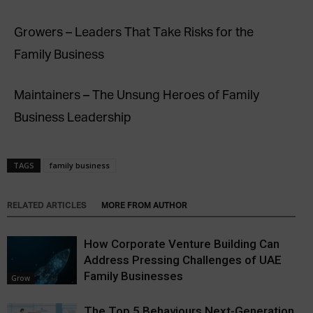
Growers – Leaders That Take Risks for the
Family Business
Maintainers – The Unsung Heroes of Family
Business Leadership
TAGS
family business
RELATED ARTICLES
MORE FROM AUTHOR
How Corporate Venture Building Can
Address Pressing Challenges of UAE
Family Businesses
Grow
The Top 5 Behaviours Next-Generation