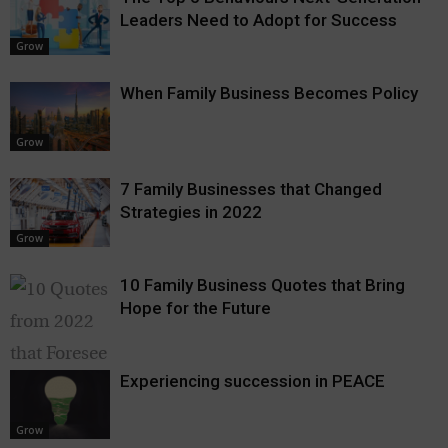
Leaders Need to Adopt for Success
Grow
When Family Business Becomes Policy
Grow
7 Family Businesses that Changed
Strategies in 2022
Grow
10 Family Business Quotes that Bring
Hope for the Future
Experiencing succession in PEACE
Grow
Grow