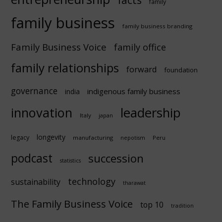
facts
family
family business
family business branding
Family Business Voice
family office
family relationships
forward
foundation
governance
indigenous family business
india
innovation
leadership
Italy
japan
longevity
legacy
manufacturing
Peru
nepotism
podcast
succession
statistics
technology
sustainability
tharawat
The Family Business Voice
top 10
tradition