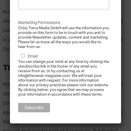
In this
Family Business Leadership Series
, we
discover the four Leadership Natures and explains
Marketing Permissions
Orbis Terra Media GmbH will use the information you
how to unleash their highest potential. This article
provide on this form to be in touch with you and to
provide Newsletter updates, content and marketing.
is dedicated to the second Leadership Nature, The
Please let us know all the ways you would like to
hear from us:
Starter.
Email
You can change your mind at any time by clicking the
The Starter
unsubscribe link in the footer of any email you
receive from us, or by contacting us at
info@tharawat-magazine.com. We will treat your
information with respect. For more information
Nancy’s daughter Rachel could always be counted
about our privacy practices please visit our website.
By clicking below, you agree that we may process
on to run with a great idea. If she was really
your information in accordance with these terms.
passionate about the concept she would adopt it
early, feeling good about being ahead of the curve.
Nancy knew Rachel didn’t have to create the idea