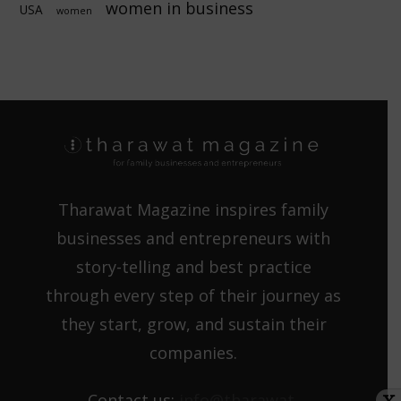
women in business
USA
women
Tharawat Magazine inspires family
businesses and entrepreneurs with
story-telling and best practice
through every step of their journey as
they start, grow, and sustain their
companies.
Contact us:
info@tharawat-