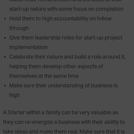
start-up nature with some focus on completion
Hold them to high accountability on follow
through
Give them leadership roles for start-up project
implementation
Celebrate their nature and build a role around it,
helping them develop other aspects of
themselves at the same time
Make sure their understanding of business is
high
A Starter within a family can be very valuable as
they can re-energize a business with their ability to
take ideas and make them real. Make sure that it is