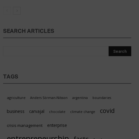
SEARCH ARTICLES
TAGS
agriculture
Anders Sörman-Nilsson
argentina
boundaries
covid
business
carvajal
chocolate
climate change
enterprise
crisis management
entrepreneurship