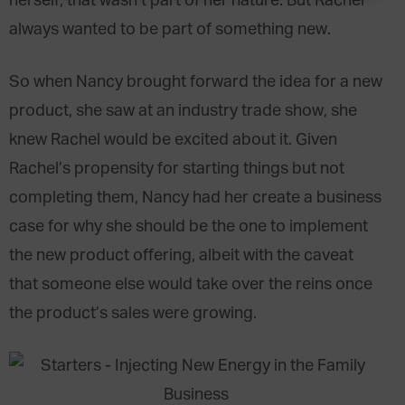
herself, that wasn’t part of her nature. But Rachel
always wanted to be part of something new.
So when Nancy brought forward the idea for a new
product, she saw at an industry trade show, she
knew Rachel would be excited about it. Given
Rachel’s propensity for starting things but not
completing them, Nancy had her create a business
case for why she should be the one to implement
the new product offering, albeit with the caveat
that someone else would take over the reins once
the product’s sales were growing.