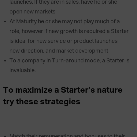
launches. If they are in sales, have he or she
open new markets.
At Maturity he or she may not play much of a
role, however if new growth is required a Starter
is ideal for new service or product launches,
new direction, and market development
To a company in Turn-around mode, a Starter is
invaluable.
To maximize a Starter’s nature
try these strategies
Match their remuneration and bonuses to their