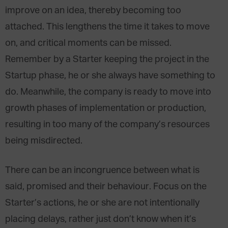
improve on an idea, thereby becoming too
attached. This lengthens the time it takes to move
on, and critical moments can be missed.
Remember by a Starter keeping the project in the
Startup phase, he or she always have something to
do. Meanwhile, the company is ready to move into
growth phases of implementation or production,
resulting in too many of the company’s resources
being misdirected.
There can be an incongruence between what is
said, promised and their behaviour. Focus on the
Starter’s actions, he or she are not intentionally
placing delays, rather just don’t know when it’s