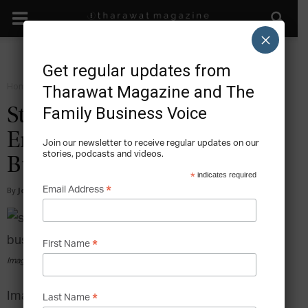
×
Get regular updates from
Home
Grow
Tharawat Magazine and The
Family Business Voice
Starters – Injecting New
Energy in the Family
Join our newsletter to receive regular updates on our
stories, podcasts and videos.
Business
*
indicates required
*
Email Address
By
Jonathan Creaghan
-
2014-12-18
*
First Name
Image via pexels.com
Image source: Pixabay via Pexels
*
Last Name