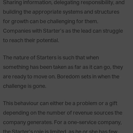
Sharing information, delegating responsibility, and
building the appropriate systems and structures
for growth can be challenging for them.
Companies with Starter’s as the lead can struggle
to reach their potential.
The nature of Starters is such that when
something has been taken as far as it can go, they
are ready to move on. Boredom sets in when the
challenge is gone.
This behaviour can either be a problem or a gift
depending on the number of revenue sources the
company generates. For a one-service company,
the Starter’s role is limited, as he or she has few