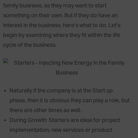
family business, as they may want to start
something on their own. But if they do have an
interest in the business, here’s what to do. Let’s
begin by examining where they fit within the life
cycle of the business.
Naturally if the company is at the Start up
phase, then it is obvious they can play a role, but
there are other times as well.
During Growth: Starters are ideal for project
implementation, new services or product