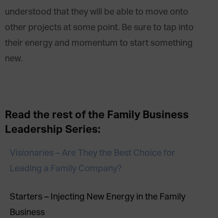
understood that they will be able to move onto
other projects at some point. Be sure to tap into
their energy and momentum to start something
new.
Read the rest of the Family Business
Leadership Series:
Visionaries – Are They the Best Choice for
Leading a Family Company?
Starters – Injecting New Energy in the Family
Business