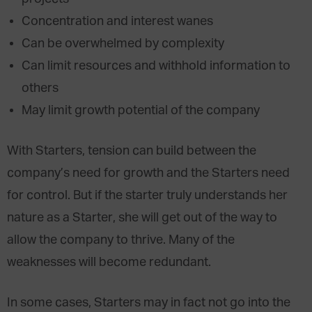
Concentration and interest wanes
Can be overwhelmed by complexity
Can limit resources and withhold information to
others
May limit growth potential of the company
With Starters, tension can build between the
company’s need for growth and the Starters need
for control. But if the starter truly understands her
nature as a Starter, she will get out of the way to
allow the company to thrive. Many of the
weaknesses will become redundant.
In some cases, Starters may in fact not go into the