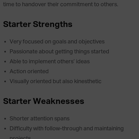
time to handover their commitment to others.
Starter Strengths
Very focused on goals and objectives
Passionate about getting things started
Able to implement others’ ideas
Action oriented
Visually oriented but also kinesthetic
Starter Weaknesses
Shorter attention spans
Difficulty with follow-through and maintaining
projects