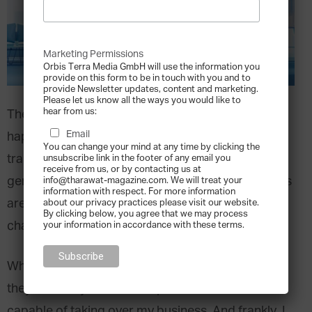
Marketing Permissions
Orbis Terra Media GmbH will use the information you
provide on this form to be in touch with you and to
provide Newsletter updates, content and marketing.
Please let us know all the ways you would like to
hear from us:
The largest wealth transfer in human history is
Email
happening now, with over $74T USD being
You can change your mind at any time by clicking the
transferred from older to younger, next-
unsubscribe link in the footer of any email you
receive from us, or by contacting us at
generation, rising leaders. Family business leaders
info@tharawat-magazine.com. We will treat your
information with respect. For more information
are confused, impatient, and aware of the urgent
about our privacy practices please visit our website.
By clicking below, you agree that we may process
changes required to sustain their legacies.
your information in accordance with these terms.
When I speak to older family business leaders,
they often say, “I can’t sleep. I don’t know who is
capable of taking over my business. And frankly, I