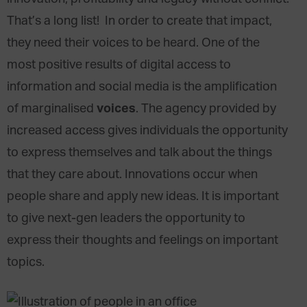
That’s a long list! In order to create that impact,
they need their voices to be heard. One of the
most positive results of digital access to
information and social media is the amplification
voices
of marginalised
. The agency provided by
increased access gives individuals the opportunity
to express themselves and talk about the things
that they care about. Innovations occur when
people share and apply new ideas. It is important
to give next-gen leaders the opportunity to
express their thoughts and feelings on important
topics.