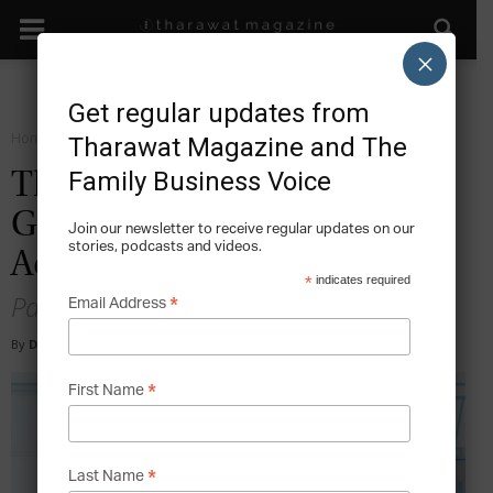
×
Get regular updates from
Home
Grow
Tharawat Magazine and The
Family Business Voice
The Top 5 Behaviours Next-
Generation Leaders Need to
Join our newsletter to receive regular updates on our
stories, podcasts and videos.
Adopt for Success
*
indicates required
Partner Content
*
Email Address
By
Doug Gray
-
2023-11-09
*
First Name
*
Last Name