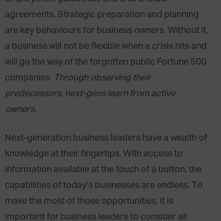
agreements. Strategic preparation and planning
are key behaviours for business owners. Without it,
a business will not be flexible when a crisis hits and
will go the way of the forgotten public Fortune 500
companies.
Through observing their
predecessors, next-gens learn from active
owners
.
Next-generation business leaders have a wealth of
knowledge at their fingertips. With access to
information available at the touch of a button, the
capabilities of today’s businesses are endless. To
make the most of those opportunities, it is
important for business leaders to consider all