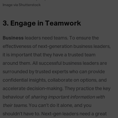
Image via Shutterstock
3.
Engage in Teamwork
Business
leaders need teams. To ensure the
effectiveness of next-generation business leaders,
it is important that they have a trusted team
around them. All successful business leaders are
surrounded by trusted experts who can provide
confidential insights, collaborate on options, and
accelerate decision-making. They practice the key
behaviour of
sharing important information with
their teams.
You can’t do it alone, and you
shouldn’t have to. Next-gen leaders need a great