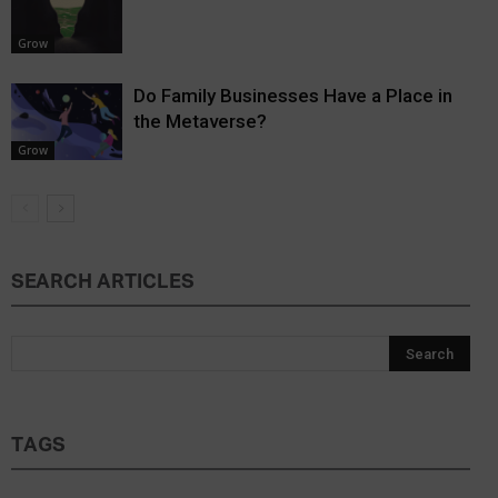
Grow
Do Family Businesses Have a Place in
the Metaverse?
Grow
SEARCH ARTICLES
TAGS