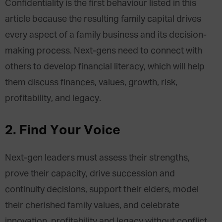
Confidentiality is the first behaviour listed in this
article because the resulting family capital drives
every aspect of a family business and its decision-
making process. Next-gens need to connect with
others to develop financial literacy, which will help
them discuss finances, values, growth, risk,
profitability, and legacy.
2.
Find Your Voice
Next-gen leaders must assess their strengths,
prove their capacity, drive succession and
continuity decisions, support their elders, model
their cherished family values, and celebrate
innovation, profitability and legacy without conflict.