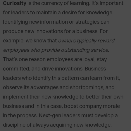
Curiosity
is the currency of learning. It’s important
for leaders to maintain a desire for knowledge.
Identifying new information or strategies can
produce new innovations for a business. For
example, we know that
owners typically reward
employees who provide outstanding service.
That’s one reason employees are loyal, stay
committed, and drive innovations. Business
leaders who identify this pattern can learn from it,
observe its advantages and shortcomings, and
implement their new knowledge to better their own
business and in this case, boost company morale
in the process. Next-gen leaders must develop a
discipline of always acquiring new knowledge.