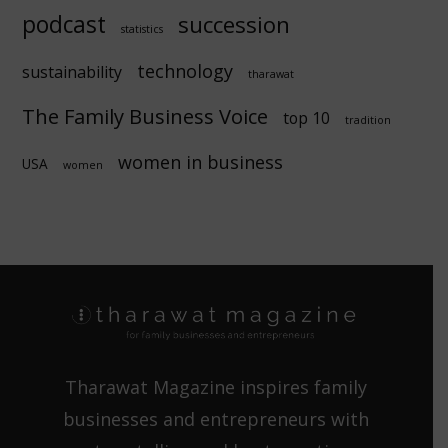
podcast
succession
statistics
technology
sustainability
tharawat
The Family Business Voice
top 10
tradition
women in business
USA
women
Tharawat Magazine inspires family
businesses and entrepreneurs with