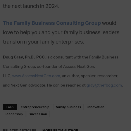
the next launch in 2024.
The Family Business Consulting Group
would
love to help you and your family business leaders
transform your family enterprises.
Doug Gray, Ph.D., PCC,
is a consultant with the Family Business
Consulting Group, co-founder of Assess Next Gen,
LLC,
www.AssessNextGen.com
, an author, speaker, researcher,
and Next Gen advocate. He can be reached at
gray@thefbcg.com
.
TAGS
entrepreneurship
family business
innovation
leadership
succession
RELATED ARTICLES
MORE FROM AUTHOR