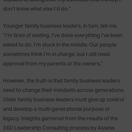
don’t know what else I’d do.”
Younger family business leaders, in turn, tell me,
“I’m tired of waiting. I’ve done everything I’ve been
asked to do. I’m stuck in the middle. Our people
sometimes think I’m in charge, but I still need
approval from my parents or the owners.”
However, the truth is that family business leaders
need to change their mindsets across generations.
Older family business leaders must give up control
and develop a multi-generational purpose or
legacy. Insights garnered from the results of the
360 Leadership Consulting process by Assess