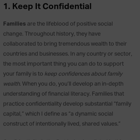
1.
Keep It Confidential
Families
are the lifeblood of positive social
change. Throughout history, they have
collaborated to bring tremendous wealth to their
countries and businesses. In any country or sector,
the most important thing you can do to support
your family is to
keep confidences about family
wealth
. When you do, you’ll develop an in-depth
understanding of financial literacy. Families that
practice confidentiality develop substantial “family
capital,” which I define as “a dynamic social
construct of intentionally lived, shared values.”