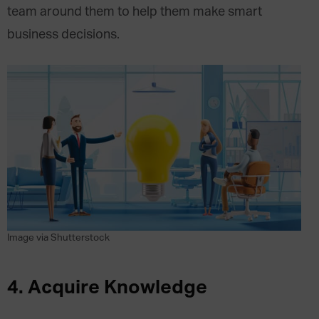
team around them to help them make smart
business decisions.
Image via Shutterstock
4.
Acquire Knowledge