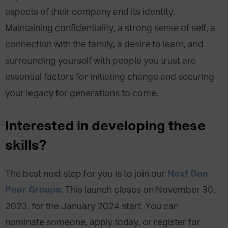
aspects of their company and its identity.
Maintaining confidentiality, a strong sense of self, a
connection with the family, a desire to learn, and
surrounding yourself with people you trust are
essential factors for initiating change and securing
your legacy for generations to come.
Interested in developing these
skills?
Next Gen
The best next step for you is to join our
Peer Groups
. This launch closes on November 30,
2023, for the January 2024 start. You can
nominate someone, apply today, or register for