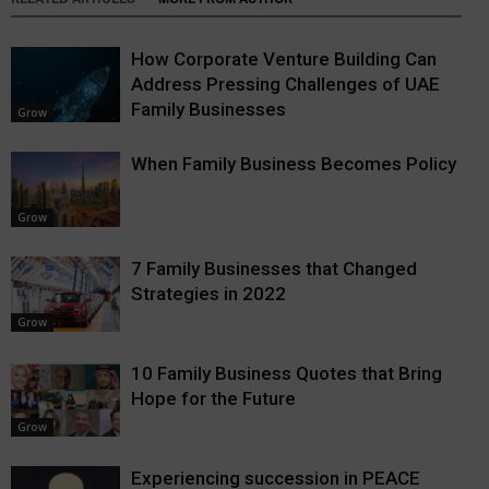
How Corporate Venture Building Can
Address Pressing Challenges of UAE
Family Businesses
Grow
When Family Business Becomes Policy
Grow
7 Family Businesses that Changed
Strategies in 2022
Grow
10 Family Business Quotes that Bring
Hope for the Future
Grow
Experiencing succession in PEACE