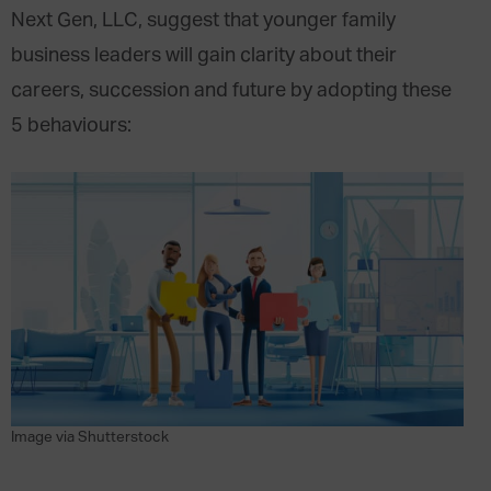
Next Gen, LLC, suggest that younger family
business leaders will gain clarity about their
careers, succession and future by adopting these
5 behaviours:
Image via Shutterstock