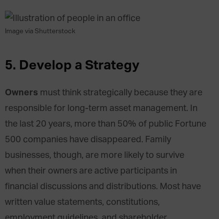
Image via Shutterstock
5.
Develop a Strategy
Owners
must think strategically because they are
responsible for long-term asset management. In
the last 20 years, more than 50% of public Fortune
500 companies have disappeared. Family
businesses, though, are more likely to survive
when their owners are active participants in
financial discussions and distributions. Most have
written value statements, constitutions,
employment guidelines, and shareholder