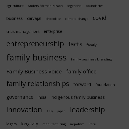
agriculture
Anders Sörman-Nilsson
argentina
boundaries
covid
business
carvajal
chocolate
climate change
enterprise
crisis management
entrepreneurship
facts
family
family business
family business branding
Family Business Voice
family office
family relationships
forward
foundation
governance
indigenous family business
india
innovation
leadership
Italy
japan
longevity
legacy
manufacturing
Peru
nepotism