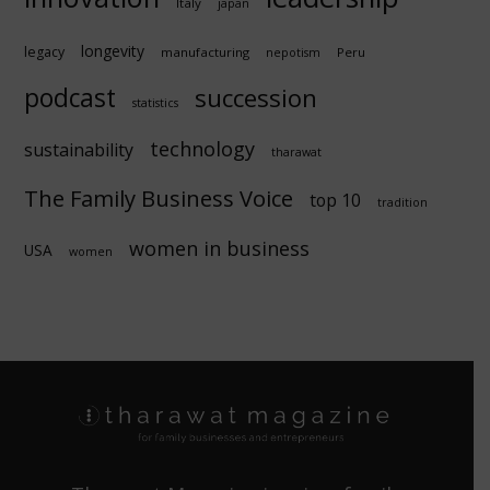
Italy
japan
longevity
legacy
manufacturing
Peru
nepotism
podcast
succession
statistics
technology
sustainability
tharawat
The Family Business Voice
top 10
tradition
women in business
USA
women