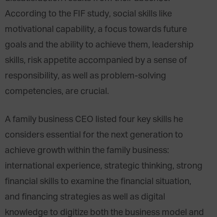
According to the FIF study, social skills like
motivational capability, a focus towards future
goals and the ability to achieve them, leadership
skills, risk appetite accompanied by a sense of
responsibility, as well as problem-solving
competencies, are crucial.
A family business CEO listed four key skills he
considers essential for the next generation to
achieve growth within the family business:
international experience, strategic thinking, strong
financial skills to examine the financial situation,
and financing strategies as well as digital
knowledge to digitize both the business model and