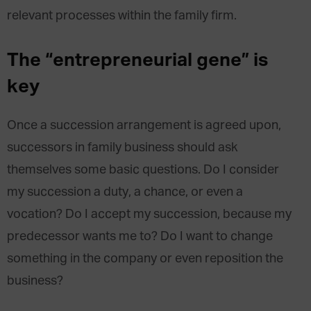
relevant processes within the family firm.
The “entrepreneurial gene” is
key
Once a succession arrangement is agreed upon,
successors in family business should ask
themselves some basic questions. Do I consider
my succession a duty, a chance, or even a
vocation? Do I accept my succession, because my
predecessor wants me to? Do I want to change
something in the company or even reposition the
business?