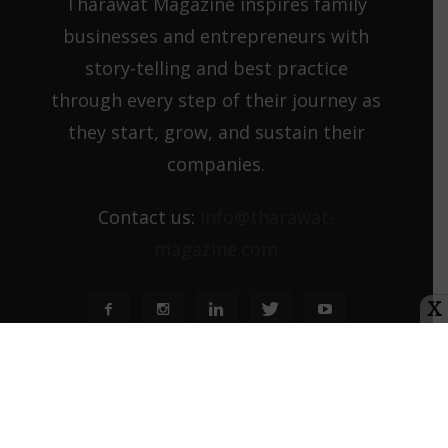
Tharawat Magazine inspires family
businesses and entrepreneurs with
story-telling and best practice
through every step of their journey as
they start, grow, and sustain their
companies.
Contact us:
info@tharawat-
magazine.com
X
About us
Media Kit
Tharawat Magazine Submission Guidelines