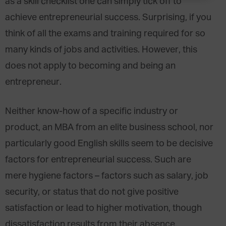
as a skill checklist one can simply tick off to
achieve entrepreneurial success. Surprising, if you
think of all the exams and training required for so
many kinds of jobs and activities. However, this
does not apply to becoming and being an
entrepreneur.
Neither know-how of a specific industry or
product, an MBA from an elite business school, nor
particularly good English skills seem to be decisive
factors for entrepreneurial success. Such are
mere hygiene factors – factors such as salary, job
security, or status that do not give positive
satisfaction or lead to higher motivation, though
dissatisfaction results from their absence.