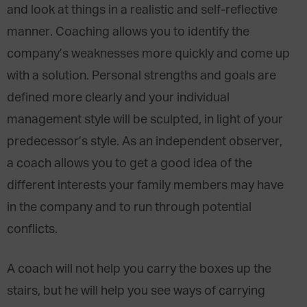
and look at things in a realistic and self-reflective
manner. Coaching allows you to identify the
company’s weaknesses more quickly and come up
with a solution. Personal strengths and goals are
defined more clearly and your individual
management style will be sculpted, in light of your
predecessor’s style. As an independent observer,
a coach allows you to get a good idea of the
different interests your family members may have
in the company and to run through potential
conflicts.
A coach will not help you carry the boxes up the
stairs, but he will help you see ways of carrying