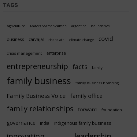
TAGS
agriculture
Anders Sörman-Nilsson
argentina
boundaries
covid
business
carvajal
chocolate
climate change
enterprise
crisis management
entrepreneurship
facts
family
family business
family business branding
Family Business Voice
family office
family relationships
forward
foundation
governance
indigenous family business
india
innovation
leadership