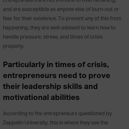
Entrepreneurs are not immune to over-straining,
and are susceptible as anyone else of burn-out or
fear for their existence. To prevent any of this from
happening, they are well-advised to learn how to
handle pressure, stress, and times of crisis
properly.
Particularly in times of crisis,
entrepreneurs need to prove
their leadership skills and
motivational abilities
According to the entrepreneurs questioned by
Zeppelin University, this is where they see the