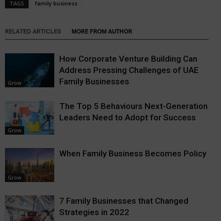
TAGS
family business
RELATED ARTICLES
MORE FROM AUTHOR
How Corporate Venture Building Can
Address Pressing Challenges of UAE
Family Businesses
Grow
The Top 5 Behaviours Next-Generation
Leaders Need to Adopt for Success
Grow
When Family Business Becomes Policy
Grow
7 Family Businesses that Changed
Strategies in 2022