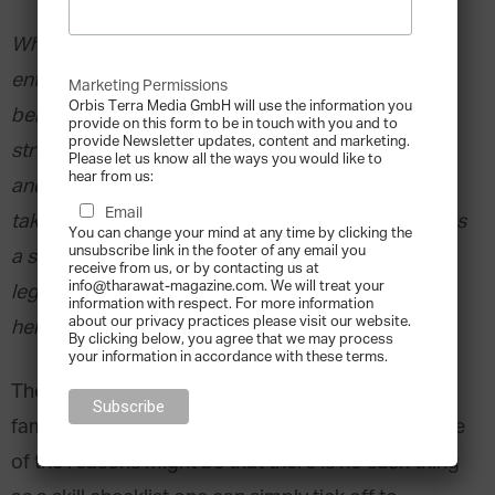
What holds true for fathers is also true for
entrepreneurs; becoming one is easy enough, but
Marketing Permissions
Orbis Terra Media GmbH will use the information you
being one can be very rough. In both cases, a
provide on this form to be in touch with you and to
provide Newsletter updates, content and marketing.
strong set of social skills is required. Knowledge
Please let us know all the ways you would like to
hear from us:
and technical skills do not suffice to successfully
Email
take over and run a family business. It also requires
You can change your mind at any time by clicking the
unsubscribe link in the footer of any email you
a strong will, i.e. a highly motivated person
receive from us, or by contacting us at
info@tharawat-magazine.com. We will treat your
legitimated by co-owners. A business coach can
information with respect. For more information
about our privacy practices please visit our website.
help make this personal journey a success story.
By clicking below, you agree that we may process
your information in accordance with these terms.
The vast number of training options available for
family entrepreneurs is – to put it mildly – vast. One
of the reasons might be that there is no such thing