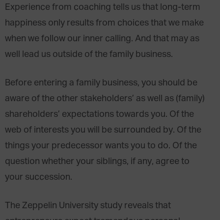
Experience from coaching tells us that long-term
happiness only results from choices that we make
when we follow our inner calling. And that may as
well lead us outside of the family business.
Before entering a family business, you should be
aware of the other stakeholders’ as well as (family)
shareholders’ expectations towards you. Of the
web of interests you will be surrounded by. Of the
things your predecessor wants you to do. Of the
question whether your siblings, if any, agree to
your succession.
The Zeppelin University study reveals that