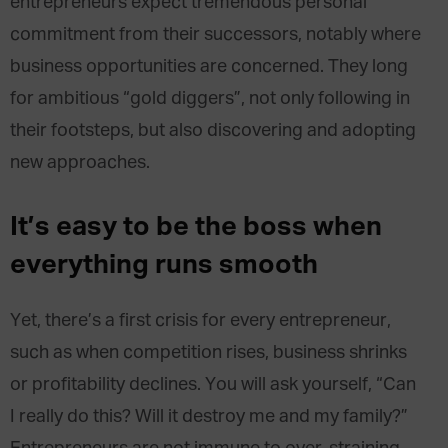
entrepreneurs expect tremendous personal
commitment from their successors, notably where
business opportunities are concerned. They long
for ambitious “gold diggers”, not only following in
their footsteps, but also discovering and adopting
new approaches.
It’s easy to be the boss when
everything runs smooth
Yet, there’s a first crisis for every entrepreneur,
such as when competition rises, business shrinks
or profitability declines. You will ask yourself, “Can
I really do this? Will it destroy me and my family?”