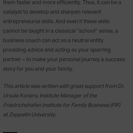
them faster and more efficiently. Thus, it can be a
catalyst to develop and sharpen relevant
entrepreneurial skills. And even if these skills
cannot be taught in a classical “school” sense, a
business coach can act as a neutral entity
providing advice and acting as your sparring
partner – to make your personal journey a success
story for you and your family.
This article was written with great support from Dr.
Ursula Koners, Institute Manager of the
Friedrichshafen Institute for Family Business (FIF)
at Zeppelin University.