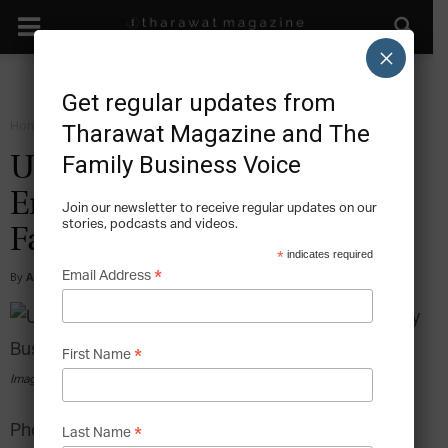
×
Get regular updates from
Home
Grow
Tharawat Magazine and The
Family Business Voice
Unlocking the
Entrepreneurial Gene in the
Join our newsletter to receive regular updates on our
stories, podcasts and videos.
Family Business
*
indicates required
*
Email Address
By
Alexander Koeberle-Schmid
-
2017-01-29
*
First Name
Image via pexels.com
Photo by Juan Pablo Arenas from Pexels
*
Last Name