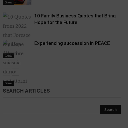
Grow
10 Family Business Quotes that Bring
Hope for the Future
Experiencing succession in PEACE
Grow
Grow
SEARCH ARTICLES