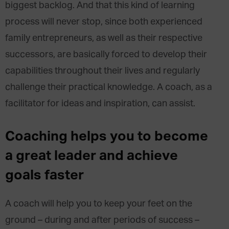
biggest backlog. And that this kind of learning
process will never stop, since both experienced
family entrepreneurs, as well as their respective
successors, are basically forced to develop their
capabilities throughout their lives and regularly
challenge their practical knowledge. A coach, as a
facilitator for ideas and inspiration, can assist.
Coaching helps you to become
a great leader and achieve
goals faster
A coach will help you to keep your feet on the
ground – during and after periods of success –