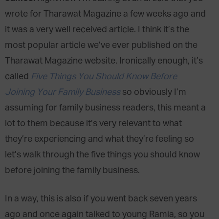
wrote for Tharawat Magazine a few weeks ago and
it was a very well received article. I think it’s the
most popular article we’ve ever published on the
Tharawat Magazine website. Ironically enough, it’s
called
Five Things You Should Know Before
Joining Your Family Business
so obviously I’m
assuming for family business readers, this meant a
lot to them because it’s very relevant to what
they’re experiencing and what they’re feeling so
let’s walk through the five things you should know
before joining the family business.
In a way, this is also if you went back seven years
ago and once again talked to young Ramia, so you