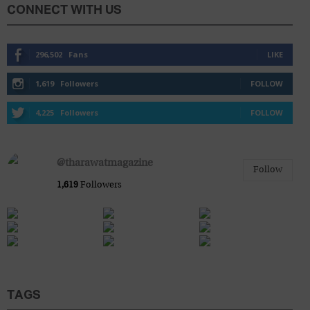
CONNECT WITH US
296,502
Fans
LIKE
Blog
1,619
Followers
FOLLOW
4,225
Followers
FOLLOW
@tharawatmagazine
Follow
1,619
Followers
TAGS