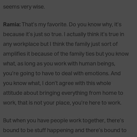
seems very wise.
Ramia:
That’s my favorite. Do you know why, it’s
because it’s just so true. I actually think it’s true in
any workplace but I think the family just sort of
amplifies it because of the family ties but you know
what, as long as you work with human beings,
you’re going to have to deal with emotions. And
you know what, I don’t agree with this whole
attitude about bringing everything from home to
work, that is not your place, you’re here to work.
But when you have people work together, there’s
bound to be stuff happening and there’s bound to