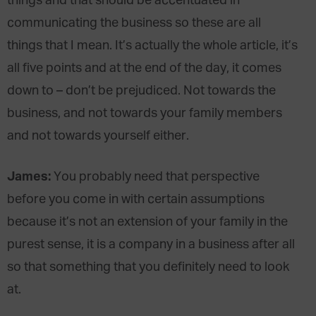
things and that should be accentuated in
communicating the business so these are all
things that I mean. It’s actually the whole article, it’s
all five points and at the end of the day, it comes
down to – don’t be prejudiced. Not towards the
business, and not towards your family members
and not towards yourself either.
James:
You probably need that perspective
before you come in with certain assumptions
because it’s not an extension of your family in the
purest sense, it is a company in a business after all
so that something that you definitely need to look
at.