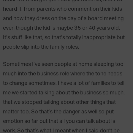
heard it, from parents who comment on their kids
and how they dress on the day of a board meeting
even though the kid is maybe 35 or 40 years old.
It’s stuff like that, so that’s totally inappropriate but
people slip into the family roles.
Sometimes I’ve seen people at home sleeping too
much into the business role where the tone needs
to change sometimes. I have a lot of families to tell
me we started talking about the business so much,
that we stopped talking about other things that
matter too. So that’s the danger as well so put
emotion so far out that all you can talk about is
work. So that’s what I meant when I said don’t be