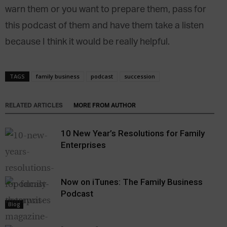
warn them or you want to prepare them, pass for
this podcast of them and have them take a listen
because I think it would be really helpful.
TAGS
family business
podcast
succession
RELATED ARTICLES
MORE FROM AUTHOR
10 New Year’s Resolutions for Family
Enterprises
Now on iTunes: The Family Business
Podcast
Blog