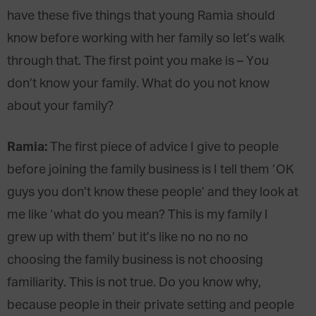
have these five things that young Ramia should
know before working with her family so let’s walk
through that. The first point you make is – You
don’t know your family. What do you not know
about your family?
Ramia:
The first piece of advice I give to people
before joining the family business is I tell them ‘OK
guys you don’t know these people’ and they look at
me like ‘what do you mean? This is my family I
grew up with them’ but it’s like no no no no
choosing the family business is not choosing
familiarity. This is not true. Do you know why,
because people in their private setting and people