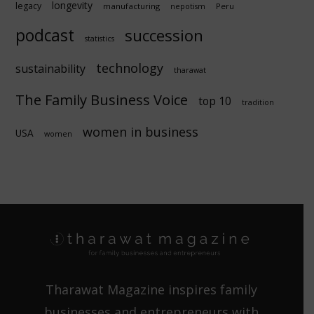
longevity
legacy
manufacturing
Peru
nepotism
podcast
succession
statistics
technology
sustainability
tharawat
The Family Business Voice
top 10
tradition
women in business
USA
women
Tharawat Magazine inspires family
businesses and entrepreneurs with