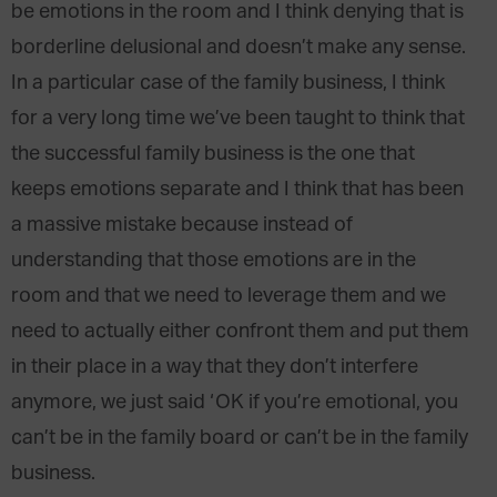
be emotions in the room and I think denying that is
borderline delusional and doesn’t make any sense.
In a particular case of the family business, I think
for a very long time we’ve been taught to think that
the successful family business is the one that
keeps emotions separate and I think that has been
a massive mistake because instead of
understanding that those emotions are in the
room and that we need to leverage them and we
need to actually either confront them and put them
in their place in a way that they don’t interfere
anymore, we just said ‘OK if you’re emotional, you
can’t be in the family board or can’t be in the family
business.