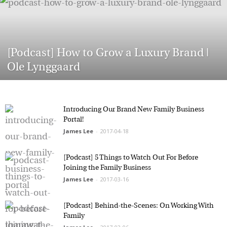
Marketing Permissions
Orbis Terra Media GmbH will use the information you
[Podcast] How to Grow a Luxury Brand |
provide on this form to be in touch with you and to
provide Newsletter updates, content and marketing.
Ole Lynggaard
Please let us know all the ways you would like to
hear from us:
Email
You can change your mind at any time by clicking the
Introducing Our Brand New Family Business
unsubscribe link in the footer of any email you
Portal!
receive from us, or by contacting us at
James Lee
-
2017-04-18
info@tharawat-magazine.com. We will treat your
information with respect. For more information
about our privacy practices please visit our website.
By clicking below, you agree that we may process
[Podcast] 5 Things to Watch Out For Before
your information in accordance with these terms.
Joining the Family Business
James Lee
-
2017-03-16
[Podcast] Behind-the-Scenes: On Working With
Family