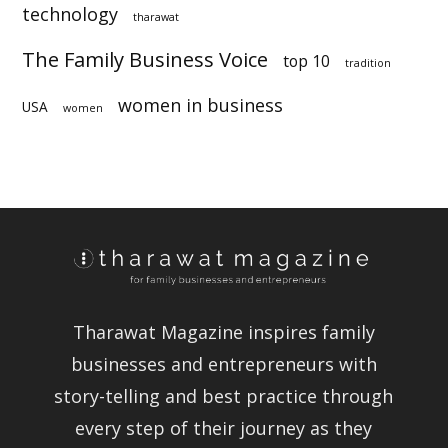
technology
sustainability
tharawat
The Family Business Voice
top 10
tradition
women in business
USA
women
Tharawat Magazine inspires family
businesses and entrepreneurs with
story-telling and best practice
through every step of their journey as