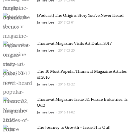
James Lee
-
2017-03-06
[Podcast] The Origins Story You’ve Never Heard
James Lee
-
2017-03-01
Tharawat Magazine Visits Art Dubai 2017
James Lee
-
2017-03-20
The 10 Most Popular Tharawat Magazine
Articles of 2016
James Lee
-
2016-12-22
Tharawat Magazine Issue 32, Future Industries,
Is Out!
James Lee
-
2016-11-02
The Journey to Growth – Issue 31 is Out!