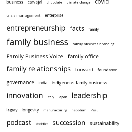
covid
business
carvajal
chocolate
climate change
enterprise
crisis management
entrepreneurship
facts
family
family business
family business branding
Family Business Voice
family office
family relationships
forward
foundation
governance
indigenous family business
india
innovation
leadership
Italy
japan
longevity
legacy
manufacturing
Peru
nepotism
podcast
succession
statistics