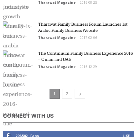
Tharawat Magazine
-
2016-08-25
Tharawat Family Business Forum Launches 1st
Arabic Family Business Website
Tharawat Magazine
-
2017-02-06
The Continuum Family Business Experience
2016 – Oman and UAE
Tharawat Magazine
-
2016-12-29
1
2
CONNECT WITH US
296,502
Fans
LIKE