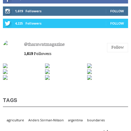
1,619
Followers
FOLLOW
4,225
Followers
FOLLOW
@tharawatmagazine
Follow
1,619
Followers
TAGS
agriculture
Anders Sörman-Nilsson
argentina
boundaries