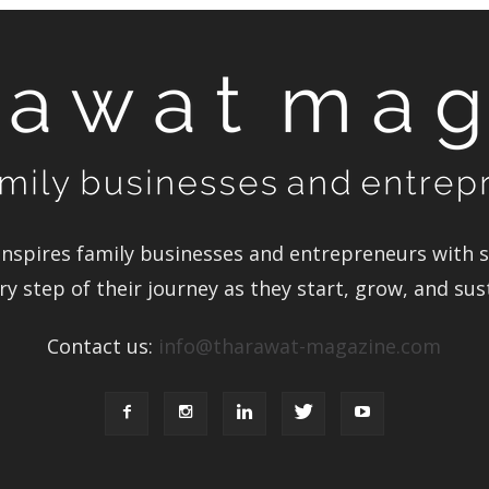
spires family businesses and entrepreneurs with st
y step of their journey as they start, grow, and sus
Contact us:
info@tharawat-magazine.com