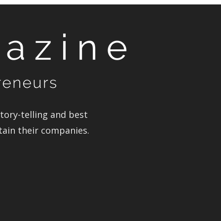
ory-telling and best
tain their companies.