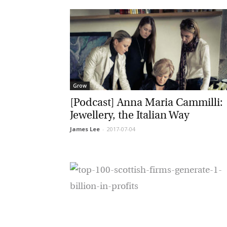
G
Grow
M
[Podcast] Anna Maria Cammilli:
Jewellery, the Italian Way
Jo
James Lee
-
2017-07-04
vi
Em
Fi