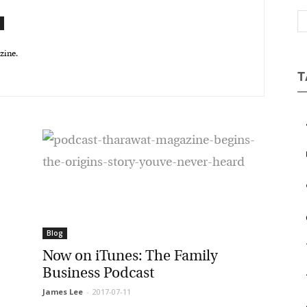
Magazine
ine.
T
a
b
c
e
Blog
Now on iTunes: The Family
Business Podcast
James Lee
-
2017-07-11