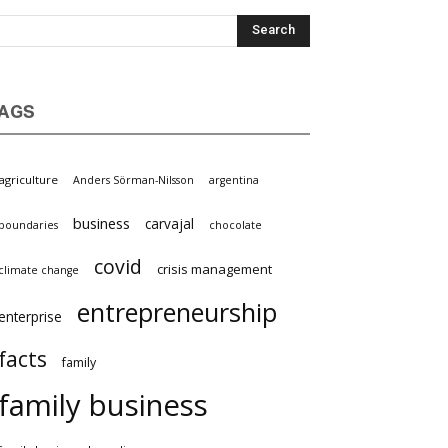
AGS
griculture
Anders Sörman-Nilsson
argentina
business
carvajal
oundaries
chocolate
covid
crisis management
limate change
entrepreneurship
nterprise
facts
family
family business