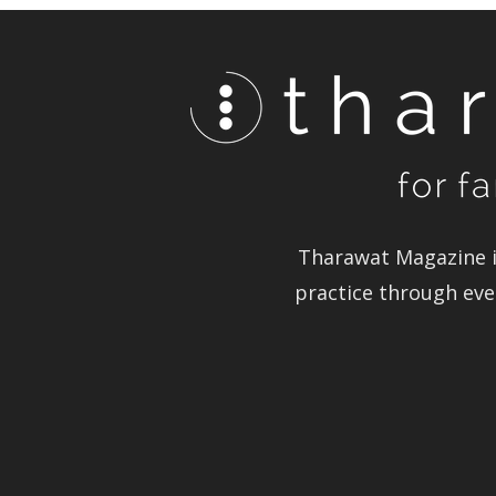
Tharawat Magazine in
practice through ever