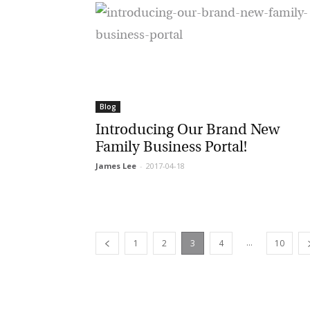
Blog
Introducing Our Brand New
Family Business Portal!
James Lee
-
2017-04-18
...
1
2
3
4
10