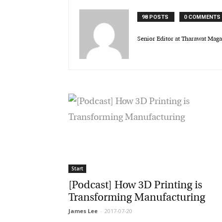
98 POSTS
0 COMMENTS
Senior Editor at Tharawat Magaz
Start
[Podcast] How 3D Printing is
Transforming Manufacturing
James Lee
-
2017-07-20