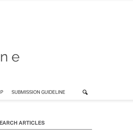
P
SUBMISSION GUIDELINE
EARCH ARTICLES