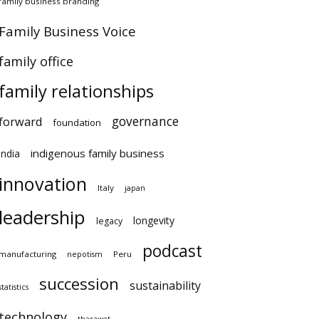
amily business branding
amily Business Voice
amily office
×
family relationships
governance
orward
foundation
indigenous family business
ndia
innovation
Italy
japan
leadership
longevity
legacy
podcast
anufacturing
Peru
nepotism
succession
sustainability
atistics
technology
tharawat