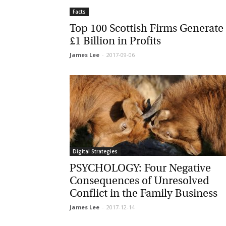
Facts
La
Top 100 Scottish Firms Generate
£1 Billion in Profits
James Lee
-
2017-09-06
Ma
Or
be
ma
Yo
fo
ma
in
be
Digital Strategies
th
PSYCHOLOGY: Four Negative
Consequences of Unresolved
Conflict in the Family Business
James Lee
-
2017-12-14