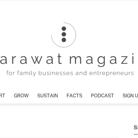
T
GROW
SUSTAIN
FACTS
PODCAST
SIGN U
Tharawat
S