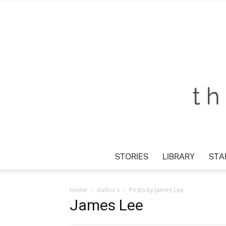
STORIES
LIBRARY
STAR
Home
Authors
Posts by James Lee
James Lee