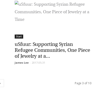
Start
uSfuur: Supporting Syrian
Refugee Communities, One Piece
of Jewelry at a...
James Lee
-
2017-05-31
Page 3 of 10