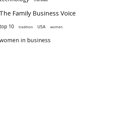
The Family Business Voice
op 10
USA
tradition
women
women in business