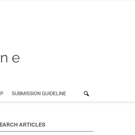
P
SUBMISSION GUIDELINE
EARCH ARTICLES