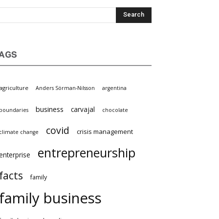
AGS
griculture
Anders Sörman-Nilsson
argentina
business
carvajal
oundaries
chocolate
covid
crisis management
limate change
entrepreneurship
nterprise
facts
family
family business