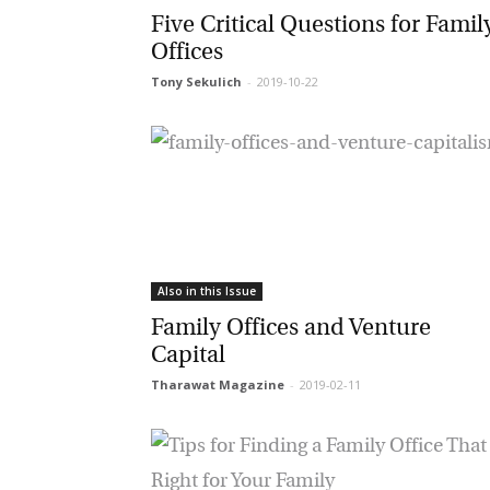
Five Critical Questions for Family
Offices
Tony Sekulich
-
2019-10-22
Ma
Or
be
ma
Yo
fo
ma
in
be
Also in this Issue
th
Family Offices and Venture
Capital
Tharawat Magazine
-
2019-02-11