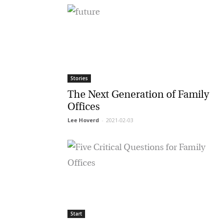
G
M
Stories
The Next Generation of Family
Jo
Offices
vi
Lee Hoverd
-
2021-02-03
Em
Fi
Start
La