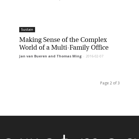
Sustain
Making Sense of the Complex
World of a Multi-Family Office
Jan van Bueren and Thomas Ming
-
2016-02-07
Page 2 of 3