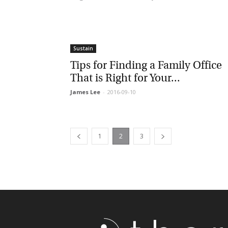
Sustain
Tips for Finding a Family Office
That is Right for Your...
James Lee
-
2016-09-10
1
2
3