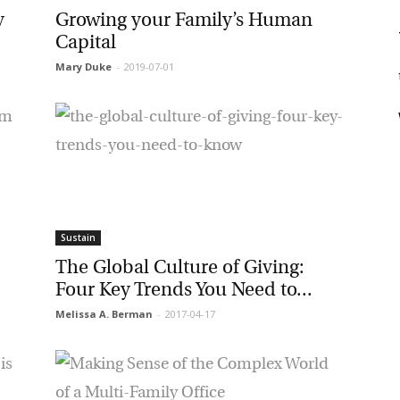
Growing your Family’s Human
Capital
Mary Duke
-
2019-07-01
t
rketing Permissions
bis Terra Media GmbH will use the information you provide on this form to
 in touch with you and to provide Newsletter updates, content and
rketing. Please let us know all the ways you would like to hear from us:
Email
u can change your mind at any time by clicking the unsubscribe link in the
oter of any email you receive from us, or by contacting us at info@tharawat-
gazine.com. We will treat your information with respect. For more
formation about our privacy practices please visit our website. By clicking
low, you agree that we may process your information in accordance with
Sustain
ese terms.
The Global Culture of Giving:
Four Key Trends You Need to...
Melissa A. Berman
-
2017-04-17