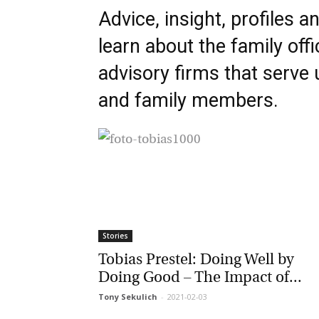
Advice, insight, profiles an
learn about the family offi
advisory firms that serve u
and family members.
Stories
Tobias Prestel: Doing Well by
Doing Good – The Impact of...
Tony Sekulich
-
2021-02-03