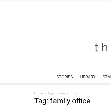
STORIES
LIBRARY
STAR
Home
Tags
Family office
Tag: family office