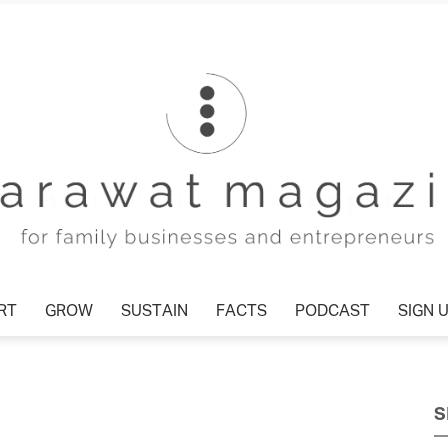
T
GROW
SUSTAIN
FACTS
PODCAST
SIGN U
Tharawat
S