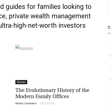
d guides for families looking to
Magazine
ce,
private wealth management
ltra-high-net-worth investors
T
a
b
c
e
Stories
The Evolutionary History of the
Modern Family Offices
Devin Clemens
-
2021-02-03