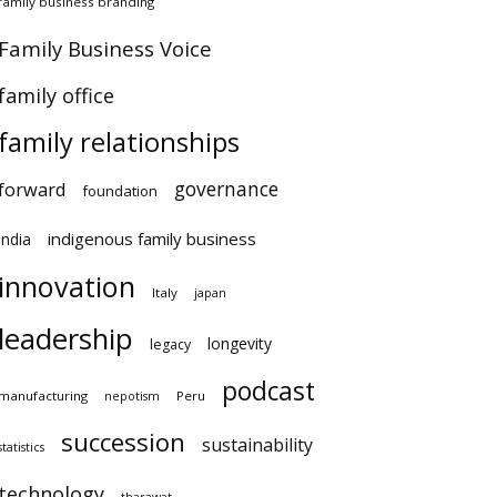
amily business branding
amily Business Voice
amily office
family relationships
governance
orward
foundation
indigenous family business
ndia
innovation
Italy
japan
leadership
longevity
legacy
podcast
anufacturing
Peru
nepotism
succession
sustainability
atistics
technology
tharawat