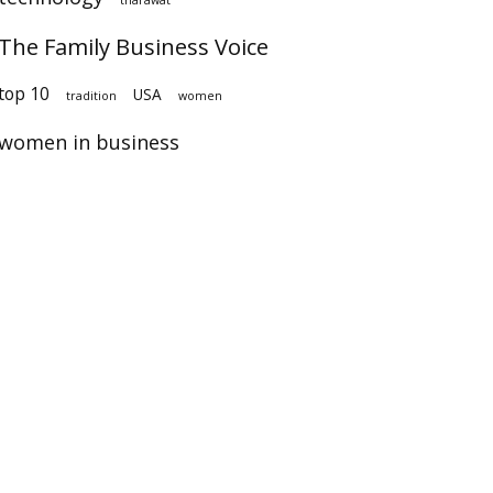
The Family Business Voice
op 10
USA
tradition
women
women in business