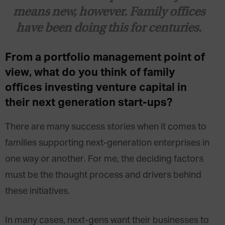
means new, however. Family offices
have been doing this for centuries.
From a portfolio management point of
view, what do you think of family
offices investing venture capital in
their next generation start-ups?
There are many success stories when it comes to
families supporting next-generation enterprises in
one way or another. For me, the deciding factors
must be the thought process and drivers behind
these initiatives.
In many cases, next-gens want their businesses to