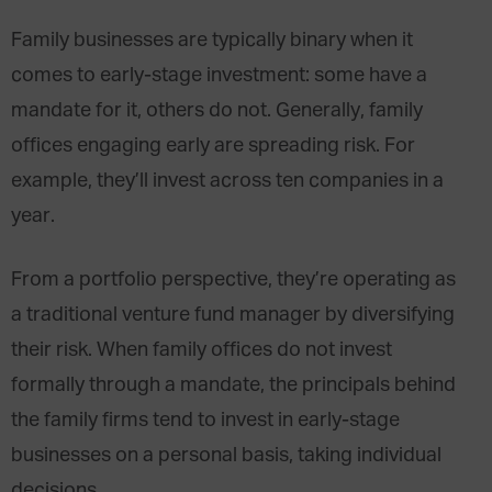
Family businesses are typically binary when it
comes to early-stage investment: some have a
mandate for it, others do not. Generally, family
offices engaging early are spreading risk. For
example, they’ll invest across ten companies in a
year.
From a portfolio perspective, they’re operating as
a traditional venture fund manager by diversifying
their risk. When family offices do not invest
formally through a mandate, the principals behind
the family firms tend to invest in early-stage
businesses on a personal basis, taking individual
decisions.