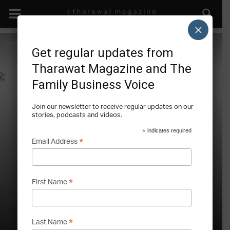
×
Home
Marketing and the Family Business
Also in this Issue
Get regular updates from
Tharawat Magazine and The
Family Business Voice
Join our newsletter to receive regular updates on our
stories, podcasts and videos.
*
indicates required
*
Email Address
*
First Name
Family Offices and Venture Capital
Interview with Brett de Bank, Co-Founder
*
Last Name
and Managing Director, Capitama