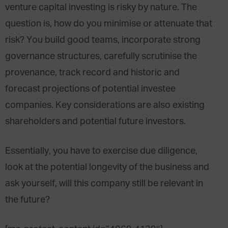
venture capital investing is risky by nature. The
question is, how do you minimise or attenuate that
risk? You build good teams, incorporate strong
governance structures, carefully scrutinise the
provenance, track record and historic and
forecast projections of potential investee
companies. Key considerations are also existing
shareholders and potential future investors.
Essentially, you have to exercise due diligence,
look at the potential longevity of the business and
ask yourself, will this company still be relevant in
the future?