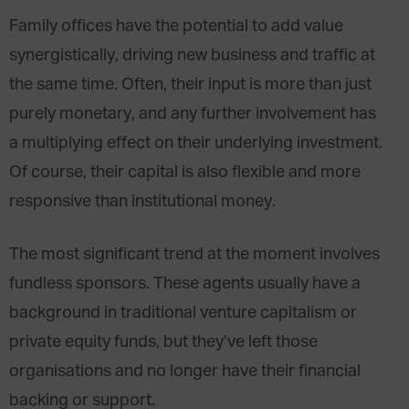
Family offices have the potential to add value
synergistically, driving new business and traffic at
the same time. Often, their input is more than just
purely monetary, and any further involvement has
a multiplying effect on their underlying investment.
Of course, their capital is also flexible and more
responsive than institutional money.
The most significant trend at the moment involves
fundless sponsors. These agents usually have a
background in traditional venture capitalism or
private equity funds, but they’ve left those
organisations and no longer have their financial
backing or support.