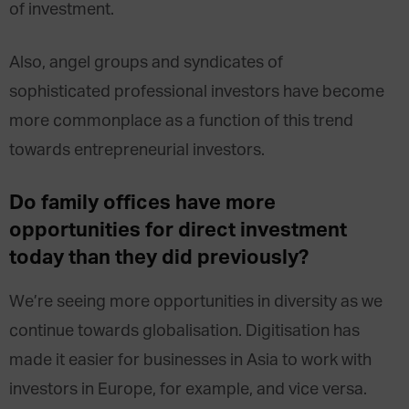
of investment.
Also, angel groups and syndicates of
sophisticated professional investors have become
more commonplace as a function of this trend
towards entrepreneurial investors.
Do family offices have more
opportunities for direct investment
today than they did previously?
We’re seeing more opportunities in diversity as we
continue towards globalisation. Digitisation has
made it easier for businesses in Asia to work with
investors in Europe, for example, and vice versa.