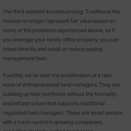
The third element involves pricing. Traditional fee
models no longer represent fair value based on
some of the problems experienced above, so if
you leverage your family office properly, you can
invest directly and avoid or reduce paying
management fees.
Fourthly, we’ve seen the proliferation of a new
wave of entrepreneurial fund managers. They are
building up their portfolios without the formality
and infrastructure that supports traditional
regulated fund managers. These are smart people
with a track record in growing companies,