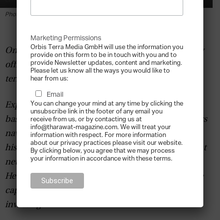
By
Tharawat Magazine
-
2019-02-11
Photo by Matthew Henry on Unsplash
Marketing Permissions
Orbis Terra Media GmbH will use the information you
One of the fastest growing trends within the family
provide on this form to be in touch with you and to
provide Newsletter updates, content and marketing.
office sector is leveraging venture capital in long-
Please let us know all the ways you would like to
term planning and strategy.
hear from us:
Email
You can change your mind at any time by clicking the
Expert Brett de Bank, a former wealth manager
unsubscribe link in the footer of any email you
based in London, helps family offices and investors
receive from us, or by contacting us at
info@tharawat-magazine.com. We will treat your
navigate the private capital
marketspace
through
information with respect. For more information
about our privacy practices please visit our website.
his company
Capitama
, a direct private investment
By clicking below, you agree that we may process
your information in accordance with these terms.
network and platform for investors and Sponsors.
He specialises in the relationships between private
capital and private deals: the world of direct
investing.