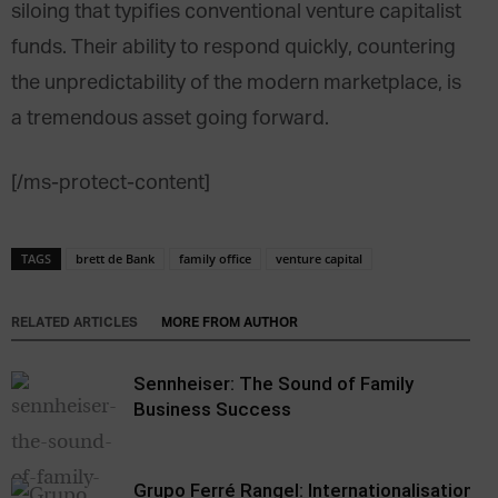
siloing that typifies conventional venture capitalist
funds. Their ability to respond quickly, countering
the unpredictability of the modern marketplace, is
a tremendous asset going forward.
[/ms-protect-content]
TAGS
brett de Bank
family office
venture capital
RELATED ARTICLES
MORE FROM AUTHOR
Sennheiser: The Sound of Family
Business Success
Grupo Ferré Rangel: Internationalisation,