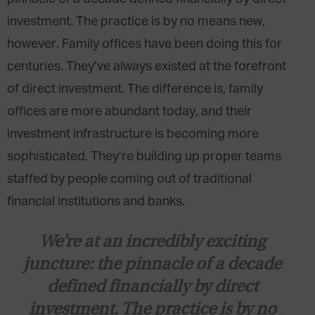
investment. The practice is by no means new,
however. Family offices have been doing this for
centuries. They’ve always existed at the forefront
of direct investment. The difference is, family
offices are more abundant today, and their
investment infrastructure is becoming more
sophisticated. They’re building up proper teams
staffed by people coming out of traditional
financial institutions and banks.
We’re at an incredibly exciting
juncture: the pinnacle of a decade
defined financially by direct
investment. The practice is by no