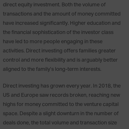
direct equity investment. Both the volume of
transactions and the amount of money committed
have increased significantly. Higher education and
the financial sophistication of the investor class
have led to more people engaging in these
activities. Direct investing offers families greater
control and more flexibility and is arguably better
aligned to the family’s long-term interests.
Direct investing has grown every year. In 2018, the
US and Europe saw records broken, reaching new
highs for money committed to the venture capital
space. Despite a slight downturn in the number of
deals done, the total volume and transaction size