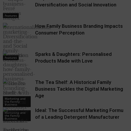
Diversification and Social Innovation
Features
How Family Business Branding Impacts
Consumer Perception
Sparks & Daughters: Personalised
Features
Products Made with Love
The Tea Shelf: A Historical Family
Business Tackles the Digital Marketing
Age
Marketing and
the Family
Business
Ideal: The Successful Marketing Formula
Marketing and
the Family
of a Leading Detergent Manufacturer
Business