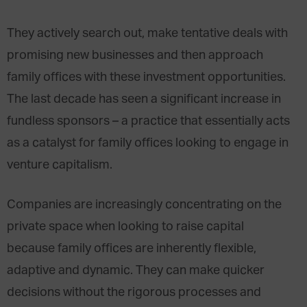
They actively search out, make tentative deals with
promising new businesses and then approach
family offices with these investment opportunities.
The last decade has seen a significant increase in
fundless sponsors – a practice that essentially acts
as a catalyst for family offices looking to engage in
venture capitalism.
Companies are increasingly concentrating on the
private space when looking to raise capital
because family offices are inherently flexible,
adaptive and dynamic. They can make quicker
decisions without the rigorous processes and