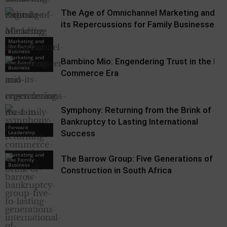
The Age of Omnichannel Marketing and
its Repercussions for Family Businesses
Marketing and
the Family
Business
Marketing and
Bambino Mio: Engendering Trust in the E-
the Family
Business
Commerce Era
Symphony: Returning from the Brink of
Bankruptcy to Lasting International
Forward
Success
Leadership
Marketing and
The Barrow Group: Five Generations of
the Family
Business
Construction in South Africa