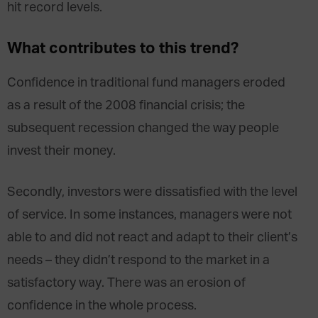
hit record levels.
What contributes to this trend?
Confidence in traditional fund managers eroded
as a result of the 2008 financial crisis; the
subsequent recession changed the way people
invest their money.
Secondly, investors were dissatisfied with the level
of service. In some instances, managers were not
able to and did not react and adapt to their client’s
needs – they didn’t respond to the market in a
satisfactory way. There was an erosion of
confidence in the whole process.