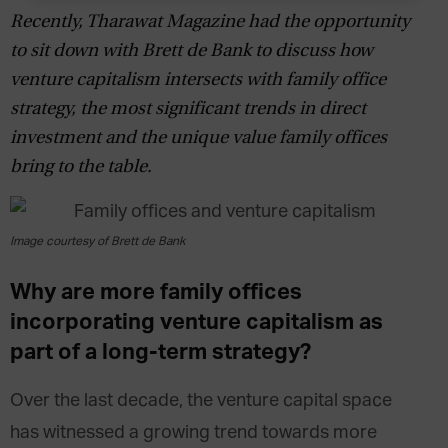
Recently, Tharawat Magazine had the opportunity
to sit down with Brett de Bank to discuss how
venture capitalism intersects with family office
strategy, the most significant trends in direct
investment and the unique value family offices
bring to the table.
Image courtesy of Brett de Bank
Why are more family offices
incorporating venture capitalism as
part of a long-term strategy?
Over the last decade, the venture capital space
has witnessed a growing trend towards more