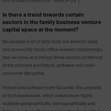
[ms-protect-content id=”4069,4129″]
Is there a trend towards certain
sectors in the family business venture
capital space at the moment?
We analyse a lot of data from our investor base
and across the family office investor relationships
that we have, and the top three sectors of interest
at the moment are fintech, software and retail-
consumer disruptive.
Fintech and software both fall under the umbrella
of tech businesses, which makes them highly
scalable geographically, demographically and