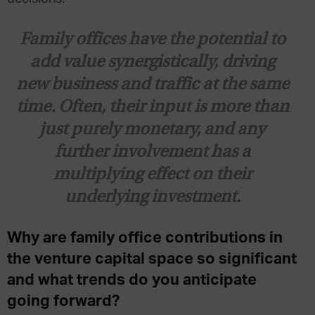
Family offices have the potential to
add value synergistically, driving
new business and traffic at the same
time. Often, their input is more than
just purely monetary, and any
further involvement has a
multiplying effect on their
underlying investment.
Why are family office contributions in
the venture capital space so significant
and what trends do you anticipate
going forward?