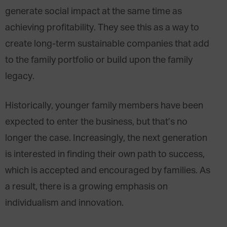
generate social impact at the same time as
achieving profitability. They see this as a way to
create long-term sustainable companies that add
to the family portfolio or build upon the family
legacy.
Historically, younger family members have been
expected to enter the business, but that’s no
longer the case. Increasingly, the next generation
is interested in finding their own path to success,
which is accepted and encouraged by families. As
a result, there is a growing emphasis on
individualism and innovation.