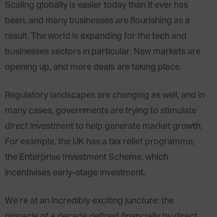
Scaling globally is easier today than it ever has
been, and many businesses are flourishing as a
result. The world is expanding for the tech and
businesses sectors in particular. New markets are
opening up, and more deals are taking place.
Regulatory landscapes are changing as well, and in
many cases, governments are trying to stimulate
direct investment to help generate market growth.
For example, the UK has a tax relief programme,
the Enterprise Investment Scheme, which
incentivises early-stage investment.
We’re at an incredibly exciting juncture: the
pinnacle of a decade defined financially by direct