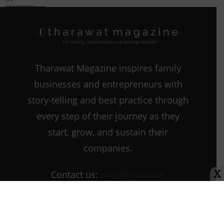
Entrepreneurs
Marketing and
the Family
Business
Tharawat Magazine inspires family
businesses and entrepreneurs with
story-telling and best practice through
every step of their journey as they
start, grow, and sustain their
companies.
Contact us:
info@tharawat-
X
magazine.com