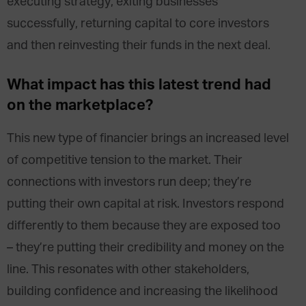
executing strategy, exiting businesses
successfully, returning capital to core investors
and then reinvesting their funds in the next deal.
What impact has this latest trend had
on the marketplace?
This new type of financier brings an increased level
of competitive tension to the market. Their
connections with investors run deep; they’re
putting their own capital at risk. Investors respond
differently to them because they are exposed too
– they’re putting their credibility and money on the
line. This resonates with other stakeholders,
building confidence and increasing the likelihood