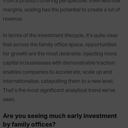
from a product offering perspective. Even with low
margins, scaling has the potential to create a lot of
revenue.
In terms of the investment lifecycle, it’s quite clear
that across the family office space, opportunities
for growth are the most desirable. Injecting more
capital in businesses with demonstrable traction
enables companies to accelerate, scale up and
internationalise, catapulting them to a new level.
That’s the most significant analytical trend we’ve
seen.
Are you seeing much early investment
by family offices?