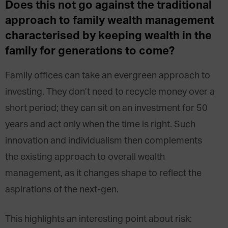
Does this not go against the traditional
approach to family wealth management
characterised by keeping wealth in the
family for generations to come?
Family offices can take an evergreen approach to
investing. They don’t need to recycle money over a
short period; they can sit on an investment for 50
years and act only when the time is right. Such
innovation and individualism then complements
the existing approach to overall wealth
management, as it changes shape to reflect the
aspirations of the next-gen.
This highlights an interesting point about risk: