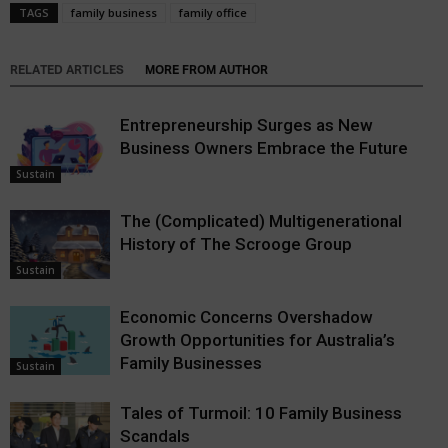
TAGS
family business
family office
RELATED ARTICLES
MORE FROM AUTHOR
Entrepreneurship Surges as New
Business Owners Embrace the Future
Sustain
The (Complicated) Multigenerational
History of The Scrooge Group
Sustain
Economic Concerns Overshadow
Growth Opportunities for Australia’s
Family Businesses
Sustain
Tales of Turmoil: 10 Family Business
Scandals