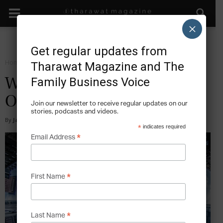
×
Get regular updates from
Home
Sustain
Tharawat Magazine and The
Family Business Voice
What Services Do Family
Offices Provide?
Join our newsletter to receive regular updates on our
stories, podcasts and videos.
By
Jan van Bueren and Thomas Ming
-
2015-06-14
*
indicates required
*
Email Address
*
First Name
*
Last Name