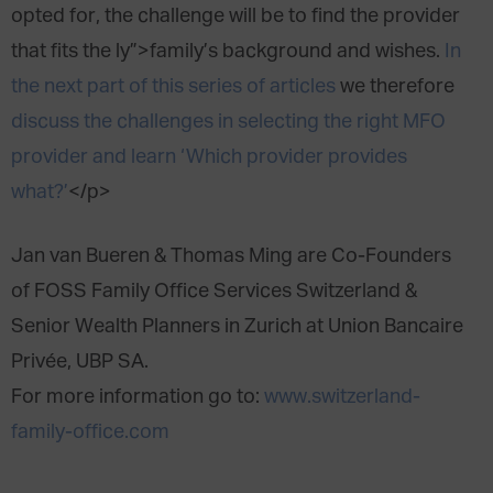
opted for, the challenge will be to find the provider
that fits the ly”>family’s background and wishes.
In
the next part of this series of articles
we therefore
discuss the challenges in selecting the right MFO
provider and learn ‘Which provider provides
what?’
</p>
Jan van Bueren & Thomas Ming are Co-Founders
of FOSS Family Office Services Switzerland &
Senior Wealth Planners in Zurich at Union Bancaire
Privée, UBP SA.
For more information go to:
www.switzerland-
family-office.com