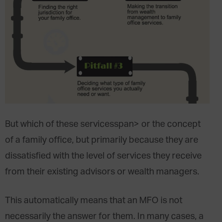
But which of these
services
span> or the concept
of a family office, but primarily because they are
dissatisfied with the level of
services they receive
from their existing advisors or wealth managers.
This automatically means that an MFO is not
necessarily the answer for them. In many cases, a