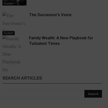
Sustain
The Successor’s Voice
Sustain
Family Wealth: A New Playbook for
Turbulent Times
SEARCH ARTICLES
Sustain