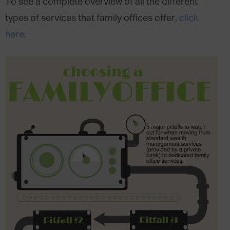
To see a complete overview of all the different
types of services that family offices offer,
click
here
.