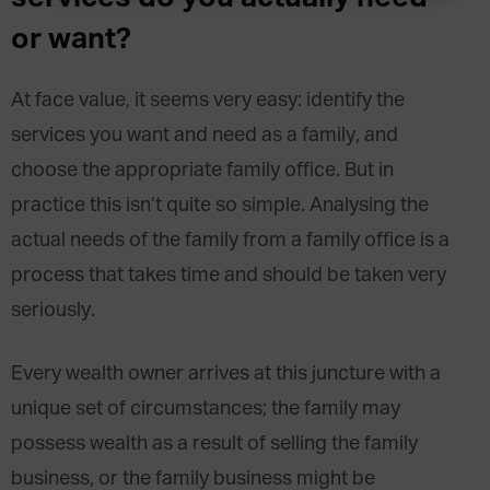
or want?
At face value, it seems very easy: identify the
services you want and need as a family, and
choose the appropriate family office. But in
practice this isn’t quite so simple. Analysing the
actual needs of the family from a family office is a
process that takes time and should be taken very
seriously.
Every wealth owner arrives at this juncture with a
unique set of circumstances; the family may
possess wealth as a result of selling the family
business, or the family business might be