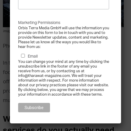
Marketing Permissions
Orbis Terra Media GmbH will use the information you
Image via pexels.com
provide on this form to be in touch with you and to
provide Newsletter updates, content and marketing.
Please let us know all the ways you would like to
Photo by Philipp Birmes from Pexels
hear from us:
Email
You can change your mind at any time by clicking the
In the second part of this series of articles we
unsubscribe link in the footer of any email you
receive from us, or by contacting us at
focused on preferred jurisdictions for family
info@tharawat-magazine.com. We will treat your
information with respect. For more information
offices, this time we look at the actual services
about our privacy practices please visit our website.
By clicking below, you agree that we may process
provided by single-family offices (“SFOs”) and
your information in accordance with these terms.
multi-family offices (“MFOs”).
What type of family office
services do you actually need