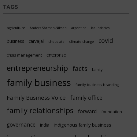
TAGS
agriculture
Anders Sörman-Nilsson
argentina
boundaries
covid
business
carvajal
chocolate
climate change
enterprise
crisis management
entrepreneurship
facts
family
family business
family business branding
Family Business Voice
family office
family relationships
forward
foundation
governance
indigenous family business
india