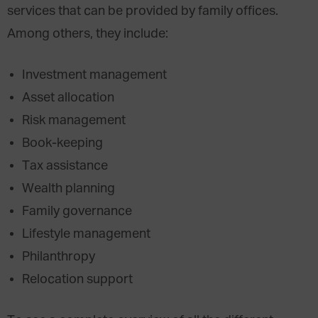
services that can be provided by family offices.
Among others, they include:
Investment management
Asset allocation
Risk management
Book-keeping
Tax assistance
Wealth planning
Family governance
Lifestyle management
Philanthropy
Relocation support