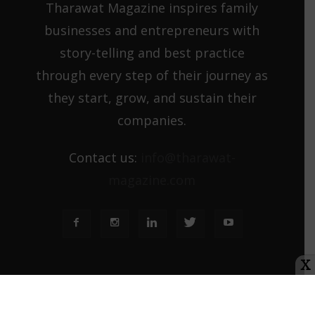
Tharawat Magazine inspires family
businesses and entrepreneurs with
story-telling and best practice
through every step of their journey as
they start, grow, and sustain their
companies.
Contact us:
info@tharawat-
magazine.com
X
About us
Media Kit
Tharawat Magazine Submission Guidelines