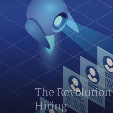
The Revolution 
Hiring