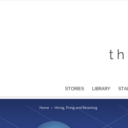
STORIES
LIBRARY
STAR
Home
Hiring, Firing and Retaining