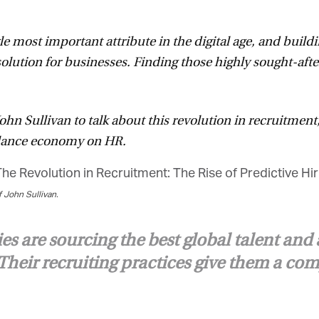
le most important attribute in the digital age, and build
solution for businesses. Finding those highly sought-aft
 Sullivan to talk about this revolution in recruitment,
elance economy on HR.
John Sullivan.
 are sourcing the best global talent and 
heir recruiting practices give them a com