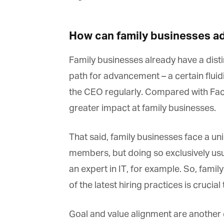
How can family businesses ad
Family businesses already have a distinc
path for advancement – a certain fluidit
the CEO regularly. Compared with Face
greater impact at family businesses.
That said, family businesses face a uni
members, but doing so exclusively usua
an expert in IT, for example. So, famil
of the latest hiring practices is crucial t
Goal and value alignment are another co