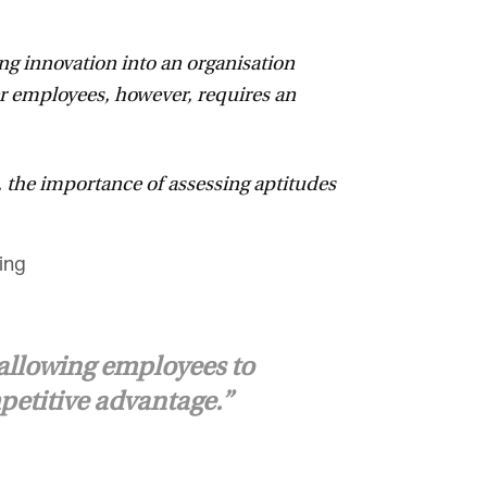
ing innovation into an organisation
er employees, however, requires an
 the importance of assessing aptitudes
allowing employees to
petitive advantage.”