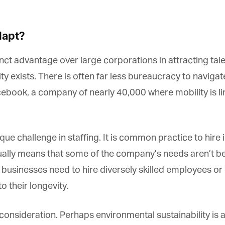
apt?
t advantage over large corporations in attracting talent
y exists. There is often far less bureaucracy to navigat
book, a company of nearly 40,000 where mobility is li
que challenge in staffing. It is common practice to hire
lly means that some of the company’s needs aren’t bein
y businesses need to hire diversely skilled employees or
o their longevity.
nsideration. Perhaps environmental sustainability is a p