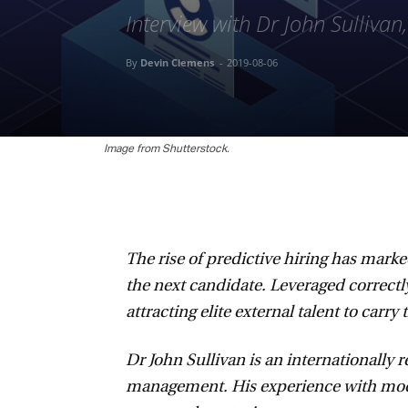
Interview with Dr John Sullivan
By
Devin Clemens
-
2019-08-06
Image from Shutterstock.
The rise of predictive hiring has marke
the next candidate. Leveraged correctly
attracting elite external talent to carry 
Dr John Sullivan is an internationally r
management. His experience with modern