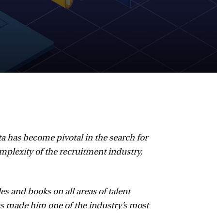
a has become pivotal in the search for
plexity of the recruitment industry,
s and books on all areas of talent
 made him one of the industry’s most