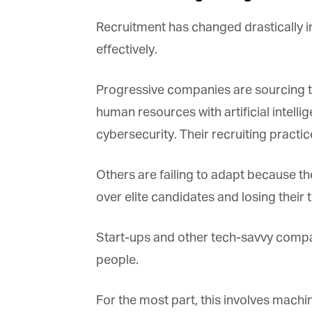
Recruitment has changed drastically in
effectively.
Progressive companies are sourcing th
G
human resources with artificial intelli
M
cybersecurity. Their recruiting practi
Jo
vi
Others are failing to adapt because th
Em
over elite candidates and losing their to
Start-ups and other tech-savvy compani
Fi
people.
For the most part, this involves machin