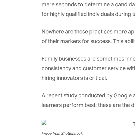
La
mere seconds to determine a candidate’s
for highly qualified individuals during t
Ma
Nowhere are these practices more appar
Or
be
of their markers for success. This abil
ma
Family businesses are sometimes innovat
Yo
fo
consistency and customer service with t
ma
in
hiring innovators is critical.
be
th
A recent study conducted by Google as
learners perform best; these are the de
Image from Shutterstock.