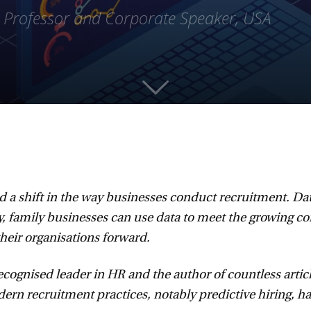
, Professor and Corporate Speaker, USA
d a shift in the way businesses conduct recruitment. Dat
, family businesses can use data to meet the growing com
their organisations forward.
ecognised leader in HR and the author of countless article
 recruitment practices, notably predictive hiring, has