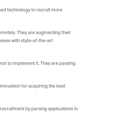
sed technology to recruit more
×
motely. They are augmenting their
sses with state-of-the-art
ot to implement it. They are passing
novation for acquiring the best
ecruitment by parsing applications in