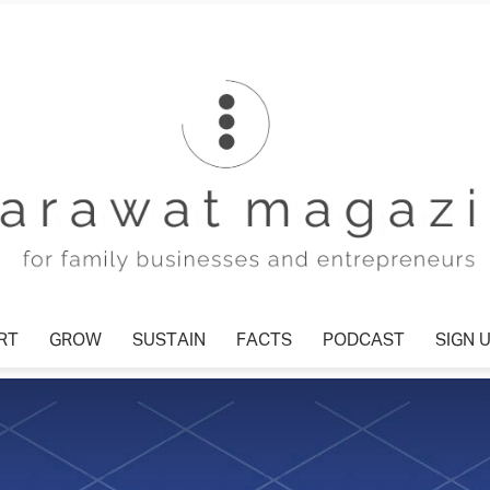
T
GROW
SUSTAIN
FACTS
PODCAST
SIGN U
Tharawat