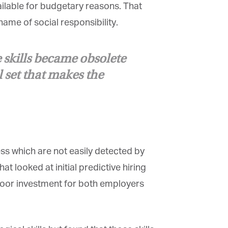
ilable for budgetary reasons. That
ame of social responsibility.
 skills became obsolete
l set that makes the
s which are not easily detected by
t looked at initial predictive hiring
 poor investment for both employers