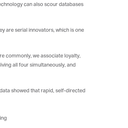
 technology can also scour databases
 are serial innovators, which is one
ore commonly, we associate loyalty,
ing all four simultaneously, and
ta showed that rapid, self-directed