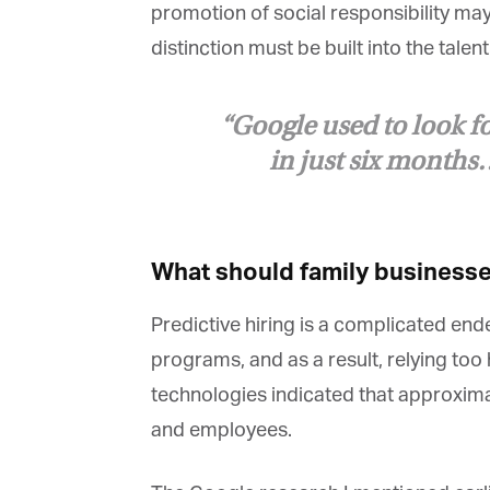
promotion of social responsibility may 
distinction must be built into the talen
“Google used to look for
in just six months…I
What should family businesses
Predictive hiring is a complicated ende
programs, and as a result, relying too he
technologies indicated that approximate
and employees.