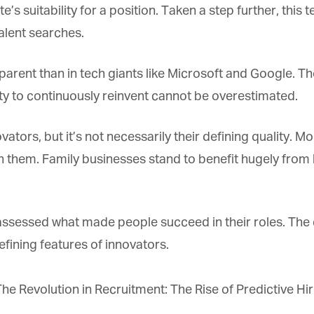
*
st Name
 suitability for a position. Taken a step further, this
alent searches.
rketing Permissions
ent than in tech giants like Microsoft and Google. They
bis Terra Media GmbH will use the information you provide on this form to
 in touch with you and to provide Newsletter updates, content and
ity to continuously reinvent cannot be overestimated.
rketing. Please let us know all the ways you would like to hear from us:
Email
ors, but it’s not necessarily their defining quality. M
u can change your mind at any time by clicking the unsubscribe link in the
oter of any email you receive from us, or by contacting us at info@tharawat-
hem. Family businesses stand to benefit hugely from liv
gazine.com. We will treat your information with respect. For more
formation about our privacy practices please visit our website. By clicking
low, you agree that we may process your information in accordance with
ese terms.
sessed what made people succeed in their roles. The da
fining features of innovators.