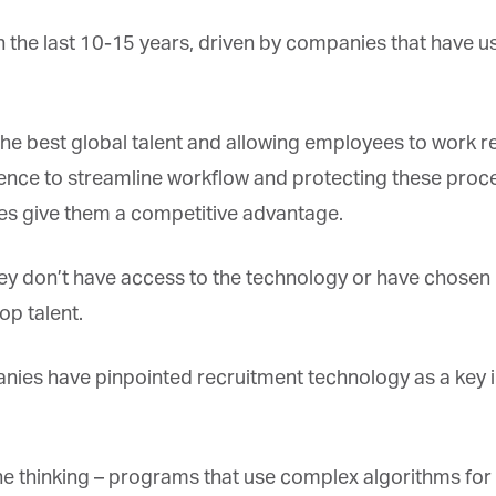
 the last 10-15 years, driven by companies that have u
e best global talent and allowing employees to work re
et regular updates from Tharawat
gence to streamline workflow and protecting these proce
agazine and The Family Business Voice
ces give them a competitive advantage.
in our newsletter to receive regular updates on our stories, podcasts and
deos.
ey don’t have access to the technology or have chosen n
*
indicates required
*
ail Address
p talent.
es have pinpointed recruitment technology as a key in
*
rst Name
e thinking – programs that use complex algorithms for r