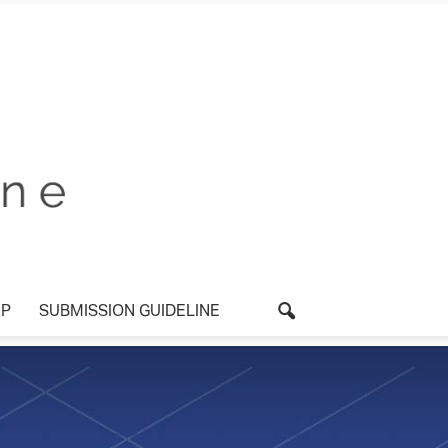
P
SUBMISSION GUIDELINE