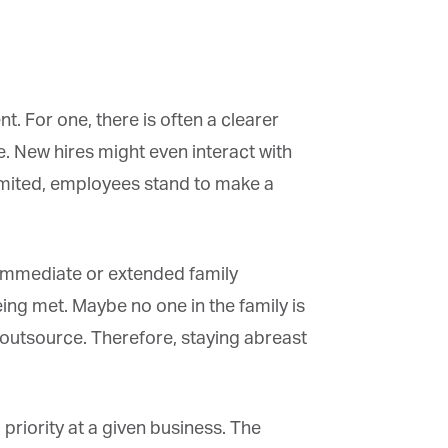
. For one, there is often a clearer
e. New hires might even interact with
mited, employees stand to make a
 immediate or extended family
g met. Maybe no one in the family is
 outsource. Therefore, staying abreast
riority at a given business. The