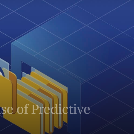
e of Predictive