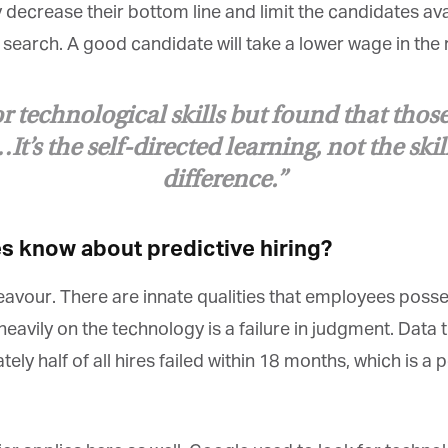
decrease their bottom line and limit the candidates ava
t search. A good candidate will take a lower wage in the n
 technological skills but found that those
t’s the self-directed learning, not the skil
difference.”
 know about predictive hiring?
avour. There are innate qualities that employees posses
avily on the technology is a failure in judgment. Data tha
ly half of all hires failed within 18 months, which is a