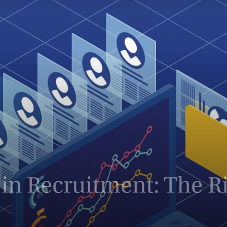
Magazine
in Recruitment: The Ris