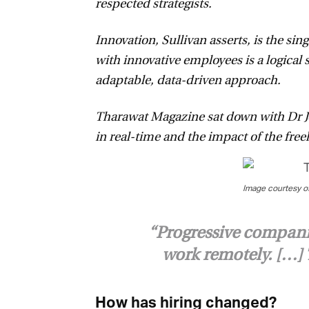
respected strategists.
Innovation, Sullivan asserts, is the sing
with innovative employees is a logical 
adaptable, data-driven approach.
Tharawat Magazine sat down with Dr John
in real-time and the impact of the fre
Image courtesy of 
“Progressive companies
work remotely. […] T
How has hiring changed?