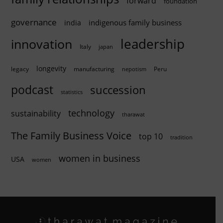
forward
foundation
governance
indigenous family business
india
innovation
leadership
Italy
japan
longevity
legacy
manufacturing
Peru
nepotism
podcast
succession
statistics
technology
sustainability
tharawat
The Family Business Voice
top 10
tradition
women in business
USA
women