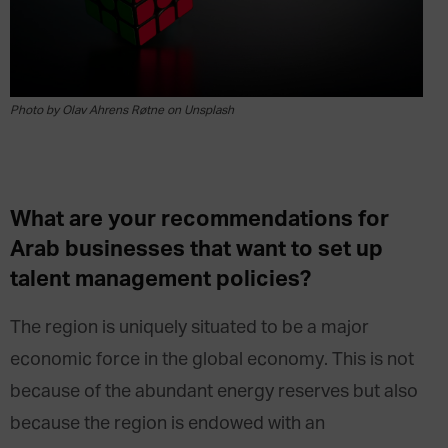
Photo by Olav Ahrens Røtne on Unsplash
What are your recommendations for
Arab businesses that want to set up
talent management policies?
The region is uniquely situated to be a major
economic force in the global economy. This is not
because of the abundant energy reserves but also
because the region is endowed with an