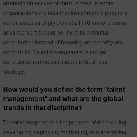
strategic objectives of the business. In some
organisations the idea that investment in people is
not an asset strongly persists. Furthermore, career
advancement should be link?d to potential
contribution instead of focusing on seniority and
conformity. Talent management is not yet
considered an integral aspect of business
strategy.
How would you define the term “talent
management” and what are the global
trends in that discipline?
Talent management is the process of discovering,
developing, deploying, motivating, and energizing