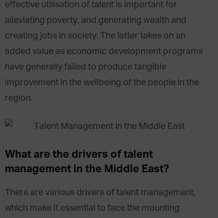
effective utilisation of talent is important for
alleviating poverty, and generating wealth and
creating jobs in society. The latter takes on an
added value as economic development programs
have generally failed to produce tangible
improvement in the wellbeing of the people in the
region.
What are the drivers of talent
management in the Middle East?
There are various drivers of talent management,
which make it essential to face the mounting