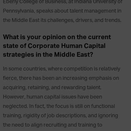
Eberly College of Business, at Indiana University of
Pennsylvania, speaks about talent management in
the Middle East its challenges, drivers, and trends.
What is your opinion on the current
state of Corporate Human Capital
strategies in the Middle East?
In some countries, where competition is relatively
fierce, there has been an increasing emphasis on
acquiring, retaining, and rewarding talent.
However, human capital issues have been
neglected. In fact, the focus is still on functional
training, rigidity of job descriptions, and ignoring
the need to align recruiting and training to