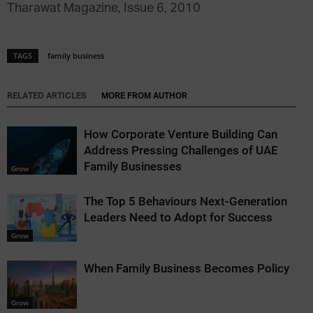
Tharawat Magazine, Issue 6, 2010
TAGS
family business
RELATED ARTICLES
MORE FROM AUTHOR
How Corporate Venture Building Can
Address Pressing Challenges of UAE
Family Businesses
Grow
The Top 5 Behaviours Next-Generation
Leaders Need to Adopt for Success
Grow
When Family Business Becomes Policy
Grow