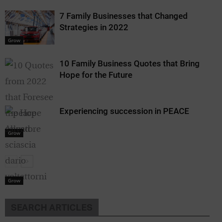
7 Family Businesses that Changed
Strategies in 2022
Grow
10 Family Business Quotes that Bring
Hope for the Future
Experiencing succession in PEACE
Grow
Grow
SEARCH ARTICLES