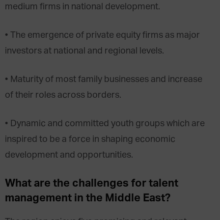
medium firms in national development.
• The emergence of private equity firms as major
investors at national and regional levels.
• Maturity of most family businesses and increase
of their roles across borders.
• Dynamic and committed youth groups which are
inspired to be a force in shaping economic
development and opportunities.
What are the challenges for talent
management in the Middle East?