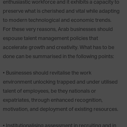
enthusiastic workforce and it exhibits a capacity to
preserve what is cherished and vital while adapting
to modern technological and economic trends.
For these very reasons, Arab businesses should
espouse talent management policies that
accelerate growth and creativity. What has to be
done can be summarised in the following points:
• Businesses should revitalise the work
environment unlocking trapped and under utilised
talent of employees, be they nationals or
expatriates, through enhanced recognition,
motivation, and deployment of existing resources.
• Institutionalising assessment in recruiting and in