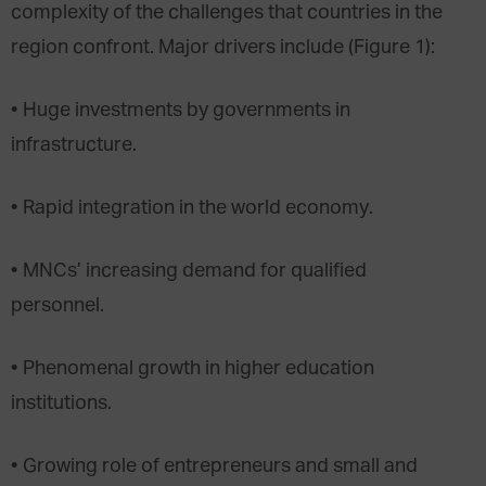
complexity of the challenges that countries in the
region confront. Major drivers include (Figure 1):
• Huge investments by governments in
infrastructure.
• Rapid integration in the world economy.
• MNCs’ increasing demand for qualified
personnel.
• Phenomenal growth in higher education
institutions.
• Growing role of entrepreneurs and small and