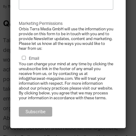
By
Tharawat Magazine
-
2012-04-01
Q&A with Prof. Abbas Ali
Marketing Permissions
Orbis Terra Media GmbH will use the information you
provide on this form to be in touch with you and to
provide Newsletter updates, content and marketing.
Talent Management is the process of discovering,
Please let us know all the ways you would like to
hear from us:
deploying, motivating, and energizing the
Email
workforce within an organisation to effectively
You can change your mind at any time by clicking the
achieve objectives and enhance the competitive
unsubscribe link in the footer of any email you
receive from us, or by contacting us at
position in the marketplace. Best practice for
info@tharawat-magazine.com. We will treat your
information with respect. For more information
talent management can, therefore, vary and
about our privacy practices please visit our website.
By clicking below, you agree that we may process
emphasise different aspects according to the
your information in accordance with these terms.
organisation’s national and cultural context. Prof.
Abbas J. Ali, Ph.D., Professor of Management and
Director, School of International Management,