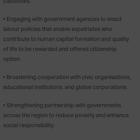
capacities.
• Engaging with government agencies to enact
labour policies that enable expatriates who
contribute to human capital formation and quality
of life to be rewarded and offered citizenship
option.
• Broadening cooperation with civic organisations,
educational institutions, and global corporations.
• Strengthening partnership with governments
across the region to reduce poverty and enhance
social responsibility.