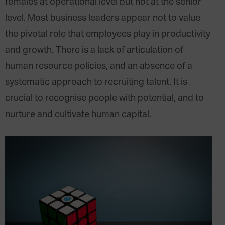
females at operational level but not at the senior
level. Most business leaders appear not to value
the pivotal role that employees play in productivity
and growth. There is a lack of articulation of
human resource policies, and an absence of a
systematic approach to recruiting talent. It is
crucial to recognise people with potential, and to
nurture and cultivate human capital.