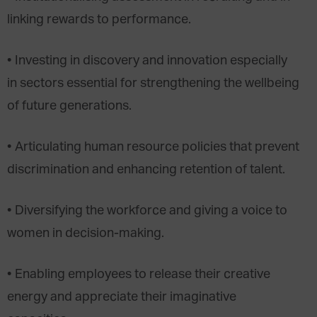
linking rewards to performance.
• Investing in discovery and innovation especially
in sectors essential for strengthening the wellbeing
of future generations.
• Articulating human resource policies that prevent
discrimination and enhancing retention of talent.
• Diversifying the workforce and giving a voice to
women in decision-making.
• Enabling employees to release their creative
energy and appreciate their imaginative