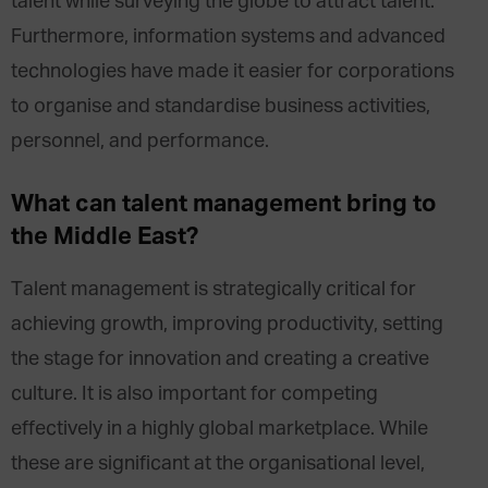
talent while surveying the globe to attract talent.
Furthermore, information systems and advanced
technologies have made it easier for corporations
to organise and standardise business activities,
personnel, and performance.
What can talent management bring to
the Middle East?
Talent management is strategically critical for
achieving growth, improving productivity, setting
the stage for innovation and creating a creative
culture. It is also important for competing
effectively in a highly global marketplace. While
these are significant at the organisational level,