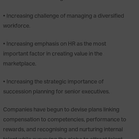
• Increasing challenge of managing a diversified
workforce.
• Increasing emphasis on HR as the most
important factor in creating value in the
marketplace.
• Increasing the strategic importance of
succession planning for senior executives.
Companies have begun to devise plans linking
compensation to competencies, performance to
rewards, and recognising and nurturing internal