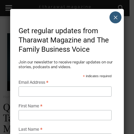
×
Get regular updates from
Tharawat Magazine and The
Family Business Voice
Join our newsletter to receive regular updates on our
stories, podcasts and videos.
*
indicates required
*
Email Address
Home
Grow
*
Q&A with Prof. Abbas Ali:
First Name
Talent Management in the
Middle East
*
Last Name