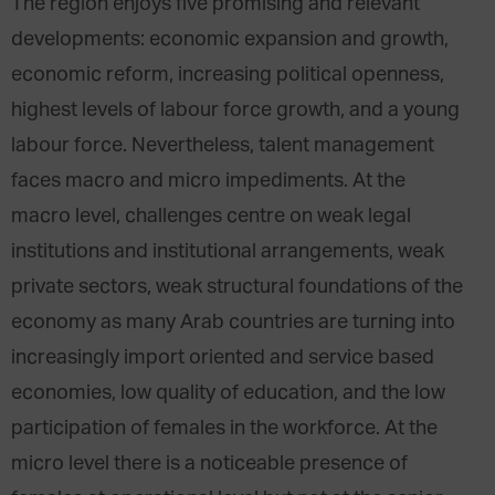
The region enjoys five promising and relevant
developments: economic expansion and growth,
economic reform, increasing political openness,
highest levels of labour force growth, and a young
labour force. Nevertheless, talent management
faces macro and micro impediments. At the
macro level, challenges centre on weak legal
institutions and institutional arrangements, weak
private sectors, weak structural foundations of the
economy as many Arab countries are turning into
increasingly import oriented and service based
economies, low quality of education, and the low
participation of females in the workforce. At the
micro level there is a noticeable presence of