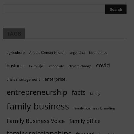
TAGS
agriculture
Anders Sörman-Nilsson
argentina
boundaries
covid
business
carvajal
chocolate
climate change
enterprise
crisis management
entrepreneurship
facts
family
family business
family business branding
Family Business Voice
family office
family relationships