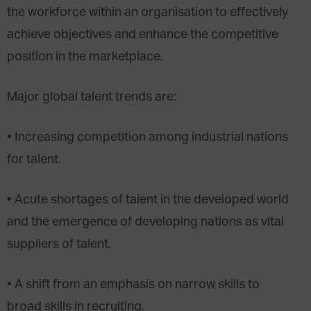
the workforce within an organisation to effectively
achieve objectives and enhance the competitive
position in the marketplace.
Major global talent trends are:
• Increasing competition among industrial nations
for talent.
• Acute shortages of talent in the developed world
and the emergence of developing nations as vital
suppliers of talent.
• A shift from an emphasis on narrow skills to
broad skills in recruiting.