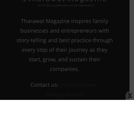
Tharawat Magazine inspires family
businesses and entrepreneurs with
story-telling and best practice through
every step of their journey as they
start, grow, and sustain their
companies.
Contact us:
info@tharawat-
magazine.com
X