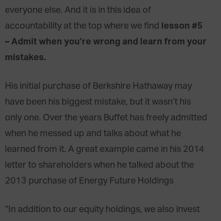
everyone else. And it is in this idea of
lesson #5
accountability at the top where we find
– Admit when you’re wrong and learn from your
mistakes.
His initial purchase of Berkshire Hathaway may
have been his biggest mistake, but it wasn’t his
only one. Over the years Buffet has freely admitted
when he messed up and talks about what he
learned from it. A great example came in his 2014
letter to shareholders when he talked about the
2013 purchase of Energy Future Holdings
“In addition to our equity holdings, we also invest