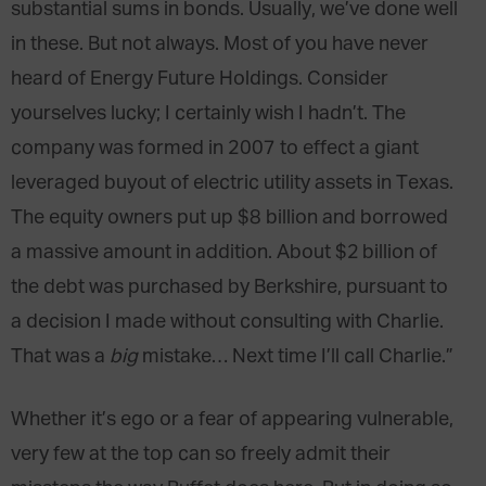
substantial sums in bonds. Usually, we’ve done well
in these. But not always. Most of you have never
heard of Energy Future Holdings. Consider
yourselves lucky; I certainly wish I hadn’t. The
company was formed in 2007 to effect a giant
leveraged buyout of electric utility assets in Texas.
The equity owners put up $8 billion and borrowed
a massive amount in addition. About $2 billion of
the debt was purchased by Berkshire, pursuant to
a decision I made without consulting with Charlie.
That was a
big
mistake… Next time I’ll call Charlie.”
Whether it’s ego or a fear of appearing vulnerable,
very few at the top can so freely admit their