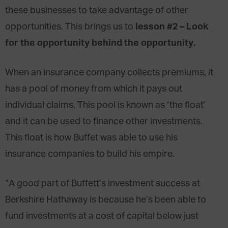
these businesses to take advantage of other
lesson #2 – Look
opportunities. This brings us to
for the opportunity behind the opportunity.
When an insurance company collects premiums, it
has a pool of money from which it pays out
individual claims. This pool is known as ‘the float’
and it can be used to finance other investments.
This float is how Buffet was able to use his
insurance companies to build his empire.
“A good part of Buffett’s investment success at
Berkshire Hathaway is because he’s been able to
fund investments at a cost of capital below just