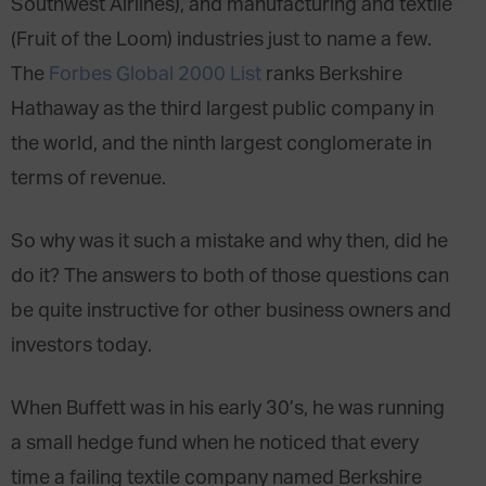
Southwest Airlines), and manufacturing and textile
(Fruit of the Loom) industries just to name a few.
The
Forbes Global 2000 List
ranks Berkshire
Hathaway as the third largest public company in
the world, and the ninth largest conglomerate in
terms of revenue.
So why was it such a mistake and why then, did he
do it? The answers to both of those questions can
be quite instructive for other business owners and
investors today.
When Buffett was in his early 30’s, he was running
a small hedge fund when he noticed that every
time a failing textile company named Berkshire