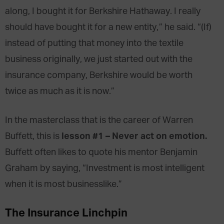
along, I bought it for Berkshire Hathaway. I really
should have bought it for a new entity,” he said. “(If)
instead of putting that money into the textile
business originally, we just started out with the
insurance company, Berkshire would be worth
twice as much as it is now.”
In the masterclass that is the career of Warren
lesson #1 – Never act on emotion.
Buffett, this is
Buffett often likes to quote his mentor Benjamin
Graham by saying, “Investment is most intelligent
when it is most businesslike.”
The Insurance Linchpin