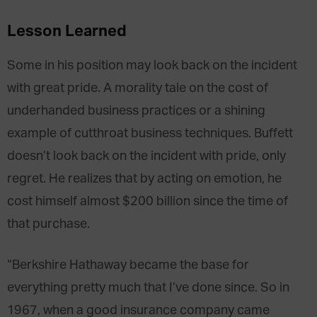
Lesson Learned
Some in his position may look back on the incident
with great pride. A morality tale on the cost of
underhanded business practices or a shining
example of cutthroat business techniques. Buffett
doesn’t look back on the incident with pride, only
regret. He realizes that by acting on emotion, he
cost himself almost $200 billion since the time of
that purchase.
“Berkshire Hathaway became the base for
everything pretty much that I’ve done since. So in
1967, when a good insurance company came