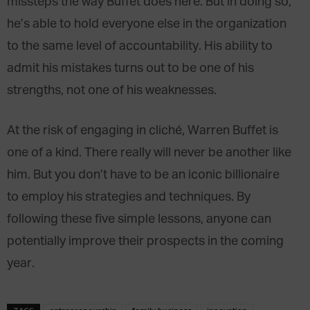
missteps the way Buffet does here. But in doing so,
he’s able to hold everyone else in the organization
to the same level of accountability. His ability to
admit his mistakes turns out to be one of his
strengths, not one of his weaknesses.
At the risk of engaging in cliché, Warren Buffet is
one of a kind. There really will never be another like
him. But you don’t have to be an iconic billionaire
to employ his strategies and techniques. By
following these five simple lessons, anyone can
potentially improve their prospects in the coming
year.