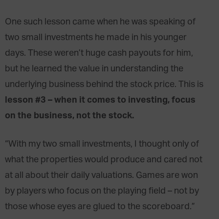
One such lesson came when he was speaking of
two small investments he made in his younger
days. These weren’t huge cash payouts for him,
but he learned the value in understanding the
underlying business behind the stock price. This is
lesson #3 – when it comes to investing, focus
on the business, not the stock.
“With my two small investments, I thought only of
what the properties would produce and cared not
at all about their daily valuations. Games are won
by players who focus on the playing field – not by
those whose eyes are glued to the scoreboard.”