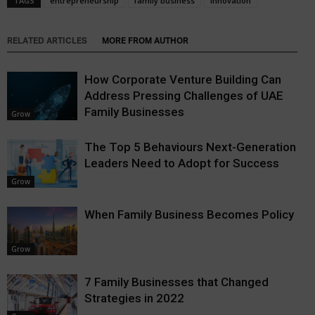
TAGS
entrepreneurship
family business
innovation
RELATED ARTICLES
MORE FROM AUTHOR
How Corporate Venture Building Can
Address Pressing Challenges of UAE
Family Businesses
Grow
The Top 5 Behaviours Next-Generation
Leaders Need to Adopt for Success
Grow
When Family Business Becomes Policy
Grow
7 Family Businesses that Changed
Strategies in 2022