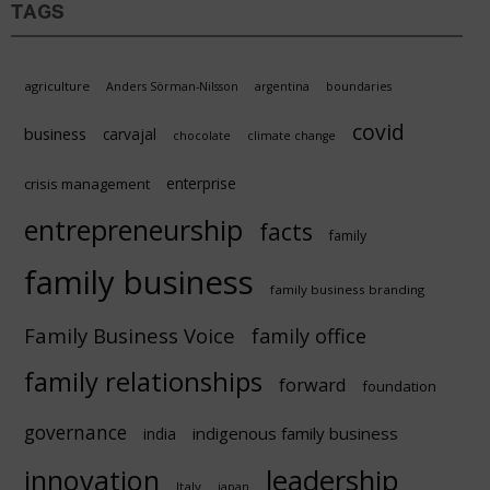
TAGS
agriculture
Anders Sörman-Nilsson
argentina
boundaries
covid
business
carvajal
chocolate
climate change
enterprise
crisis management
entrepreneurship
facts
family
family business
family business branding
Family Business Voice
family office
family relationships
forward
foundation
governance
indigenous family business
india
innovation
leadership
Italy
japan