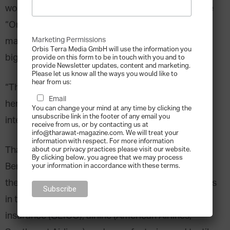
would like to make.
Warren Buffett
, nicknamed the
“Oracle of Omaha” for his legendary track record,
Marketing Permissions
may surprise you with what he considers to be his
Orbis Terra Media GmbH will use the information you
biggest investment mistake.
provide on this form to be in touch with you and to
provide Newsletter updates, content and marketing.
Please let us know all the ways you would like to
hear from us:
“The dumbest stock I ever bought was, drum roll
Email
here, Berkshire Hathaway,” he said in a 2010
You can change your mind at any time by clicking the
unsubscribe link in the footer of any email you
interview with CNBC.
receive from us, or by contacting us at
info@tharawat-magazine.com. We will treat your
information with respect. For more information
That may seem like an odd statement considering
about our privacy practices please visit our website.
By clicking below, you agree that we may process
Berkshire Hathaway is widely regarded as one of
your information in accordance with these terms.
the largest and most successful parent companies
in the world. It has significant holdings in the
insurance (GEICO), airline (American Airlines,