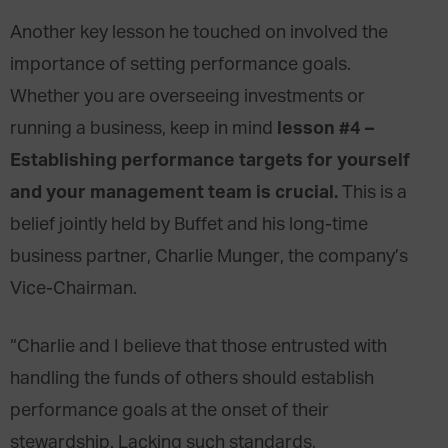
Another key lesson he touched on involved the
importance of setting performance goals.
Whether you are overseeing investments or
lesson #4 –
running a business, keep in mind
Establishing performance targets for yourself
and your management team is crucial.
This is a
belief jointly held by Buffet and his long-time
business partner, Charlie Munger, the company’s
Vice-Chairman.
“Charlie and I believe that those entrusted with
handling the funds of others should establish
performance goals at the onset of their
stewardship. Lacking such standards,