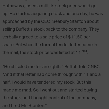
Hathaway closed a mill, its stock price would go
up. He started acquiring stock and one day, he was
approached by the CEO, Seabury Stanton about
selling Buffett’s stock back to the company. They
verbally agreed to a sale price of $11.50 per
share. But when the formal tender letter came in
3/8
the mail, the stock price was listed at 11
.
“He chiseled me for an eighth,” Buffett told CNBC.
“And if that letter had come through with 11 and a
half, I would have tendered my stock. But this
made me mad. So I went out and started buying
the stock, and I bought control of the company,
and fired Mr. Stanton.”