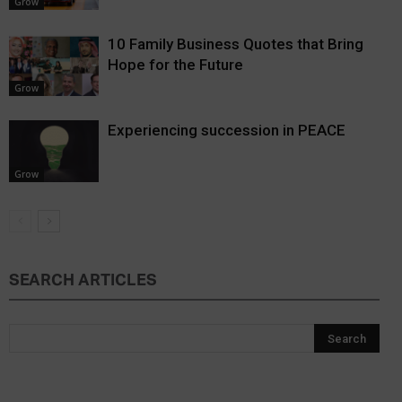
Grow
10 Family Business Quotes that Bring
Hope for the Future
Grow
Experiencing succession in PEACE
Grow
SEARCH ARTICLES