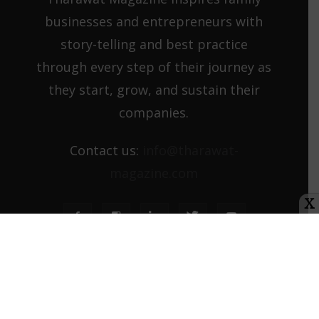
businesses and entrepreneurs with
story-telling and best practice
through every step of their journey as
they start, grow, and sustain their
companies.
Contact us:
info@tharawat-
magazine.com
X
About us
Media Kit
Tharawat Magazine Submission Guidelines