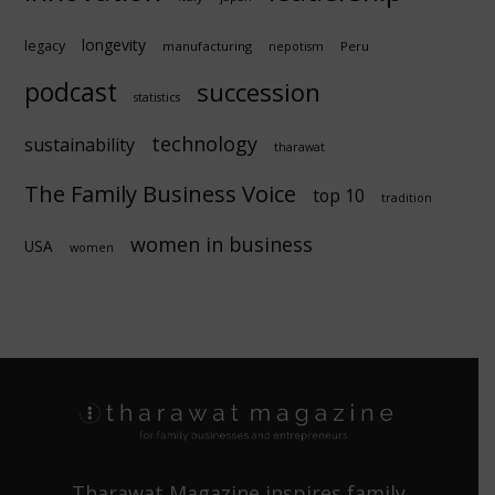
longevity
legacy
manufacturing
Peru
nepotism
podcast
succession
statistics
technology
sustainability
tharawat
The Family Business Voice
top 10
tradition
women in business
USA
women
Tharawat Magazine inspires family