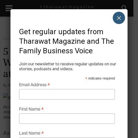
×
Get regular updates from
Home
Grow
Tharawat Magazine and The
Family Business Voice
5 Business Lessons From
Warren Buffett’s Experience
Join our newsletter to receive regular updates on our
stories, podcasts and videos.
at Berkshire Hathaway
*
indicates required
*
Email Address
By
Tony Sekulich
-
2018-03-01
By USA International Trade Administration
*
First Name
(https://www.youtube.com/watch?v=GLKDFhCjaY4) [Public domain], via
Wikimedia Commons
As investment mistakes go, this is one many of us
*
Last Name