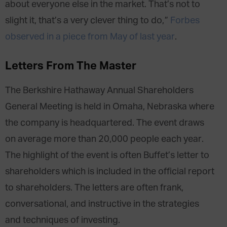
about everyone else in the market. That’s not to
slight it, that’s a very clever thing to do,”
Forbes
observed in a piece from May of last year
.
Letters From The Master
The Berkshire Hathaway Annual Shareholders
General Meeting is held in Omaha, Nebraska where
the company is headquartered. The event draws
on average more than 20,000 people each year.
The highlight of the event is often Buffet’s letter to
shareholders which is included in the official report
to shareholders. The letters are often frank,
conversational, and instructive in the strategies
and techniques of investing.