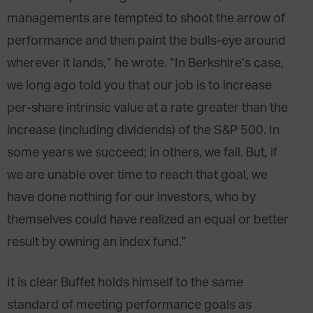
managements are tempted to shoot the arrow of
performance and then paint the bulls-eye around
wherever it lands,” he wrote. “In Berkshire’s case,
we long ago told you that our job is to increase
per-share intrinsic value at a rate greater than the
increase (including dividends) of the S&P 500. In
some years we succeed; in others, we fail. But, if
we are unable over time to reach that goal, we
have done nothing for our investors, who by
themselves could have realized an equal or better
result by owning an index fund.”
It is clear Buffet holds himself to the same
standard of meeting performance goals as