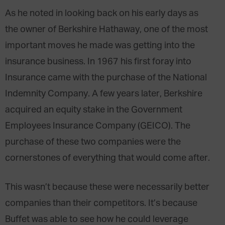
As he noted in looking back on his early days as
the owner of Berkshire Hathaway, one of the most
important moves he made was getting into the
insurance business. In 1967 his first foray into
Insurance came with the purchase of the National
Indemnity Company. A few years later, Berkshire
acquired an equity stake in the Government
Employees Insurance Company (GEICO). The
purchase of these two companies were the
cornerstones of everything that would come after.
This wasn’t because these were necessarily better
companies than their competitors. It’s because
Buffet was able to see how he could leverage