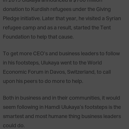
In 2015 Ulukaya announced a $700 million
donation to Kurdish refugees under the Giving
Pledge initiative. Later that year, he visited a Syrian
refugee camp and as a result, started the Tent
Foundation to help that cause.
To get more CEO’s and business leaders to follow
in his footsteps, Ulukaya went to the World
Economic Forum in Davos, Switzerland, to call
upon his peers to do more to help.
Both in business and in their communities, it would
seem following in Hamdi Ulukaya’s footsteps is the
smartest and most humane thing business leaders
could do.