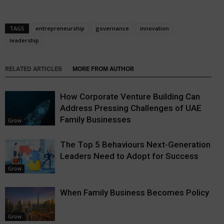
TAGS
entrepreneurship
governance
innovation
leadership
RELATED ARTICLES
MORE FROM AUTHOR
How Corporate Venture Building Can
Address Pressing Challenges of UAE
Family Businesses
Grow
The Top 5 Behaviours Next-Generation
Leaders Need to Adopt for Success
Grow
When Family Business Becomes Policy
Grow