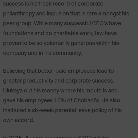
success is his track record of corporate
philanthropy and inclusion that is rare amongst his
peer group. While many successful CEO’s have
foundations and do charitable work, few have
proven to be so voluntarily generous within his
company and in his community.
Believing that better-paid employees lead to
greater productivity and corporate success,
Ulukaya out his money where his mouth is and
gave his employees 10% of Chobani’s. He also
instituted a six-week parental leave policy of his
own accord.