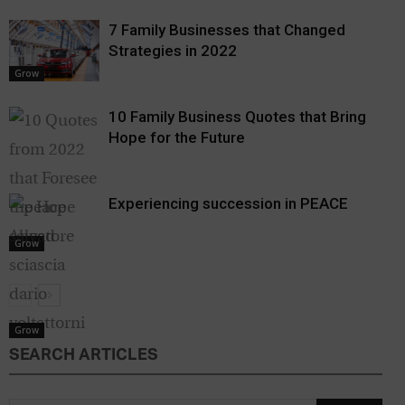
7 Family Businesses that Changed
Strategies in 2022
Grow
10 Family Business Quotes that Bring
Hope for the Future
Experiencing succession in PEACE
Grow
Grow
SEARCH ARTICLES