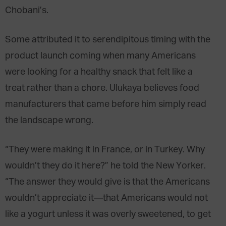
Chobani’s.
Some attributed it to serendipitous timing with the
product launch coming when many Americans
were looking for a healthy snack that felt like a
treat rather than a chore. Ulukaya believes food
manufacturers that came before him simply read
the landscape wrong.
“They were making it in France, or in Turkey. Why
wouldn’t they do it here?” he told the New Yorker.
“The answer they would give is that the Americans
wouldn’t appreciate it—that Americans would not
like a yogurt unless it was overly sweetened, to get