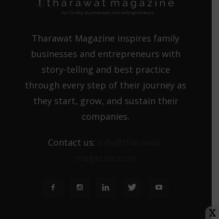
Tharawat Magazine inspires family
businesses and entrepreneurs with
story-telling and best practice
through every step of their journey as
they start, grow, and sustain their
companies.
Contact us:
info@tharawat-
magazine.com
X