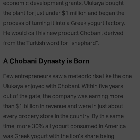
economic development grants, Ulukaya bought
the plant for just under $1 million and began the
process of turning it into a Greek yogurt factory.
He would call his new product Chobani, derived
from the Turkish word for “shephard”.
A Chobani Dynasty is Born
Few entrepreneurs saw a meteoric rise like the one
Ulukaya enjoyed with Chobani. Within five years
out of the gate, the company was earning more
than $1 billion in revenue and were in just about
every grocery store in the country. By this same
time, more 30% all yogurt consumed in America
was Greek yogurt with the lion’s share being