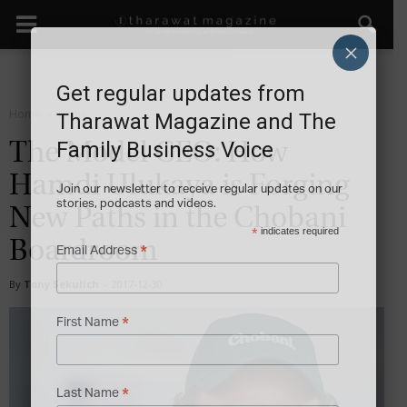
×
Get regular updates from
Home
Grow
Tharawat Magazine and The
Family Business Voice
The Model CEO: How
Hamdi Ulukaya is Forging
Join our newsletter to receive regular updates on our
stories, podcasts and videos.
New Paths in the Chobani
*
indicates required
Boardroom
*
Email Address
By
Tony Sekulich
-
2017-12-30
*
First Name
*
Last Name