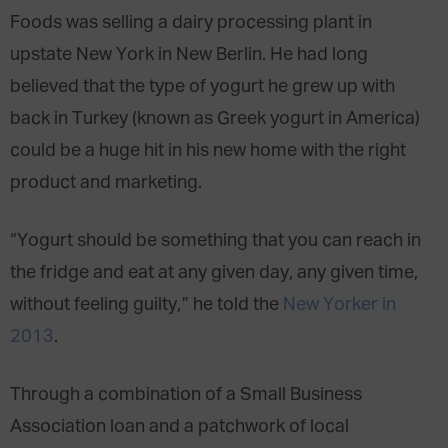
Foods was selling a dairy processing plant in
upstate New York in New Berlin. He had long
believed that the type of yogurt he grew up with
back in Turkey (known as Greek yogurt in America)
could be a huge hit in his new home with the right
product and marketing.
“Yogurt should be something that you can reach in
the fridge and eat at any given day, any given time,
without feeling guilty,” he told the
New Yorker in
2013
.
Through a combination of a Small Business
Association loan and a patchwork of local