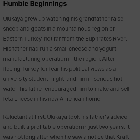
Humble Beginnings
Ulukaya grew up watching his grandfather raise
sheep and goats in a mountainous region of
Eastern Turkey, not far from the Euphrates River.
His father had run a small cheese and yogurt
manufacturing operation in the region. After
fleeing Turkey for fear his political views as a
university student might land him in serious hot
water, his father encouraged him to make and sell
feta cheese in his new American home.
Reluctant at first, Ulukaya took his father’s advice
and built a profitable operation in just two years. It
was not long after when he saw a notice that Kraft