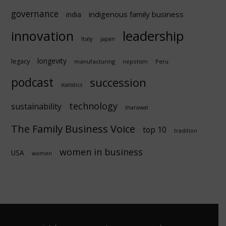
governance
indigenous family business
india
innovation
leadership
Italy
japan
longevity
legacy
manufacturing
Peru
nepotism
podcast
succession
statistics
technology
sustainability
tharawat
The Family Business Voice
top 10
tradition
women in business
USA
women