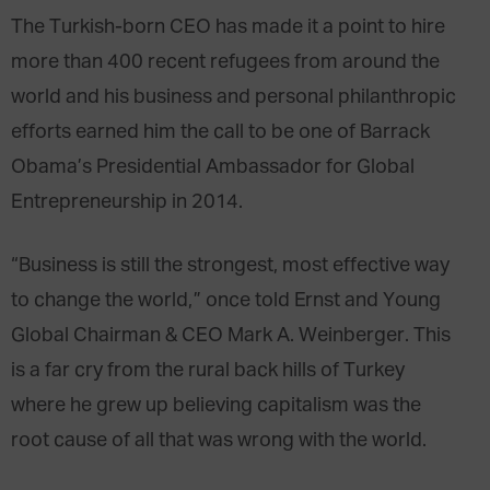
The Turkish-born CEO has made it a point to hire
more than 400 recent refugees from around the
world and his business and personal philanthropic
efforts earned him the call to be one of Barrack
Obama’s Presidential Ambassador for Global
Entrepreneurship in 2014.
“Business is still the strongest, most effective way
to change the world,” once told Ernst and Young
Global Chairman & CEO Mark A. Weinberger. This
is a far cry from the rural back hills of Turkey
where he grew up believing capitalism was the
root cause of all that was wrong with the world.