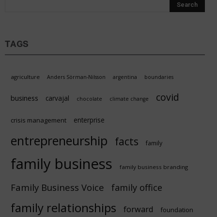
TAGS
agriculture
Anders Sörman-Nilsson
argentina
boundaries
covid
business
carvajal
chocolate
climate change
enterprise
crisis management
entrepreneurship
facts
family
family business
family business branding
Family Business Voice
family office
family relationships
forward
foundation