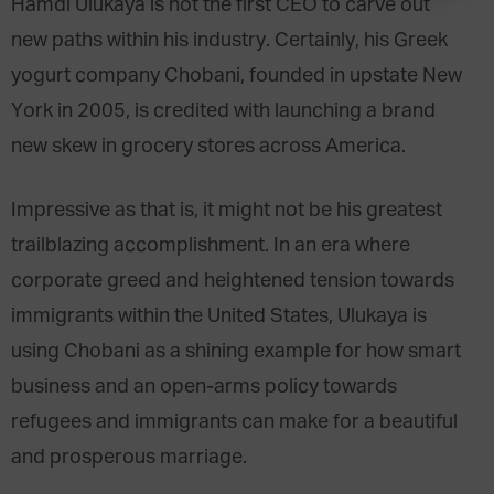
Hamdi Ulukaya is not the first CEO to carve out
new paths within his industry. Certainly, his Greek
yogurt company Chobani, founded in upstate New
York in 2005, is credited with launching a brand
new skew in grocery stores across America.
Impressive as that is, it might not be his greatest
trailblazing accomplishment. In an era where
corporate greed and heightened tension towards
immigrants within the United States, Ulukaya is
using Chobani as a shining example for how smart
business and an open-arms policy towards
refugees and immigrants can make for a beautiful
and prosperous marriage.