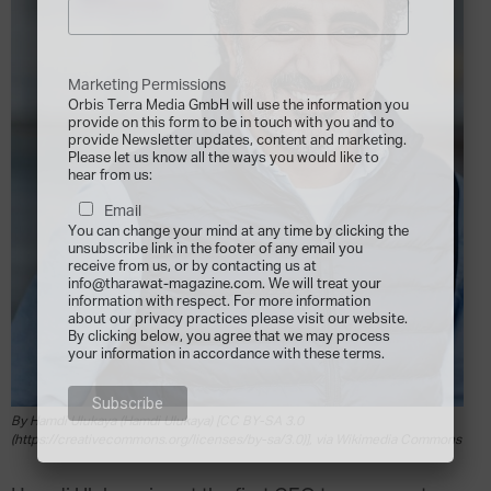
Marketing Permissions
Orbis Terra Media GmbH will use the information you
provide on this form to be in touch with you and to
provide Newsletter updates, content and marketing.
Please let us know all the ways you would like to
hear from us:
Email
You can change your mind at any time by clicking the
unsubscribe link in the footer of any email you
receive from us, or by contacting us at
info@tharawat-magazine.com. We will treat your
information with respect. For more information
about our privacy practices please visit our website.
By clicking below, you agree that we may process
your information in accordance with these terms.
By Hamdi Ulukaya (Hamdi Ulukaya) [CC BY-SA 3.0
(https://creativecommons.org/licenses/by-sa/3.0)], via Wikimedia Commons