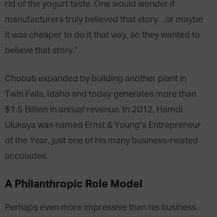
rid of the yogurt taste. One would wonder if
manufacturers truly believed that story…or maybe
it was cheaper to do it that way, so they wanted to
believe that story.”
Chobati expanded by building another plant in
Twin Falls, Idaho and today generates more than
$1.5 Billion in annual revenue. In 2012, Hamdi
Ulukaya was named Ernst & Young’s Entrepreneur
of the Year, just one of his many business-related
accolades.
A Philanthropic Role Model
Perhaps even more impressive than his business