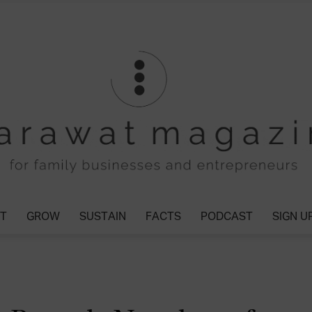
T
GROW
SUSTAIN
FACTS
PODCAST
SIGN U
Tharawat