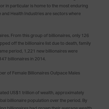
or in particular is home to the most enduring
ate and Health Industries are sectors where
ires. From this group of billionaires, only 126
ed off the billionaire list due to death, family
 same period, 1,221 new billionaires were
47 billionaires in 2014.
eated US$1 trillion of wealth, approximately
al billionaire population over the period. By
ing billionaires had grown their average wealth