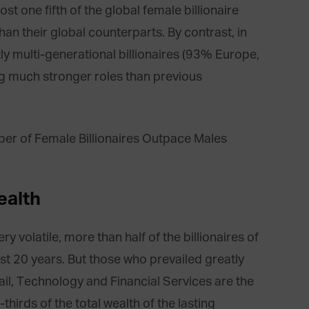
st one fifth of the global female billionaire
an their global counterparts. By contrast, in
 multi-generational billionaires (93% Europe,
ng much stronger roles than previous
ealth
y volatile, more than half of the billionaires of
ast 20 years. But those who prevailed greatly
il, Technology and Financial Services are the
hirds of the total wealth of the lasting