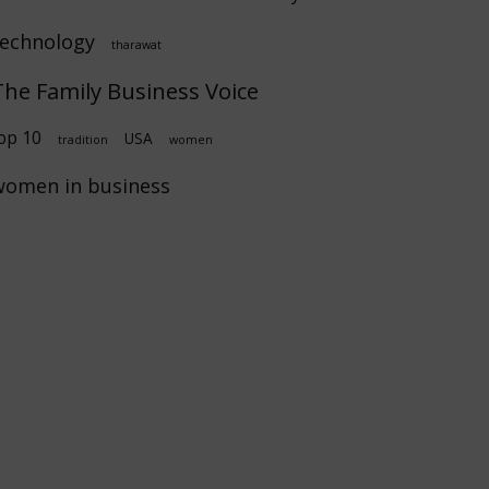
technology
tharawat
The Family Business Voice
op 10
USA
tradition
women
women in business