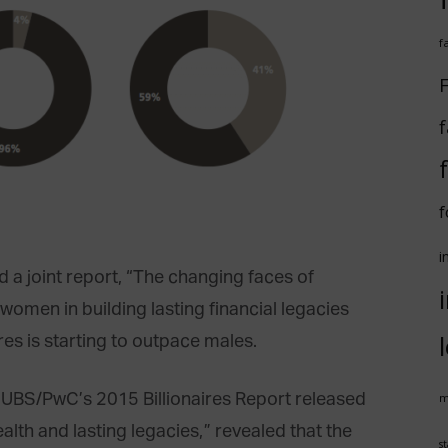
f
F
f
f
i
 joint report, “The changing faces of
f women in building lasting financial legacies
es is starting to outpace males.
n UBS/PwC’s 2015 Billionaires Report released
m
alth and lasting legacies,” revealed that the
st