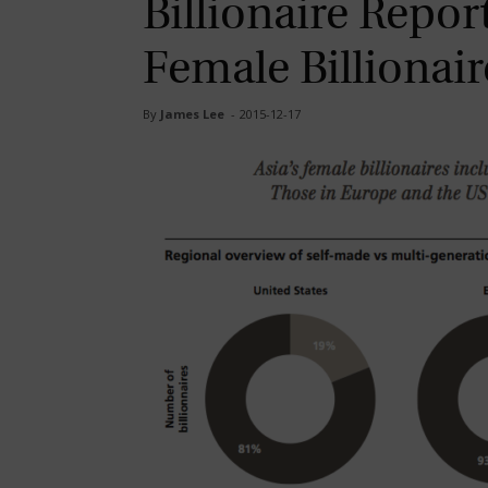
Billionaire Repo
Female Billionai
By
James Lee
-
2015-12-17