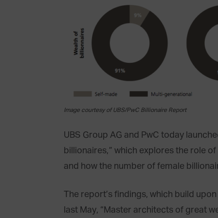
Image courtesy of UBS/PwC Billionaire Report
UBS Group AG and PwC today launched a
billionaires,” which explores the role o
and how the number of female billionair
The report’s findings, which build upo
last May, “Master architects of great we