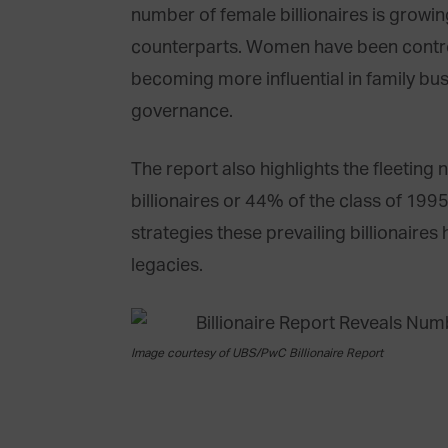
number of female billionaires is growin
counterparts. Women have been contro
becoming more influential in family bu
governance.
The report also highlights the fleeting 
billionaires or 44% of the class of 1995
strategies these prevailing billionaire
legacies.
Image courtesy of UBS/PwC Billionaire Report