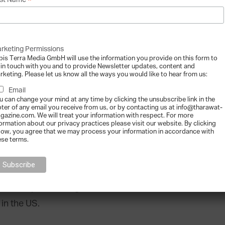
*
st Name
hanging faces of billionaires”
rketing Permissions
bis Terra Media GmbH will use the information you provide on this form to
 in touch with you and to provide Newsletter updates, content and
rketing. Please let us know all the ways you would like to hear from us:
Email
u can change your mind at any time by clicking the unsubscribe link in the
oter of any email you receive from us, or by contacting us at info@tharawat-
gazine.com. We will treat your information with respect. For more
wing faster than male billionaires – multiplying
formation about our privacy practices please visit our website. By clicking
low, you agree that we may process your information in accordance with
ared to 5.2x for men, with Asian female
ese terms.
 driver of this development. Asia has seen the
 in the past 10 years, their numbers grew by a
This compares to a growth factor of 2.7 (from
in the US.