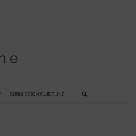
P
SUBMISSION GUIDELINE