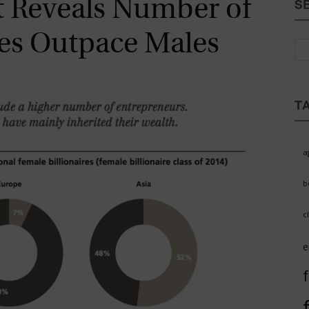
rt Reveals Number of
S
Magazine
res Outpace Males
T
a
b
c
e