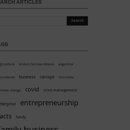
EARCH ARTICLES
AGS
griculture
Anders Sörman-Nilsson
argentina
business
carvajal
oundaries
chocolate
covid
crisis management
limate change
entrepreneurship
nterprise
facts
family
family business