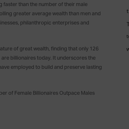
g faster than the number of their male
lling greater average wealth than men and
sinesses, philanthropic enterprises and
t
nature of great wealth, finding that only 126
 are billionaires today. It underscores the
s have employed to build and preserve lasting