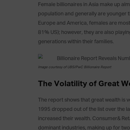
Female billionaires in Asia make up almo
population and generally are younger th
Europe and America, females are mostly
81% US); however, they are also playi
generations within their families.
Image courtesy of UBS/PwC Billionaire Report
The Volatility of Great W
The report shows that great wealth is ver
1995 dropped out of the list over the l
increased their wealth. Consumer& Reta
dominant industries, making up for two-t