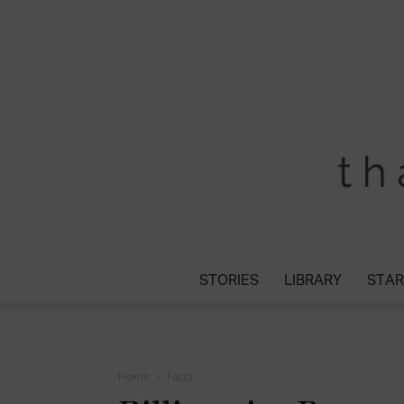
STORIES
LIBRARY
STAR
Home
Facts