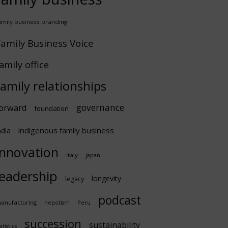
amily business branding
amily Business Voice
amily office
family relationships
governance
orward
foundation
indigenous family business
ndia
innovation
Italy
japan
leadership
longevity
legacy
podcast
anufacturing
Peru
nepotism
succession
sustainability
atistics