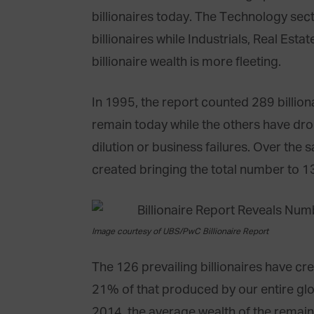
billionaires today. The Technology sect
billionaires while Industrials, Real Est
billionaire wealth is more fleeting.
In 1995, the report counted 289 billiona
remain today while the others have dropp
dilution or business failures. Over the
created bringing the total number to 13
Image courtesy of UBS/PwC Billionaire Report
The 126 prevailing billionaires have cr
21% of that produced by our entire glob
2014, the average wealth of the remain