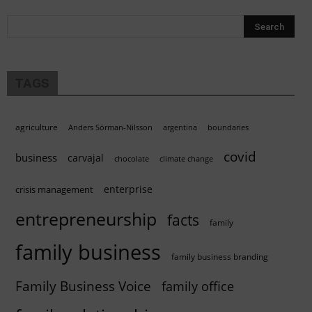
TAGS
agriculture
Anders Sörman-Nilsson
argentina
boundaries
covid
business
carvajal
chocolate
climate change
enterprise
crisis management
entrepreneurship
facts
family
family business
family business branding
Family Business Voice
family office