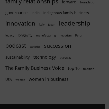
family relationships
forward
foundation
governance
indigenous family business
india
innovation
leadership
Italy
japan
longevity
legacy
manufacturing
Peru
nepotism
podcast
succession
statistics
technology
sustainability
tharawat
The Family Business Voice
top 10
tradition
women in business
USA
women