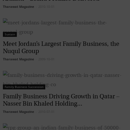
Tharawat Magazine
-
2010-10-01
Sustain
Meet Jordan’s Largest Family Business, the
Nuqul Group
Tharawat Magazine
-
2009-10-01
Family Business Succession
Family Business Driving Growth in Qatar –
Nasser Bin Khaled Holding...
Tharawat Magazine
-
2010-07-01