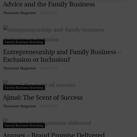
Advice and the Family Business
Tharawat Magazine
-
2010-10-01
Family Business Branding
Entrepreneurship and Family Business –
Exclusion or Inclusion?
Tharawat Magazine
-
2010-10-01
Family Business Branding
Ajmal: The Scent of Success
Tharawat Magazine
-
2010-10-01
Family Business Branding
Aramex – Brand Promise Delivered