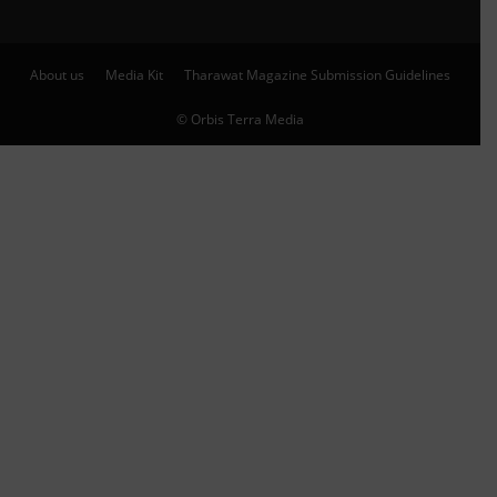
About us
Media Kit
Tharawat Magazine Submission Guidelines
© Orbis Terra Media