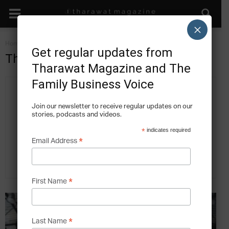
×
Home
Authors
Posts by Tharawat Magazine
Get regular updates from
Tharawat Magazine
Tharawat Magazine and The
Family Business Voice
Join our newsletter to receive regular updates on our
stories, podcasts and videos.
*
indicates required
*
Email Address
618 POSTS
0 COMMENTS
*
First Name
*
Last Name