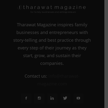
Tharawat Magazine inspires family
businesses and entrepreneurs with
story-telling and best practice through
every step of their journey as they
start, grow, and sustain their
companies.
Contact us:
info@tharawat-
magazine.com