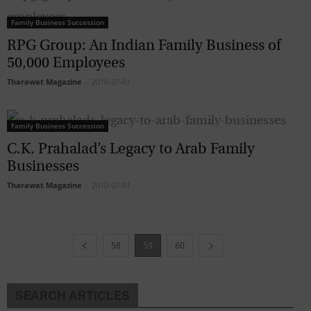
Family Business Succession
RPG Group: An Indian Family Business of
50,000 Employees
Tharawat Magazine
-
2010-07-01
Family Business Succession
C.K. Prahalad’s Legacy to Arab Family
Businesses
Tharawat Magazine
-
2010-07-01
58
59
60
SEARCH ARTICLES