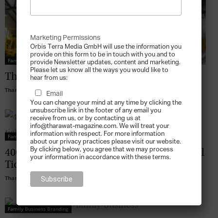
Marketing Permissions
Orbis Terra Media GmbH will use the information you
provide on this form to be in touch with you and to
Family Business Branding
provide Newsletter updates, content and marketing.
Please let us know all the ways you would like to
The Kanoo Brand Development
hear from us:
Tharawat Magazine
-
2010-10-01
Email
You can change your mind at any time by clicking the
unsubscribe link in the footer of any email you
receive from us, or by contacting us at
info@tharawat-magazine.com. We will treat your
information with respect. For more information
Family Business Branding
about our privacy practices please visit our website.
By clicking below, you agree that we may process
400-Year-Old Dutch Family Business: Royal
your information in accordance with these terms.
Tichelaar Makkum
Tharawat Magazine
-
2010-10-01
Family Business Branding