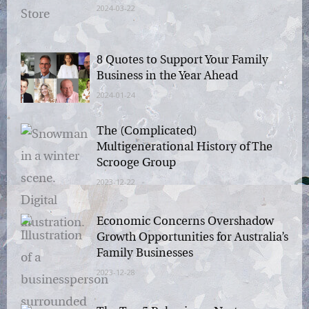
2024-03-22
8 Quotes to Support Your Family
Business in the Year Ahead
2024-01-24
The (Complicated)
Multigenerational History of The
Scrooge Group
2023-12-22
Economic Concerns Overshadow
Growth Opportunities for
Australia’s Family Businesses
2023-12-28