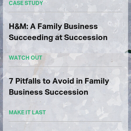
CASE STUDY
H&M: A Family Business
Succeeding at Succession
WATCH OUT
7 Pitfalls to Avoid in Family
Business Succession
MAKE IT LAST