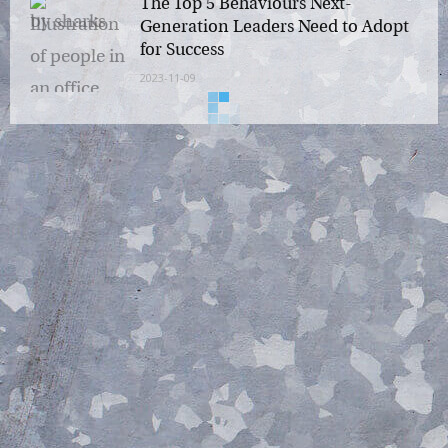
The Top 5 Behaviours Next-
Generation Leaders Need to
Adopt for Success
2023-11-09