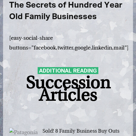
The Secrets of Hundred Year
Old Family Businesses
[easy-social-share
buttons=”facebook,twitter,google,linkedin,mail”]
ADDITIONAL READING
Succession
Articles
Sold! 8 Family Business Buy Outs