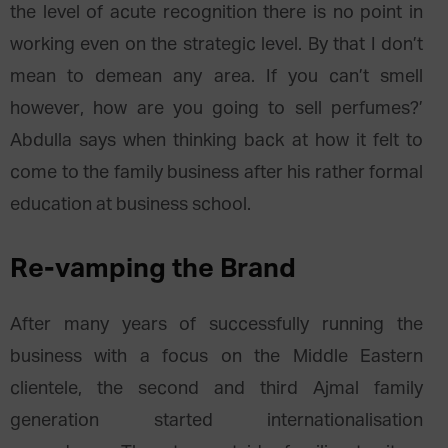
the level of acute recognition there is no point in
working even on the strategic level. By that I don’t
mean to demean any area. If you can’t smell
however, how are you going to sell perfumes?’
Abdulla says when thinking back at how it felt to
come to the family business after his rather formal
education at business school.
Re-vamping the Brand
After many years of successfully running the
business with a focus on the Middle Eastern
clientele, the second and third Ajmal family
generation started internationalisation