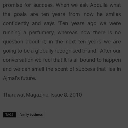
promise for success. When we ask Abdulla what
the goals are ten years from now he smiles
confidently and says ‘Ten years ago we were
running a perfumery, whereas now there is no
question about it; in the next ten years we are
going to be a globally recognised brand.’ After our
conversation we feel that it is all bound to happen
and we can smell the scent of success that lies in
Ajmal’s future.
Tharawat Magazine, Issue 8, 2010
TAGS
family business