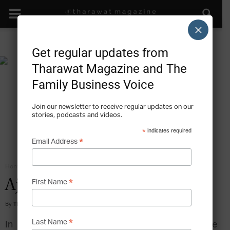
×
Get regular updates from
Tharawat Magazine and The
Family Business Voice
Join our newsletter to receive regular updates on our
stories, podcasts and videos.
*
indicates required
*
Email Address
Home
Family Business Branding
*
Ajmal: The Scent of Success
First Name
By
Tharawat Magazine
-
2010-10-01
*
Last Name
In 1951, the Ajmal family business started like