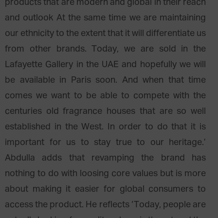
products that are modern and global in their reach
and outlook At the same time we are maintaining
our ethnicity to the extent that it will differentiate us
from other brands. Today, we are sold in the
Lafayette Gallery in the UAE and hopefully we will
be available in Paris soon. And when that time
comes we want to be able to compete with the
centuries old fragrance houses that are so well
established in the West. In order to do that it is
important for us to stay true to our heritage.’
Abdulla adds that revamping the brand has
nothing to do with loosing core values but is more
about making it easier for global consumers to
access the product. He reflects ‘Today, people are