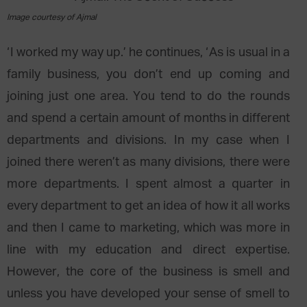
Image courtesy of Ajmal
‘I worked my way up.’ he continues, ‘As is usual in a
family business, you don’t end up coming and
joining just one area. You tend to do the rounds
and spend a certain amount of months in different
departments and divisions. In my case when I
joined there weren’t as many divisions, there were
more departments. I spent almost a quarter in
every department to get an idea of how it all works
and then I came to marketing, which was more in
line with my education and direct expertise.
However, the core of the business is smell and
unless you have developed your sense of smell to