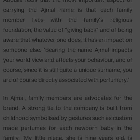
Abdulla feels that the most important aspect of
carrying the Ajmal name is that each family
member lives with the family’s religious
foundation, the value of “giving back” and of being
aware that whatever one does, it has an impact on
someone else. ‘Bearing the name Ajmal impacts
your world view and affects your behaviour, and of
course, since it is still quite a unique surname, you
are of course directly associated with perfumery.’
In Ajmal, family members are advocates for the
brand. A strong tie to the company is built from
childhood symbolised by gestures such as custom
made perfumes for each newborn baby in the
family. ‘My little niece, she is nine years old, is