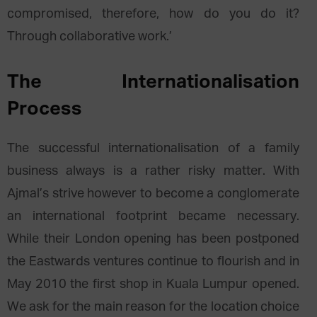
compromised, therefore, how do you do it?
Through collaborative work.’
The Internationalisation
Process
The successful internationalisation of a family
business always is a rather risky matter. With
Ajmal’s strive however to become a conglomerate
an international footprint became necessary.
While their London opening has been postponed
the Eastwards ventures continue to flourish and in
May 2010 the first shop in Kuala Lumpur opened.
We ask for the main reason for the location choice