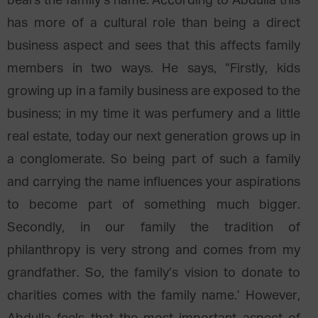
bears the family’s name. According to Abdulla this
has more of a cultural role than being a direct
business aspect and sees that this affects family
members in two ways. He says, “Firstly, kids
growing up in a family business are exposed to the
business; in my time it was perfumery and a little
real estate, today our next generation grows up in
a conglomerate. So being part of such a family
and carrying the name influences your aspirations
to become part of something much bigger.
Secondly, in our family the tradition of
philanthropy is very strong and comes from my
grandfather. So, the family’s vision to donate to
charities comes with the family name.’ However,