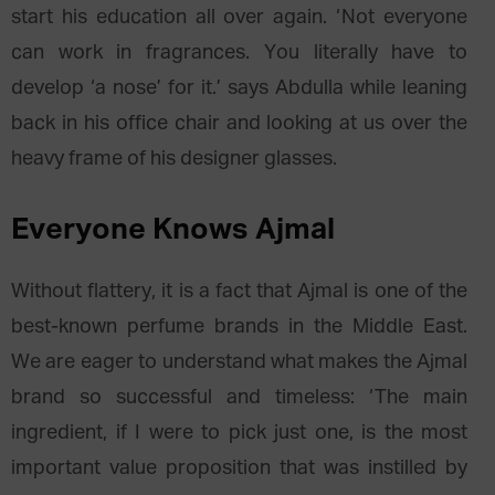
start his education all over again. ‘Not everyone
can work in fragrances. You literally have to
develop ‘a nose’ for it.’ says Abdulla while leaning
back in his office chair and looking at us over the
heavy frame of his designer glasses.
Everyone Knows Ajmal
Without flattery, it is a fact that Ajmal is one of the
best-known perfume brands in the Middle East.
We are eager to understand what makes the Ajmal
brand so successful and timeless: ‘The main
ingredient, if I were to pick just one, is the most
important value proposition that was instilled by