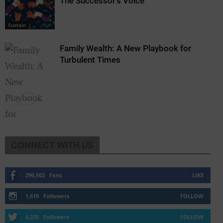
The Successor’s Voice
Sustain
Family Wealth: A New Playbook for
Turbulent Times
CONNECT WITH US
Sustain
296,502
Fans
LIKE
1,619
Followers
FOLLOW
4,225
Followers
FOLLOW