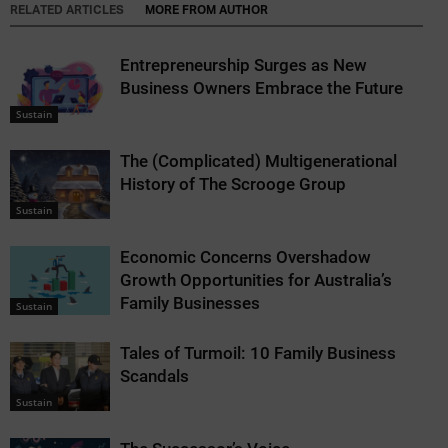
RELATED ARTICLES
MORE FROM AUTHOR
Entrepreneurship Surges as New
Business Owners Embrace the Future
Sustain
The (Complicated) Multigenerational
History of The Scrooge Group
Sustain
Economic Concerns Overshadow
Growth Opportunities for Australia’s
Family Businesses
Sustain
Tales of Turmoil: 10 Family Business
Scandals
Sustain