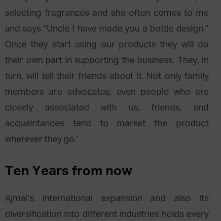
selecting fragrances and she often comes to me
and says “Uncle I have made you a bottle design.”
Once they start using our products they will do
their own part in supporting the business. They, in
turn, will tell their friends about it. Not only family
members are advocates; even people who are
closely associated with us, friends, and
acquaintances tend to market the product
wherever they go.’
Ten Years from now
Ajmal’s international expansion and also its
diversification into different industries holds every