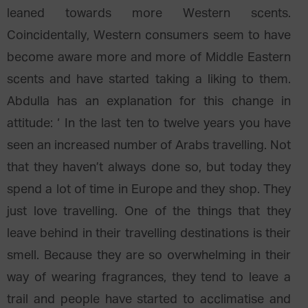
leaned towards more Western scents.
Coincidentally, Western consumers seem to have
become aware more and more of Middle Eastern
scents and have started taking a liking to them.
Abdulla has an explanation for this change in
attitude: ‘ In the last ten to twelve years you have
seen an increased number of Arabs travelling. Not
that they haven’t always done so, but today they
spend a lot of time in Europe and they shop. They
just love travelling. One of the things that they
leave behind in their travelling destinations is their
smell. Because they are so overwhelming in their
way of wearing fragrances, they tend to leave a
trail and people have started to acclimatise and