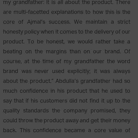
my grandfather: it is all about the product. There
are multi-facetted explanations to how this is the
core of Ajmal’s success. We maintain a strict
honesty policy when it comes to the delivery of our
product. To be honest, we would rather take a
beating on the margins than on our brand. Of
course, at the time of my grandfather the word
brand was never used explicitly; it was always
about the product.” Abdulla’s grandfather had so
much confidence in his product that he used to
say that if his customers did not find it up to the
quality standards the company promised, they
could throw the product away and get their money
back. This confidence became a core value of