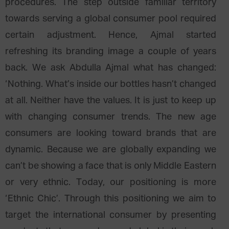
procedures. The step outside familiar territory
towards serving a global consumer pool required
certain adjustment. Hence, Ajmal started
refreshing its branding image a couple of years
back. We ask Abdulla Ajmal what has changed:
‘Nothing. What’s inside our bottles hasn’t changed
at all. Neither have the values. It is just to keep up
with changing consumer trends. The new age
consumers are looking toward brands that are
dynamic. Because we are globally expanding we
can’t be showing a face that is only Middle Eastern
or very ethnic. Today, our positioning is more
‘Ethnic Chic’. Through this positioning we aim to
target the international consumer by presenting