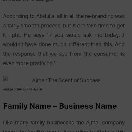
According to Abdulla, all in all the re-branding was
a fairly smooth process, but it did take time to get
it right. He says ‘If you would ask me today…I
wouldn’t have done much different than this. And
the response that we see from the consumer is
even more gratifying.’
Image courtesy of Ajmal
Family Name – Business Name
Like many family businesses the Ajmal company