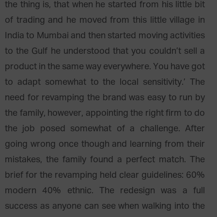
the thing is, that when he started from his little bit
of trading and he moved from this little village in
India to Mumbai and then started moving activities
to the Gulf he understood that you couldn’t sell a
product in the same way everywhere. You have got
to adapt somewhat to the local sensitivity.’ The
need for revamping the brand was easy to run by
the family, however, appointing the right firm to do
the job posed somewhat of a challenge. After
going wrong once though and learning from their
mistakes, the family found a perfect match. The
brief for the revamping held clear guidelines: 60%
modern 40% ethnic. The redesign was a full
success as anyone can see when walking into the