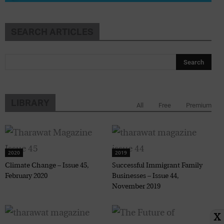
SEARCH ARTICLES
LIBRARY
All
Free
Premium
2020
2019
Climate Change – Issue 45,
Successful Immigrant Family
February 2020
Businesses – Issue 44,
November 2019
X