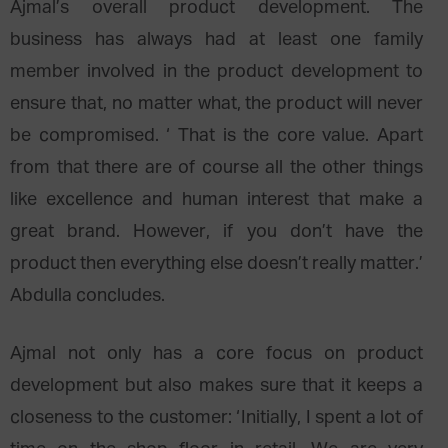
Ajmal’s overall product development. The
business has always had at least one family
member involved in the product development to
ensure that, no matter what, the product will never
be compromised. ‘ That is the core value. Apart
from that there are of course all the other things
like excellence and human interest that make a
great brand. However, if you don’t have the
product then everything else doesn’t really matter.’
Abdulla concludes.
Ajmal not only has a core focus on product
development but also makes sure that it keeps a
closeness to the customer: ‘Initially, I spent a lot of