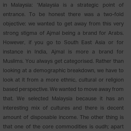
in Malaysia: ‘Malaysia is a strategic point of
entrance. To be honest there was a two-fold
objective: we wanted to get away from this very
strong stigma of Ajmal being a brand for Arabs.
However, if you go to South East Asia or for
instance in India, Ajmal is more a brand for
Muslims. You always get categorised. Rather than
looking at a demographic breakdown, we have to
look at it from a more ethnic, cultural or religion
based perspective. We wanted to move away from
that. We selected Malaysia because it has an
interesting mix of cultures and there is decent
amount of disposable income. The other thing is
that one of the core commodities is oudh; apart