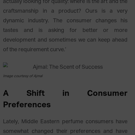
actually looking for quality: where is the art and the
craftsmanship in a product? Ours is a very
dynamic industry. The consumer changes his
tastes and is asking for better or more
development and sometimes we can keep ahead
of the requirement curve.’
Image courtesy of Ajmal
A Shift in Consumer
Preferences
Lately, Middle Eastern perfume consumers have
somewhat changed their preferences and have