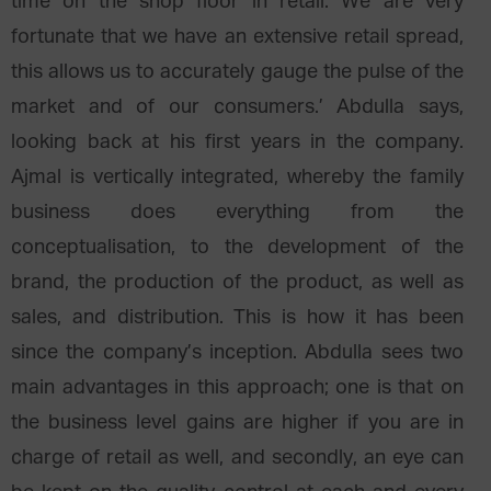
time on the shop floor in retail. We are very
fortunate that we have an extensive retail spread,
this allows us to accurately gauge the pulse of the
market and of our consumers.’ Abdulla says,
looking back at his first years in the company.
Ajmal is vertically integrated, whereby the family
business does everything from the
conceptualisation, to the development of the
brand, the production of the product, as well as
sales, and distribution. This is how it has been
since the company’s inception. Abdulla sees two
main advantages in this approach; one is that on
the business level gains are higher if you are in
charge of retail as well, and secondly, an eye can