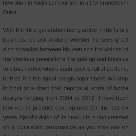
new shop in Kuala Lumpur and in a few branches in
Dubai.
With the third generation being active in the family
business, we ask Abdulla whether he sees great
discrepancies between his own and the visions of
the previous generations. He gets up and takes us
to a back office where each desk is full of perfume
bottles; it is the Ajmal design department. We stop
in front of a chart that depicts all sorts of bottle
designs ranging from 2004 to 2012. ‘I have been
involved in product development for the last six
years. Ajmal’s vision of its products is documented
on a consistent progression as you may see on