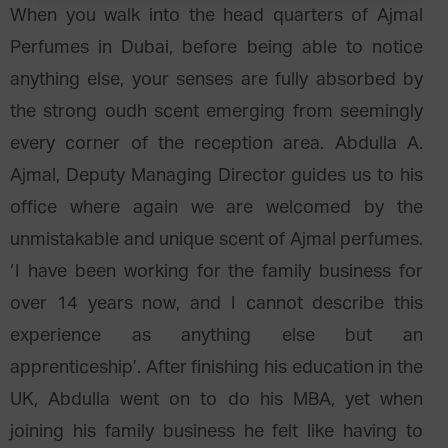
When you walk into the head quarters of Ajmal
Perfumes in Dubai, before being able to notice
anything else, your senses are fully absorbed by
the strong oudh scent emerging from seemingly
every corner of the reception area. Abdulla A.
Ajmal, Deputy Managing Director guides us to his
office where again we are welcomed by the
unmistakable and unique scent of Ajmal perfumes.
‘I have been working for the family business for
over 14 years now, and I cannot describe this
experience as anything else but an
apprenticeship’. After finishing his education in the
UK, Abdulla went on to do his MBA, yet when
joining his family business he felt like having to