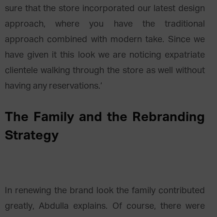
sure that the store incorporated our latest design
approach, where you have the traditional
approach combined with modern take. Since we
have given it this look we are noticing expatriate
clientele walking through the store as well without
having any reservations.‘
The Family and the Rebranding
Strategy
In renewing the brand look the family contributed
greatly, Abdulla explains. Of course, there were