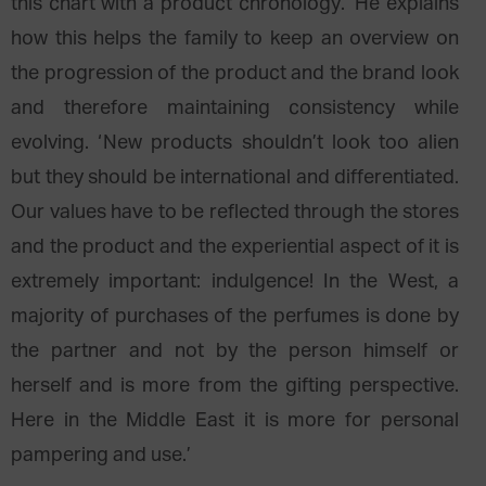
this chart with a product chronology.’ He explains
how this helps the family to keep an overview on
the progression of the product and the brand look
and therefore maintaining consistency while
evolving. ‘New products shouldn’t look too alien
but they should be international and differentiated.
Our values have to be reflected through the stores
and the product and the experiential aspect of it is
extremely important: indulgence! In the West, a
majority of purchases of the perfumes is done by
the partner and not by the person himself or
herself and is more from the gifting perspective.
Here in the Middle East it is more for personal
pampering and use.’