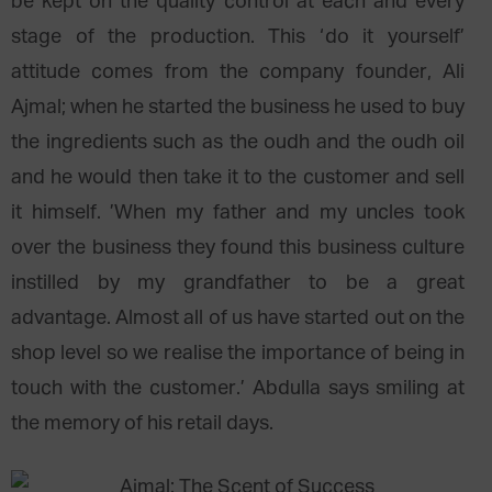
be kept on the quality control at each and every
stage of the production. This ‘do it yourself’
attitude comes from the company founder, Ali
Ajmal; when he started the business he used to buy
the ingredients such as the oudh and the oudh oil
and he would then take it to the customer and sell
it himself. ’When my father and my uncles took
over the business they found this business culture
instilled by my grandfather to be a great
advantage. Almost all of us have started out on the
shop level so we realise the importance of being in
touch with the customer.’ Abdulla says smiling at
the memory of his retail days.