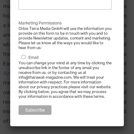
many others with the ambitious vision of its
founder. Ali Ajmal worked his way up from living in
Marketing Permissions
a little Indian village, moving to the capital Mumbai
Orbis Terra Media GmbH will use the information you
provide on this form to be in touch with you and to
and, finally, sending one of his sons to the UAE
provide Newsletter updates, content and marketing.
Please let us know all the ways you would like to
where the family established what is today one of
hear from us:
the best known fragrance houses in the Middle
Email
East. Abdulla A. Ajmal, Deputy General Manager of
You can change your mind at any time by clicking the
unsubscribe link in the footer of any email you
Ajmal Perfumes
and 3rd family generation
receive from us, or by contacting us at
info@tharawat-magazine.com. We will treat your
member, talks to us about the family history, his
information with respect. For more information
about our privacy practices please visit our website.
own career in the company, their recent
By clicking below, you agree that we may process
your information in accordance with these terms.
revamping of the brand and the
internationalisation of the brand reflecting the best
of both worlds from the East and West.