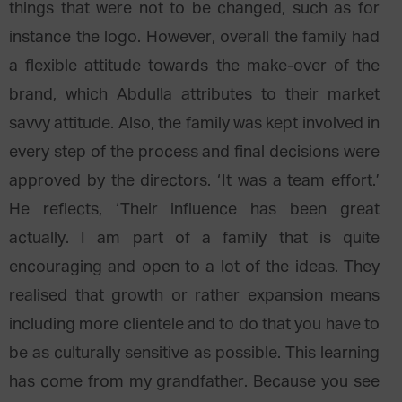
things that were not to be changed, such as for
instance the logo. However, overall the family had
a flexible attitude towards the make-over of the
brand, which Abdulla attributes to their market
savvy attitude. Also, the family was kept involved in
every step of the process and final decisions were
approved by the directors. ‘It was a team effort.’
He reflects, ‘Their influence has been great
actually. I am part of a family that is quite
encouraging and open to a lot of the ideas. They
realised that growth or rather expansion means
including more clientele and to do that you have to
be as culturally sensitive as possible. This learning
has come from my grandfather. Because you see