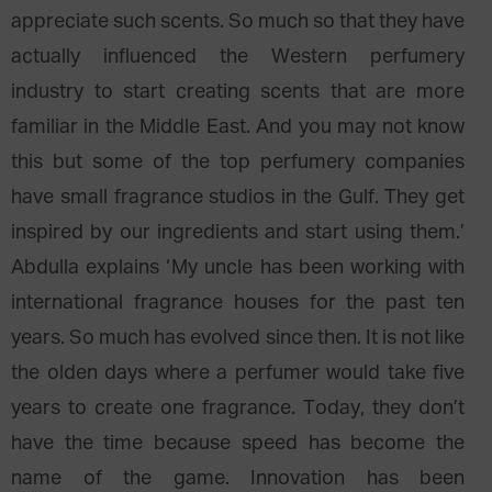
appreciate such scents. So much so that they have
actually influenced the Western perfumery
industry to start creating scents that are more
familiar in the Middle East. And you may not know
this but some of the top perfumery companies
have small fragrance studios in the Gulf. They get
inspired by our ingredients and start using them.’
Abdulla explains ‘My uncle has been working with
international fragrance houses for the past ten
years. So much has evolved since then. It is not like
the olden days where a perfumer would take five
years to create one fragrance. Today, they don’t
have the time because speed has become the
name of the game. Innovation has been