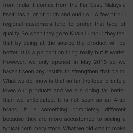
from India it comes from the Far East. Malaysia
itself has a lot of oudh and oudh oil. A few of our
regional customers tend to prefer that type of
quality. So when they go to Kuala Lumpur they feel
that by being at the source the product will be
better. It is a perception thing really but it works.
However, we only opened in May 2010 so we
haven’t seen any results to strengthen that claim.
What we do know is that so far the local clientele
loves our products and we are doing far better
than we anticipated. It is not seen as an Arab
brand; it is something completely different
because they are more accustomed to seeing a
typical perfumery store. What we did was to make