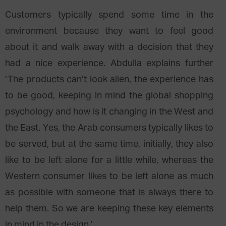
Customers typically spend some time in the
environment because they want to feel good
about it and walk away with a decision that they
had a nice experience. Abdulla explains further
‘The products can’t look alien, the experience has
to be good, keeping in mind the global shopping
psychology and how is it changing in the West and
the East. Yes, the Arab consumers typically likes to
be served, but at the same time, initially, they also
like to be left alone for a little while, whereas the
Western consumer likes to be left alone as much
as possible with someone that is always there to
help them. So we are keeping these key elements
in mind in the design.’