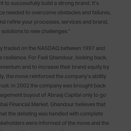
nt to successfully build a strong brand. It’s
nce needed to overcome obstacles and failures,
nd refine your processes, services and brand,
e solutions to new challenges.”
ny traded on the NASDAQ between 1997 and
ts resilience. For Fadi Ghandour, looking back,
mentum and to increase their brand equity by
tly, the move reinforced the company’s ability
r trust. In 2002 the company was brought back
nagement buyout of Abraaj Capital only to go
Dubai Financial Market. Ghandour believes that
 that the delisting was handled with complete
takeholders were informed of the move and the