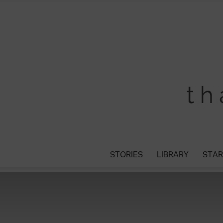
STORIES
LIBRARY
STAR