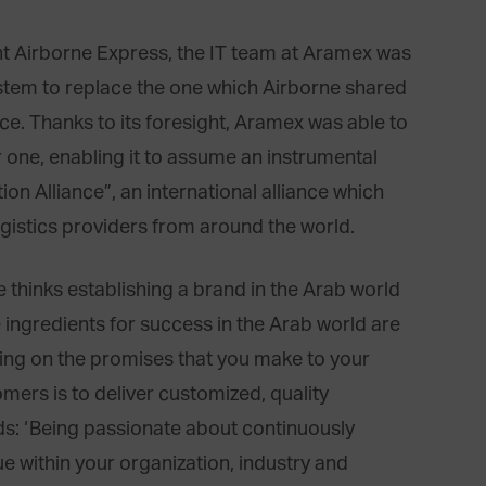
t Airborne Express, the IT team at Aramex was
stem to replace the one which Airborne shared
ance. Thanks to its foresight, Aramex was able to
 one, enabling it to assume an instrumental
tion Alliance”, an international alliance which
gistics providers from around the world.
thinks establishing a brand in the Arab world
e ingredients for success in the Arab world are
ering on the promises that you make to your
mers is to deliver customized, quality
dds: ‘Being passionate about continuously
e within your organization, industry and