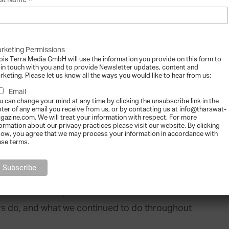
*
st Name
” adds Ghandour.
 Fadi Ghandour recalls that it started like any
 solution to fulfill a market need”. The
rketing Permissions
bis Terra Media GmbH will use the information you provide on this form to
of express courier services in the Middle East
 in touch with you and to provide Newsletter updates, content and
rketing. Please let us know all the ways you would like to hear from us:
ny opportunities and resilient outlook, there
Email
Ghandour admits that “throughout our life as a
u can change your mind at any time by clicking the unsubscribe link in the
oter of any email you receive from us, or by contacting us at info@tharawat-
ed and unexpected, that eventually forced us
gazine.com. We will treat your information with respect. For more
formation about our privacy practices please visit our website. By clicking
d us to find new ways to do things.”
low, you agree that we may process your information in accordance with
ese terms.
 trial and error, of learning from our mistakes
t needs. The point is that we are in the
ure and networks, to communities and
rs do, and what we continued to do throughout