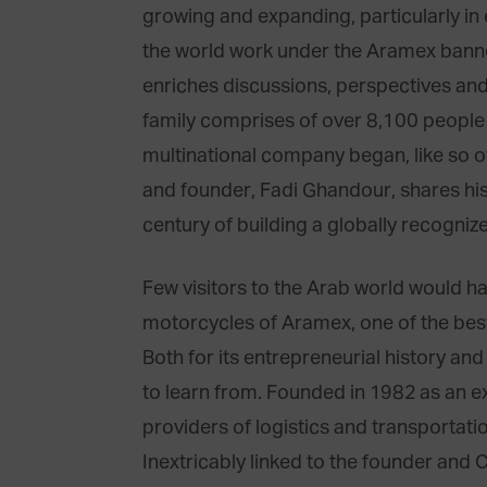
growing and expanding, particularly in
the world work under the Aramex banne
enriches discussions, perspectives and
family comprises of over 8,100 people 
multinational company began, like so o
and founder, Fadi Ghandour, shares his 
century of building a globally recogniz
Few visitors to the Arab world would ha
motorcycles of Aramex, one of the bes
Both for its entrepreneurial history an
to learn from. Founded in 1982 as an ex
providers of logistics and transportatio
Inextricably linked to the founder an