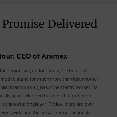
 Promise Delivered
dour, CEO of Aramex
e region, yet, undoubtedly, the bold red
aimed to stand for much more than just another
tablishment in 1982, has consistently worked its
nally acknowledged business but rather an
d transportation player. Today, there are over
 worldwide and the network is continuously