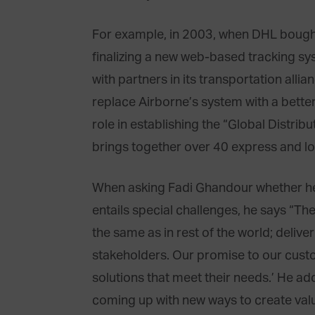
For example, in 2003, when DHL bough
finalizing a new web-based tracking sy
with partners in its transportation alli
replace Airborne’s system with a better
role in establishing the “Global Distribu
brings together over 40 express and lo
When asking Fadi Ghandour whether he 
entails special challenges, he says “Th
the same as in rest of the world; deliv
stakeholders. Our promise to our custo
solutions that meet their needs.’ He a
coming up with new ways to create valu