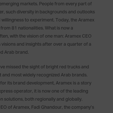
 emerging markets. People from every part of
r, such diversity in backgrounds and outlooks
 willingness to experiment. Today, the Aramex
from 81 nationalities. What is now a
ften, with the vision of one man: Aramex CEO
visions and insights after over a quarter of a
ed Arab brand.
ve missed the sight of bright red trucks and
t and most widely recognized Arab brands.
d for its brand development, Aramex is a story
press operator, it is now one of the leading
n solutions, both regionally and globally.
d CEO of Aramex, Fadi Ghandour, the company’s