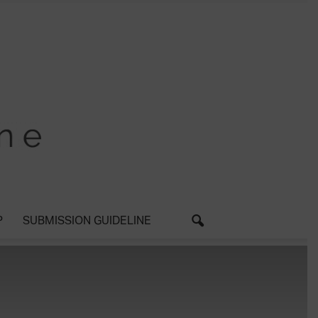
P
SUBMISSION GUIDELINE