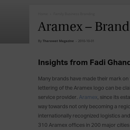
Home
Family Business Branding
Aramex – Brand
By
Tharawat Magazine
-
2010-10-01
Insights from Fadi Ghan
Many brands have made their mark on th
lettering of the Aramex logo can be cl
service provider.
Aramex
, since its es
way towards not only becoming a regio
internationally recognized logistics an
310 Aramex offices in 200 major cities