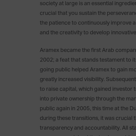
society at large is an essential ingredie
crucial that you sustain the persevera
the patience to continuously improve a
and the creativity to develop innovativ
Aramex became the first Arab compa
2002; a feat that stands testament to i
going public helped Aramex to gain mo
greatly increased visibility. Subsequen
to raise capital, which gained investo
into private ownership through the ma
public again in 2005, this time at the 
during these transitions, it was crucial
transparency and accountability. All s