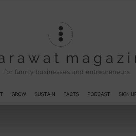
T
GROW
SUSTAIN
FACTS
PODCAST
SIGN U
Tharawat