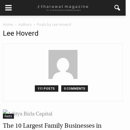
×
Home
Authors
Posts by Lee Hoverd
Get regular updates from
Lee Hoverd
Tharawat Magazine and The
Family Business Voice
Join our newsletter to receive regular updates on our
stories, podcasts and videos.
*
indicates required
*
Email Address
111 POSTS
0 COMMENTS
*
First Name
Facts
The 10 Largest Family Businesses in
*
Last Name