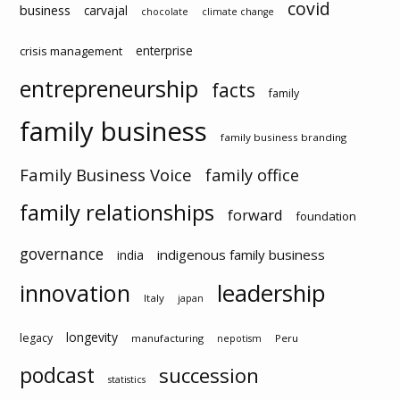
covid
business
carvajal
chocolate
climate change
enterprise
crisis management
entrepreneurship
facts
family
family business
family business branding
Family Business Voice
family office
family relationships
forward
foundation
governance
indigenous family business
india
innovation
leadership
Italy
japan
longevity
legacy
manufacturing
Peru
nepotism
podcast
succession
statistics