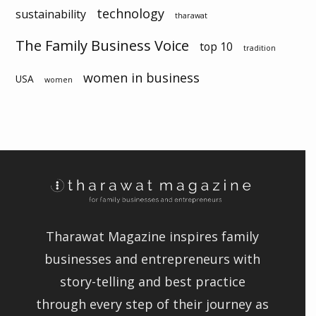
technology
sustainability
tharawat
The Family Business Voice
top 10
tradition
women in business
USA
women
Tharawat Magazine inspires family
businesses and entrepreneurs with
story-telling and best practice
through every step of their journey as