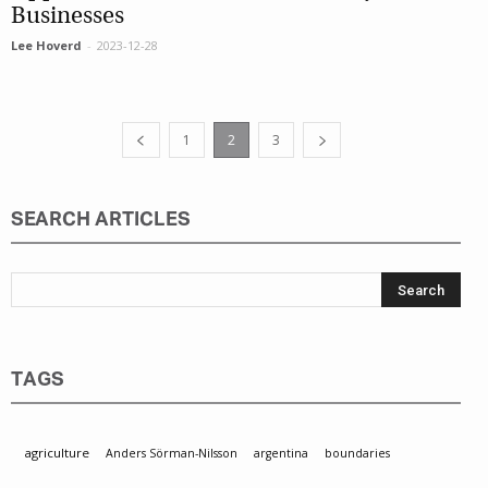
Businesses
Lee Hoverd
-
2023-12-28
1
2
3
SEARCH ARTICLES
TAGS
agriculture
Anders Sörman-Nilsson
argentina
boundaries