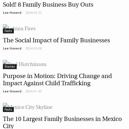
Sold! 8 Family Business Buy Outs
Lee Hoverd
-
2024-03-22
Facts
The Social Impact of Family Businesses
Lee Hoverd
-
2024-03-08
Stories
Purpose in Motion: Driving Change and
Impact Against Child Trafficking
Lee Hoverd
-
2024-01-30
Facts
The 10 Largest Family Businesses in Mexico
City