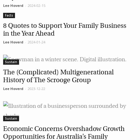
Lee Hoverd
-
2024-02-15
Facts
8 Quotes to Support Your Family Business
in the Year Ahead
Lee Hoverd
-
2024-01-24
Sustain
The (Complicated) Multigenerational
History of The Scrooge Group
Lee Hoverd
-
2023-12-22
Sustain
Economic Concerns Overshadow Growth
Opportunities for Australia’s Family