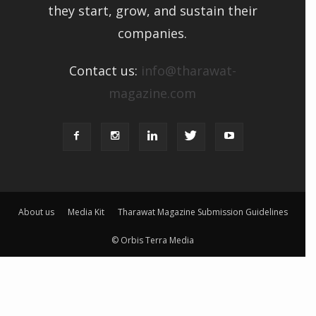
they start, grow, and sustain their
companies.
Contact us:
info@tharawat-
magazine.com
About us
Media Kit
Tharawat Magazine Submission Guidelines
© Orbis Terra Media