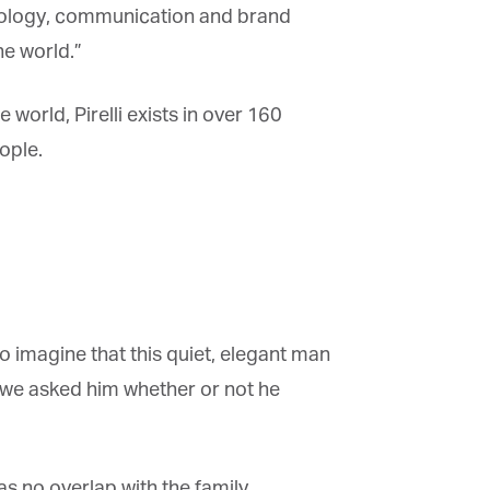
ology, communication and brand
e world.”
 world, Pirelli exists in over 160
ple.
 to imagine that this quiet, elegant man
 we asked him whether or not he
s no overlap with the family