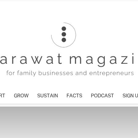
T
GROW
SUSTAIN
FACTS
PODCAST
SIGN U
Tharawat