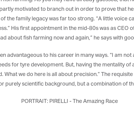
artly motivated to branch out in order to prove that he
 of the family legacy was far too strong. “A little voice 
ness.” His first appointment in the mid-80s was as CEO of 
 read about fish farming now and again,” he says with go
n advantageous to his career in many ways. “I am not a 
 for tyre development. But, having the mentality of a sc
hat we do here is all about precision.” The requisite ap
 purely scientific background, but a combination of the