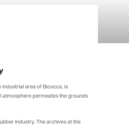
y
ndustrial area of Bicocca, is
vial atmosphere permeates the grounds
ubber industry. The archives at the