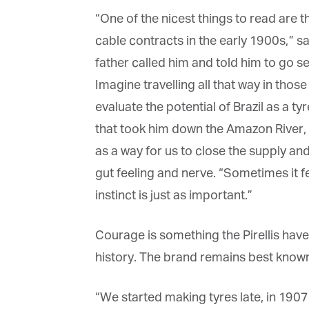
La
“One of the nicest things to read are 
cable contracts in the early 1900s,” says
father called him and told him to go see 
Ma
Or
Imagine travelling all that way in thos
be
ma
evaluate the potential of Brazil as a t
that took him down the Amazon River, d
Yo
fo
as a way for us to close the supply an
ma
in
gut feeling and nerve. “Sometimes it fee
be
th
instinct is just as important.”
Courage is something the Pirellis have 
history. The brand remains best known f
“We started making tyres late, in 1907