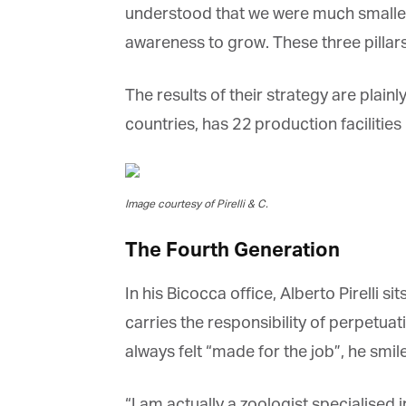
understood that we were much smaller
awareness to grow. These three pillars 
The results of their strategy are plainly 
countries, has 22 production facilitie
Image courtesy of Pirelli & C.
The Fourth Generation
In his Bicocca office, Alberto Pirelli sit
carries the responsibility of perpetua
always felt “made for the job”, he smi
“I am actually a zoologist specialised 