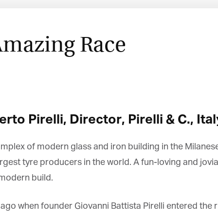
Amazing Race
 Pirelli, Director, Pirelli & C., Ital
mplex of modern glass and iron building in the Milanese i
argest tyre producers in the world. A fun-loving and jo
modern build.
ago when founder Giovanni Battista Pirelli entered the r