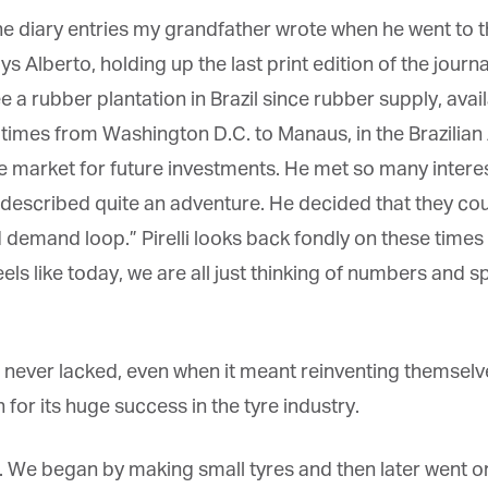
*
st Name
the diary entries my grandfather wrote when he went to 
 Alberto, holding up the last print edition of the journal
a rubber plantation in Brazil since rubber supply, availa
rketing Permissions
bis Terra Media GmbH will use the information you provide on this form to
e times from Washington D.C. to Manaus, in the Brazilian
 in touch with you and to provide Newsletter updates, content and
rketing. Please let us know all the ways you would like to hear from us:
yre market for future investments. He met so many interes
Email
escribed quite an adventure. He decided that they coul
u can change your mind at any time by clicking the unsubscribe link in the
oter of any email you receive from us, or by contacting us at info@tharawat-
d demand loop.” Pirelli looks back fondly on these time
gazine.com. We will treat your information with respect. For more
formation about our privacy practices please visit our website. By clicking
ls like today, we are all just thinking of numbers and s
low, you agree that we may process your information in accordance with
ese terms.
never lacked, even when it meant reinventing themselves
or its huge success in the tyre industry.
. We began by making small tyres and then later went on