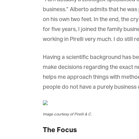
business.” Alberto admits that he was p
on his own two feet. In the end, the cry
for five years, I joined the family busi
working in Pirelli very much. I do still
Having a scientific background has bee
make decisions regarding the exact needs
helps me approach things with method. W
people do not have a purely business or
Image courtesy of Pirelli & C.
The Focus