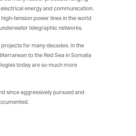
 electrical energy and communication.
high-tension power lines in the world
×
 underwater telegraphic networks.
 projects for many decades. In the
diterranean to the Red Sea in Somalia
ologies today are so much more
 and since aggressively pursued and
documented.