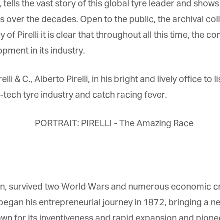
 tells the vast story of this global tyre leader and show
ver the decades. Open to the public, the archival collec
y of Pirelli it is clear that throughout all this time, th
ment in its industry.
& C., Alberto Pirelli, in his bright and lively office to li
ech tyre industry and catch racing fever.
on, survived two World Wars and numerous economic crise
i began his entrepreneurial journey in 1872, bringing a ne
n for its inventiveness and rapid expansion and pione