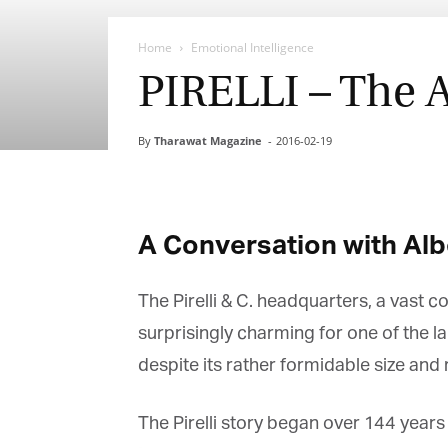
Home
Emotional Intelligence
PIRELLI – The 
By
Tharawat Magazine
-
2016-02-19
A Conversation with Alberto
The Pirelli & C. headquarters, a vast co
surprisingly charming for one of the l
despite its rather formidable size and 
The Pirelli story began over 144 years 