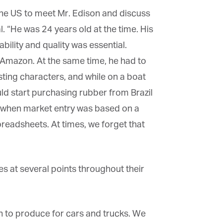
the US to meet Mr. Edison and discuss
. “He was 24 years old at the time. His
bility and quality was essential.
 Amazon. At the same time, he had to
ting characters, and while on a boat
d start purchasing rubber from Brazil
s when market entry was based on a
preadsheets. At times, we forget that
 at several points throughout their
 to produce for cars and trucks. We