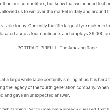
 than our competitors, but knew that we needed techn
allowed us to win over the market in Italy and around th
visible today. Currently the fifth largest tyre maker in the
s located across four continents and employs 39,000 peo
s at a large white table contently smiling at us. It is hard
ting the legacy of the fourth generation company. When
led and gave an unexpected answer.
in fish farming. As you may have already guessed, that ha