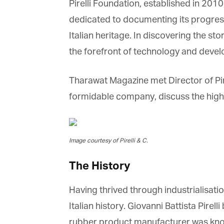
Pirelli Foundation, established in 2010,
dedicated to documenting its progress o
Italian heritage. In discovering the stor
the forefront of technology and develop
Tharawat Magazine met Director of Pirelli 
formidable company, discuss the high-t
Image courtesy of Pirelli & C.
The History
Having thrived through industrialisati
Italian history. Giovanni Battista Pirell
rubber product manufacturer was know