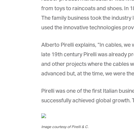
from toys to raincoats and shoes. In 1
The family business took the industry l
used the innovative technologies provid
G
Alberto Pirelli explains, “In cables, w
M
late 19th century Pirelli was already 
and other projects where the cables w
Jo
vi
advanced but, at the time, we were the 
Em
Pirelli was one of the first Italian bus
successfully achieved global growth. 
Fi
Image courtesy of Pirelli & C.