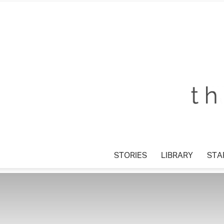
STORIES
LIBRARY
STAR