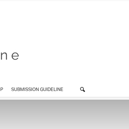
P
SUBMISSION GUIDELINE