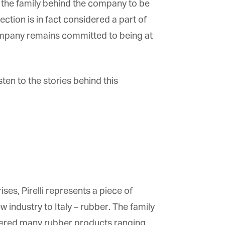
s the family behind the company to be
tion is in fact considered a part of
e company remains committed to being at
sten to the stories behind this
s, Pirelli represents a piece of
w industry to Italy – rubber. The family
ered many rubber products ranging