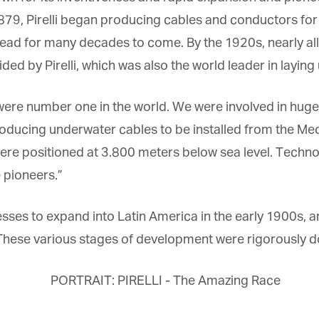
879, Pirelli began producing cables and conductors for
ead for many decades to come. By the 1920s, nearly all 
ed by Pirelli, which was also the world leader in laying
et regular updates from Tharawat
e were number one in the world. We were involved in huge
agazine and The Family Business Voice
producing underwater cables to be installed from the Me
ere positioned at 3.800 meters below sea level. Techn
in our newsletter to receive regular updates on our stories, podcasts and
deos.
pioneers.”
*
indicates required
*
ail Address
inesses to expand into Latin America in the early 1900s,
These various stages of development were rigorously 
*
rst Name