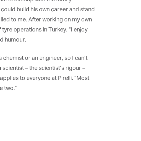
 could build his own career and stand
called to me. After working on my own
tyre operations in Turkey. “I enjoy
od humour.
chemist or an engineer, so I can’t
ientist – the scientist’s rigour –
plies to everyone at Pirelli. “Most
 two.”