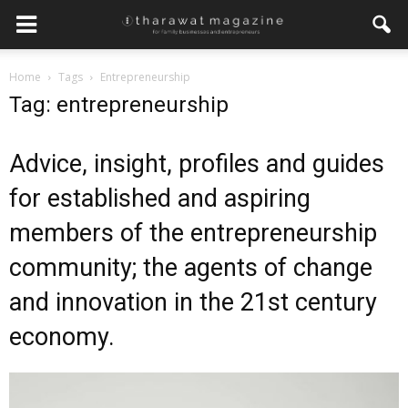
×
Home
Tags
Entrepreneurship
Get regular updates from
Tag: entrepreneurship
Tharawat Magazine and The
Family Business Voice
Advice, insight, profiles and guides
Join our newsletter to receive regular updates on our
for established and aspiring
stories, podcasts and videos.
members of the entrepreneurship
*
indicates required
*
Email Address
community; the agents of change
and innovation in the 21st century
*
First Name
economy.
*
Last Name