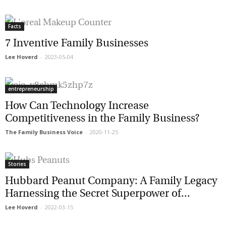
Facts
7 Inventive Family Businesses
Lee Hoverd
-
2023-05-04
entrepreneurship
How Can Technology Increase
Competitiveness in the Family Business?
The Family Business Voice
-
2020-11-25
Stories
Hubbard Peanut Company: A Family
Legacy Harnessing the Secret Superpower
of...
Lee Hoverd
-
2022-03-15