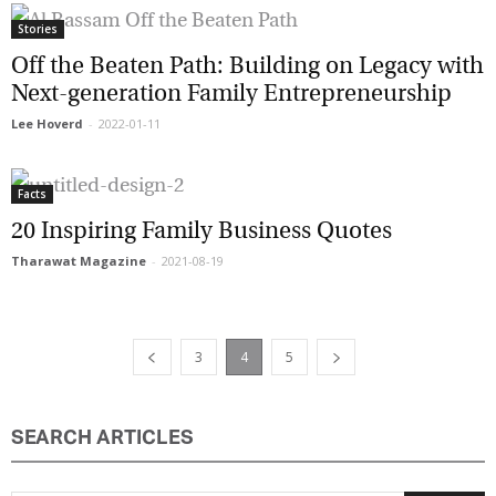
Stories
Off the Beaten Path: Building on Legacy
with Next-generation Family
Entrepreneurship
Lee Hoverd
-
2022-01-11
Facts
20 Inspiring Family Business Quotes
Tharawat Magazine
-
2021-08-19
3
4
5
SEARCH ARTICLES