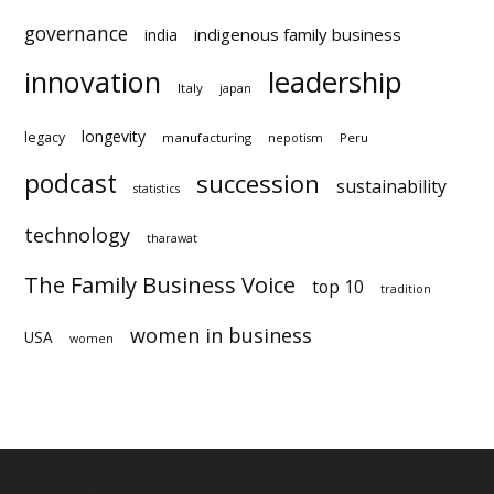
family relationships
forward
foundation
governance
indigenous family business
india
innovation
leadership
Italy
japan
longevity
legacy
manufacturing
Peru
nepotism
podcast
succession
statistics
technology
sustainability
tharawat
The Family Business Voice
top 10
tradition
women in business
USA
women