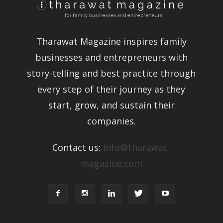
Tharawat Magazine inspires family
businesses and entrepreneurs with
story-telling and best practice
through every step of their journey as
they start, grow, and sustain their
companies.
Contact us:
info@tharawat-
magazine.com