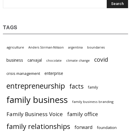
TAGS
agriculture
Anders Sörman-Nilsson
argentina
boundaries
covid
business
carvajal
chocolate
climate change
enterprise
crisis management
entrepreneurship
facts
family
family business
family business branding
Family Business Voice
family office