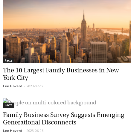
Facts
The 10 Largest Family Businesses in New
York City
Lee Hoverd
-
2023-07-12
Facts
Family Business Survey Suggests Emerging
Generational Disconnects
Lee Hoverd
-
2023-06-06