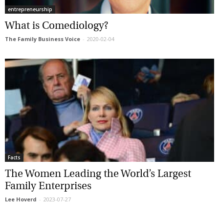
entrepreneurship
What is Comediology?
The Family Business Voice
-
2020-02-04
Facts
The Women Leading the World’s Largest
Family Enterprises
Lee Hoverd
-
2023-07-27