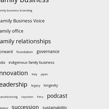
amily business branding
amily Business Voice
amily office
family relationships
governance
orward
foundation
indigenous family business
ndia
innovation
Italy
japan
leadership
longevity
legacy
podcast
anufacturing
Peru
nepotism
succession
sustainability
atistics