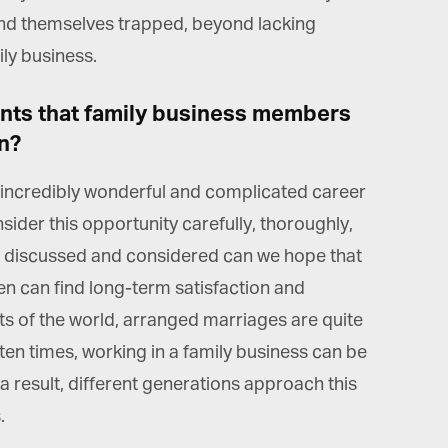
*
st Name
find themselves trapped, beyond lacking
ily business.
rketing Permissions
ints that family business members
bis Terra Media GmbH will use the information you provide on this form to
 in touch with you and to provide Newsletter updates, content and
n?
rketing. Please let us know all the ways you would like to hear from us:
Email
 incredibly wonderful and complicated career
u can change your mind at any time by clicking the unsubscribe link in the
oter of any email you receive from us, or by contacting us at info@tharawat-
ider this opportunity carefully, thoroughly,
gazine.com. We will treat your information with respect. For more
formation about our privacy practices please visit our website. By clicking
e discussed and considered can we hope that
low, you agree that we may process your information in accordance with
ese terms.
ren can find long-term satisfaction and
rts of the world, arranged marriages are quite
en times, working in a family business can be
a result, different generations approach this
.