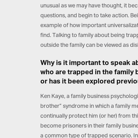
unusual as we may have thought, it beco
questions, and begin to take action. Be
example of how important universalizatio
find. Talking to family about being trap
G
outside the family can be viewed as disl
M
Why is it important to speak a
Jo
who are trapped in the family b
vi
or has it been explored previo
Em
Ken Kaye, a family business psychologi
brother” syndrome in which a family me
Fi
continually protect him (or her) from thi
become prisoners in their family busines
a common type of trapped scenario. In 