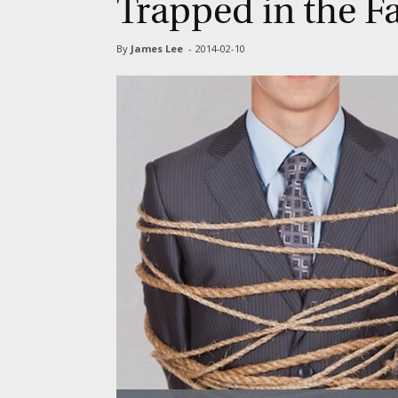
Trapped in the F
By
James Lee
-
2014-02-10