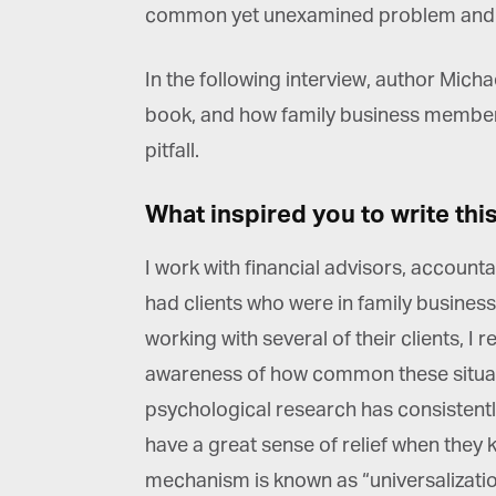
common yet unexamined problem and o
In the following interview, author Mich
book, and how family business members 
pitfall.
What inspired you to write thi
I work with financial advisors, account
had clients who were in family business
working with several of their clients, I r
awareness of how common these situati
psychological research has consistently
have a great sense of relief when they 
mechanism is known as “universalization