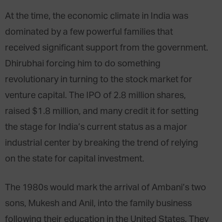
At the time, the economic climate in India was
dominated by a few powerful families that
received significant support from the government.
Dhirubhai forcing him to do something
revolutionary in turning to the stock market for
venture capital. The IPO of 2.8 million shares,
raised $1.8 million, and many credit it for setting
the stage for India’s current status as a major
industrial center by breaking the trend of relying
on the state for capital investment.
The 1980s would mark the arrival of Ambani’s two
sons, Mukesh and Anil, into the family business
following their education in the United States. They