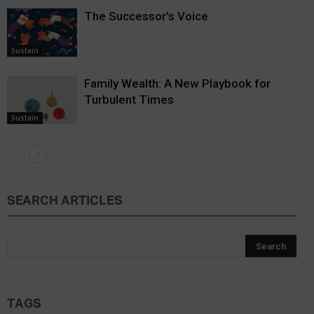
The Successor’s Voice
Sustain
Family Wealth: A New Playbook for
Turbulent Times
Sustain
SEARCH ARTICLES
TAGS