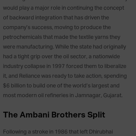
would play a major role in continuing the concept
of backward integration that has driven the
company’s success, moving to produce the
petrochemicals that made the textile yarns they
were manufacturing. While the state had originally
had a tight grip over the oil sector, a nationwide
industry collapse in 1997 forced them to liberalize
it, and Reliance was ready to take action, spending
$6 billion to build one of the world’s largest and
most modern oil refineries in Jamnagar, Gujarat.
The Ambani Brothers Split
Following a stroke in 1986 that left Dhirubhai