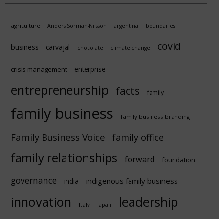
agriculture
Anders Sörman-Nilsson
argentina
boundaries
covid
business
carvajal
chocolate
climate change
enterprise
crisis management
entrepreneurship
facts
family
family business
family business branding
Family Business Voice
family office
family relationships
forward
foundation
governance
indigenous family business
india
innovation
leadership
Italy
japan