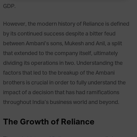
GDP.
However, the modern history of Reliance is defined
by its continued success despite a bitter feud
between Ambani’s sons, Mukesh and Anil, a split
that extended to the company itself, ultimately
dividing its operations in two. Understanding the
factors that led to the breakup of the Ambani
brothers is crucial in order to fully understand the
impact of a decision that has had ramifications
throughout India’s business world and beyond.
The Growth of Reliance