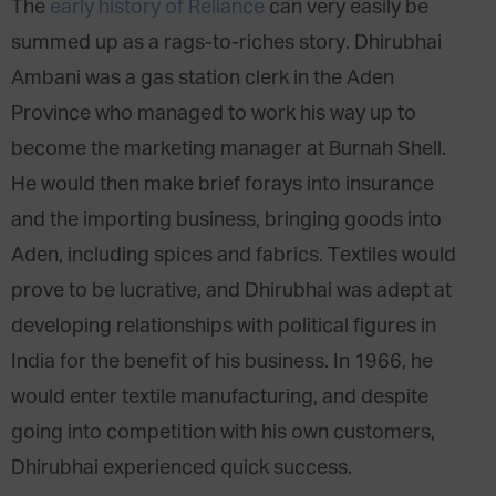
The
early history of Reliance
can very easily be
summed up as a rags-to-riches story. Dhirubhai
Ambani was a gas station clerk in the Aden
Province who managed to work his way up to
become the marketing manager at Burnah Shell.
He would then make brief forays into insurance
and the importing business, bringing goods into
Aden, including spices and fabrics. Textiles would
prove to be lucrative, and Dhirubhai was adept at
developing relationships with political figures in
India for the benefit of his business. In 1966, he
would enter textile manufacturing, and despite
going into competition with his own customers,
Dhirubhai experienced quick success.