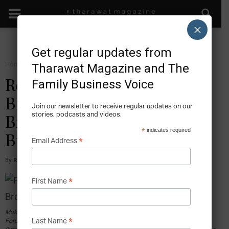
×
Get regular updates from
Home
Sustain
Tharawat Magazine and The
Family Business Voice
Reliance Industries: The
Billionaire Brothers that
Join our newsletter to receive regular updates on our
stories, podcasts and videos.
Broke India’s Largest Family
*
indicates required
Business
*
Email Address
By
Ryan Velez
-
2017-02-07
*
First Name
Mukesh Ambani during World Economic Forum 2007. By World Economic
*
Last Name
Forum from Cologny, Switzerland (Flickr) [CC BY-SA 2.0