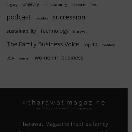
longevity
legacy
manufacturing
Peru
nepotism
podcast
succession
statistics
technology
sustainability
tharawat
The Family Business Voice
top 10
tradition
women in business
USA
women
Tharawat Magazine inspires family