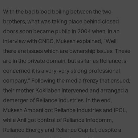
With the bad blood boiling between the two
brothers, what was taking place behind closed
doors soon became public in 2004 when, in an
interview with CNBC, Mukesh explained, “Well,
there are issues which are ownership issues. These
are in the private domain, but as far as Reliance is
concerned it is a very-very strong professional
company.” Following the media frenzy that ensued,
their mother Kokilaben intervened and arranged a
demerger of Reliance Industries. In the end,
Mukesh Ambani got Reliance Industries and IPCL,
while Anil got control of Reliance Infocomm,
Reliance Energy and Reliance Capital, despite a