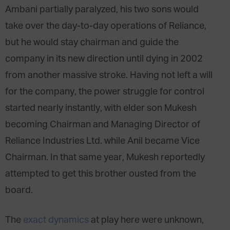
Ambani partially paralyzed, his two sons would
take over the day-to-day operations of Reliance,
but he would stay chairman and guide the
company in its new direction until dying in 2002
from another massive stroke. Having not left a will
for the company, the power struggle for control
started nearly instantly, with elder son Mukesh
becoming Chairman and Managing Director of
Reliance Industries Ltd. while Anil became Vice
Chairman. In that same year, Mukesh reportedly
attempted to get this brother ousted from the
board.
The
exact dynamics
at play here were unknown,