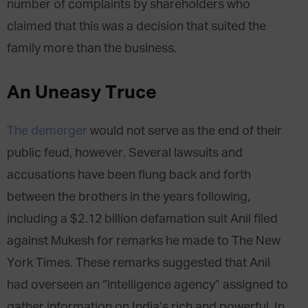
number of complaints by shareholders who
claimed that this was a decision that suited the
family more than the business.
An Uneasy Truce
The demerger
would not serve as the end of their
public feud, however. Several lawsuits and
accusations have been flung back and forth
between the brothers in the years following,
including a $2.12 billion defamation suit Anil filed
against Mukesh for remarks he made to The New
York Times. These remarks suggested that Anil
had overseen an “intelligence agency” assigned to
gather information on India’s rich and powerful. In