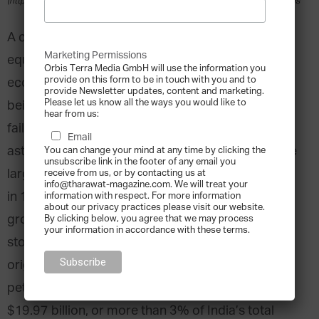
(https://creativecommons.org/licenses/by-sa/2.0)], via Wikimedia Commons
A common joke on Dalal Street, Mumbai’s
Marketing Permissions
equivalent to Wall Street, is that the Indian
Orbis Terra Media GmbH will use the information you
provide on this form to be in touch with you and to
economy can be summed up by a transition from
provide Newsletter updates, content and marketing.
Please let us know all the ways you would like to
being self-reliant to Reliance. For those of us who
hear from us:
fail to see the humor, the joke is a reference to the
Email
astounding success of Reliance Industries Ltd, the
You can change your mind at any time by clicking the
unsubscribe link in the footer of any email you
largest private-sector company in India. Founded
receive from us, or by contacting us at
info@tharawat-magazine.com. We will treat your
in 1966 by Dhirubhai H. Ambani, Reliance has
information with respect. For more information
about our privacy practices please visit our website.
grown into the single biggest corporate success
By clicking below, you agree that we may process
your information in accordance with these terms.
story since India’s independence. From its textile
origins to a portfolio that now includes
petrochemicals, Reliance generates revenues of
$19.97 billion, or more than 3% of India’s total