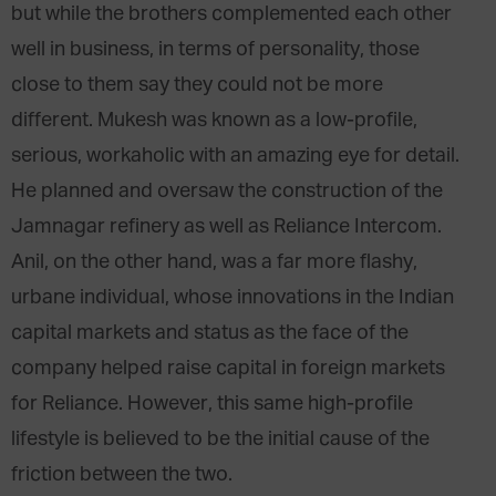
but while the brothers complemented each other
well in business, in terms of personality, those
close to them say they could not be more
different. Mukesh was known as a low-profile,
serious, workaholic with an amazing eye for detail.
He planned and oversaw the construction of the
Jamnagar refinery as well as Reliance Intercom.
Anil, on the other hand, was a far more flashy,
urbane individual, whose innovations in the Indian
capital markets and status as the face of the
company helped raise capital in foreign markets
for Reliance. However, this same high-profile
lifestyle is believed to be the initial cause of the
friction between the two.