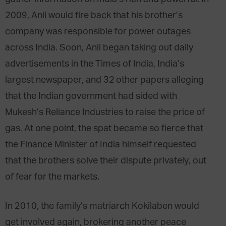
2009, Anil would fire back that his brother’s
company was responsible for power outages
across India. Soon, Anil began taking out daily
advertisements in the Times of India, India’s
largest newspaper, and 32 other papers alleging
that the Indian government had sided with
Mukesh’s Reliance Industries to raise the price of
gas. At one point, the spat became so fierce that
the Finance Minister of India himself requested
that the brothers solve their dispute privately, out
of fear for the markets.
In 2010, the family’s matriarch Kokilaben would
get involved again, brokering another peace