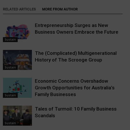
RELATED ARTICLES
MORE FROM AUTHOR
Entrepreneurship Surges as New
Business Owners Embrace the Future
Sustain
The (Complicated) Multigenerational
History of The Scrooge Group
Sustain
Economic Concerns Overshadow
Growth Opportunities for Australia’s
Family Businesses
Sustain
Tales of Turmoil: 10 Family Business
Scandals
Sustain