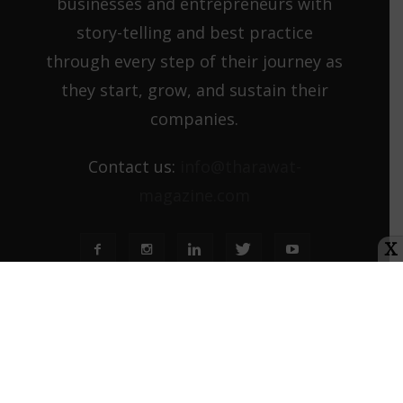
businesses and entrepreneurs with
story-telling and best practice
through every step of their journey as
they start, grow, and sustain their
companies.
Contact us:
info@tharawat-
magazine.com
X
About us
Media Kit
Tharawat Magazine Submission Guidelines
© Orbis Terra Media