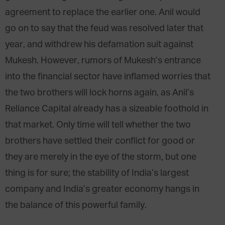
agreement to replace the earlier one. Anil would
go on to say that the feud was resolved later that
year, and withdrew his defamation suit against
Mukesh. However, rumors of Mukesh’s entrance
into the financial sector have inflamed worries that
the two brothers will lock horns again, as Anil’s
Reliance Capital already has a sizeable foothold in
that market. Only time will tell whether the two
brothers have settled their conflict for good or
they are merely in the eye of the storm, but one
thing is for sure; the stability of India’s largest
company and India’s greater economy hangs in
the balance of this powerful family.