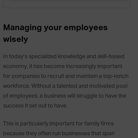
Managing your employees
wisely
In today’s specialized knowledge and skill-based
economy, it has become increasingly important
for companies to recruit and maintain a top-notch
workforce. Without a talented and motivated pool
of employees, a business will struggle to have the
success it set out to have.
This is particularly important for family firms
because they often run businesses that span