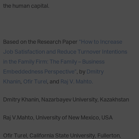
the human capital.
Based on the Research Paper
“How to Increase
Job Satisfaction and Reduce Turnover Intentions
in the Family Firm: The Family – Business
Embeddedness Perspective”
, by
Dmitry
Khanin
,
Ofir Turel
, and
Raj V. Mahto.
Dmitry Khanin, Nazarbayev University, Kazakhstan
Raj V.Mahto, University of New Mexico, USA
Ofir Turel, California State University, Fullerton,