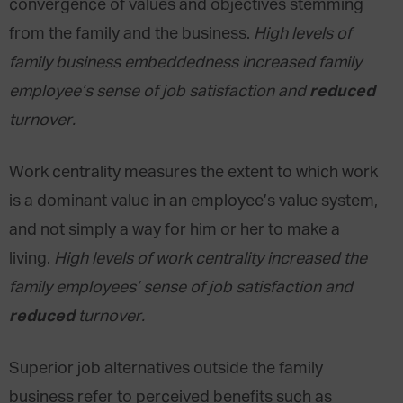
convergence of values and objectives stemming
from the family and the business.
High levels of
family business embeddedness increased family
reduced
employee’s sense of job satisfaction and
turnover.
Work centrality measures the extent to which work
is a dominant value in an employee’s value system,
and not simply a way for him or her to make a
living.
High levels of work centrality increased the
family employees’ sense of job satisfaction and
reduced
turnover.
Superior job alternatives outside the family
business refer to perceived benefits such as