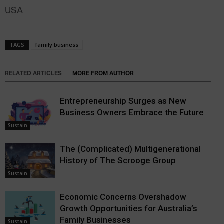
USA
TAGS
family business
RELATED ARTICLES
MORE FROM AUTHOR
Entrepreneurship Surges as New
Business Owners Embrace the Future
Sustain
The (Complicated) Multigenerational
History of The Scrooge Group
Sustain
Economic Concerns Overshadow
Growth Opportunities for Australia’s
Family Businesses
Sustain