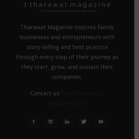
Tharawat Magazine inspires family
businesses and entrepreneurs with
story-telling and best practice
through every step of their journey as
they start, grow, and sustain their
companies.
Contact us:
info@tharawat-
magazine.com