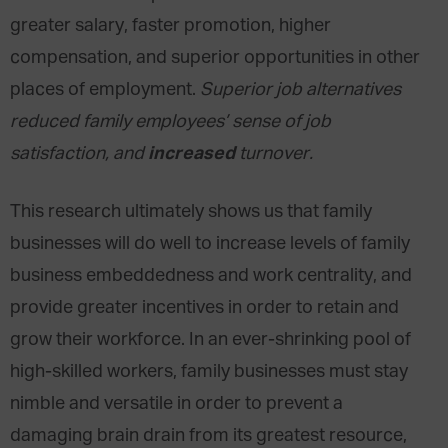
greater salary, faster promotion, higher
compensation, and superior opportunities in other
places of employment.
Superior job alternatives
reduced family employees’ sense of job
increased
satisfaction, and
turnover.
This research ultimately shows us that family
businesses will do well to increase levels of family
business embeddedness and work centrality, and
provide greater incentives in order to retain and
grow their workforce. In an ever-shrinking pool of
high-skilled workers, family businesses must stay
nimble and versatile in order to prevent a
damaging brain drain from its greatest resource,