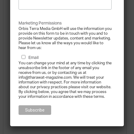
Marketing Permissions
Orbis Terra Media GmbH will use the information you
provide on this form to be in touch with you and to
provide Newsletter updates, content and marketing.
Please let us know all the ways you would like to
hear from us:
Email
You can change your mind at any time by clicking the
unsubscribe link in the footer of any email you
receive from us, or by contacting us at
info@tharawat-magazine.com. We will treat your
information with respect. For more information
about our privacy practices please visit our website.
By clicking below, you agree that we may process
your information in accordance with these terms.