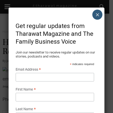
×
Get regular updates from
Home
Sustain
Tharawat Magazine and The
Family Business Voice
How Family Businesses Can
Retain Its Best Employees
Join our newsletter to receive regular updates on our
stories, podcasts and videos.
By
James Lee
-
2015-06-10
*
indicates required
*
Email Address
Image via pexels.com
*
First Name
Photo by nappy from Pexels
*
Last Name