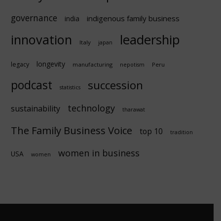
governance
indigenous family business
india
innovation
leadership
Italy
japan
longevity
legacy
manufacturing
Peru
nepotism
podcast
succession
statistics
technology
sustainability
tharawat
The Family Business Voice
top 10
tradition
women in business
USA
women