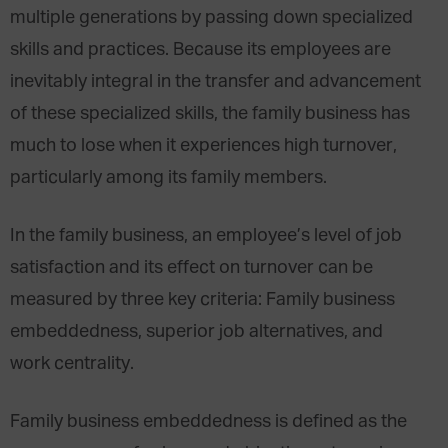
multiple generations by passing down specialized
skills and practices. Because its employees are
inevitably integral in the transfer and advancement
of these specialized skills, the family business has
much to lose when it experiences high turnover,
particularly among its family members.
In the family business, an employee’s level of job
satisfaction and its effect on turnover can be
measured by three key criteria: Family business
embeddedness, superior job alternatives, and
work centrality.
Family business embeddedness is defined as the