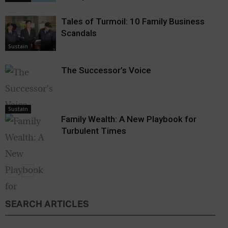
Tales of Turmoil: 10 Family Business
Scandals
Sustain
The Successor’s Voice
Sustain
Family Wealth: A New Playbook for
Turbulent Times
SEARCH ARTICLES
Sustain