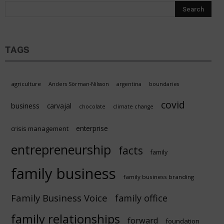
TAGS
agriculture
Anders Sörman-Nilsson
argentina
boundaries
covid
business
carvajal
chocolate
climate change
enterprise
crisis management
entrepreneurship
facts
family
family business
family business branding
Family Business Voice
family office
family relationships
forward
foundation