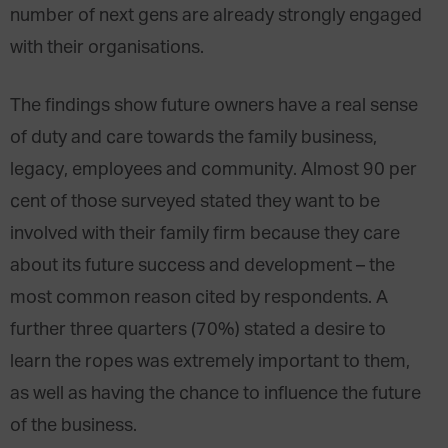
number of next gens are already strongly engaged
with their organisations.
The findings show future owners have a real sense
of duty and care towards the family business,
legacy, employees and community. Almost 90 per
cent of those surveyed stated they want to be
involved with their family firm because they care
about its future success and development – the
most common reason cited by respondents. A
further three quarters (70%) stated a desire to
learn the ropes was extremely important to them,
as well as having the chance to influence the future
of the business.