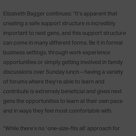
Elizabeth Bagger continues: “It’s apparent that
creating a safe support structure is incredibly
important to next gens, and this support structure
can come in many different forms. Be it in formal
business settings, through work experience
opportunities or simply getting involved in family
discussions over Sunday lunch – having a variety
of forums where they’re able to learn and
contribute is extremely beneficial and gives next
gens the opportunities to learn at their own pace
and in ways they feel most comfortable with.
“While there’s no ‘one-size-fits all’ approach for