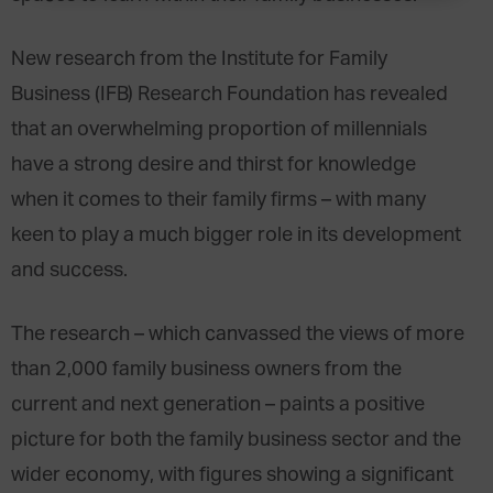
New research from the Institute for Family
Business (IFB) Research Foundation has revealed
that an overwhelming proportion of millennials
have a strong desire and thirst for knowledge
when it comes to their family firms – with many
keen to play a much bigger role in its development
and success.
The research – which canvassed the views of more
than 2,000 family business owners from the
current and next generation – paints a positive
picture for both the family business sector and the
wider economy, with figures showing a significant