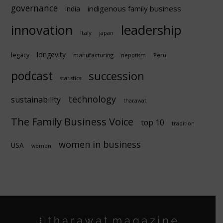
governance
indigenous family business
india
innovation
leadership
Italy
japan
longevity
legacy
manufacturing
Peru
nepotism
podcast
succession
statistics
technology
sustainability
tharawat
The Family Business Voice
top 10
tradition
women in business
USA
women