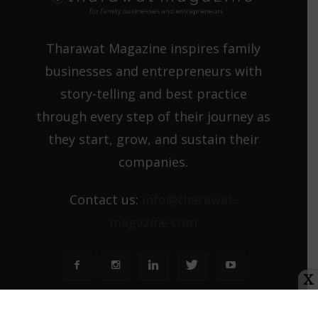
Tharawat Magazine inspires family
businesses and entrepreneurs with
story-telling and best practice
through every step of their journey as
they start, grow, and sustain their
companies.
Contact us:
info@tharawat-
magazine.com
X