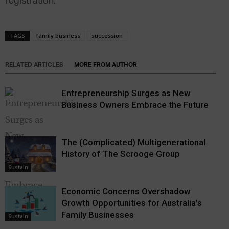
registration.
TAGS
family business
succession
RELATED ARTICLES
MORE FROM AUTHOR
Entrepreneurship Surges as New
Business Owners Embrace the Future
The (Complicated) Multigenerational
History of The Scrooge Group
Sustain
Economic Concerns Overshadow
Growth Opportunities for Australia’s
Sustain
Family Businesses
Sustain