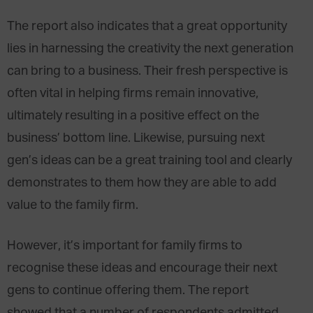
The report also indicates that a great opportunity
lies in harnessing the creativity the next generation
can bring to a business. Their fresh perspective is
often vital in helping firms remain innovative,
ultimately resulting in a positive effect on the
business’ bottom line. Likewise, pursuing next
gen’s ideas can be a great training tool and clearly
demonstrates to them how they are able to add
value to the family firm.
However, it’s important for family firms to
recognise these ideas and encourage their next
gens to continue offering them. The report