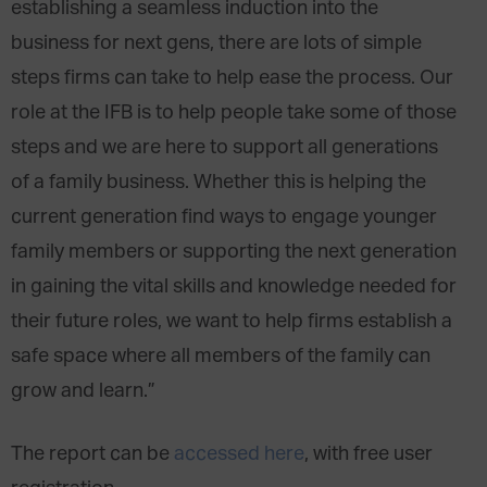
establishing a seamless induction into the
business for next gens, there are lots of simple
steps firms can take to help ease the process. Our
role at the IFB is to help people take some of those
steps and we are here to support all generations
of a family business. Whether this is helping the
current generation find ways to engage younger
family members or supporting the next generation
in gaining the vital skills and knowledge needed for
their future roles, we want to help firms establish a
safe space where all members of the family can
grow and learn.”
The report can be
accessed here
, with free user