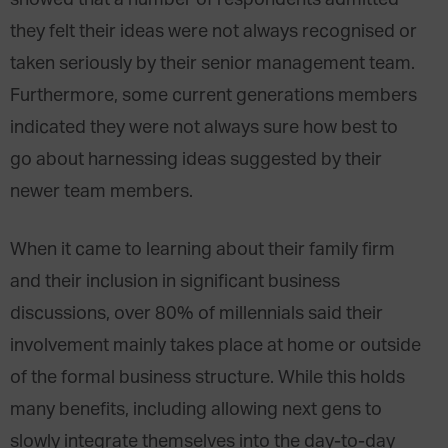
showed that a number of respondents admitted
they felt their ideas were not always recognised or
taken seriously by their senior management team.
Furthermore, some current generations members
indicated they were not always sure how best to
go about harnessing ideas suggested by their
newer team members.
When it came to learning about their family firm
and their inclusion in significant business
discussions, over 80% of millennials said their
involvement mainly takes place at home or outside
of the formal business structure. While this holds
many benefits, including allowing next gens to
slowly integrate themselves into the day-to-day