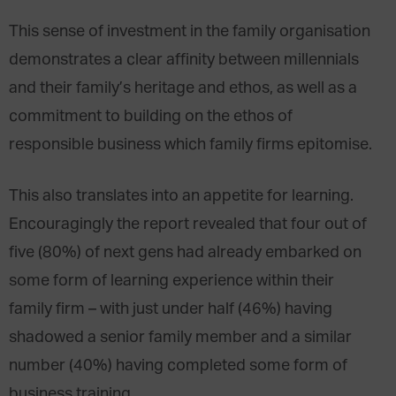
This sense of investment in the family organisation
demonstrates a clear affinity between millennials
and their family’s heritage and ethos, as well as a
commitment to building on the ethos of
responsible business which family firms epitomise.
This also translates into an appetite for learning.
Encouragingly the report revealed that four out of
five (80%) of next gens had already embarked on
some form of learning experience within their
family firm – with just under half (46%) having
shadowed a senior family member and a similar
number (40%) having completed some form of
business training.