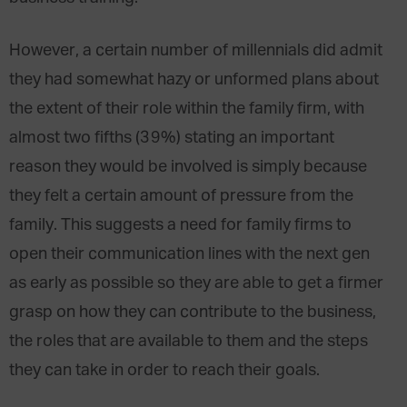
However, a certain number of millennials did admit
they had somewhat hazy or unformed plans about
the extent of their role within the family firm, with
almost two fifths (39%) stating an important
reason they would be involved is simply because
they felt a certain amount of pressure from the
family. This suggests a need for family firms to
open their communication lines with the next gen
as early as possible so they are able to get a firmer
grasp on how they can contribute to the business,
the roles that are available to them and the steps
they can take in order to reach their goals.