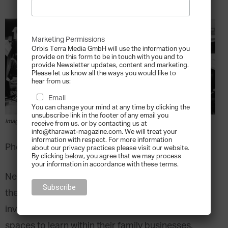
Marketing Permissions
Orbis Terra Media GmbH will use the information you
provide on this form to be in touch with you and to
provide Newsletter updates, content and marketing.
Please let us know all the ways you would like to
hear from us:
Email
You can change your mind at any time by clicking the
unsubscribe link in the footer of any email you
Image via pexels.com
receive from us, or by contacting us at
info@tharawat-magazine.com. We will treat your
information with respect. For more information
Photo by rawpixel.com from Pexels
about our privacy practices please visit our website.
By clicking below, you agree that we may process
your information in accordance with these terms.
Next generation family leaders are preparing for
their future roles by calling for increased
involvement, greater responsibility and more
spaces to learn within their family businesses.