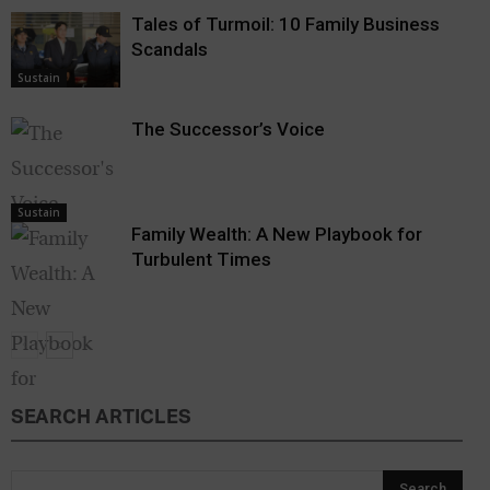
Tales of Turmoil: 10 Family Business
Scandals
Sustain
The Successor’s Voice
Sustain
Family Wealth: A New Playbook for
Turbulent Times
SEARCH ARTICLES
Sustain