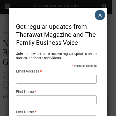
×
Get regular updates from
Home
Press
Tharawat Magazine and The
Family Business Voice
Next Generation Family
Business Members Seek
Join our newsletter to receive regular updates on our
stories, podcasts and videos.
Greater Involvement
*
indicates required
Family bosses encouraged to embrace
*
Email Address
next generation’s enthusiasm by
creating space and more opportunities
to learn.
*
First Name
By
Tharawat Magazine
-
2016-10-13
*
Last Name