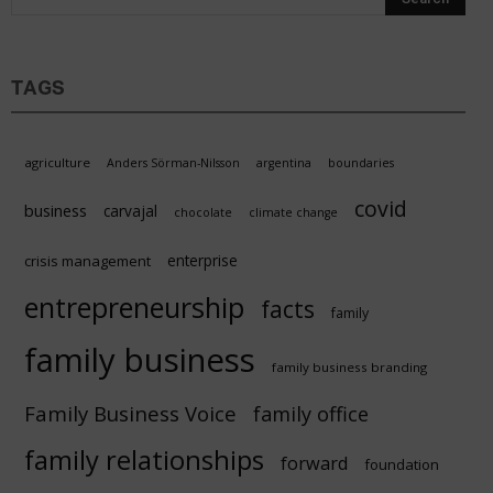
TAGS
agriculture
Anders Sörman-Nilsson
argentina
boundaries
covid
business
carvajal
chocolate
climate change
enterprise
crisis management
entrepreneurship
facts
family
family business
family business branding
Family Business Voice
family office
family relationships
forward
foundation