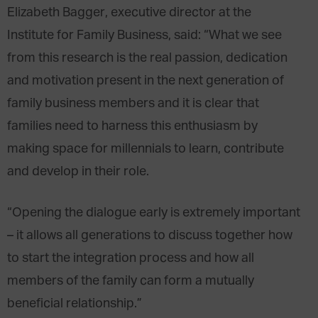
Elizabeth Bagger, executive director at the
Institute for Family Business, said: “What we see
from this research is the real passion, dedication
and motivation present in the next generation of
family business members and it is clear that
families need to harness this enthusiasm by
making space for millennials to learn, contribute
and develop in their role.
“Opening the dialogue early is extremely important
– it allows all generations to discuss together how
to start the integration process and how all
members of the family can form a mutually
beneficial relationship.”