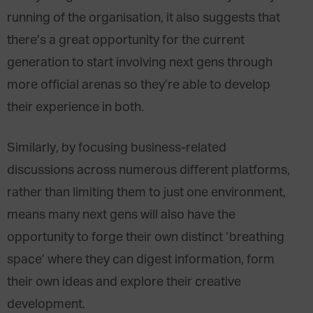
running of the organisation, it also suggests that
there’s a great opportunity for the current
generation to start involving next gens through
more official arenas so they’re able to develop
their experience in both.
Similarly, by focusing business-related
discussions across numerous different platforms,
rather than limiting them to just one environment,
means many next gens will also have the
opportunity to forge their own distinct ‘breathing
space’ where they can digest information, form
their own ideas and explore their creative
development.