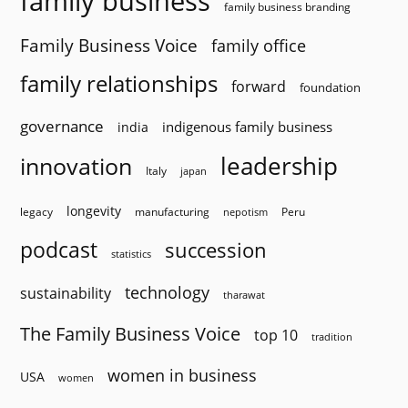
family business
family business branding
Family Business Voice
family office
family relationships
forward
foundation
governance
indigenous family business
india
innovation
leadership
Italy
japan
longevity
legacy
manufacturing
Peru
nepotism
podcast
succession
statistics
technology
sustainability
tharawat
The Family Business Voice
top 10
tradition
women in business
USA
women