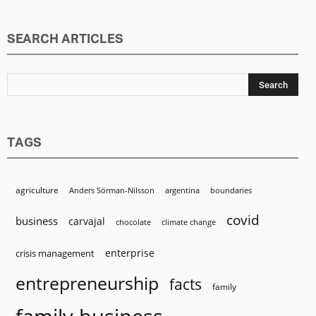
SEARCH ARTICLES
TAGS
agriculture
Anders Sörman-Nilsson
argentina
boundaries
covid
business
carvajal
chocolate
climate change
enterprise
crisis management
entrepreneurship
facts
family