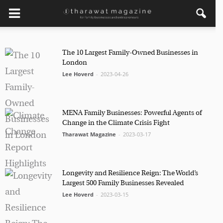
×
Get regular updates from
The 10 Largest Family-Owned Businesses in
London
Tharawat Magazine and The
Lee Hoverd
-
2023-04-26
Family Business Voice
Join our newsletter to receive regular updates on our
stories, podcasts and videos.
MENA Family Businesses: Powerful Agents of
Change in the Climate Crisis Fight
*
indicates required
Tharawat Magazine
-
2023-03-17
*
Email Address
Longevity and Resilience Reign: The World’s
*
First Name
Largest 500 Family Businesses Revealed
Lee Hoverd
-
2023-03-15
*
Last Name