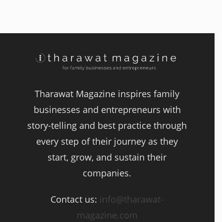
Tharawat Magazine inspires family
businesses and entrepreneurs with
story-telling and best practice through
every step of their journey as they
start, grow, and sustain their
companies.
Contact us:
info@tharawat-
magazine.com