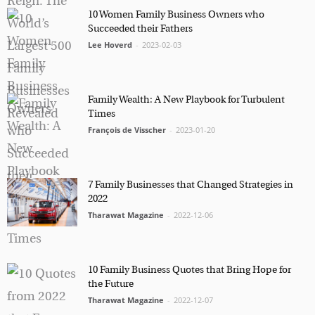
10 Women Family Business Owners who
Succeeded their Fathers
Lee Hoverd
-
2023-02-03
Marketing Permissions
Orbis Terra Media GmbH will use the information you
provide on this form to be in touch with you and to
provide Newsletter updates, content and marketing.
Family Wealth: A New Playbook for Turbulent
Please let us know all the ways you would like to
hear from us:
Times
François de Visscher
-
2023-01-20
Email
You can change your mind at any time by clicking the
unsubscribe link in the footer of any email you
receive from us, or by contacting us at
info@tharawat-magazine.com. We will treat your
7 Family Businesses that Changed Strategies in
information with respect. For more information
2022
about our privacy practices please visit our website.
Tharawat Magazine
-
2022-12-06
By clicking below, you agree that we may process
your information in accordance with these terms.
10 Family Business Quotes that Bring Hope for
the Future
Tharawat Magazine
-
2022-12-07